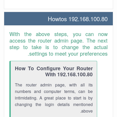
192.168.100.80 Howtos
With the above steps, you can now
access the router admin page. The next
step to take is to change the actual
settings to meet your preferences.
How To Configure Your Router
With 192.168.100.80
The router admin page, with all its
numbers and computer terms, can be
intimidating. A great place to start is by
changing the login details mentioned
above.