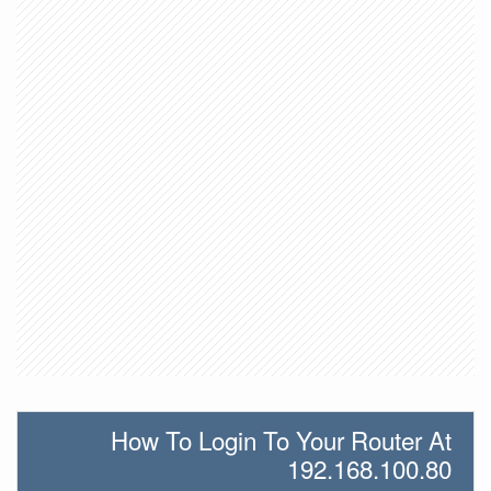
How To Login To Your Router At
192.168.100.80