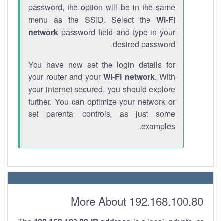
password, the option will be in the same
menu as the SSID. Select the
Wi-Fi
network
password field and type in your
desired password.
You have now set the login details for
your router and your
Wi-Fi network
. With
your internet secured, you should explore
further. You can optimize your network or
set parental controls, as just some
examples.
More About 192.168.100.80