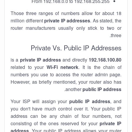
From 192.168.0.0 to 192.168.255.255
Those three ranges of numbers allow for about 18
million different
private IP addresses
. As stated, the
router manufacturers usually only stick to two or
three.
Private Vs. Public IP Addresses
private IP address
and directly
is a
192.168.100.80
related to your
Wi-Fi network
. It is the chain of
numbers you use to access the router admin page.
However, as briefly mentioned, your router also has
.
another
public IP address
Your ISP will assign your
public IP address
, and
you don't have much control over it. Your public IP
address can be any chain of four numbers, not
consisting of the ones reserved for your
private IP
address
. Your public IP address allows your router