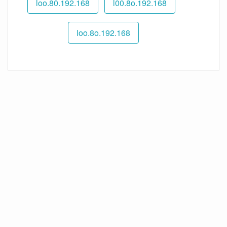
192.168.loo.80
192.168.l00.8o
192.168.loo.8o