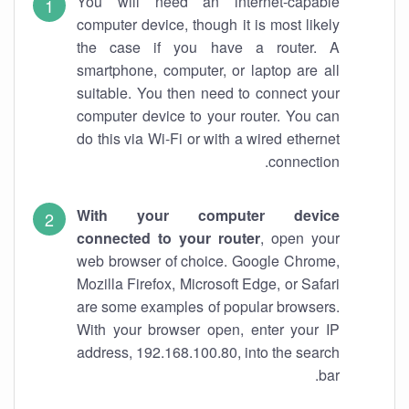
You will need an internet-capable
computer device, though it is most likely
the case if you have a router. A
smartphone, computer, or laptop are all
suitable. You then need to connect your
computer device to your router. You can
do this via Wi-Fi or with a wired ethernet
connection.
With your computer device
connected to your router
, open your
web browser of choice. Google Chrome,
Mozilla Firefox, Microsoft Edge, or Safari
are some examples of popular browsers.
With your browser open, enter your IP
address, 192.168.100.80, into the search
bar.