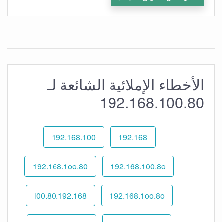
الأخطاء الإملائية الشائعة لـ
192.168.100.80
192.168.100
192.168
192.168.1oo.80
192.168.100.8o
192.168.l00.80
192.168.1oo.8o