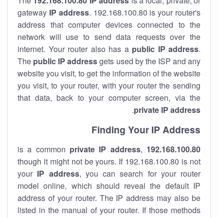
The
192.168.100.80
IP address
is a local, private, or
gateway
IP address
. 192.168.100.80 is your router's
address that computer devices connected to the
network will use to send data requests over the
internet. Your router also has a
public IP addre
ss
.
The
public IP address
gets used by the ISP and any
website you visit, to get the information of the website
you visit, to your router, with your router the sending
that data, back to your computer screen, via the
.
private IP address
Finding Your IP Address
private
IP address
,
is a common
192.168.100.80
though it might not be yours. If 192.168.100.80 is not
your
IP address
, you can search for your router
model online, which should reveal the default IP
address of your router. The IP address may also be
listed in the manual of your router. If those methods