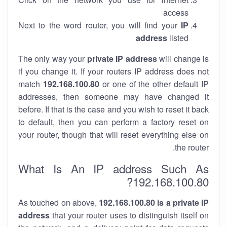
access
Next to the word router, you will find your
IP
address
listed
The only way your
private IP address
will change is
if you change it. If your routers IP address does not
match
192.168.100.80
or one of the other default IP
addresses, then someone may have changed it
before. If that is the case and you wish to reset it back
to default, then you can perform a factory reset on
your router, though that will reset everything else on
the router.
What Is An IP address Such As
192.168.100.80?
As touched on above,
192.168.100.80 is a private IP
address
that your router uses to distinguish itself on