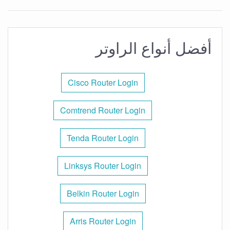
أفضل أنواع الراوتر
Cisco Router Login
Comtrend Router Login
Tenda Router Login
Linksys Router Login
Belkin Router Login
Arris Router Login