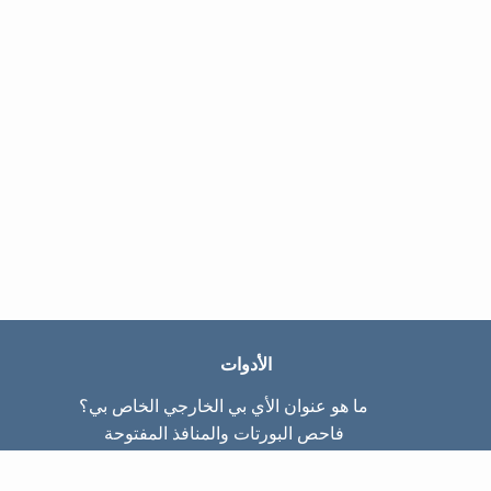
الأدوات
ما هو عنوان الأي بي الخارجي الخاص بي؟
فاحص البورتات والمنافذ المفتوحة
ما هو عنوان الأي بي الداخلي الخاص بي؟
Subnet Calculator (CIDR)