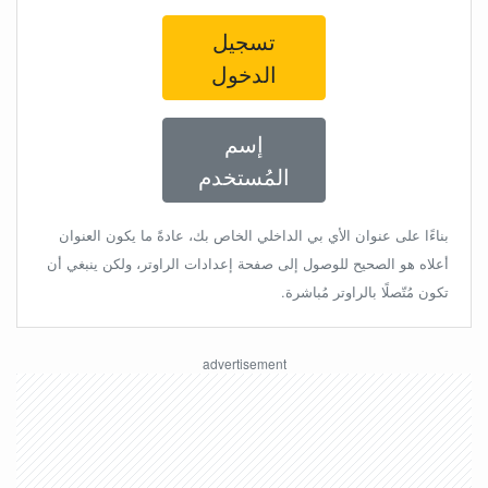
تسجيل
الدخول
إسم
المُستخدم
بناءًا على عنوان الأي بي الداخلي الخاص بك، عادةً ما يكون العنوان
أعلاه هو الصحيح للوصول إلى صفحة إعدادات الراوتر، ولكن ينبغي أن
تكون مُتّصلًا بالراوتر مُباشرة.