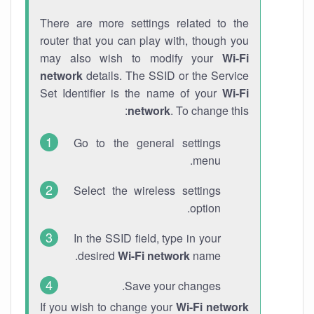
There are more settings related to the
router that you can play with, though you
may also wish to modify your
Wi-Fi
network
details. The SSID or the Service
Set Identifier is the name of your
Wi-Fi
network
. To change this:
Go to the general settings
menu.
Select the wireless settings
option.
In the SSID field, type in your
desired
Wi-Fi network
name.
Save your changes.
If you wish to change your
Wi-Fi network