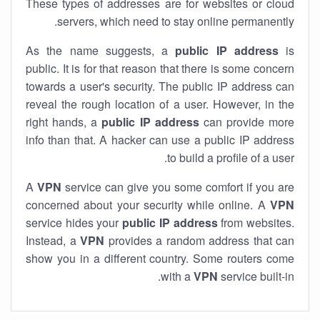
These types of addresses are for websites or cloud
servers, which need to stay online permanently.
As the name suggests, a
public IP address
is
public. It is for that reason that there is some concern
towards a user's security. The public IP address can
reveal the rough location of a user. However, in the
right hands, a
public IP address
can provide more
info than that. A hacker can use a public IP address
to build a profile of a user.
A
VPN
service can give you some comfort if you are
concerned about your security while online. A
VPN
service hides your
public IP address
from websites.
Instead, a
VPN
provides a random address that can
show you in a different country. Some routers come
with a
VPN
service built-in.