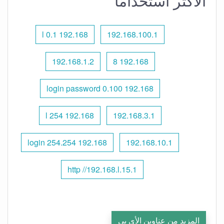
الأكثر استخدامًا
192.168 l 0.1
192.168.100.1
192.168.1.2
192.168 8
192.168 0.100 login password
192.168 l 254
192.168.3.1
192.168 254.254 login
192.168.10.1
http //192.168.l.15.1
المزيد من عناوين الأي بي