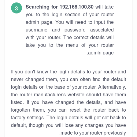
Searching for 192.168.100.80
will take
you to the login section of your router
admin page. You will need to input the
username and password associated
with your router. The correct details will
take you to the menu of your router
admin page.
If you don't know the login details to your router and
never changed them, you can often find the default
login details on the base of your router. Alternatively,
the router manufacturer's website should have them
listed. If you have changed the details, and have
forgotten them, you can reset the router back to
factory settings. The login details will get set back to
default, though you will lose any changes you have
made to your router previously.