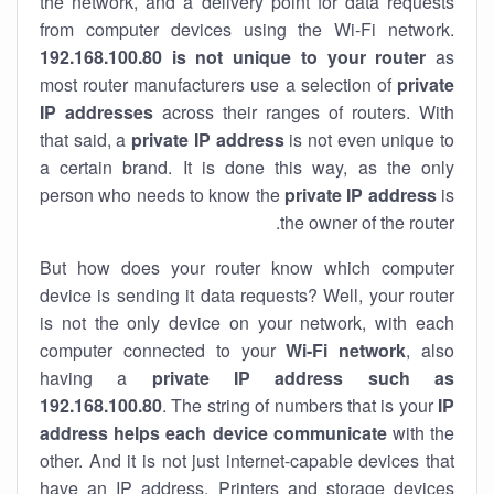
the network, and a delivery point for data requests
from computer devices using the Wi-Fi network.
192.168.100.80 is not unique to your router
as
most router manufacturers use a selection of
private
IP addresses
across their ranges of routers. With
that said, a
private IP address
is not even unique to
a certain brand. It is done this way, as the only
person who needs to know the
private IP address
is
the owner of the router.
But how does your router know which computer
device is sending it data requests? Well, your router
is not the only device on your network, with each
computer connected to your
Wi-Fi network
, also
having a
private IP address such as
192.168.100.80
. The string of numbers that is your
IP
address helps each device communicate
with the
other. And it is not just internet-capable devices that
have an
IP address
. Printers and storage devices