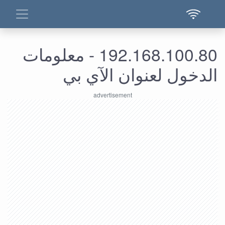
192.168.100.80 - معلومات
الدخول لعنوان الآي بي