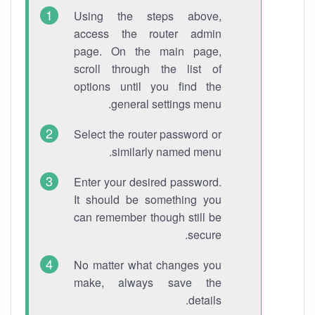
Using the steps above,
access the router admin
page. On the main page,
scroll through the list of
options until you find the
general settings menu.
Select the router password or
similarly named menu.
Enter your desired password.
It should be something you
can remember though still be
secure.
No matter what changes you
make, always save the
details.