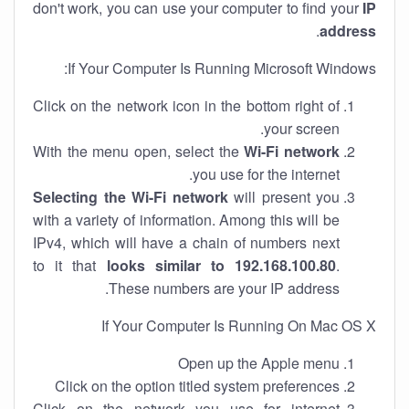
don't work, you can use your computer to find your
IP
.
address
If Your Computer Is Running Microsoft Windows:
Click on the network icon in the bottom right of
your screen.
With the menu open, select the
Wi-Fi network
you use for the internet.
Selecting the Wi-Fi network
will present you
with a variety of information. Among this will be
IPv4, which will have a chain of numbers next
to it that
looks similar to 192.168.100.80
.
These numbers are your IP address.
If Your Computer Is Running On Mac OS X
Open up the Apple menu
Click on the option titled system preferences
Click on the network you use for internet