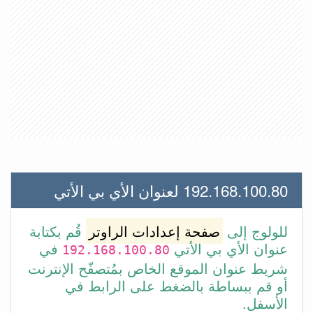
192.168.100.80 لعنوان الأي بي الأتي
قُم بكتابة
صفحة إعدادات الراوتر
للولوج إلى
في
عنوان الأي بي الأتي
192.168.100.80
شريط عنوان الموقع الخاص بمُتصفّح الإنترنت
أو قم ببساطة بالضغط على الرابط في
الأسفل.