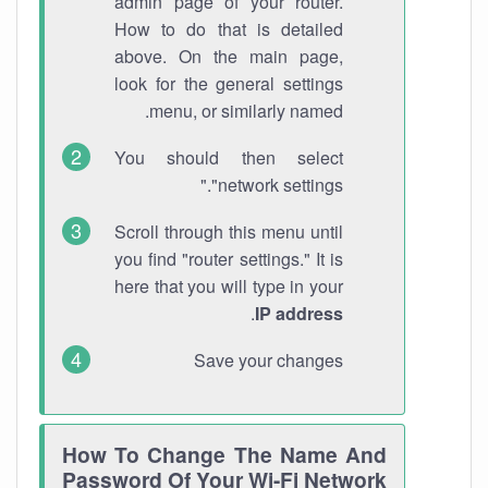
admin page of your router.
How to do that is detailed
above. On the main page,
look for the general settings
menu, or similarly named.
You should then select
"network settings."
Scroll through this menu until
you find "router settings." It is
here that you will type in your
.
IP address
Save your changes
How To Change The Name And
Password Of Your Wi-Fi Network