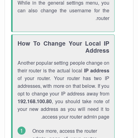
While in the general settings menu, you
can also change the username for the
router.
How To Change Your Local IP
Address
Another popular setting people change on
their router is the actual local
IP address
of your router. Your router has two IP
addresses, with more on that below. If you
opt to change your IP address away from
192.168.100.80
, you should take note of
your new address as you will need it to
access your router admin page.
Once more, access the router