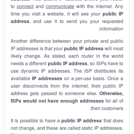
to
connect
and
communicate
with the internet. Any
time you visit a website, it will see your
public IP
address
, and use it to send you your requested
information.
Another difference between your private and public
IP addresses is that your
public IP address
will most
likely change. As stated, each router in the world
needs a different
public IP address
, so ISPs have to
use dynamic IP addresses. The ISP distributes its
available
IP address
es
on a per-use basis. Once a
user disconnects from the internet, their public IP
address gets passed to someone else.
Otherwise,
ISPs would not have enough addresses
for all of
their customers.
It is possible to have a
public
IP address
that does
not change, and these are called static IP addresses.