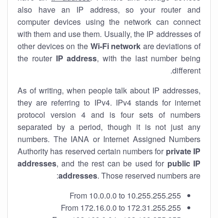
also have an IP address, so your router and
computer devices using the network can connect
with them and use them. Usually, the IP addresses of
other devices on the
Wi-Fi network
are deviations of
the router
IP address
, with the last number being
different.
As of writing, when people talk about IP addresses,
they are referring to IPv4. IPv4 stands for internet
protocol version 4 and is four sets of numbers
separated by a period, though it is not just any
numbers. The IANA or Internet Assigned Numbers
Authority has reserved certain numbers for
private IP
addresses
, and the rest can be used for
public IP
addresses
. Those reserved numbers are:
From 10.0.0.0 to 10.255.255.255
From 172.16.0.0 to 172.31.255.255