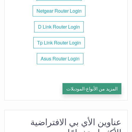
Netgear Router Login
D Link Router Login
Tp Link Router Login
Asus Router Login
المزيد من الأنواع-الموديلات
عناوين الأي بي الافتراضية