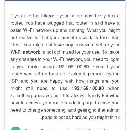
If you use the Internet, your home most likely has a
router. You have plugged that router in and have a
basic Wi-Fi network up and running. What you might
not realize is that your preset network is less than
ideal. You might not have any password set, or your
Wi-Fi network
is not optimized for your use. To make
any changes to your Wi-Fi network, you need to login
to your router using 192.168.100.80. Even if your
router was set up by a professional, perhaps by the
ISP, and you are happy with how things are, you
might still need to use
192.168.100.80
when
something goes wrong. It is always handy knowing
how to access your routers admin page in case you
need to change something, and getting to that admin
page is not as hard as you might think.