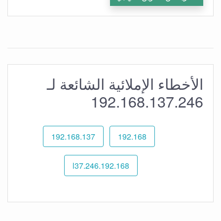
الأخطاء الإملائية الشائعة لـ
192.168.137.246
192.168.137
192.168
192.168.l37.246