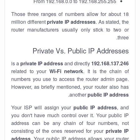
From 192.168.0.0 to 192.168.255.255
Those three ranges of numbers allow for about 18
million different
private IP addresses
. As stated, the
router manufacturers usually only stick to two or
three.
Private Vs. Public IP Addresses
private IP address
and directly
is a
192.168.137.246
related to your
Wi-Fi network
. It is the chain of
numbers you use to access the router admin page.
However, as briefly mentioned, your router also has
.
another
public IP address
Your ISP will assign your
public IP address
, and
you don't have much control over it. Your public IP
address can be any chain of four numbers, not
consisting of the ones reserved for your
private IP
address
. Your public IP address allows your router