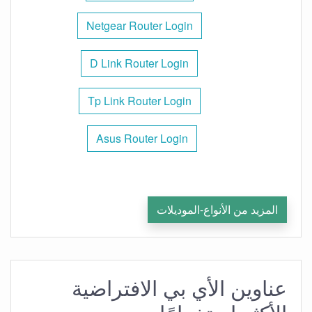
Netgear Router Login
D Link Router Login
Tp Link Router Login
Asus Router Login
المزيد من الأنواع-الموديلات
عناوين الأي بي الافتراضية