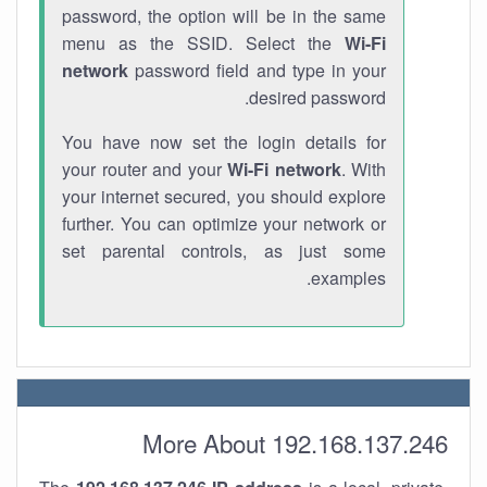
password, the option will be in the same
menu as the SSID. Select the
Wi-Fi
network
password field and type in your
desired password.
You have now set the login details for
your router and your
Wi-Fi network
. With
your internet secured, you should explore
further. You can optimize your network or
set parental controls, as just some
examples.
More About 192.168.137.246