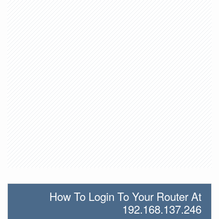
How To Login To Your Router At
192.168.137.246