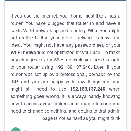
If you use the Internet, your home most likely has a
router. You have plugged that router in and have a
basic Wi-Fi network up and running. What you might
not realize is that your preset network is less than
ideal. You might not have any password set, or your
Wi-Fi network
is not optimized for your use. To make
any changes to your Wi-Fi network, you need to login
to your router using 192.168.137.246. Even if your
router was set up by a professional, perhaps by the
ISP, and you are happy with how things are, you
might still need to use
192.168.137.246
when
something goes wrong. It is always handy knowing
how to access your routers admin page in case you
need to change something, and getting to that admin
page is not as hard as you might think.