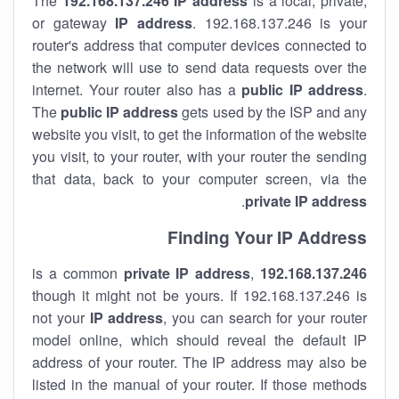
The
192.168.137.246
IP address
is a local, private,
or gateway
IP address
. 192.168.137.246 is your
router's address that computer devices connected to
the network will use to send data requests over the
internet. Your router also has a
public IP addre
ss
.
The
public IP address
gets used by the ISP and any
website you visit, to get the information of the website
you visit, to your router, with your router the sending
that data, back to your computer screen, via the
.
private IP address
Finding Your IP Address
private
IP address
,
is a common
192.168.137.246
though it might not be yours. If 192.168.137.246 is
not your
IP address
, you can search for your router
model online, which should reveal the default IP
address of your router. The IP address may also be
listed in the manual of your router. If those methods