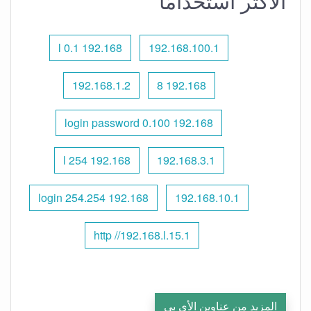
الأكثر استخدامًا
192.168 l 0.1
192.168.100.1
192.168.1.2
192.168 8
192.168 0.100 login password
192.168 l 254
192.168.3.1
192.168 254.254 login
192.168.10.1
http //192.168.l.15.1
المزيد من عناوين الأي بي