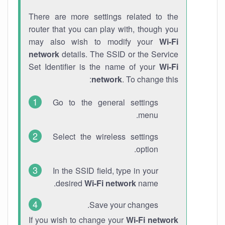
There are more settings related to the
router that you can play with, though you
may also wish to modify your
Wi-Fi
network
details. The SSID or the Service
Set Identifier is the name of your
Wi-Fi
network
. To change this:
Go to the general settings
menu.
Select the wireless settings
option.
In the SSID field, type in your
desired
Wi-Fi network
name.
Save your changes.
If you wish to change your
Wi-Fi network