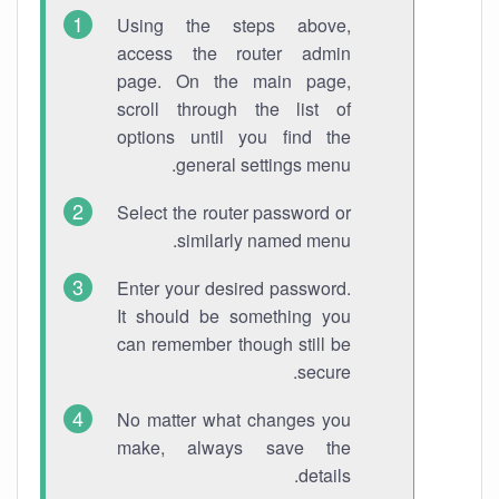
Using the steps above,
access the router admin
page. On the main page,
scroll through the list of
options until you find the
general settings menu.
Select the router password or
similarly named menu.
Enter your desired password.
It should be something you
can remember though still be
secure.
No matter what changes you
make, always save the
details.