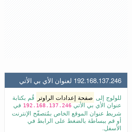
192.168.137.246 لعنوان الأي بي الأتي
قُم بكتابة
صفحة إعدادات الراوتر
للولوج إلى
في
عنوان الأي بي الأتي
192.168.137.246
شريط عنوان الموقع الخاص بمُتصفّح الإنترنت
أو قم ببساطة بالضغط على الرابط في
الأسفل.