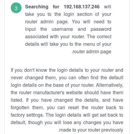
Searching for 192.168.137.246
will
take you to the login section of your
router admin page. You will need to
input the username and password
associated with your router. The correct
details will take you to the menu of your
router admin page.
If you don't know the login details to your router and
never changed them, you can often find the default
login details on the base of your router. Alternatively,
the router manufacturer's website should have them
listed. If you have changed the details, and have
forgotten them, you can reset the router back to
factory settings. The login details will get set back to
default, though you will lose any changes you have
made to your router previously.