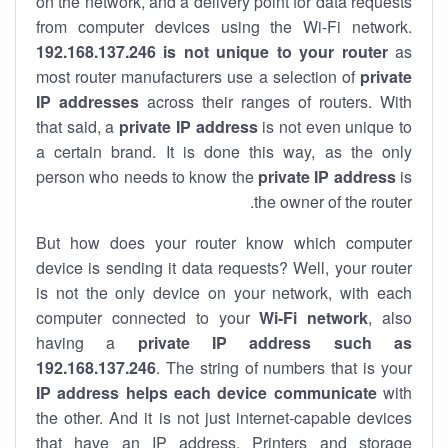
on the network, and a delivery point for data requests
from computer devices using the Wi-Fi network.
192.168.137.246 is not unique to your router
as
most router manufacturers use a selection of
private
IP addresses
across their ranges of routers. With
that said, a
private IP address
is not even unique to
a certain brand. It is done this way, as the only
person who needs to know the
private IP address
is
the owner of the router.
But how does your router know which computer
device is sending it data requests? Well, your router
is not the only device on your network, with each
computer connected to your
Wi-Fi network
, also
having a
private IP address such as
192.168.137.246
. The string of numbers that is your
IP address helps each device communicate
with
the other. And it is not just internet-capable devices
that have an
IP address
. Printers and storage