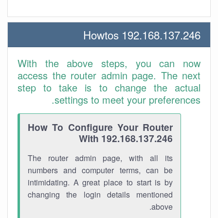
192.168.137.246 Howtos
With the above steps, you can now
access the router admin page. The next
step to take is to change the actual
settings to meet your preferences.
How To Configure Your Router
With 192.168.137.246
The router admin page, with all its
numbers and computer terms, can be
intimidating. A great place to start is by
changing the login details mentioned
above.