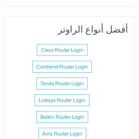
أفضل أنواع الراوتر
Cisco Router Login
Comtrend Router Login
Tenda Router Login
Linksys Router Login
Belkin Router Login
Arris Router Login