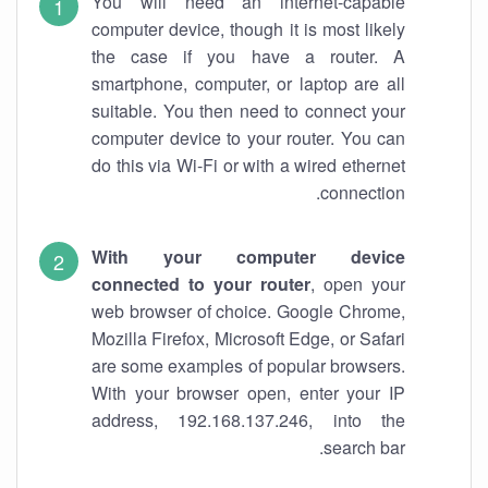
You will need an internet-capable
computer device, though it is most likely
the case if you have a router. A
smartphone, computer, or laptop are all
suitable. You then need to connect your
computer device to your router. You can
do this via Wi-Fi or with a wired ethernet
connection.
With your computer device
connected to your router
, open your
web browser of choice. Google Chrome,
Mozilla Firefox, Microsoft Edge, or Safari
are some examples of popular browsers.
With your browser open, enter your IP
address, 192.168.137.246, into the
search bar.