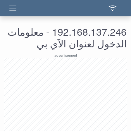
192.168.137.246 - معلومات
الدخول لعنوان الآي بي