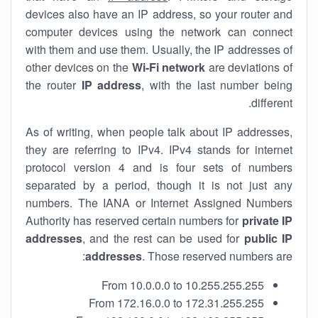
devices also have an IP address, so your router and
computer devices using the network can connect
with them and use them. Usually, the IP addresses of
other devices on the
Wi-Fi network
are deviations of
the router
IP address
, with the last number being
different.
As of writing, when people talk about IP addresses,
they are referring to IPv4. IPv4 stands for internet
protocol version 4 and is four sets of numbers
separated by a period, though it is not just any
numbers. The IANA or Internet Assigned Numbers
Authority has reserved certain numbers for
private IP
addresses
, and the rest can be used for
public IP
addresses
. Those reserved numbers are:
From 10.0.0.0 to 10.255.255.255
From 172.16.0.0 to 172.31.255.255