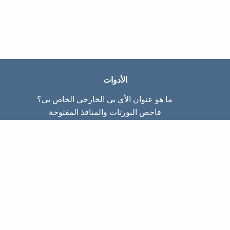
الأدوات
ما هو عنوان الأي بي الخارجي الخاص بي؟
فاحص البورتات والمنافذ المفتوحة
ما هو عنوان الأي بي الداخلي الخاص بي؟
Subnet Calculator (CIDR)
عن الموقع
تواصل معنا
سياسة الخصوصيّة
شروط الاستخدام