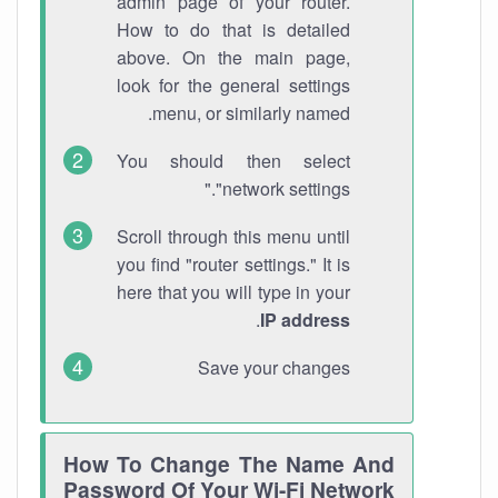
admin page of your router.
How to do that is detailed
above. On the main page,
look for the general settings
menu, or similarly named.
You should then select
"network settings."
Scroll through this menu until
you find "router settings." It is
here that you will type in your
.
IP address
Save your changes
How To Change The Name And
Password Of Your Wi-Fi Network