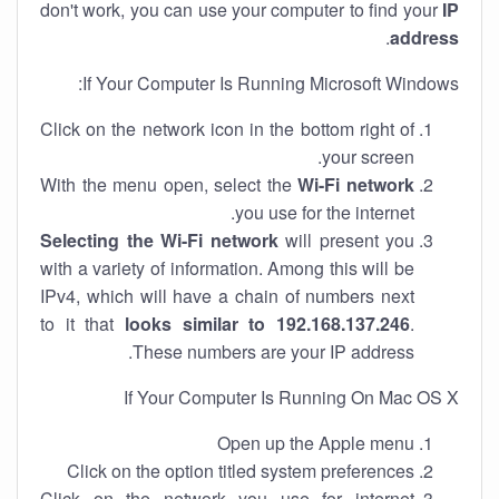
don't work, you can use your computer to find your
IP
.
address
If Your Computer Is Running Microsoft Windows:
Click on the network icon in the bottom right of
your screen.
With the menu open, select the
Wi-Fi network
you use for the internet.
Selecting the Wi-Fi network
will present you
with a variety of information. Among this will be
IPv4, which will have a chain of numbers next
to it that
looks similar to 192.168.137.246
.
These numbers are your IP address.
If Your Computer Is Running On Mac OS X
Open up the Apple menu
Click on the option titled system preferences
Click on the network you use for internet