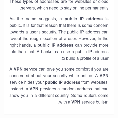
These types of addresses are for websites or cloud
servers, which need to stay online permanently.
As the name suggests, a
public IP address
is
public. It is for that reason that there is some concern
towards a user's security. The public IP address can
reveal the rough location of a user. However, in the
right hands, a
public IP address
can provide more
info than that. A hacker can use a public IP address
to build a profile of a user.
A
VPN
service can give you some comfort if you are
concerned about your security while online. A
VPN
service hides your
public IP address
from websites.
Instead, a
VPN
provides a random address that can
show you in a different country. Some routers come
with a
VPN
service built-in.