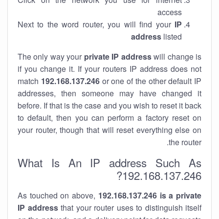
access
Next to the word router, you will find your
IP
address
listed
The only way your
private IP address
will change is
if you change it. If your routers IP address does not
match
192.168.137.246
or one of the other default IP
addresses, then someone may have changed it
before. If that is the case and you wish to reset it back
to default, then you can perform a factory reset on
your router, though that will reset everything else on
the router.
What Is An IP address Such As
192.168.137.246?
As touched on above,
192.168.137.246 is a private
IP address
that your router uses to distinguish itself