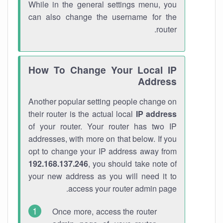
While in the general settings menu, you
can also change the username for the
router.
How To Change Your Local IP
Address
Another popular setting people change on
their router is the actual local
IP address
of your router. Your router has two IP
addresses, with more on that below. If you
opt to change your IP address away from
192.168.137.246
, you should take note of
your new address as you will need it to
access your router admin page.
Once more, access the router