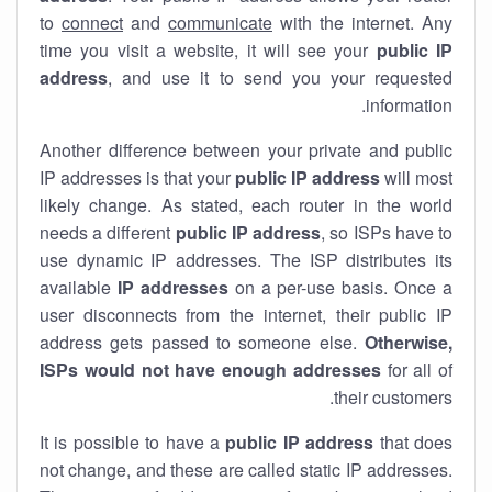
to
connect
and
communicate
with the internet. Any
time you visit a website, it will see your
public IP
address
, and use it to send you your requested
information.
Another difference between your private and public
IP addresses is that your
public IP address
will most
likely change. As stated, each router in the world
needs a different
public IP address
, so ISPs have to
use dynamic IP addresses. The ISP distributes its
available
IP address
es
on a per-use basis. Once a
user disconnects from the internet, their public IP
address gets passed to someone else.
Otherwise,
ISPs would not have enough addresses
for all of
their customers.
It is possible to have a
public
IP address
that does
not change, and these are called static IP addresses.