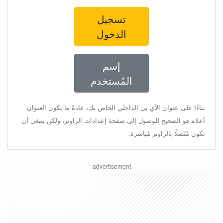
تسجيل
الدخول
إسم
المُستخدم
بناءًا على عنوان الأي بي الداخلي الخاص بك، عادةً ما يكون العنوان
أعلاه هو الصحيح للوصول إلى صفحة إعدادات الراوتر، ولكن ينبغي أن
تكون مُتّصلًا بالراوتر مُباشرة.