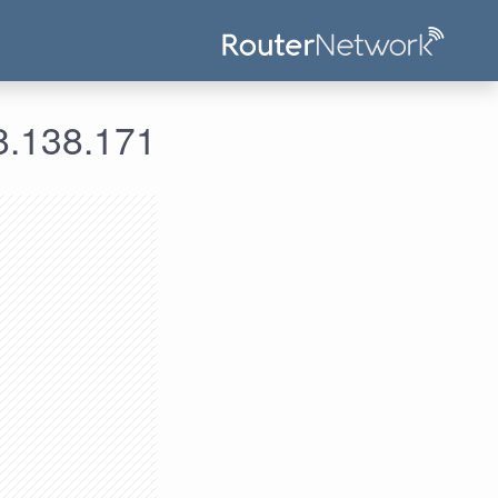
ومات الدخول لعنوان الآي بي