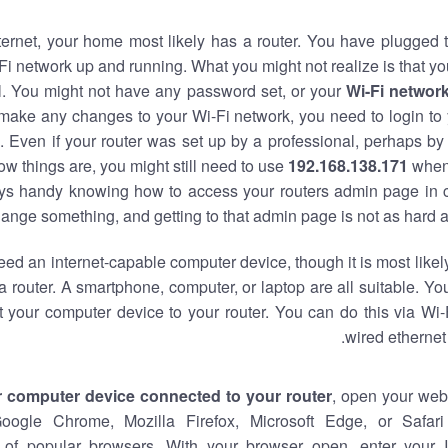
nternet, your home most likely has a router. You have plugged t
Fi network up and running. What you might not realize is that yo
al. You might not have any password set, or your
Wi-Fi networ
 make any changes to your Wi-Fi network, you need to login to 
 Even if your router was set up by a professional, perhaps by
w things are, you might still need to use
192.168.138.171
when
ways handy knowing how to access your routers admin page in 
ange something, and getting to that admin page is not as hard a
eed an internet-capable computer device, though it is most likely
 router. A smartphone, computer, or laptop are all suitable. Y
t your computer device to your router. You can do this via Wi-
wired ethernet
r computer device connected to your router
, open your web
Google Chrome, Mozilla Firefox, Microsoft Edge, or Safar
of popular browsers. With your browser open, enter your 