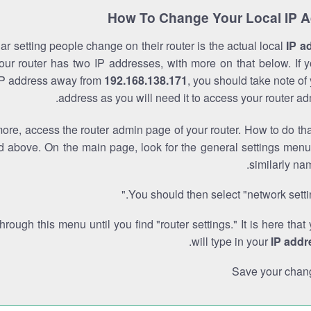
How To Change Your Local IP 
r setting people change on their router is the actual local
IP a
Your router has two IP addresses, with more on that below. If y
IP address away from
192.168.138.171
, you should take note of
address as you will need it to access your router ad
re, access the router admin page of your router. How to do tha
d above. On the main page, look for the general settings menu
similarly na
You should then select "network settin
through this menu until you find "router settings." It is here that
.
will type in your
IP addr
Save your chan