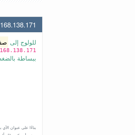
38.171 لعنوان الأي بي الأتي
وتر
للولوج إلى
168.138.171
بط في الأسفل.
إعدادات الراوتر، ولكن