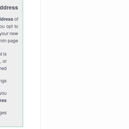
Address
ddress
of
ou opt to
 your new
min page.
t is
, or
med.
gs."
 you
ess
ges