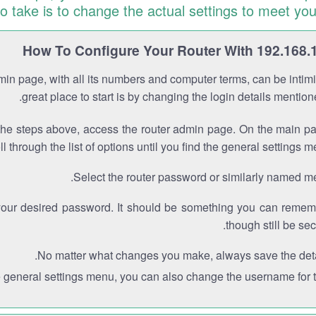
to take is to change the actual settings to meet you
How To Configure Your Router With 192.168.
min page, with all its numbers and computer terms, can be intimi
great place to start is by changing the login details mentio
the steps above, access the router admin page. On the main p
ll through the list of options until you find the general settings m
Select the router password or similarly named m
your desired password. It should be something you can remem
though still be sec
No matter what changes you make, always save the deta
e general settings menu, you can also change the username for th