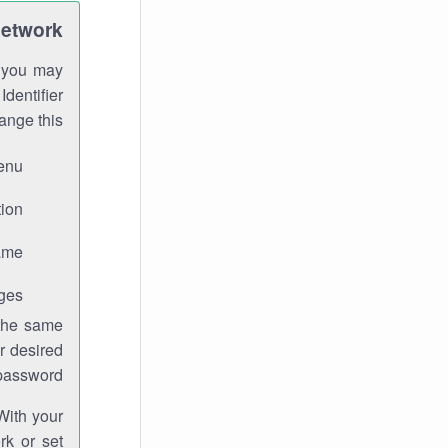
Network
h you may
Identifier
ange this:
enu.
ion.
me.
ges.
 the same
r desired
password.
With your
rk or set