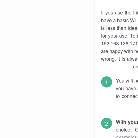
If you use the I
have a basic Wi-
is less than ide
for your use. To
192.168.138.171.
are happy with ho
wrong. It is al
ch
You will n
you have a
to connec
With you
choice. 
examples 