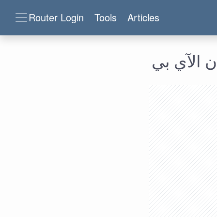
Router Login
Tools
Articles