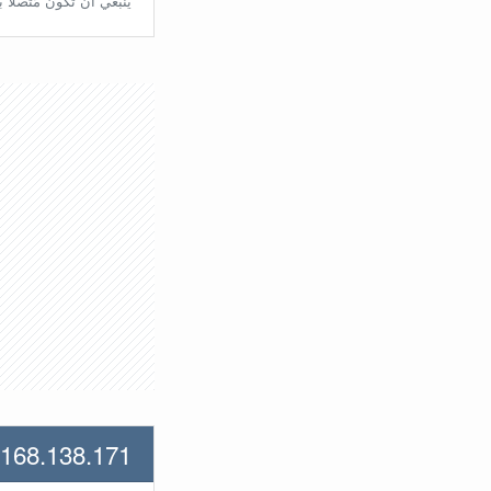
تّصلًا بالراوتر مُباشرة.
.168.138.171