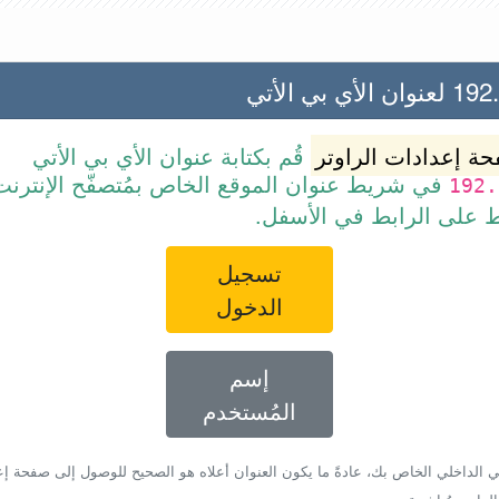
192.168.1
قُم بكتابة عنوان الأي بي الأتي
صفحة إعدادات الرا
ط عنوان الموقع الخاص بمُتصفّح الإنترنت أو قم
192.
ببساطة بالضغط على الرا
تسجيل
الدخول
إسم
المُستخدم
أي بي الداخلي الخاص بك، عادةً ما يكون العنوان أعلاه هو الصحيح للوصول إلى صفحة 