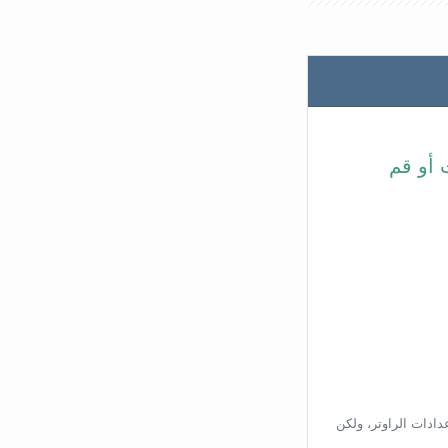
في شري
بناءًا على عنوان ال