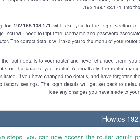
192.168.138.171, into the
g for 192.168.138.171
will take you to the login section of 
e. You will need to input the username and password associate
uter. The correct details will take you to the menu of your router
w the login details to your router and never changed them, you c
ails on the base of your router. Alternatively, the router manu
 listed. If you have changed the details, and have forgotten th
o factory settings. The login details will get set back to defaul
lose any changes you have made to your r
192.1
ve steps, you can now access the router admin p