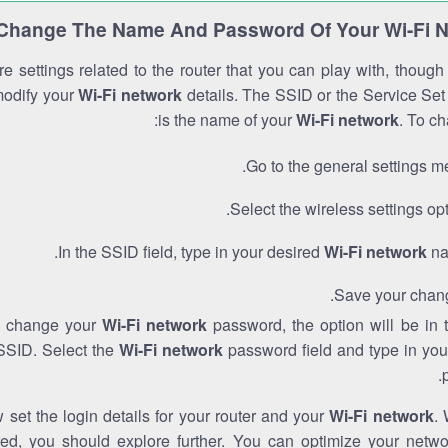
Change The Name And Password Of Your Wi-Fi 
e settings related to the router that you can play with, thoug
modify your
Wi-Fi network
details. The SSID or the Service Set 
is the name of your
Wi-Fi network
. To ch
Go to the general settings m
Select the wireless settings opt
In the SSID field, type in your desired
Wi-Fi network
na
Save your chan
to change your
Wi-Fi network
password, the option will be in
SSID. Select the
Wi-Fi network
password field and type in you
set the login details for your router and your
Wi-Fi network
. 
red, you should explore further. You can optimize your netwo