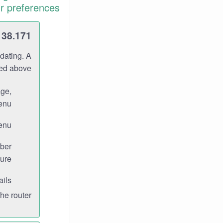
r preferences.
138.171
dating. A
ned above.
age,
enu.
enu.
ber
ure.
ils.
e router.