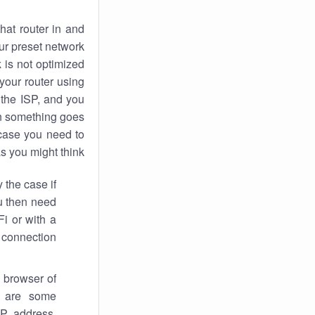
hat router in and
ur preset network
k
is not optimized
your router using
 the ISP, and you
 something goes
case you need to
s you might think.
 the case if
ou then need
Fi or with a
 connection.
 browser of
i are some
IP address,