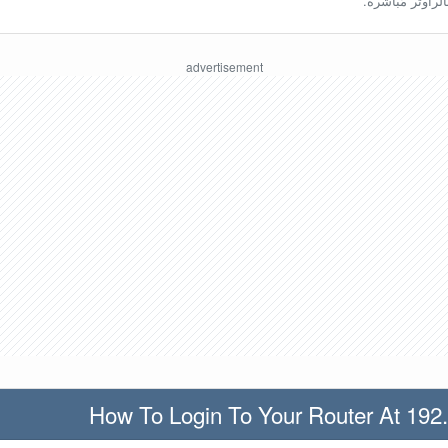
ينبغي أن تكون مُ
How To Login To Your Router At 192