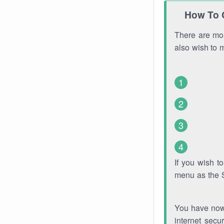
How To 
There are mor
also wish to 
If you wish 
menu as the 
You have now 
internet secu