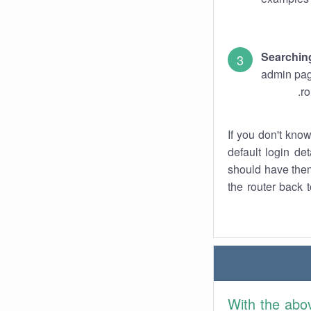
Searchin
admin pag
ro
If you don't kno
default login det
should have them
the router back t
With the abo