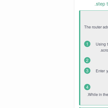
step 
The router ad
Using 
scro
Enter 
While in th