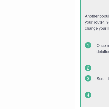
Another popula
your router. 
change your 
Once mo
detaile
Scroll 