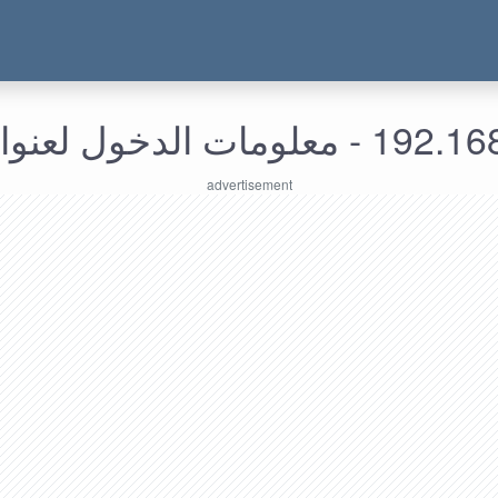
192.168.138.171 - معل