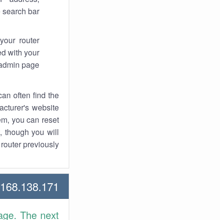
 search bar.
your router
d with your
 admin page.
an often find the
facturer's website
em, you can reset
t, though you will
outer previously.
68.138.171 Howtos
age. The next