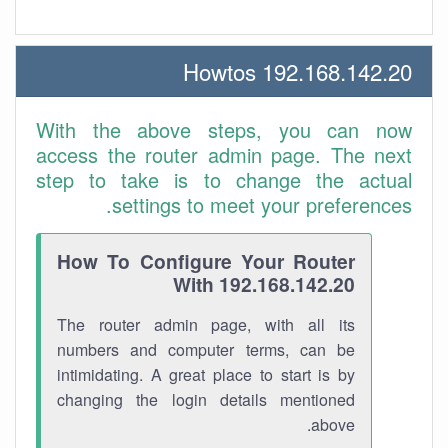
192.168.142.20 Howtos
With the above steps, you can now
access the router admin page. The next
step to take is to change the actual
settings to meet your preferences.
How To Configure Your Router
With 192.168.142.20
The router admin page, with all its
numbers and computer terms, can be
intimidating. A great place to start is by
changing the login details mentioned
above.