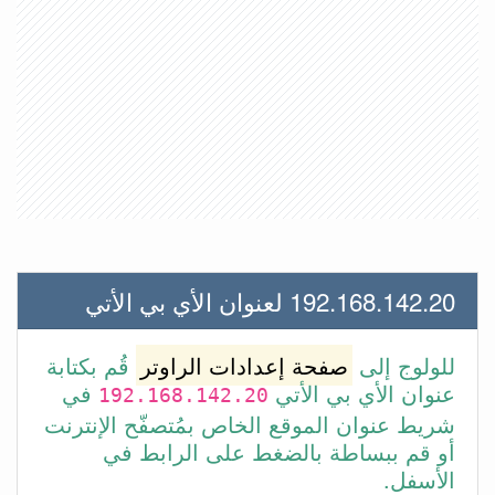
192.168.142.20 لعنوان الأي بي الأتي
قُم بكتابة
صفحة إعدادات الراوتر
للولوج إلى
في
عنوان الأي بي الأتي
192.168.142.20
شريط عنوان الموقع الخاص بمُتصفّح الإنترنت
أو قم ببساطة بالضغط على الرابط في
الأسفل.