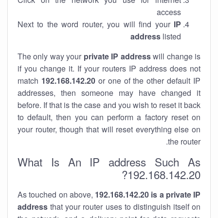
access
Next to the word router, you will find your
IP
address
listed
The only way your
private IP address
will change is
if you change it. If your routers IP address does not
match
192.168.142.20
or one of the other default IP
addresses, then someone may have changed it
before. If that is the case and you wish to reset it back
to default, then you can perform a factory reset on
your router, though that will reset everything else on
the router.
What Is An IP address Such As
192.168.142.20?
As touched on above,
192.168.142.20 is a private IP
address
that your router uses to distinguish itself on