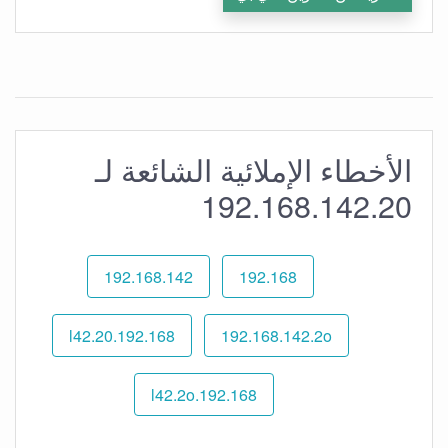
الأخطاء الإملائية الشائعة لـ
192.168.142.20
192.168.142
192.168
192.168.l42.20
192.168.142.2o
192.168.l42.2o