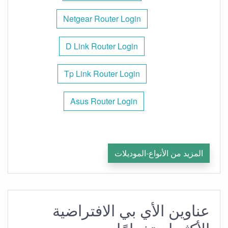
Netgear Router Login
D Link Router Login
Tp Link Router Login
Asus Router Login
المزيد من الأنواع-الموديلات
عناوين الأي بي الافتراضية