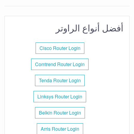
أفضل أنواع الراوتر
Cisco Router Login
Comtrend Router Login
Tenda Router Login
Linksys Router Login
Belkin Router Login
Arris Router Login