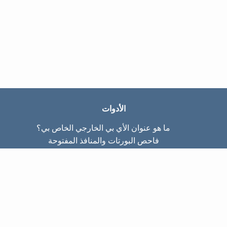
الأدوات
ما هو عنوان الأي بي الخارجي الخاص بي؟
فاحص البورتات والمنافذ المفتوحة
ما هو عنوان الأي بي الداخلي الخاص بي؟
Subnet Calculator (CIDR)
عن الموقع
تواصل معنا
سياسة الخصوصيّة