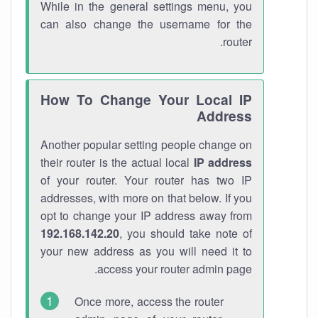
While in the general settings menu, you
can also change the username for the
router.
How To Change Your Local IP
Address
Another popular setting people change on
their router is the actual local
IP address
of your router. Your router has two IP
addresses, with more on that below. If you
opt to change your IP address away from
192.168.142.20
, you should take note of
your new address as you will need it to
access your router admin page.
Once more, access the router