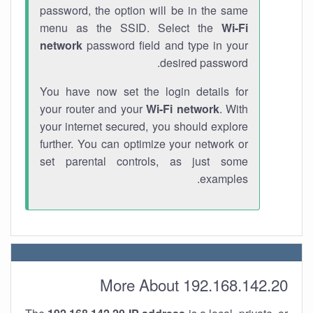
password, the option will be in the same
menu as the SSID. Select the
Wi-Fi
network
password field and type in your
desired password.
You have now set the login details for
your router and your
Wi-Fi network
. With
your internet secured, you should explore
further. You can optimize your network or
set parental controls, as just some
examples.
More About 192.168.142.20