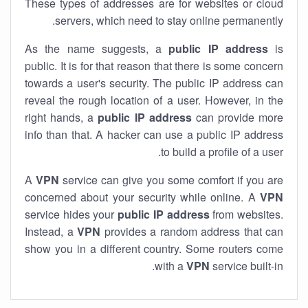
These types of addresses are for websites or cloud
servers, which need to stay online permanently.
As the name suggests, a
public IP address
is
public. It is for that reason that there is some concern
towards a user's security. The public IP address can
reveal the rough location of a user. However, in the
right hands, a
public IP address
can provide more
info than that. A hacker can use a public IP address
to build a profile of a user.
A
VPN
service can give you some comfort if you are
concerned about your security while online. A
VPN
service hides your
public IP address
from websites.
Instead, a
VPN
provides a random address that can
show you in a different country. Some routers come
with a
VPN
service built-in.