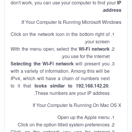
don't work, you can use your computer to find your
IP
.
address
If Your Computer Is Running Microsoft Windows:
Click on the network icon in the bottom right of
your screen.
With the menu open, select the
Wi-Fi network
you use for the internet.
Selecting the Wi-Fi network
will present you
with a variety of information. Among this will be
IPv4, which will have a chain of numbers next
to it that
looks similar to 192.168.142.20
.
These numbers are your IP address.
If Your Computer Is Running On Mac OS X
Open up the Apple menu
Click on the option titled system preferences
Click on the network you use for internet