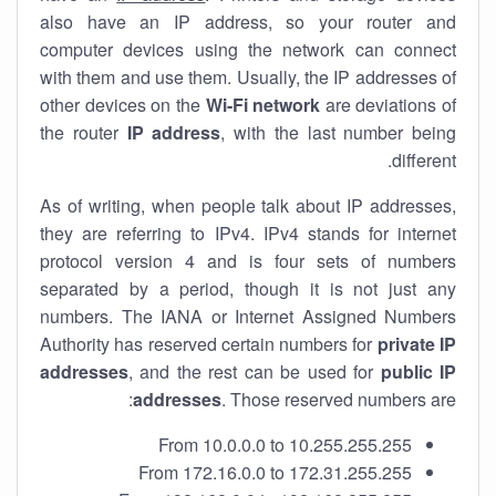
also have an IP address, so your router and
computer devices using the network can connect
with them and use them. Usually, the IP addresses of
other devices on the
Wi-Fi network
are deviations of
the router
IP address
, with the last number being
different.
As of writing, when people talk about IP addresses,
they are referring to IPv4. IPv4 stands for internet
protocol version 4 and is four sets of numbers
separated by a period, though it is not just any
numbers. The IANA or Internet Assigned Numbers
Authority has reserved certain numbers for
private IP
addresses
, and the rest can be used for
public IP
addresses
. Those reserved numbers are:
From 10.0.0.0 to 10.255.255.255
From 172.16.0.0 to 172.31.255.255