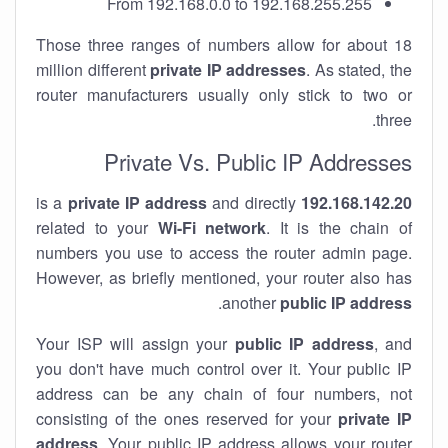
From 192.168.0.0 to 192.168.255.255
Those three ranges of numbers allow for about 18
million different
private IP addresses
. As stated, the
router manufacturers usually only stick to two or
three.
Private Vs. Public IP Addresses
private IP address
and directly
is a
192.168.142.20
related to your
Wi-Fi network
. It is the chain of
numbers you use to access the router admin page.
However, as briefly mentioned, your router also has
.
another
public IP address
Your ISP will assign your
public IP address
, and
you don't have much control over it. Your public IP
address can be any chain of four numbers, not
consisting of the ones reserved for your
private IP
address
. Your public IP address allows your router