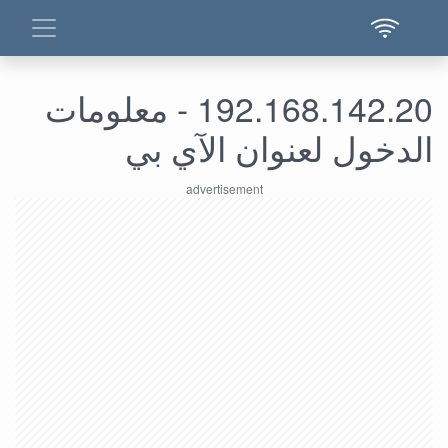
192.168.142.20 - معلومات
الدخول لعنوان الآي بي