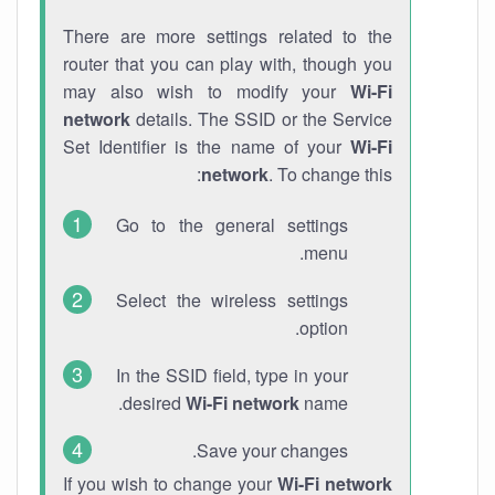
There are more settings related to the
router that you can play with, though you
may also wish to modify your
Wi-Fi
network
details. The SSID or the Service
Set Identifier is the name of your
Wi-Fi
network
. To change this:
Go to the general settings
menu.
Select the wireless settings
option.
In the SSID field, type in your
desired
Wi-Fi network
name.
Save your changes.
If you wish to change your
Wi-Fi network