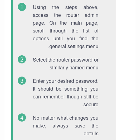
Using the steps above,
access the router admin
page. On the main page,
scroll through the list of
options until you find the
general settings menu.
Select the router password or
similarly named menu.
Enter your desired password.
It should be something you
can remember though still be
secure.
No matter what changes you
make, always save the
details.