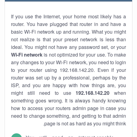
If you use the Internet, your home most likely has a
router. You have plugged that router in and have a
basic Wi-Fi network up and running. What you might
not realize is that your preset network is less than
ideal. You might not have any password set, or your
Wi-Fi network
is not optimized for your use. To make
any changes to your Wi-Fi network, you need to login
to your router using 192.168.142.20. Even if your
router was set up by a professional, perhaps by the
ISP, and you are happy with how things are, you
might still need to use
192.168.142.20
when
something goes wrong. It is always handy knowing
how to access your routers admin page in case you
need to change something, and getting to that admin
page is not as hard as you might think.