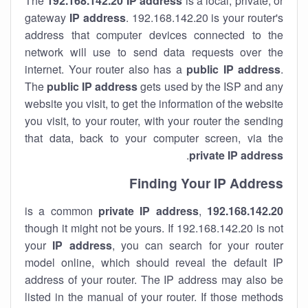
The
192.168.142.20
IP address
is a local, private, or
gateway
IP address
. 192.168.142.20 is your router's
address that computer devices connected to the
network will use to send data requests over the
internet. Your router also has a
public IP addre
ss
.
The
public IP address
gets used by the ISP and any
website you visit, to get the information of the website
you visit, to your router, with your router the sending
that data, back to your computer screen, via the
.
private IP address
Finding Your IP Address
private
IP address
,
is a common
192.168.142.20
though it might not be yours. If 192.168.142.20 is not
your
IP address
, you can search for your router
model online, which should reveal the default IP
address of your router. The IP address may also be
listed in the manual of your router. If those methods