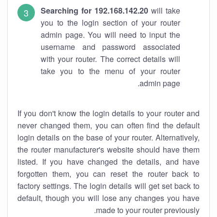
Searching for 192.168.142.20
will take
you to the login section of your router
admin page. You will need to input the
username and password associated
with your router. The correct details will
take you to the menu of your router
admin page.
If you don't know the login details to your router and
never changed them, you can often find the default
login details on the base of your router. Alternatively,
the router manufacturer's website should have them
listed. If you have changed the details, and have
forgotten them, you can reset the router back to
factory settings. The login details will get set back to
default, though you will lose any changes you have
made to your router previously.