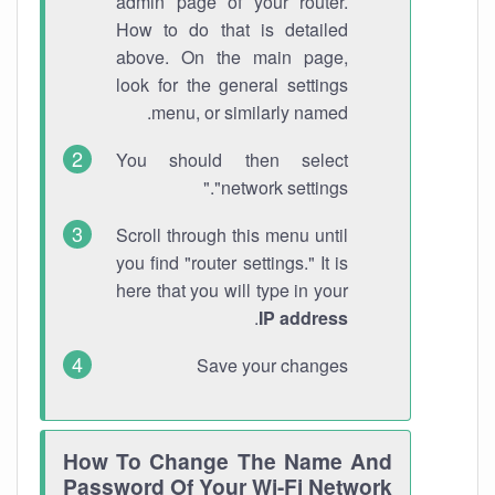
admin page of your router.
How to do that is detailed
above. On the main page,
look for the general settings
menu, or similarly named.
You should then select
"network settings."
Scroll through this menu until
you find "router settings." It is
here that you will type in your
.
IP address
Save your changes
How To Change The Name And
Password Of Your Wi-Fi Network