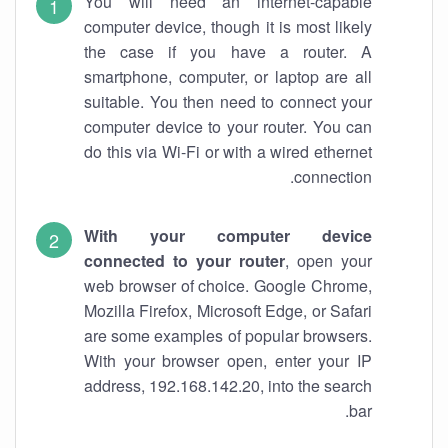
You will need an internet-capable
computer device, though it is most likely
the case if you have a router. A
smartphone, computer, or laptop are all
suitable. You then need to connect your
computer device to your router. You can
do this via Wi-Fi or with a wired ethernet
connection.
With your computer device
connected to your router
, open your
web browser of choice. Google Chrome,
Mozilla Firefox, Microsoft Edge, or Safari
are some examples of popular browsers.
With your browser open, enter your IP
address, 192.168.142.20, into the search
bar.