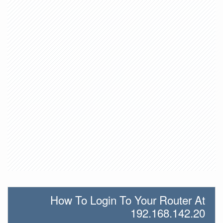
How To Login To Your Router At
192.168.142.20