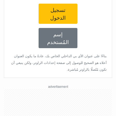
تسجيل
الدخول
إسم
المُستخدم
بناءًا على عنوان الأي بي الداخلي الخاص بك، عادةً ما يكون العنوان
أعلاه هو الصحيح للوصول إلى صفحة إعدادات الراوتر، ولكن ينبغي أن
تكون مُتّصلًا بالراوتر مُباشرة.