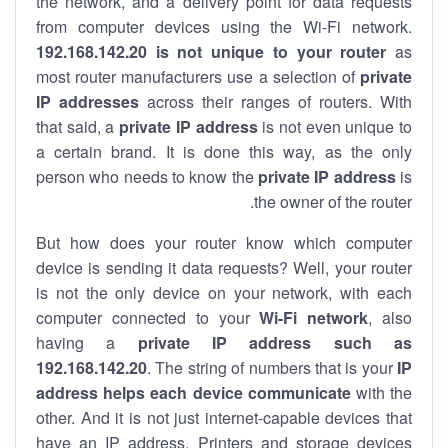
the network, and a delivery point for data requests
from computer devices using the Wi-Fi network.
192.168.142.20 is not unique to your router
as
most router manufacturers use a selection of
private
IP addresses
across their ranges of routers. With
that said, a
private IP address
is not even unique to
a certain brand. It is done this way, as the only
person who needs to know the
private IP address
is
the owner of the router.
But how does your router know which computer
device is sending it data requests? Well, your router
is not the only device on your network, with each
computer connected to your
Wi-Fi network
, also
having a
private IP address such as
192.168.142.20
. The string of numbers that is your
IP
address helps each device communicate
with the
other. And it is not just internet-capable devices that
have an
IP address
. Printers and storage devices