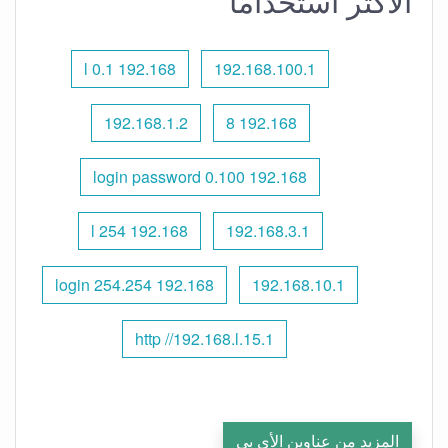
الأكثر استخدامًا
192.168 l 0.1
192.168.100.1
192.168.1.2
192.168 8
192.168 0.100 login password
192.168 l 254
192.168.3.1
192.168 254.254 login
192.168.10.1
http //192.168.l.15.1
المزيد من عناوين الأي بي