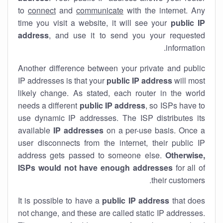
to
connect
and
communicate
with the internet. Any
time you visit a website, it will see your
public IP
address
, and use it to send you your requested
information.
Another difference between your private and public
IP addresses is that your
public IP address
will most
likely change. As stated, each router in the world
needs a different
public IP address
, so ISPs have to
use dynamic IP addresses. The ISP distributes its
available
IP address
es
on a per-use basis. Once a
user disconnects from the internet, their public IP
address gets passed to someone else.
Otherwise,
ISPs would not have enough addresses
for all of
their customers.
It is possible to have a
public
IP address
that does
not change, and these are called static IP addresses.