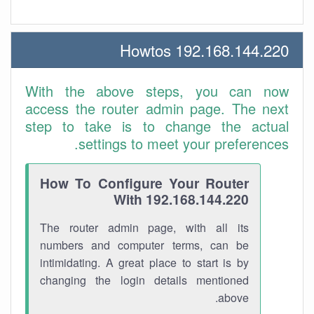
192.168.144.220 Howtos
With the above steps, you can now
access the router admin page. The next
step to take is to change the actual
settings to meet your preferences.
How To Configure Your Router
With 192.168.144.220
The router admin page, with all its
numbers and computer terms, can be
intimidating. A great place to start is by
changing the login details mentioned
above.