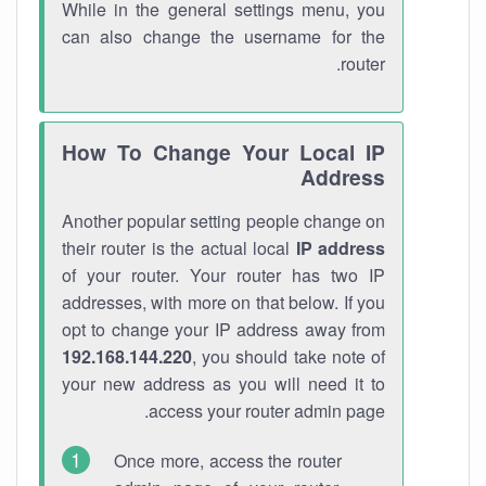
While in the general settings menu, you
can also change the username for the
router.
How To Change Your Local IP
Address
Another popular setting people change on
their router is the actual local
IP address
of your router. Your router has two IP
addresses, with more on that below. If you
opt to change your IP address away from
192.168.144.220
, you should take note of
your new address as you will need it to
access your router admin page.
Once more, access the router