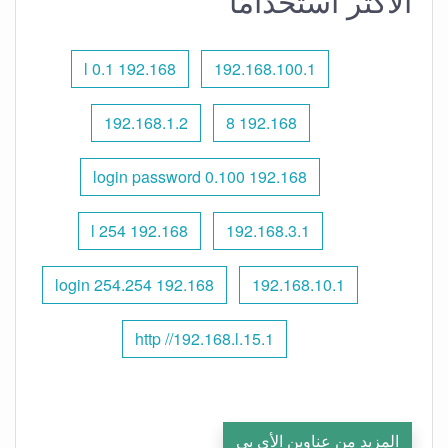
الأكثر استخدامًا
192.168 l 0.1
192.168.100.1
192.168.1.2
192.168 8
192.168 0.100 login password
192.168 l 254
192.168.3.1
192.168 254.254 login
192.168.10.1
http //192.168.l.15.1
المزيد من عناوين الأي بي