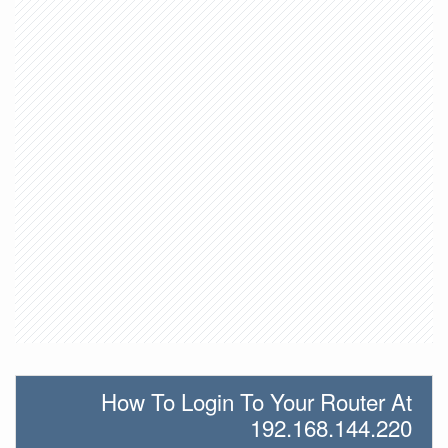
How To Login To Your Router At
192.168.144.220