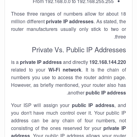
From 192.168.0.0 to 192.168.255.255
Those three ranges of numbers allow for about 18
million different
private IP addresses
. As stated, the
router manufacturers usually only stick to two or
three.
Private Vs. Public IP Addresses
private IP address
and directly
is a
192.168.144.220
related to your
Wi-Fi network
. It is the chain of
numbers you use to access the router admin page.
However, as briefly mentioned, your router also has
.
another
public IP address
Your ISP will assign your
public IP address
, and
you don't have much control over it. Your public IP
address can be any chain of four numbers, not
consisting of the ones reserved for your
private IP
address
. Your public IP address allows your router