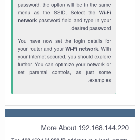
password, the option will be in the same
menu as the SSID. Select the
Wi-Fi
network
password field and type in your
desired password.
You have now set the login details for
your router and your
Wi-Fi network
. With
your internet secured, you should explore
further. You can optimize your network or
set parental controls, as just some
examples.
More About 192.168.144.220