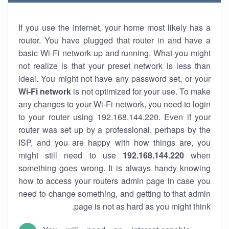
If you use the Internet, your home most likely has a
router. You have plugged that router in and have a
basic Wi-Fi network up and running. What you might
not realize is that your preset network is less than
ideal. You might not have any password set, or your
Wi-Fi network
is not optimized for your use. To make
any changes to your Wi-Fi network, you need to login
to your router using 192.168.144.220. Even if your
router was set up by a professional, perhaps by the
ISP, and you are happy with how things are, you
might still need to use
192.168.144.220
when
something goes wrong. It is always handy knowing
how to access your routers admin page in case you
need to change something, and getting to that admin
page is not as hard as you might think.