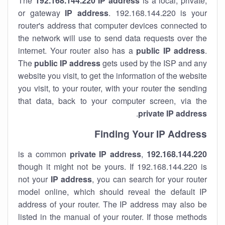
The
192.168.144.220
IP address
is a local, private,
or gateway
IP address
. 192.168.144.220 is your
router's address that computer devices connected to
the network will use to send data requests over the
internet. Your router also has a
public IP addre
ss
.
The
public IP address
gets used by the ISP and any
website you visit, to get the information of the website
you visit, to your router, with your router the sending
that data, back to your computer screen, via the
.
private IP address
Finding Your IP Address
private
IP address
,
is a common
192.168.144.220
though it might not be yours. If 192.168.144.220 is
not your
IP address
, you can search for your router
model online, which should reveal the default IP
address of your router. The IP address may also be
listed in the manual of your router. If those methods