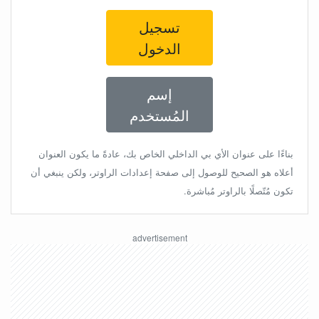
تسجيل
الدخول
إسم
المُستخدم
بناءًا على عنوان الأي بي الداخلي الخاص بك، عادةً ما يكون العنوان
أعلاه هو الصحيح للوصول إلى صفحة إعدادات الراوتر، ولكن ينبغي أن
تكون مُتّصلًا بالراوتر مُباشرة.