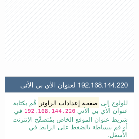
192.168.144.220 لعنوان الأي بي الأتي
قُم بكتابة
صفحة إعدادات الراوتر
للولوج إلى
في
عنوان الأي بي الأتي
192.168.144.220
شريط عنوان الموقع الخاص بمُتصفّح الإنترنت
أو قم ببساطة بالضغط على الرابط في
الأسفل.