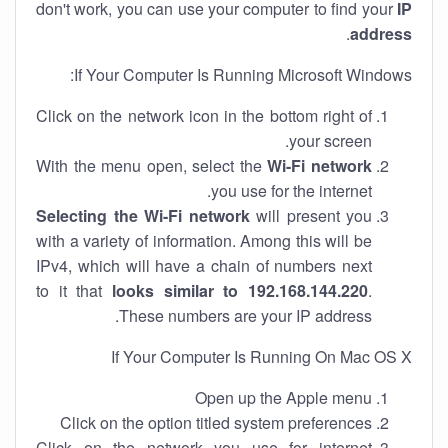
don't work, you can use your computer to find your
IP
.
address
If Your Computer Is Running Microsoft Windows:
Click on the network icon in the bottom right of
your screen.
With the menu open, select the
Wi-Fi network
you use for the internet.
Selecting the Wi-Fi network
will present you
with a variety of information. Among this will be
IPv4, which will have a chain of numbers next
to it that
looks similar to 192.168.144.220
.
These numbers are your IP address.
If Your Computer Is Running On Mac OS X
Open up the Apple menu
Click on the option titled system preferences
Click on the network you use for internet