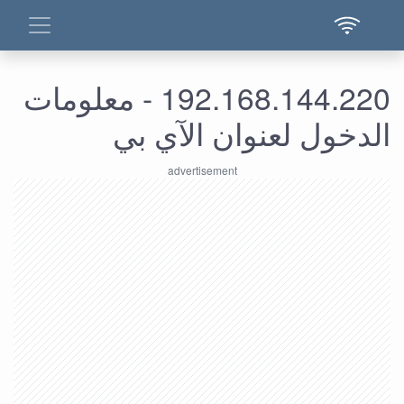
192.168.144.220 - معلومات
الدخول لعنوان الآي بي