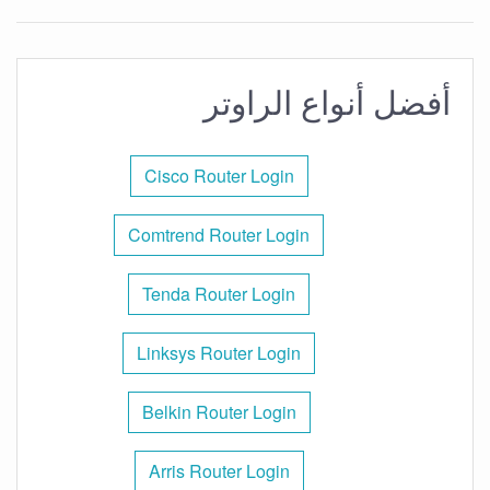
أفضل أنواع الراوتر
Cisco Router Login
Comtrend Router Login
Tenda Router Login
Linksys Router Login
Belkin Router Login
Arris Router Login