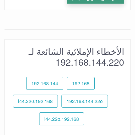
الأخطاء الإملائية الشائعة لـ
192.168.144.220
192.168.144
192.168
192.168.l44.220
192.168.144.22o
192.168.l44.22o