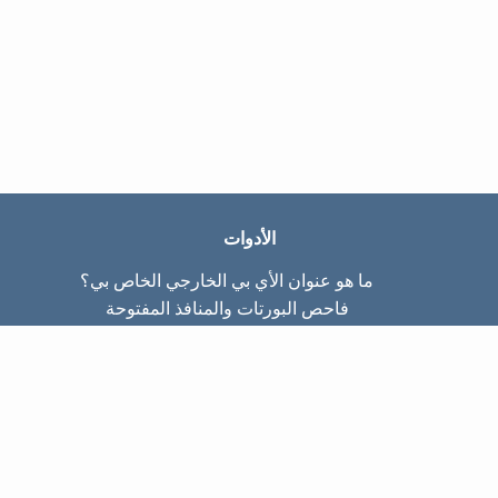
الأدوات
ما هو عنوان الأي بي الخارجي الخاص بي؟
فاحص البورتات والمنافذ المفتوحة
ما هو عنوان الأي بي الداخلي الخاص بي؟
Subnet Calculator (CIDR)
عن الموقع
تواصل معنا
سياسة الخصوصيّة