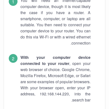
You will need an internet-capable
computer device, though it is most likely
the case if you have a router. A
smartphone, computer, or laptop are all
suitable. You then need to connect your
computer device to your router. You can
do this via Wi-Fi or with a wired ethernet
connection.
With your computer device
connected to your router
, open your
web browser of choice. Google Chrome,
Mozilla Firefox, Microsoft Edge, or Safari
are some examples of popular browsers.
With your browser open, enter your IP
address, 192.168.144.220, into the
search bar.