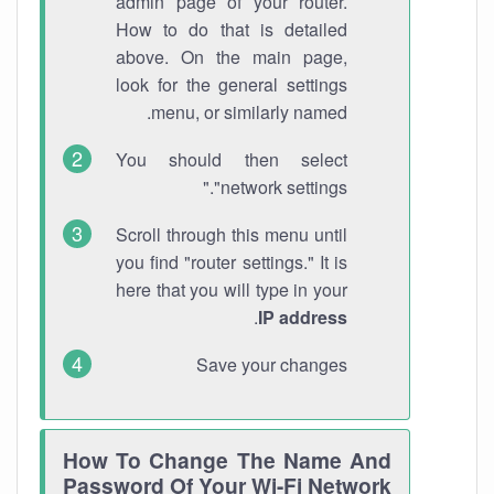
admin page of your router.
How to do that is detailed
above. On the main page,
look for the general settings
menu, or similarly named.
You should then select
"network settings."
Scroll through this menu until
you find "router settings." It is
here that you will type in your
.
IP address
Save your changes
How To Change The Name And
Password Of Your Wi-Fi Network