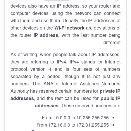
devices also have an IP address, so your router and
computer devices using the network can connect
with them and use them. Usually, the IP addresses of
other devices on the
Wi-Fi network
are deviations of
the router
IP address
, with the last number being
different.
As of writing, when people talk about IP addresses,
they are referring to IPv4. IPv4 stands for internet
protocol version 4 and is four sets of numbers
separated by a period, though it is not just any
numbers. The IANA or Internet Assigned Numbers
Authority has reserved certain numbers for
private IP
addresses
, and the rest can be used for
public IP
addresses
. Those reserved numbers are:
From 10.0.0.0 to 10.255.255.255
From 172.16.0.0 to 172.31.255.255