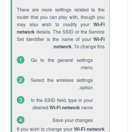
There are more settings related to the
router that you can play with, though you
may also wish to modify your
Wi-Fi
network
details. The SSID or the Service
Set Identifier is the name of your
Wi-Fi
network
. To change this:
Go to the general settings
menu.
Select the wireless settings
option.
In the SSID field, type in your
desired
Wi-Fi network
name.
Save your changes.
If you wish to change your
Wi-Fi network