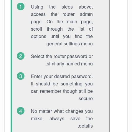
Using the steps above,
access the router admin
page. On the main page,
scroll through the list of
options until you find the
general settings menu.
Select the router password or
similarly named menu.
Enter your desired password.
It should be something you
can remember though still be
secure.
No matter what changes you
make, always save the
details.