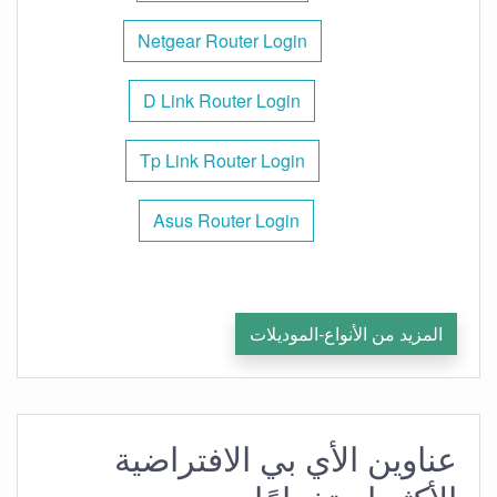
Netgear Router Login
D Link Router Login
Tp Link Router Login
Asus Router Login
المزيد من الأنواع-الموديلات
عناوين الأي بي الافتراضية