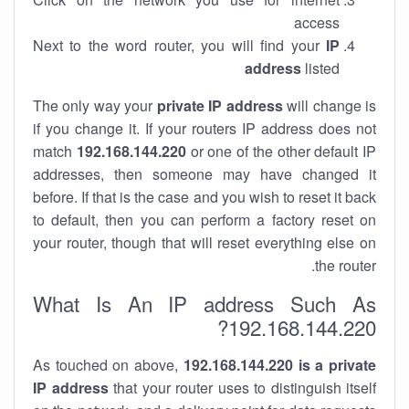
access
Next to the word router, you will find your
IP
address
listed
The only way your
private IP address
will change is
if you change it. If your routers IP address does not
match
192.168.144.220
or one of the other default IP
addresses, then someone may have changed it
before. If that is the case and you wish to reset it back
to default, then you can perform a factory reset on
your router, though that will reset everything else on
the router.
What Is An IP address Such As
192.168.144.220?
As touched on above,
192.168.144.220 is a private
IP address
that your router uses to distinguish itself