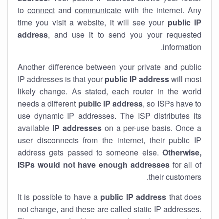
to
connect
and
communicate
with the internet. Any
time you visit a website, it will see your
public IP
address
, and use it to send you your requested
information.
Another difference between your private and public
IP addresses is that your
public IP address
will most
likely change. As stated, each router in the world
needs a different
public IP address
, so ISPs have to
use dynamic IP addresses. The ISP distributes its
available
IP address
es
on a per-use basis. Once a
user disconnects from the internet, their public IP
address gets passed to someone else.
Otherwise,
ISPs would not have enough addresses
for all of
their customers.
It is possible to have a
public
IP address
that does
not change, and these are called static IP addresses.