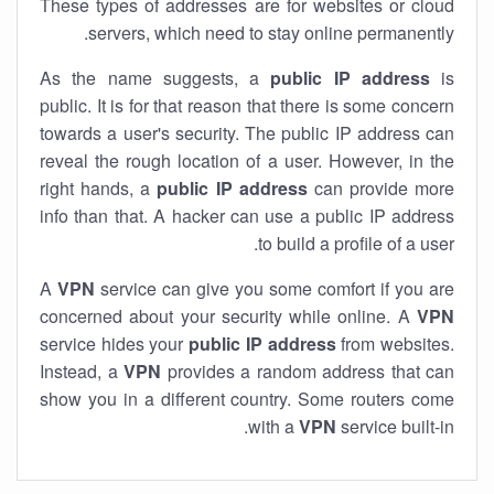
These types of addresses are for websites or cloud
servers, which need to stay online permanently.
As the name suggests, a
public IP address
is
public. It is for that reason that there is some concern
towards a user's security. The public IP address can
reveal the rough location of a user. However, in the
right hands, a
public IP address
can provide more
info than that. A hacker can use a public IP address
to build a profile of a user.
A
VPN
service can give you some comfort if you are
concerned about your security while online. A
VPN
service hides your
public IP address
from websites.
Instead, a
VPN
provides a random address that can
show you in a different country. Some routers come
with a
VPN
service built-in.