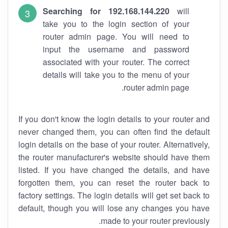
Searching for 192.168.144.220
will
take you to the login section of your
router admin page. You will need to
input the username and password
associated with your router. The correct
details will take you to the menu of your
router admin page.
If you don't know the login details to your router and
never changed them, you can often find the default
login details on the base of your router. Alternatively,
the router manufacturer's website should have them
listed. If you have changed the details, and have
forgotten them, you can reset the router back to
factory settings. The login details will get set back to
default, though you will lose any changes you have
made to your router previously.