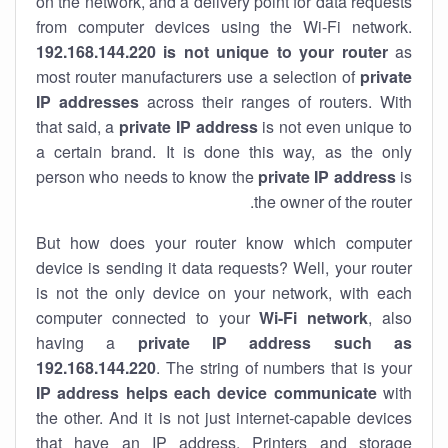
on the network, and a delivery point for data requests
from computer devices using the Wi-Fi network.
192.168.144.220 is not unique to your router
as
most router manufacturers use a selection of
private
IP addresses
across their ranges of routers. With
that said, a
private IP address
is not even unique to
a certain brand. It is done this way, as the only
person who needs to know the
private IP address
is
the owner of the router.
But how does your router know which computer
device is sending it data requests? Well, your router
is not the only device on your network, with each
computer connected to your
Wi-Fi network
, also
having a
private IP address such as
192.168.144.220
. The string of numbers that is your
IP address helps each device communicate
with
the other. And it is not just internet-capable devices
that have an
IP address
. Printers and storage