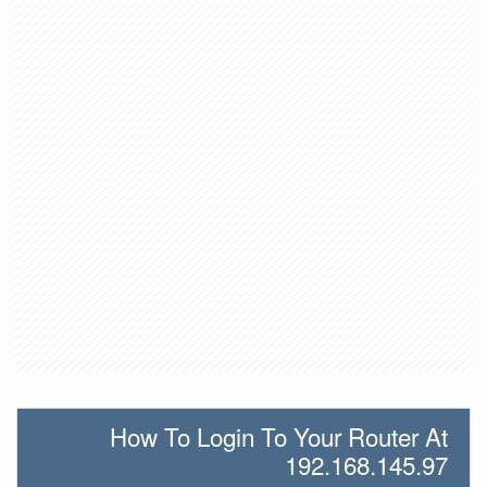
How To Login To Your Router At
192.168.145.97