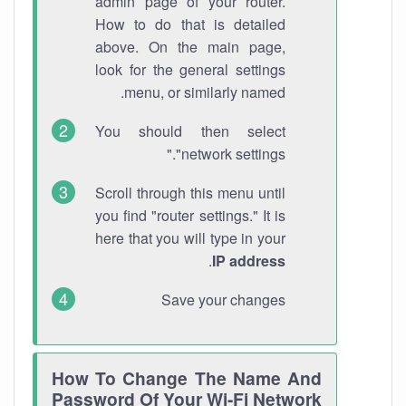
admin page of your router.
How to do that is detailed
above. On the main page,
look for the general settings
menu, or similarly named.
You should then select
"network settings."
Scroll through this menu until
you find "router settings." It is
here that you will type in your
.
IP address
Save your changes
How To Change The Name And
Password Of Your Wi-Fi Network