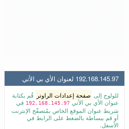
192.168.145.97 لعنوان الأي بي الأتي
قُم بكتابة
صفحة إعدادات الراوتر
للولوج إلى
في
عنوان الأي بي الأتي
192.168.145.97
شريط عنوان الموقع الخاص بمُتصفّح الإنترنت
أو قم ببساطة بالضغط على الرابط في
الأسفل.