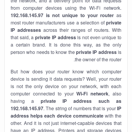
the network, and a delivery point for data requests
from computer devices using the Wi-Fi network.
192.168.145.97 is not unique to your router
as
most router manufacturers use a selection of
private
IP addresses
across their ranges of routers. With
that said, a
private IP address
is not even unique to
a certain brand. It is done this way, as the only
person who needs to know the
private IP address
is
the owner of the router.
But how does your router know which computer
device is sending it data requests? Well, your router
is not the only device on your network, with each
computer connected to your
Wi-Fi network
, also
having a
private IP address such as
192.168.145.97
. The string of numbers that is your
IP
address helps each device communicate
with the
other. And it is not just internet-capable devices that
have an
IP address
. Printers and storage devices