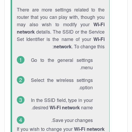
There are more settings related to the
router that you can play with, though you
may also wish to modify your
Wi-Fi
network
details. The SSID or the Service
Set Identifier is the name of your
Wi-Fi
network
. To change this:
Go to the general settings
menu.
Select the wireless settings
option.
In the SSID field, type in your
desired
Wi-Fi network
name.
Save your changes.
If you wish to change your
Wi-Fi network