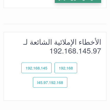
الأخطاء الإملائية الشائعة لـ
192.168.145.97
192.168.145
192.168
192.168.l45.97