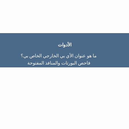
الأدوات
ما هو عنوان الأي بي الخارجي الخاص بي؟
فاحص البورتات والمنافذ المفتوحة
ما هو عنوان الأي بي الداخلي الخاص بي؟
Subnet Calculator (CIDR)
عن الموقع
تواصل معنا
سياسة الخصوصيّة
شروط الاستخدام