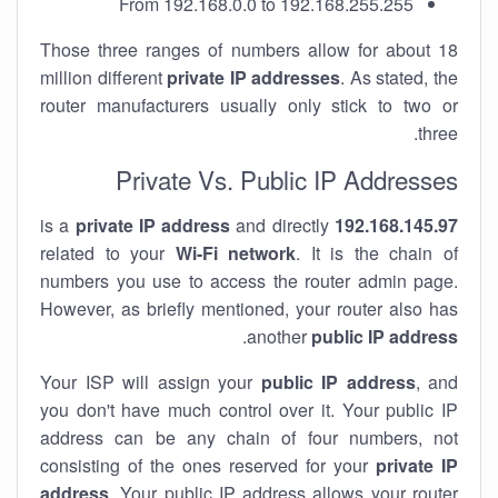
From 192.168.0.0 to 192.168.255.255
Those three ranges of numbers allow for about 18
million different
private IP addresses
. As stated, the
router manufacturers usually only stick to two or
three.
Private Vs. Public IP Addresses
private IP address
and directly
is a
192.168.145.97
related to your
Wi-Fi network
. It is the chain of
numbers you use to access the router admin page.
However, as briefly mentioned, your router also has
.
another
public IP address
Your ISP will assign your
public IP address
, and
you don't have much control over it. Your public IP
address can be any chain of four numbers, not
consisting of the ones reserved for your
private IP
address
. Your public IP address allows your router