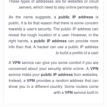
These types of addresses are for websites or cloud
servers, which need to stay online permanently.
As the name suggests, a
public IP address
is
public. It is for that reason that there is some concern
towards a user's security. The public IP address can
reveal the rough location of a user. However, in the
right hands, a
public IP address
can provide more
info than that. A hacker can use a public IP address
to build a profile of a user.
A
VPN
service can give you some comfort if you are
concerned about your security while online. A
VPN
service hides your
public IP address
from websites.
Instead, a
VPN
provides a random address that can
show you in a different country. Some routers come
with a
VPN
service built-in.