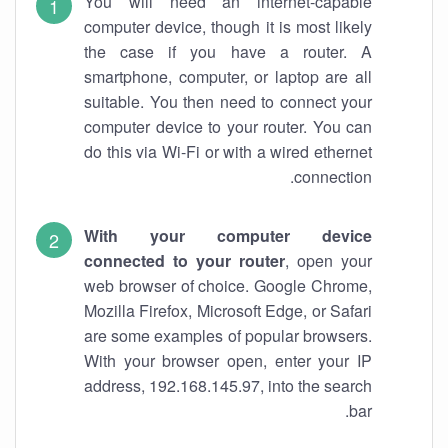
You will need an internet-capable
computer device, though it is most likely
the case if you have a router. A
smartphone, computer, or laptop are all
suitable. You then need to connect your
computer device to your router. You can
do this via Wi-Fi or with a wired ethernet
connection.
With your computer device
connected to your router
, open your
web browser of choice. Google Chrome,
Mozilla Firefox, Microsoft Edge, or Safari
are some examples of popular browsers.
With your browser open, enter your IP
address, 192.168.145.97, into the search
bar.