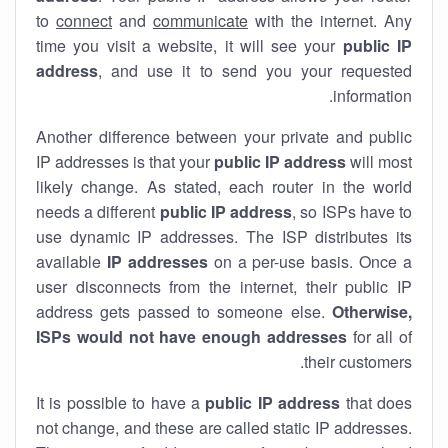
to
connect
and
communicate
with the internet. Any
time you visit a website, it will see your
public IP
address
, and use it to send you your requested
information.
Another difference between your private and public
IP addresses is that your
public IP address
will most
likely change. As stated, each router in the world
needs a different
public IP address
, so ISPs have to
use dynamic IP addresses. The ISP distributes its
available
IP address
es
on a per-use basis. Once a
user disconnects from the internet, their public IP
address gets passed to someone else.
Otherwise,
ISPs would not have enough addresses
for all of
their customers.
It is possible to have a
public
IP address
that does
not change, and these are called static IP addresses.