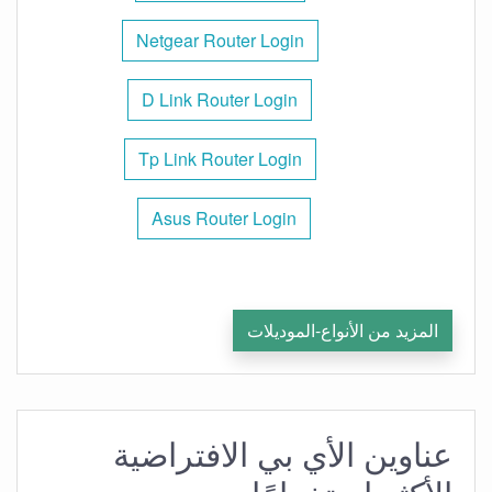
Netgear Router Login
D Link Router Login
Tp Link Router Login
Asus Router Login
المزيد من الأنواع-الموديلات
عناوين الأي بي الافتراضية