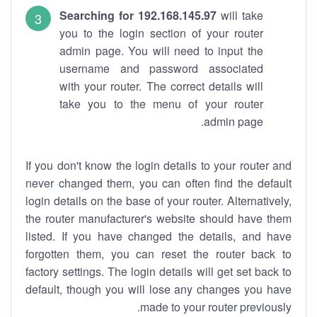
Searching for 192.168.145.97
will take
you to the login section of your router
admin page. You will need to input the
username and password associated
with your router. The correct details will
take you to the menu of your router
admin page.
If you don't know the login details to your router and
never changed them, you can often find the default
login details on the base of your router. Alternatively,
the router manufacturer's website should have them
listed. If you have changed the details, and have
forgotten them, you can reset the router back to
factory settings. The login details will get set back to
default, though you will lose any changes you have
made to your router previously.