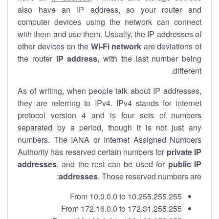
also have an IP address, so your router and
computer devices using the network can connect
with them and use them. Usually, the IP addresses of
other devices on the
Wi-Fi network
are deviations of
the router
IP address
, with the last number being
different.
As of writing, when people talk about IP addresses,
they are referring to IPv4. IPv4 stands for internet
protocol version 4 and is four sets of numbers
separated by a period, though it is not just any
numbers. The IANA or Internet Assigned Numbers
Authority has reserved certain numbers for
private IP
addresses
, and the rest can be used for
public IP
addresses
. Those reserved numbers are:
From 10.0.0.0 to 10.255.255.255
From 172.16.0.0 to 172.31.255.255