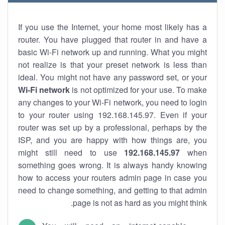
If you use the Internet, your home most likely has a
router. You have plugged that router in and have a
basic Wi-Fi network up and running. What you might
not realize is that your preset network is less than
ideal. You might not have any password set, or your
Wi-Fi network
is not optimized for your use. To make
any changes to your Wi-Fi network, you need to login
to your router using 192.168.145.97. Even if your
router was set up by a professional, perhaps by the
ISP, and you are happy with how things are, you
might still need to use
192.168.145.97
when
something goes wrong. It is always handy knowing
how to access your routers admin page in case you
need to change something, and getting to that admin
page is not as hard as you might think.