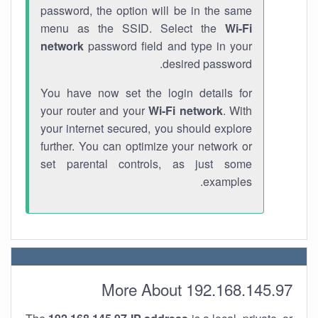
password, the option will be in the same
menu as the SSID. Select the
Wi-Fi
network
password field and type in your
desired password.
You have now set the login details for
your router and your
Wi-Fi network
. With
your internet secured, you should explore
further. You can optimize your network or
set parental controls, as just some
examples.
More About 192.168.145.97