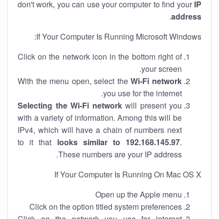
don't work, you can use your computer to find your
IP
.
address
If Your Computer Is Running Microsoft Windows:
Click on the network icon in the bottom right of
your screen.
With the menu open, select the
Wi-Fi network
you use for the internet.
Selecting the Wi-Fi network
will present you
with a variety of information. Among this will be
IPv4, which will have a chain of numbers next
to it that
looks similar to 192.168.145.97
.
These numbers are your IP address.
If Your Computer Is Running On Mac OS X
Open up the Apple menu
Click on the option titled system preferences
Click on the network you use for internet