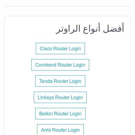
أفضل أنواع الراوتر
Cisco Router Login
Comtrend Router Login
Tenda Router Login
Linksys Router Login
Belkin Router Login
Arris Router Login