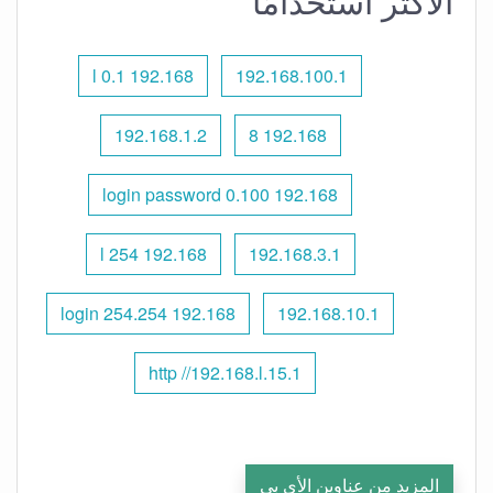
الأكثر استخدامًا
192.168 l 0.1
192.168.100.1
192.168.1.2
192.168 8
192.168 0.100 login password
192.168 l 254
192.168.3.1
192.168 254.254 login
192.168.10.1
http //192.168.l.15.1
المزيد من عناوين الأي بي