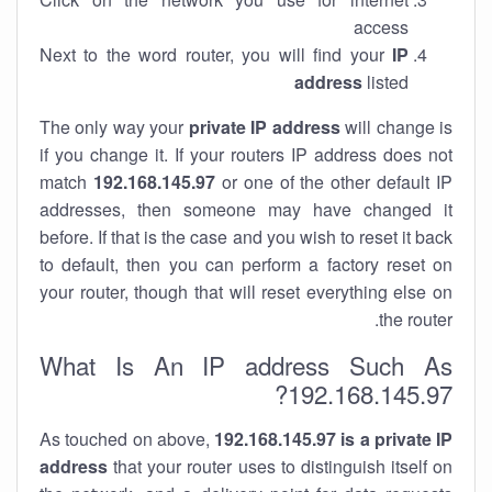
access
Next to the word router, you will find your
IP
address
listed
The only way your
private IP address
will change is
if you change it. If your routers IP address does not
match
192.168.145.97
or one of the other default IP
addresses, then someone may have changed it
before. If that is the case and you wish to reset it back
to default, then you can perform a factory reset on
your router, though that will reset everything else on
the router.
What Is An IP address Such As
192.168.145.97?
As touched on above,
192.168.145.97 is a private IP
address
that your router uses to distinguish itself on