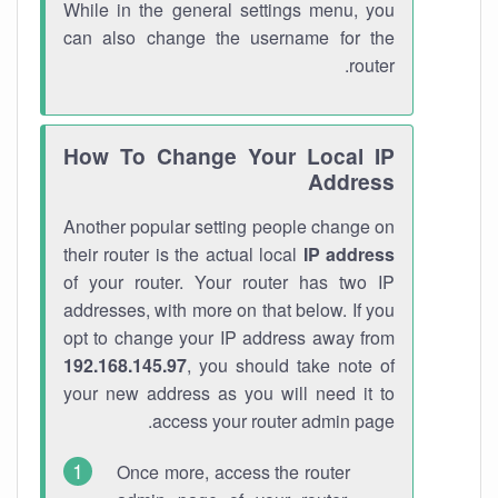
While in the general settings menu, you
can also change the username for the
router.
How To Change Your Local IP
Address
Another popular setting people change on
their router is the actual local
IP address
of your router. Your router has two IP
addresses, with more on that below. If you
opt to change your IP address away from
192.168.145.97
, you should take note of
your new address as you will need it to
access your router admin page.
Once more, access the router