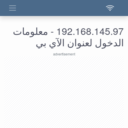
192.168.145.97 - معلومات
الدخول لعنوان الآي بي