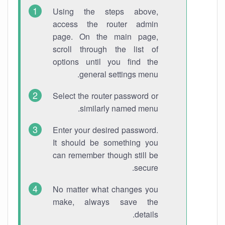
Using the steps above,
access the router admin
page. On the main page,
scroll through the list of
options until you find the
general settings menu.
Select the router password or
similarly named menu.
Enter your desired password.
It should be something you
can remember though still be
secure.
No matter what changes you
make, always save the
details.