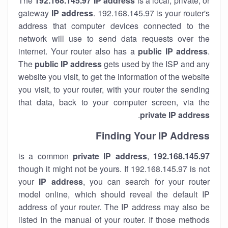
The
192.168.145.97
IP address
is a local, private, or
gateway
IP address
. 192.168.145.97 is your router's
address that computer devices connected to the
network will use to send data requests over the
internet. Your router also has a
public IP addre
ss
.
The
public IP address
gets used by the ISP and any
website you visit, to get the information of the website
you visit, to your router, with your router the sending
that data, back to your computer screen, via the
.
private IP address
Finding Your IP Address
private
IP address
,
is a common
192.168.145.97
though it might not be yours. If 192.168.145.97 is not
your
IP address
, you can search for your router
model online, which should reveal the default IP
address of your router. The IP address may also be
listed in the manual of your router. If those methods