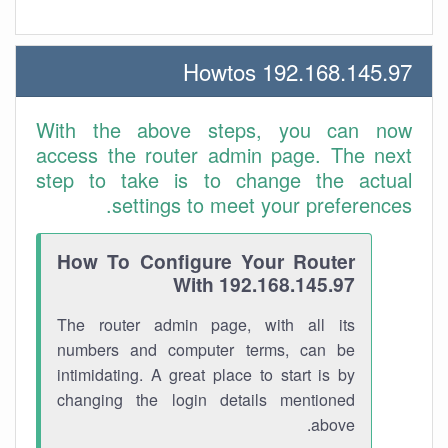
192.168.145.97 Howtos
With the above steps, you can now
access the router admin page. The next
step to take is to change the actual
settings to meet your preferences.
How To Configure Your Router
With 192.168.145.97
The router admin page, with all its
numbers and computer terms, can be
intimidating. A great place to start is by
changing the login details mentioned
above.