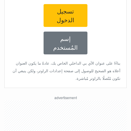
تسجيل
الدخول
إسم
المُستخدم
بناءًا على عنوان الأي بي الداخلي الخاص بك، عادةً ما يكون العنوان
أعلاه هو الصحيح للوصول إلى صفحة إعدادات الراوتر، ولكن ينبغي أن
تكون مُتّصلًا بالراوتر مُباشرة.