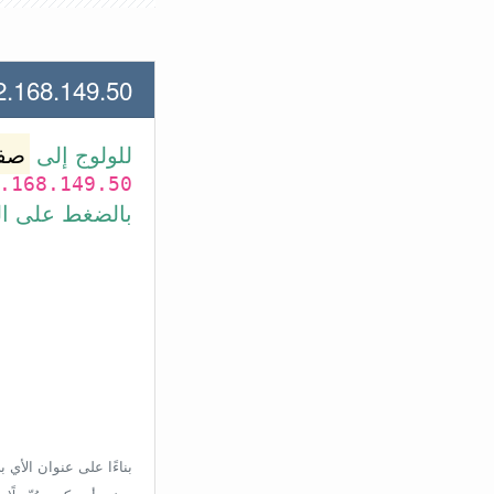
.149.50 لعنوان الأي بي الأتي
وتر
للولوج إلى
.168.149.50
بط في الأسفل.
إعدادات الراوتر، ولكن