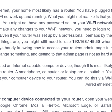
nternet, your home most likely has a router. You have plugged t
Fi network up and running. What you might not realize is that yo
al. You might not have any password set, or your
Wi-Fi networ
 make any changes to your Wi-Fi network, you need to login to 
Even if your router was set up by a professional, perhaps by the
things are, you might still need to use
192.168.149.50
when 
ways handy knowing how to access your routers admin page in 
ange something, and getting to that admin page is not as hard a
eed an internet-capable computer device, though it is most likely
 router. A smartphone, computer, or laptop are all suitable. Y
t your computer device to your router. You can do this via Wi-
wired ethernet
r computer device connected to your router
, open your web
Google Chrome, Mozilla Firefox, Microsoft Edge, or Safar
of popular browsers. With your browser open, enter your 