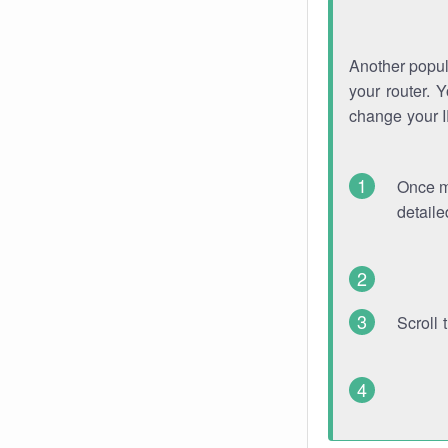
Another popula
your router. 
change your 
Once mo
detaile
Scroll 