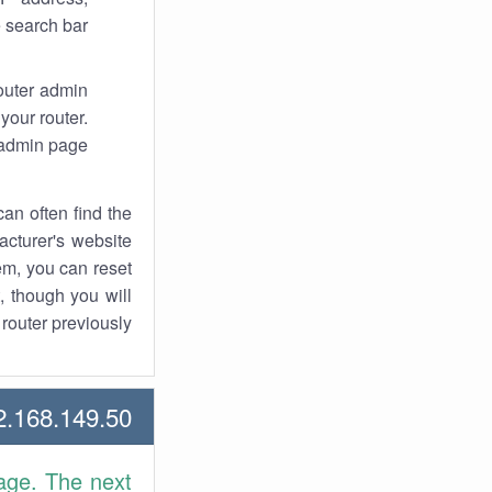
 search bar.
router admin
your router.
 admin page.
an often find the
facturer's website
em, you can reset
t, though you will
outer previously.
168.149.50 Howtos
age. The next