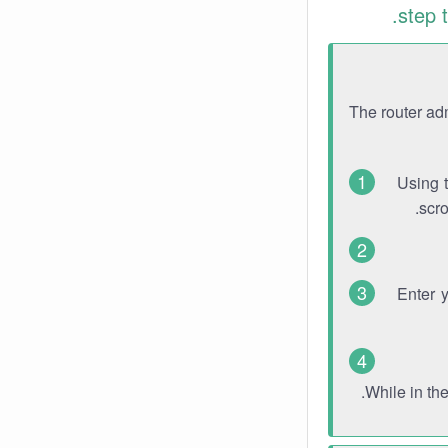
step 
The router ad
Using 
scro
Enter 
While in th