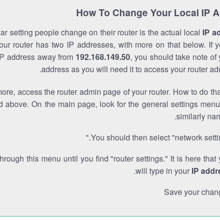
How To Change Your Local IP 
r setting people change on their router is the actual local
IP a
Your router has two IP addresses, with more on that below. If y
IP address away from
192.168.149.50
, you should take note of
address as you will need it to access your router ad
re, access the router admin page of your router. How to do tha
d above. On the main page, look for the general settings menu
similarly na
You should then select "network settin
through this menu until you find "router settings." It is here that
.
will type in your
IP addr
Save your chan