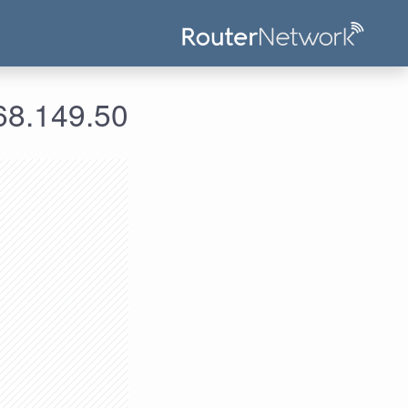
علومات الدخول لعنوان الآي بي