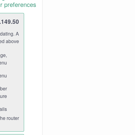
r preferences.
.149.50
dating. A
ned above.
age,
enu.
enu.
ber
ure.
ils.
e router.