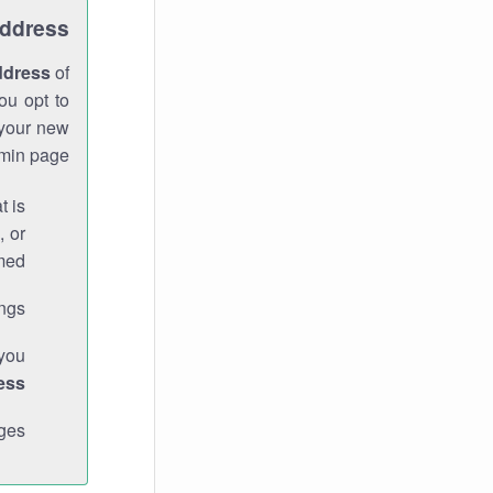
Address
ddress
of
ou opt to
 your new
min page.
t is
, or
med.
gs."
 you
ess
ges