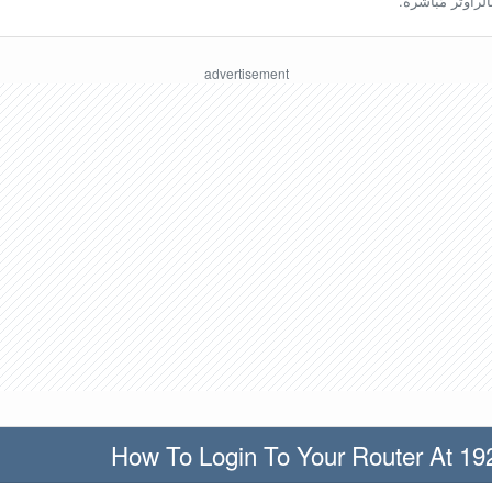
ينبغي أن تكون مُ
How To Login To Your Router At 19