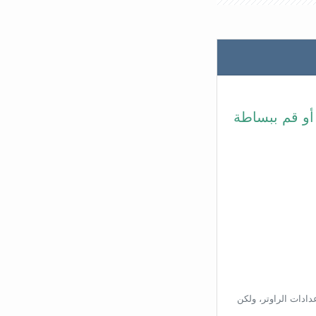
في شريط عنوا
بناءًا على عنوان ال