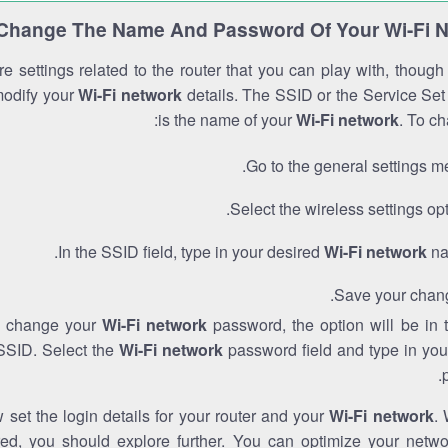
Change The Name And Password Of Your Wi-Fi 
e settings related to the router that you can play with, thoug
modify your
Wi-Fi network
details. The SSID or the Service Set 
is the name of your
Wi-Fi network
. To ch
Go to the general settings m
Select the wireless settings opt
In the SSID field, type in your desired
Wi-Fi network
na
Save your chan
to change your
Wi-Fi network
password, the option will be in
SSID. Select the
Wi-Fi network
password field and type in you
set the login details for your router and your
Wi-Fi network
. 
red, you should explore further. You can optimize your netwo