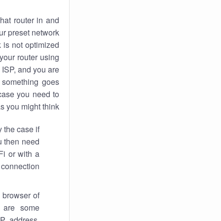
hat router in and
ur preset network
k
is not optimized
your router using
 ISP, and you are
something goes
case you need to
s you might think.
 the case if
ou then need
Fi or with a
 connection.
 browser of
i are some
IP address,