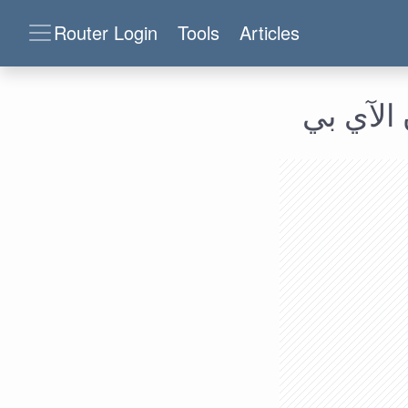
Router Login
Tools
Articles