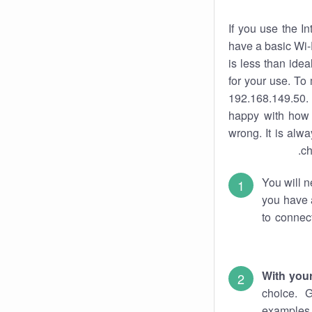
If you use the I
have a basic Wi-
is less than ide
for your use. To
192.168.149.50. 
happy with how 
wrong. It is al
ch
You will n
you have a
to connec
With you
choice. 
examples 