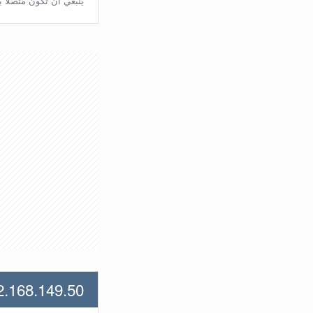
تّصلًا بالراوتر مُباشرة.
2.168.149.50