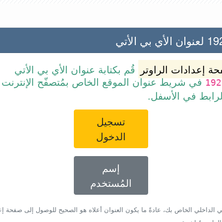
192.168
قُم بكتابة عنوان الأي بي الأتي
صفحة إعدادات الرا
ن الموقع الخاص بمُتصفّح الإنترنت أو قم ببساطة
192
بالضغط على الرا
تسجيل
الدخول
إسم
المُستخدم
أي بي الداخلي الخاص بك، عادةً ما يكون العنوان أعلاه هو الصحيح للوصول إلى صفحة 