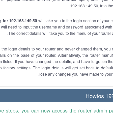
192.168.149.50, into the
 for 192.168.149.50
will take you to the login section of your 
 will need to input the username and password associated with 
The correct details will take you to the menu of your router
w the login details to your router and never changed them, you c
ails on the base of your router. Alternatively, the router manu
 listed. If you have changed the details, and have forgotten th
o factory settings. The login details will get set back to defaul
lose any changes you have made to your r
192.
ve steps, you can now access the router admin p