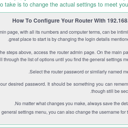
to take is to change the actual settings to meet you
How To Configure Your Router With 192.168
min page, with all its numbers and computer terms, can be intimi
great place to start is by changing the login details mentio
the steps above, access the router admin page. On the main p
ll through the list of options until you find the general settings m
Select the router password or similarly named m
your desired password. It should be something you can remem
though still be sec
No matter what changes you make, always save the deta
e general settings menu, you can also change the username for th