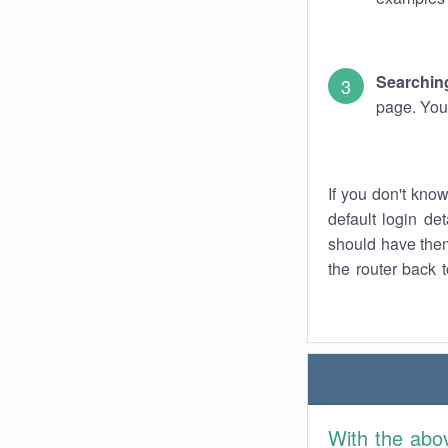
Searching
page. You
If you don't kno
default login det
should have them
the router back t
With the abo