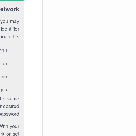
Network
h you may
Identifier
ange this:
enu.
ion.
me.
ges.
 the same
r desired
password.
With your
rk or set