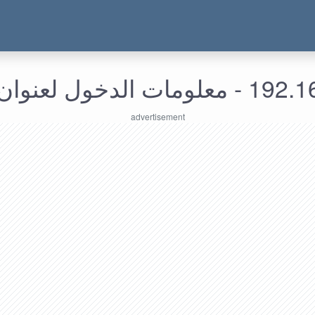
192.168.149.50 - م