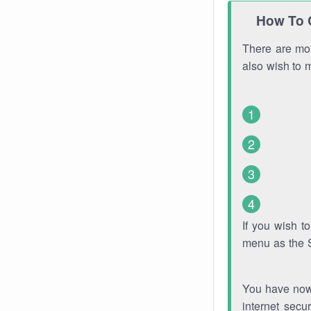
How To 
There are mor
also wish to 
If you wish 
menu as the 
You have now 
internet secu