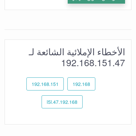
الأخطاء الإملائية الشائعة لـ
192.168.151.47
192.168.151
192.168
192.168.l5l.47