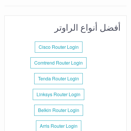
أفضل أنواع الراوتر
Cisco Router Login
Comtrend Router Login
Tenda Router Login
Linksys Router Login
Belkin Router Login
Arris Router Login