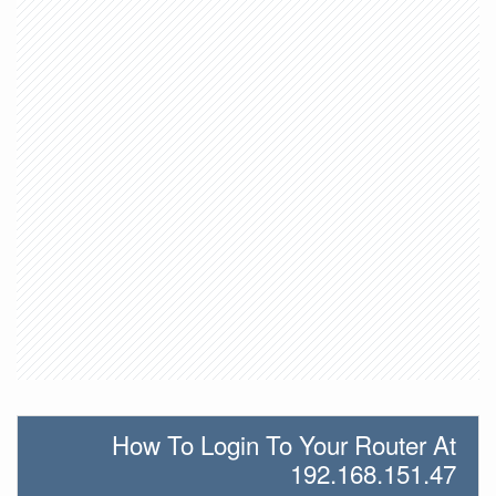
How To Login To Your Router At
192.168.151.47