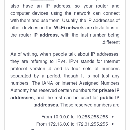
also have an IP address, so your router and
computer devices using the network can connect
with them and use them. Usually, the IP addresses of
other devices on the
Wi-Fi network
are deviations of
the router
IP address
, with the last number being
different.
As of writing, when people talk about IP addresses,
they are referring to IPv4. IPv4 stands for internet
protocol version 4 and is four sets of numbers
separated by a period, though it is not just any
numbers. The IANA or Internet Assigned Numbers
Authority has reserved certain numbers for
private IP
addresses
, and the rest can be used for
public IP
addresses
. Those reserved numbers are:
From 10.0.0.0 to 10.255.255.255
From 172.16.0.0 to 172.31.255.255