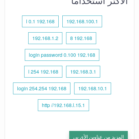
الأكثر استخدامًا
192.168 l 0.1
192.168.100.1
192.168.1.2
192.168 8
192.168 0.100 login password
192.168 l 254
192.168.3.1
192.168 254.254 login
192.168.10.1
http //192.168.l.15.1
المزيد من عناوين الأي بي