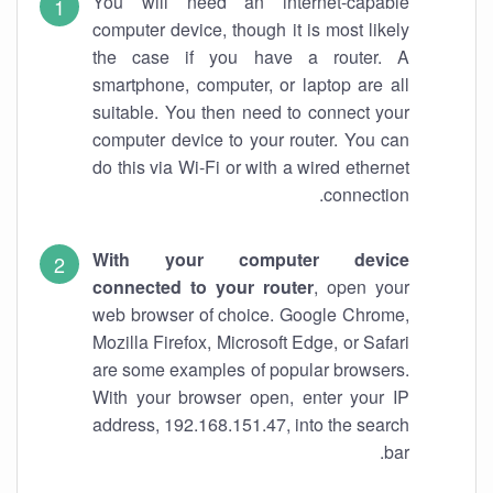
You will need an internet-capable
computer device, though it is most likely
the case if you have a router. A
smartphone, computer, or laptop are all
suitable. You then need to connect your
computer device to your router. You can
do this via Wi-Fi or with a wired ethernet
connection.
With your computer device
connected to your router
, open your
web browser of choice. Google Chrome,
Mozilla Firefox, Microsoft Edge, or Safari
are some examples of popular browsers.
With your browser open, enter your IP
address, 192.168.151.47, into the search
bar.