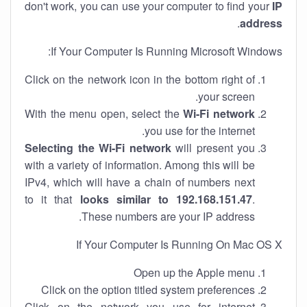
don't work, you can use your computer to find your
IP
.
address
If Your Computer Is Running Microsoft Windows:
Click on the network icon in the bottom right of
your screen.
With the menu open, select the
Wi-Fi network
you use for the internet.
Selecting the Wi-Fi network
will present you
with a variety of information. Among this will be
IPv4, which will have a chain of numbers next
to it that
looks similar to 192.168.151.47
.
These numbers are your IP address.
If Your Computer Is Running On Mac OS X
Open up the Apple menu
Click on the option titled system preferences
Click on the network you use for internet