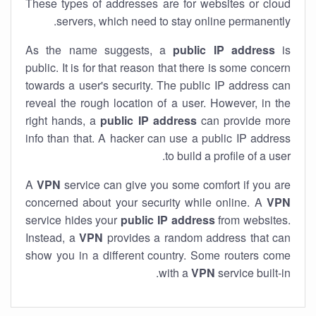
These types of addresses are for websites or cloud
servers, which need to stay online permanently.
As the name suggests, a
public IP address
is
public. It is for that reason that there is some concern
towards a user's security. The public IP address can
reveal the rough location of a user. However, in the
right hands, a
public IP address
can provide more
info than that. A hacker can use a public IP address
to build a profile of a user.
A
VPN
service can give you some comfort if you are
concerned about your security while online. A
VPN
service hides your
public IP address
from websites.
Instead, a
VPN
provides a random address that can
show you in a different country. Some routers come
with a
VPN
service built-in.