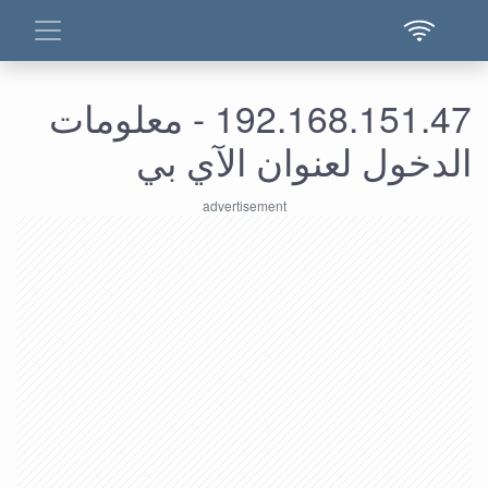
192.168.151.47 - معلومات
الدخول لعنوان الآي بي