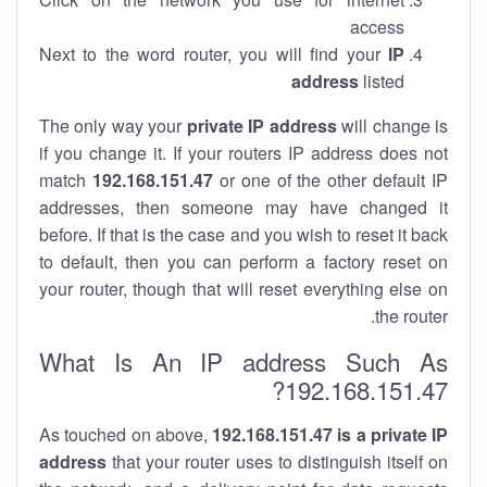
access
Next to the word router, you will find your
IP
address
listed
The only way your
private IP address
will change is
if you change it. If your routers IP address does not
match
192.168.151.47
or one of the other default IP
addresses, then someone may have changed it
before. If that is the case and you wish to reset it back
to default, then you can perform a factory reset on
your router, though that will reset everything else on
the router.
What Is An IP address Such As
192.168.151.47?
As touched on above,
192.168.151.47 is a private IP
address
that your router uses to distinguish itself on