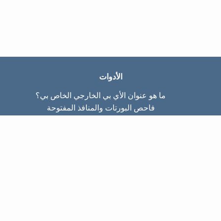
الأدوات
ما هو عنوان الأي بي الخارجي الخاص بي؟
فاحص البورتات والمنافذ المفتوحة
ما هو عنوان الأي بي الداخلي الخاص بي؟
Subnet Calculator (CIDR)
عن الموقع
تواصل معنا
سياسة الخصوصيّة
شروط الاستخدام