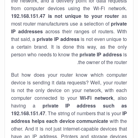
the network, and a delivery point for data requests
from computer devices using the Wi-Fi network.
192.168.151.47 is not unique to your router
as
most router manufacturers use a selection of
private
IP addresses
across their ranges of routers. With
that said, a
private IP address
is not even unique to
a certain brand. It is done this way, as the only
person who needs to know the
private IP address
is
the owner of the router.
But how does your router know which computer
device is sending it data requests? Well, your router
is not the only device on your network, with each
computer connected to your
Wi-Fi network
, also
having a
private IP address such as
192.168.151.47
. The string of numbers that is your
IP
address helps each device communicate
with the
other. And it is not just internet-capable devices that
have an
IP address
. Printers and storage devices