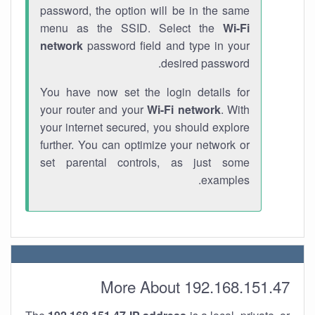
password, the option will be in the same
menu as the SSID. Select the
Wi-Fi
network
password field and type in your
desired password.
You have now set the login details for
your router and your
Wi-Fi network
. With
your internet secured, you should explore
further. You can optimize your network or
set parental controls, as just some
examples.
More About 192.168.151.47