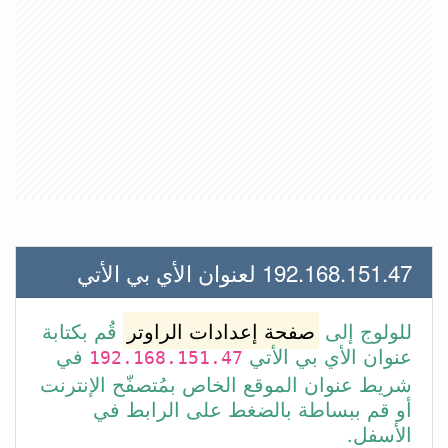
192.168.151.47 لعنوان الأي بي الأتي
قُم بكتابة
صفحة إعدادات الراوتر
للولوج إلى
في
عنوان الأي بي الأتي
192.168.151.47
شريط عنوان الموقع الخاص بمُتصفّح الإنترنت
أو قم ببساطة بالضغط على الرابط في
الأسفل.