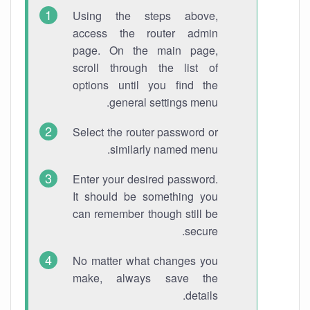
Using the steps above,
access the router admin
page. On the main page,
scroll through the list of
options until you find the
general settings menu.
Select the router password or
similarly named menu.
Enter your desired password.
It should be something you
can remember though still be
secure.
No matter what changes you
make, always save the
details.