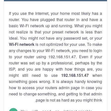
If you use the Internet, your home most likely has a
router. You have plugged that router in and have a
basic Wi-Fi network up and running. What you might
not realize is that your preset network is less than
ideal. You might not have any password set, or your
Wi-Fi network
is not optimized for your use. To make
any changes to your Wi-Fi network, you need to login
to your router using 192.168.151.47. Even if your
router was set up by a professional, perhaps by the
ISP, and you are happy with how things are, you
might still need to use
192.168.151.47
when
something goes wrong. It is always handy knowing
how to access your routers admin page in case you
need to change something, and getting to that admin
page is not as hard as you might think.