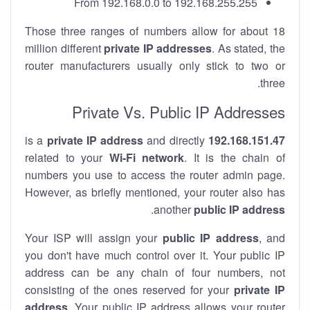
From 192.168.0.0 to 192.168.255.255
Those three ranges of numbers allow for about 18
million different
private IP addresses
. As stated, the
router manufacturers usually only stick to two or
three.
Private Vs. Public IP Addresses
private IP address
and directly
is a
192.168.151.47
related to your
Wi-Fi network
. It is the chain of
numbers you use to access the router admin page.
However, as briefly mentioned, your router also has
.
another
public IP address
Your ISP will assign your
public IP address
, and
you don't have much control over it. Your public IP
address can be any chain of four numbers, not
consisting of the ones reserved for your
private IP
address
. Your public IP address allows your router