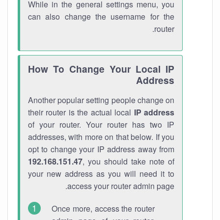
While in the general settings menu, you
can also change the username for the
router.
How To Change Your Local IP
Address
Another popular setting people change on
their router is the actual local
IP address
of your router. Your router has two IP
addresses, with more on that below. If you
opt to change your IP address away from
192.168.151.47
, you should take note of
your new address as you will need it to
access your router admin page.
Once more, access the router