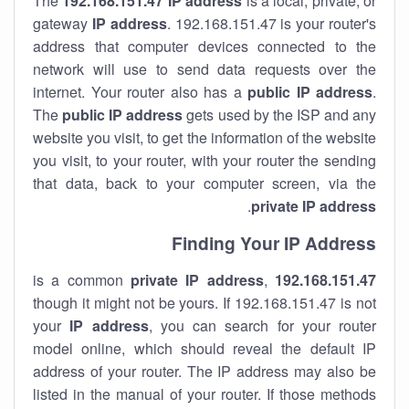
The
192.168.151.47
IP address
is a local, private, or
gateway
IP address
. 192.168.151.47 is your router's
address that computer devices connected to the
network will use to send data requests over the
internet. Your router also has a
public IP addre
ss
.
The
public IP address
gets used by the ISP and any
website you visit, to get the information of the website
you visit, to your router, with your router the sending
that data, back to your computer screen, via the
.
private IP address
Finding Your IP Address
private
IP address
,
is a common
192.168.151.47
though it might not be yours. If 192.168.151.47 is not
your
IP address
, you can search for your router
model online, which should reveal the default IP
address of your router. The IP address may also be
listed in the manual of your router. If those methods