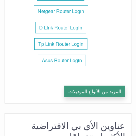
Netgear Router Login
D Link Router Login
Tp Link Router Login
Asus Router Login
المزيد من الأنواع-الموديلات
عناوين الأي بي الافتراضية