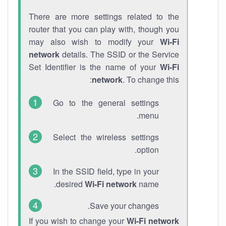
There are more settings related to the
router that you can play with, though you
may also wish to modify your
Wi-Fi
network
details. The SSID or the Service
Set Identifier is the name of your
Wi-Fi
network
. To change this:
Go to the general settings
menu.
Select the wireless settings
option.
In the SSID field, type in your
desired
Wi-Fi network
name.
Save your changes.
If you wish to change your
Wi-Fi network