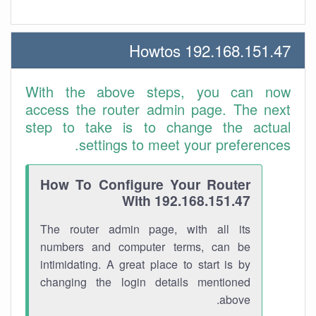
192.168.151.47 Howtos
With the above steps, you can now
access the router admin page. The next
step to take is to change the actual
settings to meet your preferences.
How To Configure Your Router
With 192.168.151.47
The router admin page, with all its
numbers and computer terms, can be
intimidating. A great place to start is by
changing the login details mentioned
above.