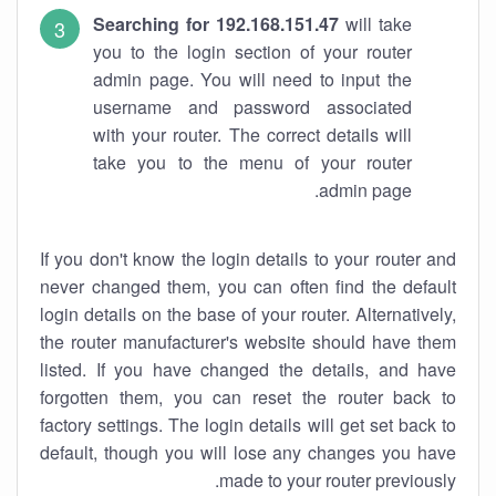
Searching for 192.168.151.47
will take
you to the login section of your router
admin page. You will need to input the
username and password associated
with your router. The correct details will
take you to the menu of your router
admin page.
If you don't know the login details to your router and
never changed them, you can often find the default
login details on the base of your router. Alternatively,
the router manufacturer's website should have them
listed. If you have changed the details, and have
forgotten them, you can reset the router back to
factory settings. The login details will get set back to
default, though you will lose any changes you have
made to your router previously.