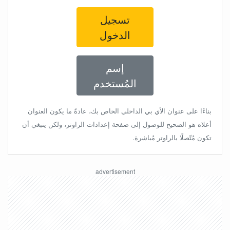
تسجيل
الدخول
إسم
المُستخدم
بناءًا على عنوان الأي بي الداخلي الخاص بك، عادةً ما يكون العنوان
أعلاه هو الصحيح للوصول إلى صفحة إعدادات الراوتر، ولكن ينبغي أن
تكون مُتّصلًا بالراوتر مُباشرة.