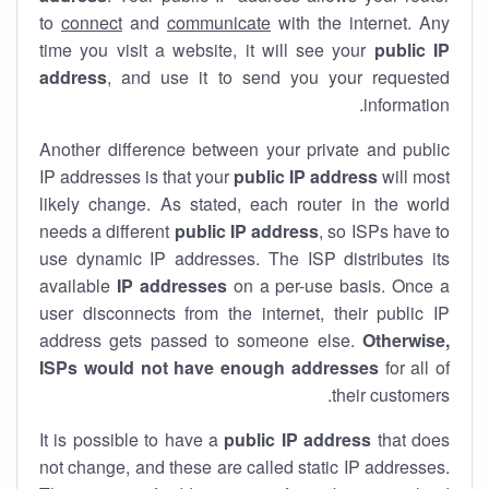
to
connect
and
communicate
with the internet. Any
time you visit a website, it will see your
public IP
address
, and use it to send you your requested
information.
Another difference between your private and public
IP addresses is that your
public IP address
will most
likely change. As stated, each router in the world
needs a different
public IP address
, so ISPs have to
use dynamic IP addresses. The ISP distributes its
available
IP address
es
on a per-use basis. Once a
user disconnects from the internet, their public IP
address gets passed to someone else.
Otherwise,
ISPs would not have enough addresses
for all of
their customers.
It is possible to have a
public
IP address
that does
not change, and these are called static IP addresses.