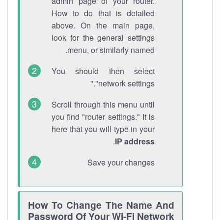
admin page of your router.
How to do that is detailed
above. On the main page,
look for the general settings
menu, or similarly named.
You should then select
"network settings."
Scroll through this menu until
you find "router settings." It is
here that you will type in your
.
IP address
Save your changes
How To Change The Name And
Password Of Your Wi-Fi Network