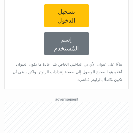
تسجيل
الدخول
إسم
المُستخدم
بناءًا على عنوان الأي بي الداخلي الخاص بك، عادةً ما يكون العنوان
أعلاه هو الصحيح للوصول إلى صفحة إعدادات الراوتر، ولكن ينبغي أن
تكون مُتّصلًا بالراوتر مُباشرة.