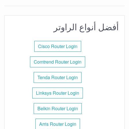
أفضل أنواع الراوتر
Cisco Router Login
Comtrend Router Login
Tenda Router Login
Linksys Router Login
Belkin Router Login
Arris Router Login