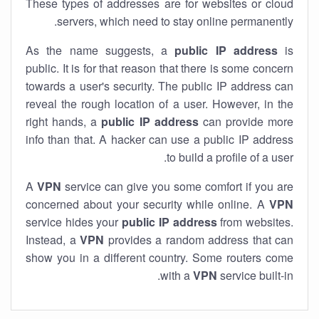
These types of addresses are for websites or cloud
servers, which need to stay online permanently.
As the name suggests, a
public IP address
is
public. It is for that reason that there is some concern
towards a user's security. The public IP address can
reveal the rough location of a user. However, in the
right hands, a
public IP address
can provide more
info than that. A hacker can use a public IP address
to build a profile of a user.
A
VPN
service can give you some comfort if you are
concerned about your security while online. A
VPN
service hides your
public IP address
from websites.
Instead, a
VPN
provides a random address that can
show you in a different country. Some routers come
with a
VPN
service built-in.