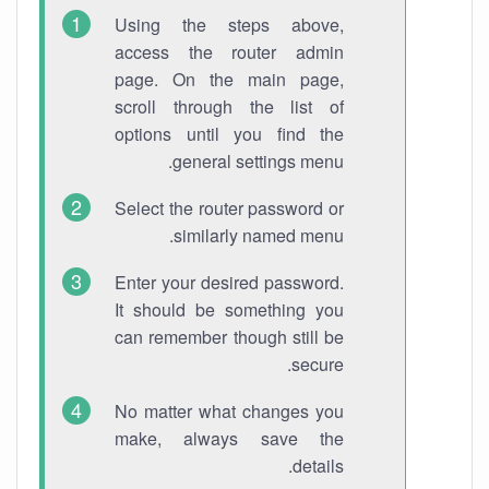
Using the steps above,
access the router admin
page. On the main page,
scroll through the list of
options until you find the
general settings menu.
Select the router password or
similarly named menu.
Enter your desired password.
It should be something you
can remember though still be
secure.
No matter what changes you
make, always save the
details.