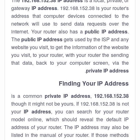
The
192.168.152.38
IP address
is a local, private, or
gateway
IP address
. 192.168.152.38 is your router's
address that computer devices connected to the
network will use to send data requests over the
internet. Your router also has a
public IP addre
ss
.
The
public IP address
gets used by the ISP and any
website you visit, to get the information of the website
you visit, to your router, with your router the sending
that data, back to your computer screen, via the
.
private IP address
Finding Your IP Address
private
IP address
,
is a common
192.168.152.38
though it might not be yours. If 192.168.152.38 is not
your
IP address
, you can search for your router
model online, which should reveal the default IP
address of your router. The IP address may also be
listed in the manual of your router. If those methods