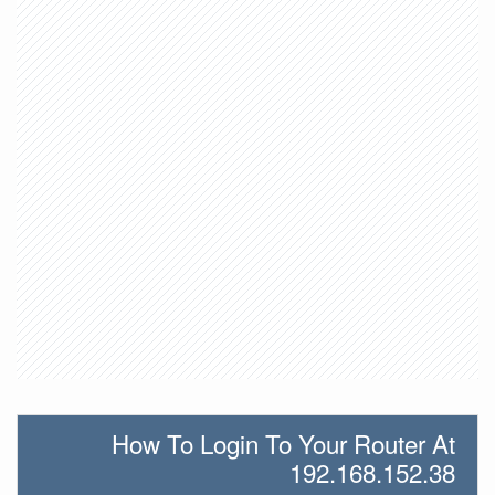
How To Login To Your Router At
192.168.152.38