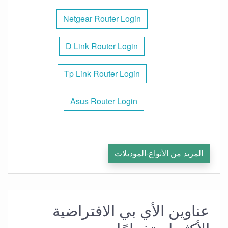
Netgear Router Login
D Link Router Login
Tp Link Router Login
Asus Router Login
المزيد من الأنواع-الموديلات
عناوين الأي بي الافتراضية