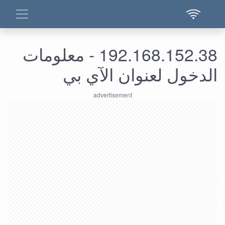
192.168.152.38 - معلومات
الدخول لعنوان الآي بي