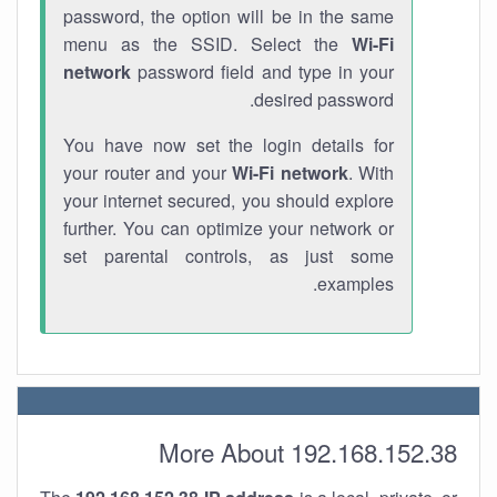
password, the option will be in the same
menu as the SSID. Select the
Wi-Fi
network
password field and type in your
desired password.
You have now set the login details for
your router and your
Wi-Fi network
. With
your internet secured, you should explore
further. You can optimize your network or
set parental controls, as just some
examples.
More About 192.168.152.38