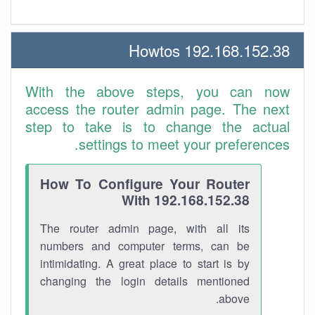
192.168.152.38 Howtos
With the above steps, you can now
access the router admin page. The next
step to take is to change the actual
settings to meet your preferences.
How To Configure Your Router
With 192.168.152.38
The router admin page, with all its
numbers and computer terms, can be
intimidating. A great place to start is by
changing the login details mentioned
above.