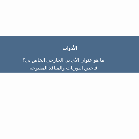
الأدوات
ما هو عنوان الأي بي الخارجي الخاص بي؟
فاحص البورتات والمنافذ المفتوحة
ما هو عنوان الأي بي الداخلي الخاص بي؟
Subnet Calculator (CIDR)
عن الموقع
تواصل معنا
سياسة الخصوصيّة
شروط الاستخدام