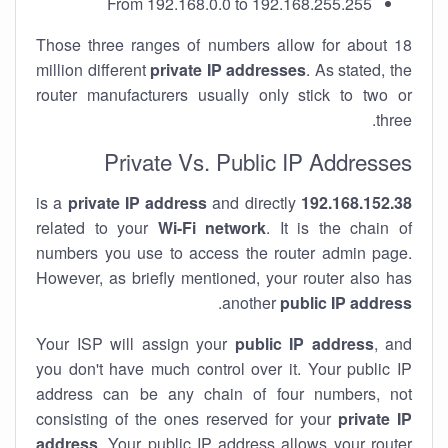
From 192.168.0.0 to 192.168.255.255
Those three ranges of numbers allow for about 18
million different
private IP addresses
. As stated, the
router manufacturers usually only stick to two or
three.
Private Vs. Public IP Addresses
private IP address
and directly
is a
192.168.152.38
related to your
Wi-Fi network
. It is the chain of
numbers you use to access the router admin page.
However, as briefly mentioned, your router also has
.
another
public IP address
Your ISP will assign your
public IP address
, and
you don't have much control over it. Your public IP
address can be any chain of four numbers, not
consisting of the ones reserved for your
private IP
address
. Your public IP address allows your router