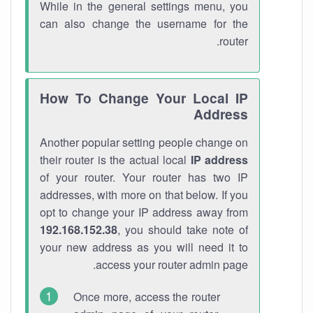
While in the general settings menu, you
can also change the username for the
router.
How To Change Your Local IP
Address
Another popular setting people change on
their router is the actual local
IP address
of your router. Your router has two IP
addresses, with more on that below. If you
opt to change your IP address away from
192.168.152.38
, you should take note of
your new address as you will need it to
access your router admin page.
Once more, access the router