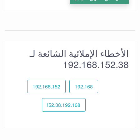
الأخطاء الإملائية الشائعة لـ
192.168.152.38
192.168.152
192.168
192.168.l52.38