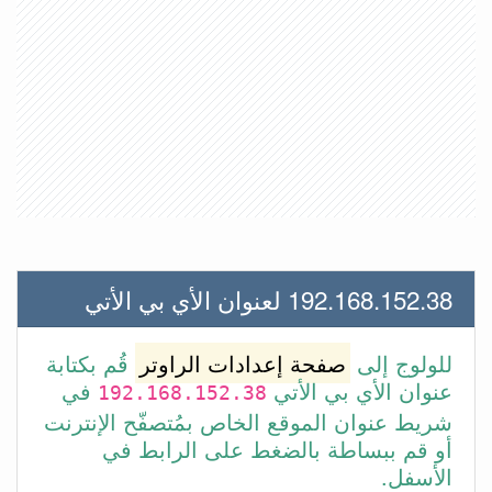
192.168.152.38 لعنوان الأي بي الأتي
قُم بكتابة
صفحة إعدادات الراوتر
للولوج إلى
في
عنوان الأي بي الأتي
192.168.152.38
شريط عنوان الموقع الخاص بمُتصفّح الإنترنت
أو قم ببساطة بالضغط على الرابط في
الأسفل.