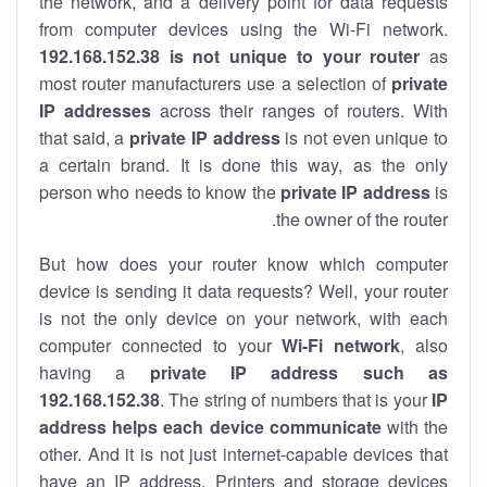
the network, and a delivery point for data requests
from computer devices using the Wi-Fi network.
192.168.152.38 is not unique to your router
as
most router manufacturers use a selection of
private
IP addresses
across their ranges of routers. With
that said, a
private IP address
is not even unique to
a certain brand. It is done this way, as the only
person who needs to know the
private IP address
is
the owner of the router.
But how does your router know which computer
device is sending it data requests? Well, your router
is not the only device on your network, with each
computer connected to your
Wi-Fi network
, also
having a
private IP address such as
192.168.152.38
. The string of numbers that is your
IP
address helps each device communicate
with the
other. And it is not just internet-capable devices that
have an
IP address
. Printers and storage devices