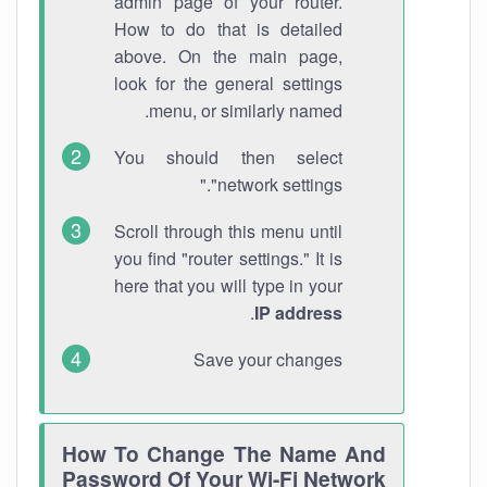
admin page of your router.
How to do that is detailed
above. On the main page,
look for the general settings
menu, or similarly named.
You should then select
"network settings."
Scroll through this menu until
you find "router settings." It is
here that you will type in your
.
IP address
Save your changes
How To Change The Name And
Password Of Your Wi-Fi Network