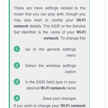
There are more settings related to the
router that you can play with, though you
may also wish to modify your
Wi-Fi
network
details. The SSID or the Service
Set Identifier is the name of your
Wi-Fi
network
. To change this:
Go to the general settings
menu.
Select the wireless settings
option.
In the SSID field, type in your
desired
Wi-Fi network
name.
Save your changes.
If you wish to change your
Wi-Fi network