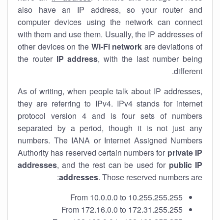
also have an IP address, so your router and
computer devices using the network can connect
with them and use them. Usually, the IP addresses of
other devices on the
Wi-Fi network
are deviations of
the router
IP address
, with the last number being
different.
As of writing, when people talk about IP addresses,
they are referring to IPv4. IPv4 stands for internet
protocol version 4 and is four sets of numbers
separated by a period, though it is not just any
numbers. The IANA or Internet Assigned Numbers
Authority has reserved certain numbers for
private IP
addresses
, and the rest can be used for
public IP
addresses
. Those reserved numbers are:
From 10.0.0.0 to 10.255.255.255
From 172.16.0.0 to 172.31.255.255