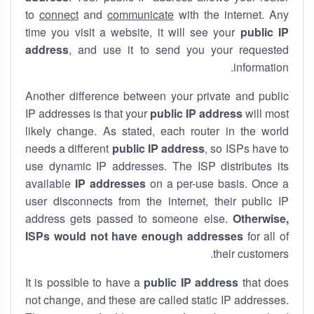
to
connect
and
communicate
with the internet. Any
time you visit a website, it will see your
public IP
address
, and use it to send you your requested
information.
Another difference between your private and public
IP addresses is that your
public IP address
will most
likely change. As stated, each router in the world
needs a different
public IP address
, so ISPs have to
use dynamic IP addresses. The ISP distributes its
available
IP address
es
on a per-use basis. Once a
user disconnects from the internet, their public IP
address gets passed to someone else.
Otherwise,
ISPs would not have enough addresses
for all of
their customers.
It is possible to have a
public
IP address
that does
not change, and these are called static IP addresses.