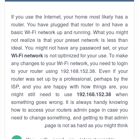
If you use the Internet, your home most likely has a
router. You have plugged that router in and have a
basic Wi-Fi network up and running. What you might
not realize is that your preset network is less than
ideal. You might not have any password set, or your
Wi-Fi network
is not optimized for your use. To make
any changes to your Wi-Fi network, you need to login
to your router using 192.168.152.38. Even if your
router was set up by a professional, perhaps by the
ISP, and you are happy with how things are, you
might still need to use
192.168.152.38
when
something goes wrong. It is always handy knowing
how to access your routers admin page in case you
need to change something, and getting to that admin
page is not as hard as you might think.