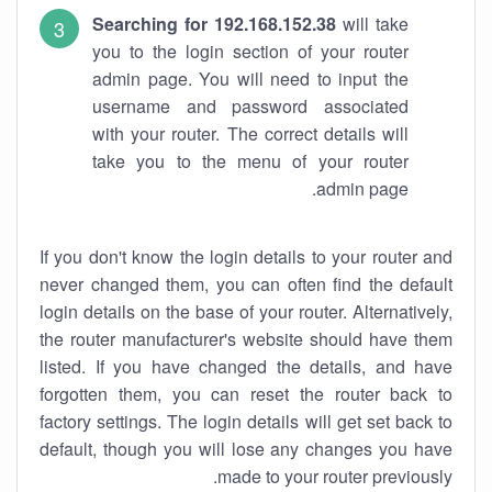
Searching for 192.168.152.38
will take
you to the login section of your router
admin page. You will need to input the
username and password associated
with your router. The correct details will
take you to the menu of your router
admin page.
If you don't know the login details to your router and
never changed them, you can often find the default
login details on the base of your router. Alternatively,
the router manufacturer's website should have them
listed. If you have changed the details, and have
forgotten them, you can reset the router back to
factory settings. The login details will get set back to
default, though you will lose any changes you have
made to your router previously.