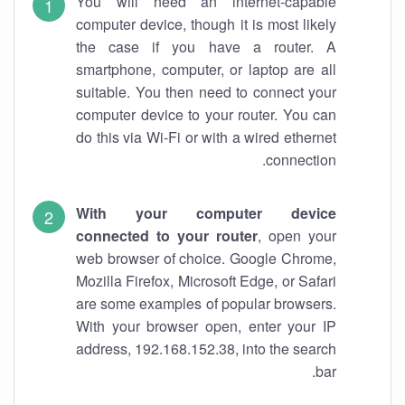
You will need an internet-capable
computer device, though it is most likely
the case if you have a router. A
smartphone, computer, or laptop are all
suitable. You then need to connect your
computer device to your router. You can
do this via Wi-Fi or with a wired ethernet
connection.
With your computer device
connected to your router
, open your
web browser of choice. Google Chrome,
Mozilla Firefox, Microsoft Edge, or Safari
are some examples of popular browsers.
With your browser open, enter your IP
address, 192.168.152.38, into the search
bar.