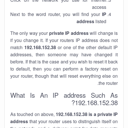
access
Next to the word router, you will find your
IP
address
listed
The only way your
private IP address
will change is
if you change it. If your routers IP address does not
match
192.168.152.38
or one of the other default IP
addresses, then someone may have changed it
before. If that is the case and you wish to reset it back
to default, then you can perform a factory reset on
your router, though that will reset everything else on
the router.
What Is An IP address Such As
192.168.152.38?
As touched on above,
192.168.152.38 is a private IP
address
that your router uses to distinguish itself on