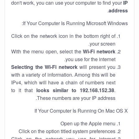
don't work, you can use your computer to find your
IP
.
address
If Your Computer Is Running Microsoft Windows:
Click on the network icon in the bottom right of
your screen.
With the menu open, select the
Wi-Fi network
you use for the internet.
Selecting the Wi-Fi network
will present you
with a variety of information. Among this will be
IPv4, which will have a chain of numbers next
to it that
looks similar to 192.168.152.38
.
These numbers are your IP address.
If Your Computer Is Running On Mac OS X
Open up the Apple menu
Click on the option titled system preferences
Click on the network you use for internet