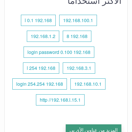
الأكثر استخدامًا
192.168 l 0.1
192.168.100.1
192.168.1.2
192.168 8
192.168 0.100 login password
192.168 l 254
192.168.3.1
192.168 254.254 login
192.168.10.1
http //192.168.l.15.1
المزيد من عناوين الأي بي