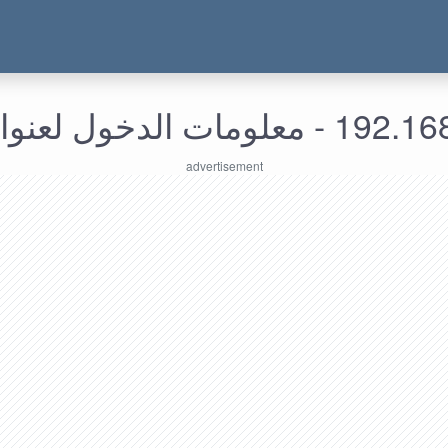
192.168.153.193 - معل