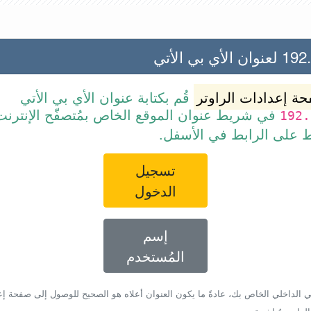
192.168.1
قُم بكتابة عنوان الأي بي الأتي
صفحة إعدادات الرا
ط عنوان الموقع الخاص بمُتصفّح الإنترنت أو قم
192.
ببساطة بالضغط على الرا
تسجيل
الدخول
إسم
المُستخدم
أي بي الداخلي الخاص بك، عادةً ما يكون العنوان أعلاه هو الصحيح للوصول إلى صفحة 