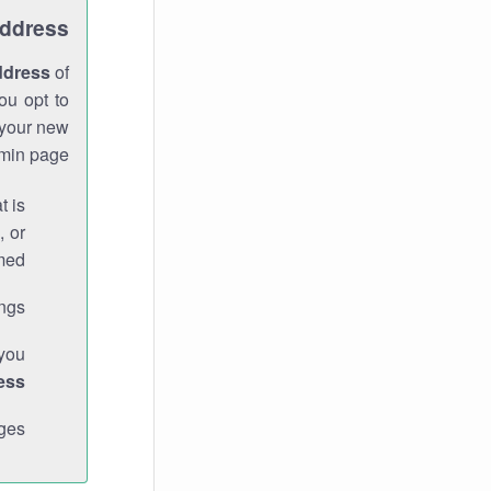
Address
ddress
of
ou opt to
 your new
min page.
t is
, or
med.
gs."
 you
ess
ges