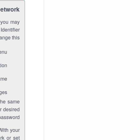
Network
h you may
Identifier
ange this:
enu.
ion.
me.
ges.
 the same
r desired
password.
With your
rk or set