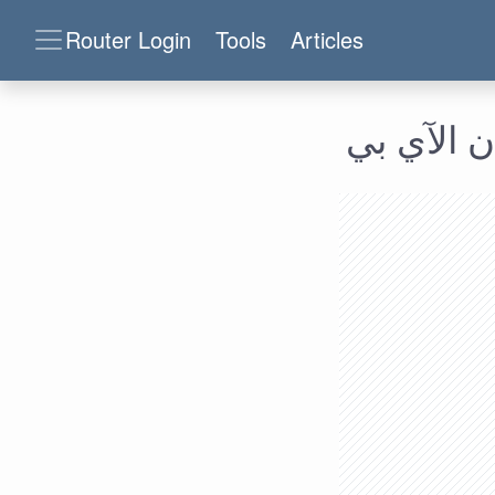
Router Login
Tools
Articles