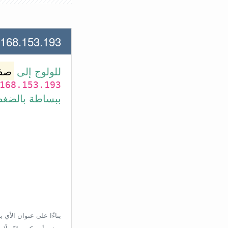
53.193 لعنوان الأي بي الأتي
وتر
للولوج إلى
168.153.193
بط في الأسفل.
إعدادات الراوتر، ولكن