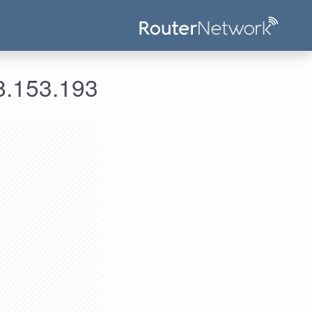
ومات الدخول لعنوان الآي بي