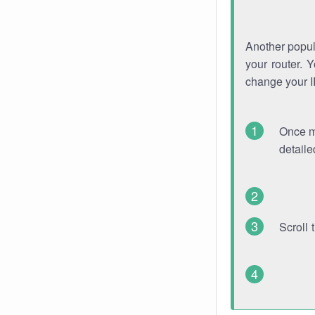
Another popula
your router. 
change your 
Once mo
detaile
Scroll 