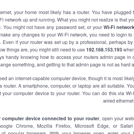
nternet, your home most likely has a router. You have plugged t
Fi network up and running. What you might not realize is that yo
al. You might not have any password set, or your
Wi-Fi networ
 make any changes to your Wi-Fi network, you need to login to 
 Even if your router was set up by a professional, perhaps by
w things are, you might still need to use
192.168.153.193
when
ways handy knowing how to access your routers admin page in 
ange something, and getting to that admin page is not as hard a
eed an internet-capable computer device, though it is most likely
 router. A smartphone, computer, or laptop are all suitable. Y
t your computer device to your router. You can do this via Wi-
wired ethernet
r computer device connected to your router
, open your web
Google Chrome, Mozilla Firefox, Microsoft Edge, or Safar
of popular browsers. With your browser open, enter your 