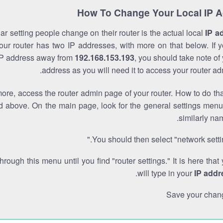
How To Change Your Local IP 
r setting people change on their router is the actual local
IP a
Your router has two IP addresses, with more on that below. If y
IP address away from
192.168.153.193
, you should take note of
address as you will need it to access your router ad
re, access the router admin page of your router. How to do tha
d above. On the main page, look for the general settings menu
similarly na
You should then select "network settin
through this menu until you find "router settings." It is here that
.
will type in your
IP addr
Save your chan