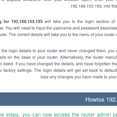
192.168.153.193, into the
g for 192.168.153.193
will take you to the login section of 
e. You will need to input the username and password associate
uter. The correct details will take you to the menu of your router
w the login details to your router and never changed them, you c
ails on the base of your router. Alternatively, the router manu
 listed. If you have changed the details, and have forgotten th
o factory settings. The login details will get set back to defaul
lose any changes you have made to your r
192.1
ve steps, you can now access the router admin p