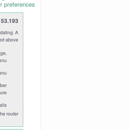
r preferences.
153.193
dating. A
ned above.
age,
enu.
enu.
ber
ure.
ils.
e router.