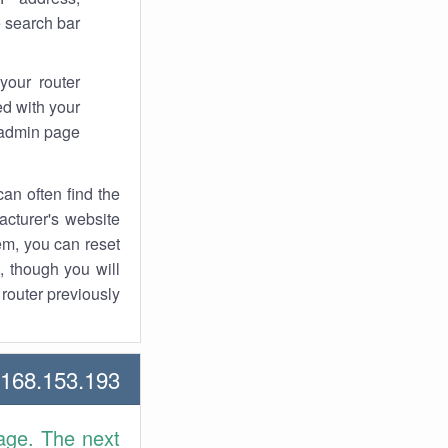
 search bar.
your router
d with your
 admin page.
an often find the
facturer's website
em, you can reset
t, though you will
outer previously.
68.153.193 Howtos
age. The next