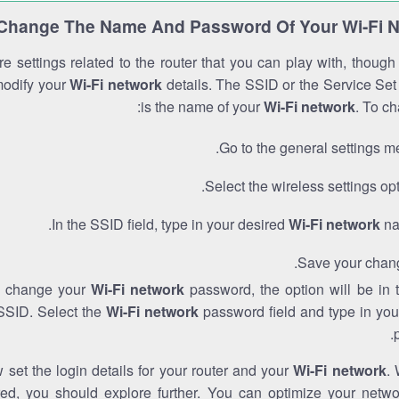
Change The Name And Password Of Your Wi-Fi 
e settings related to the router that you can play with, thoug
modify your
Wi-Fi network
details. The SSID or the Service Set 
is the name of your
Wi-Fi network
. To ch
Go to the general settings m
Select the wireless settings opt
In the SSID field, type in your desired
Wi-Fi network
na
Save your chan
to change your
Wi-Fi network
password, the option will be in
SSID. Select the
Wi-Fi network
password field and type in you
set the login details for your router and your
Wi-Fi network
. 
red, you should explore further. You can optimize your netwo