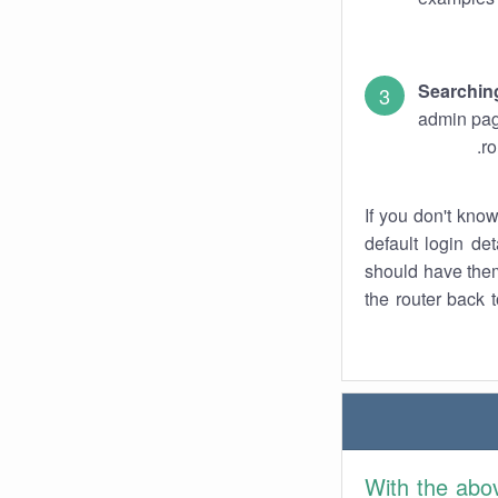
Searchin
admin pag
ro
If you don't kno
default login det
should have them
the router back t
With the abo