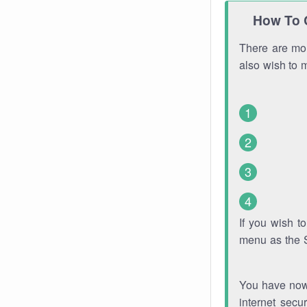
How To 
There are mor
also wish to 
If you wish 
menu as the 
You have now 
internet secu