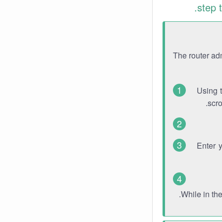
step 
The router ad
Using 
scro
Enter 
While in th