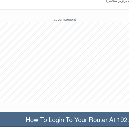
ينبغي أن تكون مُ
How To Login To Your Router At 192