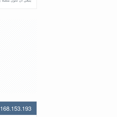
تّصلًا بالراوتر مُباشرة.
.168.153.193