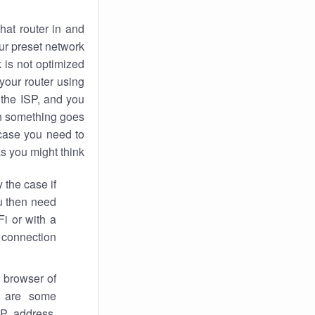
hat router in and
ur preset network
k
is not optimized
your router using
 the ISP, and you
 something goes
case you need to
s you might think.
 the case if
ou then need
Fi or with a
 connection.
 browser of
i are some
IP address,