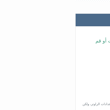
في شري
بناءًا على عنوان ال