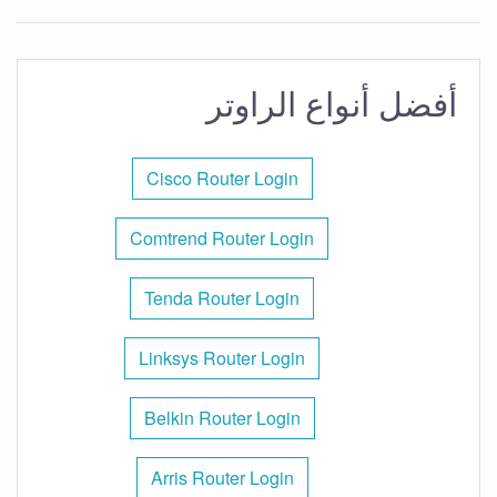
أفضل أنواع الراوتر
Cisco Router Login
Comtrend Router Login
Tenda Router Login
Linksys Router Login
Belkin Router Login
Arris Router Login