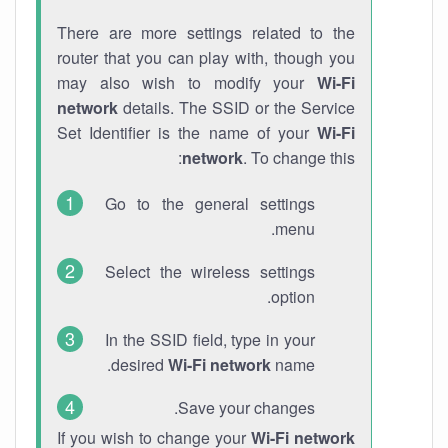
There are more settings related to the
router that you can play with, though you
may also wish to modify your
Wi-Fi
network
details. The SSID or the Service
Set Identifier is the name of your
Wi-Fi
network
. To change this:
Go to the general settings
menu.
Select the wireless settings
option.
In the SSID field, type in your
desired
Wi-Fi network
name.
Save your changes.
If you wish to change your
Wi-Fi network