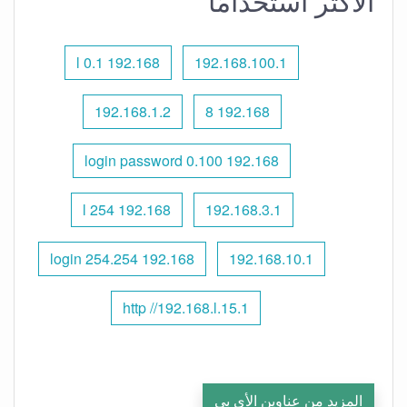
الأكثر استخدامًا
192.168 l 0.1
192.168.100.1
192.168.1.2
192.168 8
192.168 0.100 login password
192.168 l 254
192.168.3.1
192.168 254.254 login
192.168.10.1
http //192.168.l.15.1
المزيد من عناوين الأي بي