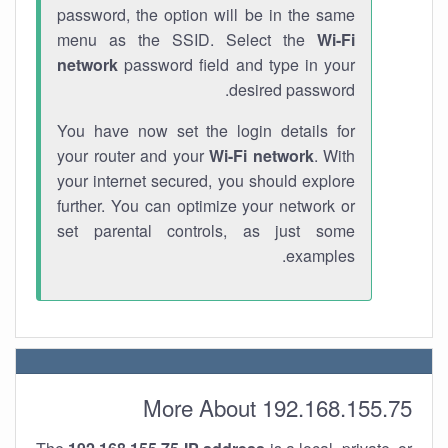
password, the option will be in the same
menu as the SSID. Select the
Wi-Fi
network
password field and type in your
desired password.
You have now set the login details for
your router and your
Wi-Fi network
. With
your internet secured, you should explore
further. You can optimize your network or
set parental controls, as just some
examples.
More About 192.168.155.75