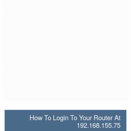
How To Login To Your Router At
192.168.155.75