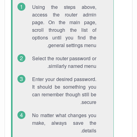
Using the steps above,
access the router admin
page. On the main page,
scroll through the list of
options until you find the
general settings menu.
Select the router password or
similarly named menu.
Enter your desired password.
It should be something you
can remember though still be
secure.
No matter what changes you
make, always save the
details.