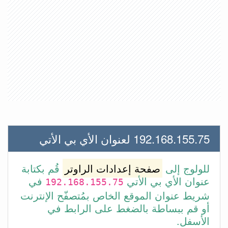
192.168.155.75 لعنوان الأي بي الأتي
قُم بكتابة
صفحة إعدادات الراوتر
للولوج إلى
في
عنوان الأي بي الأتي
192.168.155.75
شريط عنوان الموقع الخاص بمُتصفّح الإنترنت
أو قم ببساطة بالضغط على الرابط في
الأسفل.