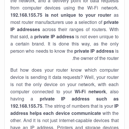
the network, and a delivery point for data requests
from computer devices using the Wi-Fi network.
192.168.155.75 is not unique to your router
as
most router manufacturers use a selection of
private
IP addresses
across their ranges of routers. With
that said, a
private IP address
is not even unique to
a certain brand. It is done this way, as the only
person who needs to know the
private IP address
is
the owner of the router.
But how does your router know which computer
device is sending it data requests? Well, your router
is not the only device on your network, with each
computer connected to your
Wi-Fi network
, also
having a
private IP address such as
192.168.155.75
. The string of numbers that is your
IP
address helps each device communicate
with the
other. And it is not just internet-capable devices that
have an
IP address
. Printers and storage devices