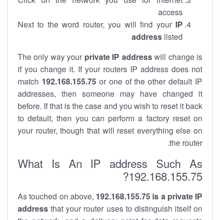
access
Next to the word router, you will find your
IP
address
listed
The only way your
private IP address
will change is
if you change it. If your routers IP address does not
match
192.168.155.75
or one of the other default IP
addresses, then someone may have changed it
before. If that is the case and you wish to reset it back
to default, then you can perform a factory reset on
your router, though that will reset everything else on
the router.
What Is An IP address Such As
192.168.155.75?
As touched on above,
192.168.155.75 is a private IP
address
that your router uses to distinguish itself on