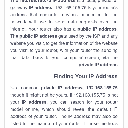
The
192.168.155.75
IP address
is a local, private, or
gateway
IP address
. 192.168.155.75 is your router's
address that computer devices connected to the
network will use to send data requests over the
internet. Your router also has a
public IP addre
ss
.
The
public IP address
gets used by the ISP and any
website you visit, to get the information of the website
you visit, to your router, with your router the sending
that data, back to your computer screen, via the
.
private IP address
Finding Your IP Address
private
IP address
,
is a common
192.168.155.75
though it might not be yours. If 192.168.155.75 is not
your
IP address
, you can search for your router
model online, which should reveal the default IP
address of your router. The IP address may also be
listed in the manual of your router. If those methods