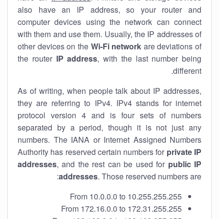
also have an IP address, so your router and
computer devices using the network can connect
with them and use them. Usually, the IP addresses of
other devices on the
Wi-Fi network
are deviations of
the router
IP address
, with the last number being
different.
As of writing, when people talk about IP addresses,
they are referring to IPv4. IPv4 stands for internet
protocol version 4 and is four sets of numbers
separated by a period, though it is not just any
numbers. The IANA or Internet Assigned Numbers
Authority has reserved certain numbers for
private IP
addresses
, and the rest can be used for
public IP
addresses
. Those reserved numbers are:
From 10.0.0.0 to 10.255.255.255
From 172.16.0.0 to 172.31.255.255