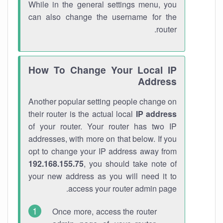
While in the general settings menu, you
can also change the username for the
router.
How To Change Your Local IP
Address
Another popular setting people change on
their router is the actual local
IP address
of your router. Your router has two IP
addresses, with more on that below. If you
opt to change your IP address away from
192.168.155.75
, you should take note of
your new address as you will need it to
access your router admin page.
Once more, access the router