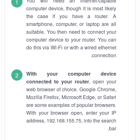
You will need an internet-capable
computer device, though it is most likely
the case if you have a router. A
smartphone, computer, or laptop are all
suitable. You then need to connect your
computer device to your router. You can
do this via Wi-Fi or with a wired ethernet
connection.
With your computer device
connected to your router
, open your
web browser of choice. Google Chrome,
Mozilla Firefox, Microsoft Edge, or Safari
are some examples of popular browsers.
With your browser open, enter your IP
address, 192.168.155.75, into the search
bar.