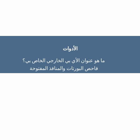
الأدوات
ما هو عنوان الأي بي الخارجي الخاص بي؟
فاحص البورتات والمنافذ المفتوحة
ما هو عنوان الأي بي الداخلي الخاص بي؟
Subnet Calculator (CIDR)
عن الموقع
تواصل معنا
سياسة الخصوصيّة
شروط الاستخدام