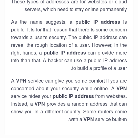
These types of addresses are for websites or cloud
servers, which need to stay online permanently.
As the name suggests, a
public IP address
is
public. It is for that reason that there is some concern
towards a user's security. The public IP address can
reveal the rough location of a user. However, in the
right hands, a
public IP address
can provide more
info than that. A hacker can use a public IP address
to build a profile of a user.
A
VPN
service can give you some comfort if you are
concerned about your security while online. A
VPN
service hides your
public IP address
from websites.
Instead, a
VPN
provides a random address that can
show you in a different country. Some routers come
with a
VPN
service built-in.