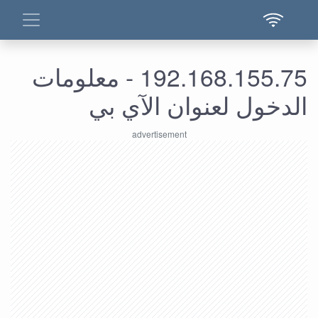
192.168.155.75 - معلومات
الدخول لعنوان الآي بي