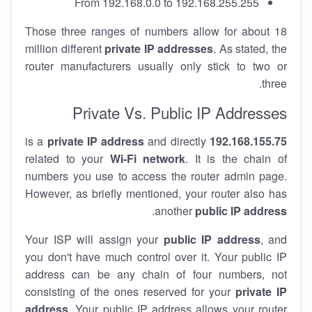
From 192.168.0.0 to 192.168.255.255
Those three ranges of numbers allow for about 18
million different
private IP addresses
. As stated, the
router manufacturers usually only stick to two or
three.
Private Vs. Public IP Addresses
private IP address
and directly
is a
192.168.155.75
related to your
Wi-Fi network
. It is the chain of
numbers you use to access the router admin page.
However, as briefly mentioned, your router also has
.
another
public IP address
Your ISP will assign your
public IP address
, and
you don't have much control over it. Your public IP
address can be any chain of four numbers, not
consisting of the ones reserved for your
private IP
address
. Your public IP address allows your router