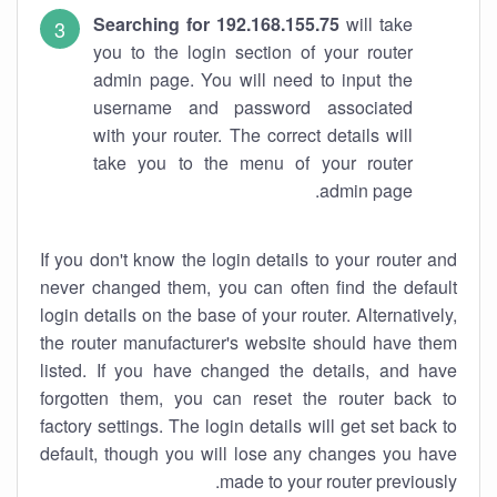
Searching for 192.168.155.75
will take
you to the login section of your router
admin page. You will need to input the
username and password associated
with your router. The correct details will
take you to the menu of your router
admin page.
If you don't know the login details to your router and
never changed them, you can often find the default
login details on the base of your router. Alternatively,
the router manufacturer's website should have them
listed. If you have changed the details, and have
forgotten them, you can reset the router back to
factory settings. The login details will get set back to
default, though you will lose any changes you have
made to your router previously.