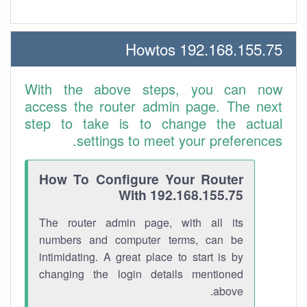
192.168.155.75 Howtos
With the above steps, you can now
access the router admin page. The next
step to take is to change the actual
settings to meet your preferences.
How To Configure Your Router
With 192.168.155.75
The router admin page, with all its
numbers and computer terms, can be
intimidating. A great place to start is by
changing the login details mentioned
above.