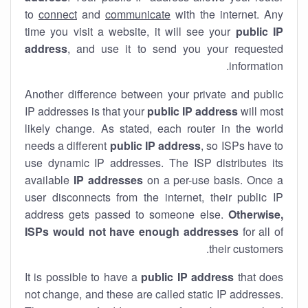
to
connect
and
communicate
with the internet. Any
time you visit a website, it will see your
public IP
address
, and use it to send you your requested
information.
Another difference between your private and public
IP addresses is that your
public IP address
will most
likely change. As stated, each router in the world
needs a different
public IP address
, so ISPs have to
use dynamic IP addresses. The ISP distributes its
available
IP address
es
on a per-use basis. Once a
user disconnects from the internet, their public IP
address gets passed to someone else.
Otherwise,
ISPs would not have enough addresses
for all of
their customers.
It is possible to have a
public
IP address
that does
not change, and these are called static IP addresses.