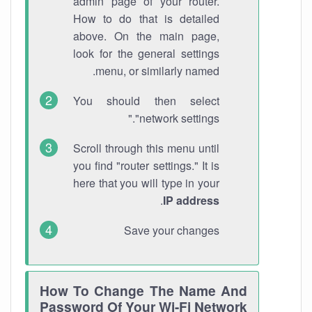
admin page of your router.
How to do that is detailed
above. On the main page,
look for the general settings
menu, or similarly named.
You should then select
"network settings."
Scroll through this menu until
you find "router settings." It is
here that you will type in your
.
IP address
Save your changes
How To Change The Name And
Password Of Your Wi-Fi Network