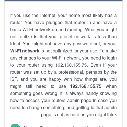
If you use the Internet, your home most likely has a
router. You have plugged that router in and have a
basic Wi-Fi network up and running. What you might
not realize is that your preset network is less than
ideal. You might not have any password set, or your
Wi-Fi network
is not optimized for your use. To make
any changes to your Wi-Fi network, you need to login
to your router using 192.168.155.75. Even if your
router was set up by a professional, perhaps by the
ISP, and you are happy with how things are, you
might still need to use
192.168.155.75
when
something goes wrong. It is always handy knowing
how to access your routers admin page in case you
need to change something, and getting to that admin
page is not as hard as you might think.