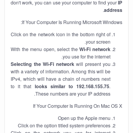
don't work, you can use your computer to find your
IP
.
address
If Your Computer Is Running Microsoft Windows:
Click on the network icon in the bottom right of
your screen.
With the menu open, select the
Wi-Fi network
you use for the internet.
Selecting the Wi-Fi network
will present you
with a variety of information. Among this will be
IPv4, which will have a chain of numbers next
to it that
looks similar to 192.168.155.75
.
These numbers are your IP address.
If Your Computer Is Running On Mac OS X
Open up the Apple menu
Click on the option titled system preferences
Click on the network you use for internet