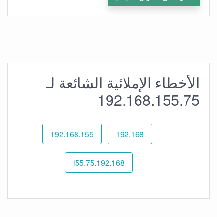
الأخطاء الإملائية الشائعة لـ
192.168.155.75
192.168.155
192.168
192.168.l55.75