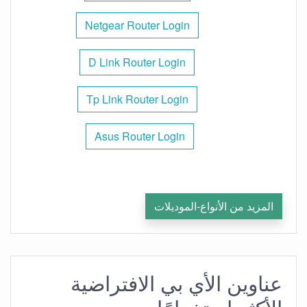
Netgear Router Login
D Link Router Login
Tp Link Router Login
Asus Router Login
المزيد من الأنواع-الموديلات
عناوين الأي بي الافتراضية