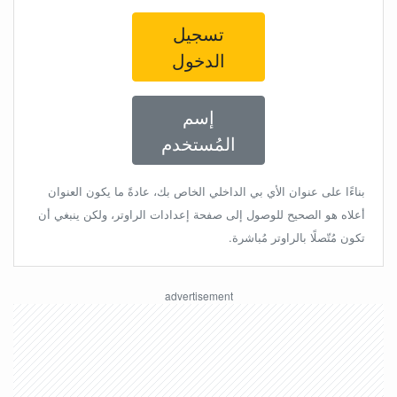
تسجيل
الدخول
إسم
المُستخدم
بناءًا على عنوان الأي بي الداخلي الخاص بك، عادةً ما يكون العنوان
أعلاه هو الصحيح للوصول إلى صفحة إعدادات الراوتر، ولكن ينبغي أن
تكون مُتّصلًا بالراوتر مُباشرة.