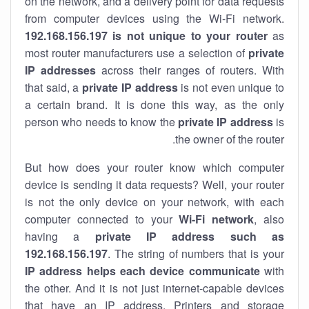
on the network, and a delivery point for data requests
from computer devices using the Wi-Fi network.
192.168.156.197 is not unique to your router
as
most router manufacturers use a selection of
private
IP addresses
across their ranges of routers. With
that said, a
private IP address
is not even unique to
a certain brand. It is done this way, as the only
person who needs to know the
private IP address
is
the owner of the router.
But how does your router know which computer
device is sending it data requests? Well, your router
is not the only device on your network, with each
computer connected to your
Wi-Fi network
, also
having a
private IP address such as
192.168.156.197
. The string of numbers that is your
IP address helps each device communicate
with
the other. And it is not just internet-capable devices
that have an
IP address
. Printers and storage