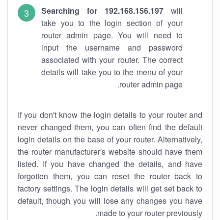
Searching for 192.168.156.197
will
take you to the login section of your
router admin page. You will need to
input the username and password
associated with your router. The correct
details will take you to the menu of your
router admin page.
If you don't know the login details to your router and
never changed them, you can often find the default
login details on the base of your router. Alternatively,
the router manufacturer's website should have them
listed. If you have changed the details, and have
forgotten them, you can reset the router back to
factory settings. The login details will get set back to
default, though you will lose any changes you have
made to your router previously.