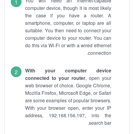
You will need an internet-capable
computer device, though it is most likely
the case if you have a router. A
smartphone, computer, or laptop are all
suitable. You then need to connect your
computer device to your router. You can
do this via Wi-Fi or with a wired ethernet
connection.
With your computer device
connected to your router
, open your
web browser of choice. Google Chrome,
Mozilla Firefox, Microsoft Edge, or Safari
are some examples of popular browsers.
With your browser open, enter your IP
address, 192.168.156.197, into the
search bar.