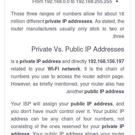
From 192.168.0.0 to 192.168.255.255
Those three ranges of numbers allow for about 18
million different
private IP addresses
. As stated, the
router manufacturers usually only stick to two or
three.
Private Vs. Public IP Addresses
private IP address
and directly
is a
192.168.156.197
related to your
Wi-Fi network
. It is the chain of
numbers you use to access the router admin page.
However, as briefly mentioned, your router also has
.
another
public IP address
Your ISP will assign your
public IP address
, and
you don't have much control over it. Your public IP
address can be any chain of four numbers, not
consisting of the ones reserved for your
private IP
address
. Your public IP address allows your router