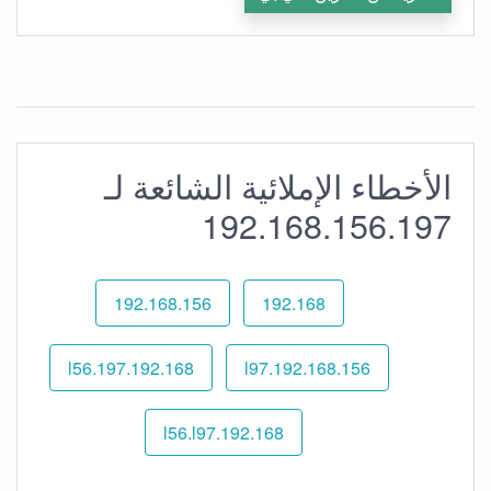
الأخطاء الإملائية الشائعة لـ
192.168.156.197
192.168.156
192.168
192.168.l56.197
192.168.156.l97
192.168.l56.l97