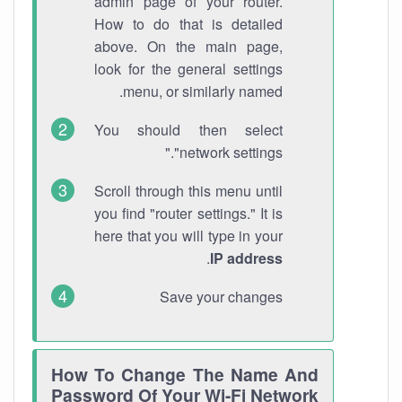
admin page of your router.
How to do that is detailed
above. On the main page,
look for the general settings
menu, or similarly named.
You should then select
"network settings."
Scroll through this menu until
you find "router settings." It is
here that you will type in your
.
IP address
Save your changes
How To Change The Name And
Password Of Your Wi-Fi Network