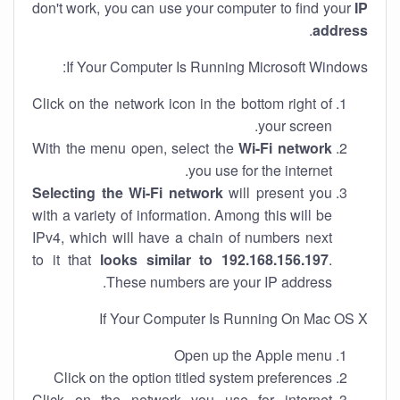
don't work, you can use your computer to find your
IP
.
address
If Your Computer Is Running Microsoft Windows:
Click on the network icon in the bottom right of
your screen.
With the menu open, select the
Wi-Fi network
you use for the internet.
Selecting the Wi-Fi network
will present you
with a variety of information. Among this will be
IPv4, which will have a chain of numbers next
to it that
looks similar to 192.168.156.197
.
These numbers are your IP address.
If Your Computer Is Running On Mac OS X
Open up the Apple menu
Click on the option titled system preferences
Click on the network you use for internet