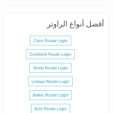
أفضل أنواع الراوتر
Cisco Router Login
Comtrend Router Login
Tenda Router Login
Linksys Router Login
Belkin Router Login
Arris Router Login