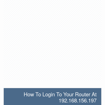
How To Login To Your Router At
192.168.156.197