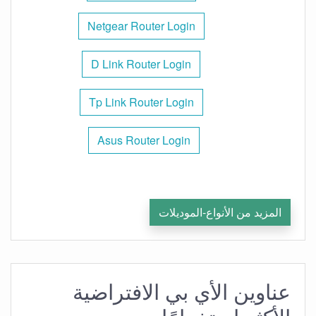
Netgear Router Login
D Link Router Login
Tp Link Router Login
Asus Router Login
المزيد من الأنواع-الموديلات
عناوين الأي بي الافتراضية