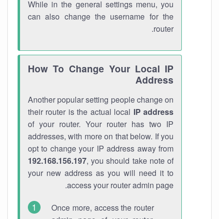
While in the general settings menu, you
can also change the username for the
router.
How To Change Your Local IP
Address
Another popular setting people change on
their router is the actual local
IP address
of your router. Your router has two IP
addresses, with more on that below. If you
opt to change your IP address away from
192.168.156.197
, you should take note of
your new address as you will need it to
access your router admin page.
Once more, access the router