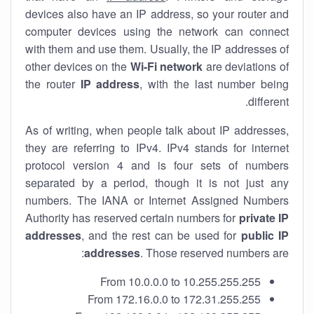
devices also have an IP address, so your router and
computer devices using the network can connect
with them and use them. Usually, the IP addresses of
other devices on the
Wi-Fi network
are deviations of
the router
IP address
, with the last number being
different.
As of writing, when people talk about IP addresses,
they are referring to IPv4. IPv4 stands for internet
protocol version 4 and is four sets of numbers
separated by a period, though it is not just any
numbers. The IANA or Internet Assigned Numbers
Authority has reserved certain numbers for
private IP
addresses
, and the rest can be used for
public IP
addresses
. Those reserved numbers are:
From 10.0.0.0 to 10.255.255.255
From 172.16.0.0 to 172.31.255.255