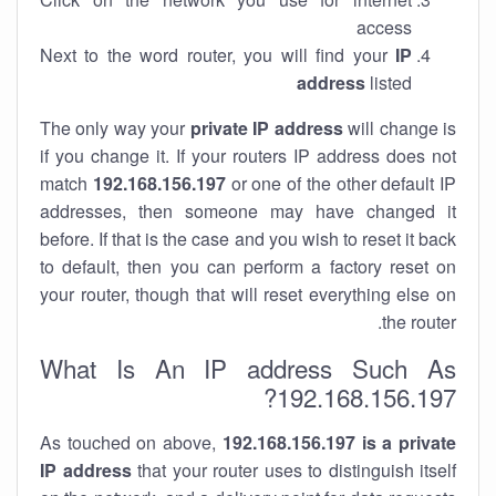
access
Next to the word router, you will find your
IP
address
listed
The only way your
private IP address
will change is
if you change it. If your routers IP address does not
match
192.168.156.197
or one of the other default IP
addresses, then someone may have changed it
before. If that is the case and you wish to reset it back
to default, then you can perform a factory reset on
your router, though that will reset everything else on
the router.
What Is An IP address Such As
192.168.156.197?
As touched on above,
192.168.156.197 is a private
IP address
that your router uses to distinguish itself