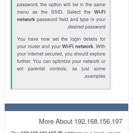
password, the option will be in the same
menu as the SSID. Select the
Wi-Fi
network
password field and type in your
desired password.
You have now set the login details for
your router and your
Wi-Fi network
. With
your internet secured, you should explore
further. You can optimize your network or
set parental controls, as just some
examples.
More About 192.168.156.197