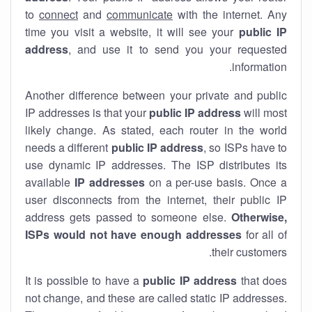
to
connect
and
communicate
with the internet. Any
time you visit a website, it will see your
public IP
address
, and use it to send you your requested
information.
Another difference between your private and public
IP addresses is that your
public IP address
will most
likely change. As stated, each router in the world
needs a different
public IP address
, so ISPs have to
use dynamic IP addresses. The ISP distributes its
available
IP address
es
on a per-use basis. Once a
user disconnects from the internet, their public IP
address gets passed to someone else.
Otherwise,
ISPs would not have enough addresses
for all of
their customers.
It is possible to have a
public
IP address
that does
not change, and these are called static IP addresses.