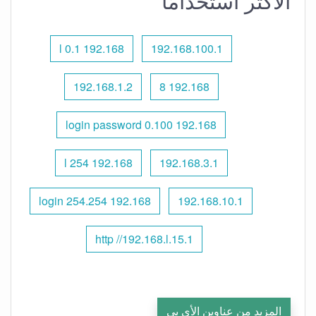
الأكثر استخدامًا
192.168 l 0.1
192.168.100.1
192.168.1.2
192.168 8
192.168 0.100 login password
192.168 l 254
192.168.3.1
192.168 254.254 login
192.168.10.1
http //192.168.l.15.1
المزيد من عناوين الأي بي