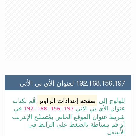
192.168.156.197 لعنوان الأي بي الأتي
قُم بكتابة
صفحة إعدادات الراوتر
للولوج إلى
في
عنوان الأي بي الأتي
192.168.156.197
شريط عنوان الموقع الخاص بمُتصفّح الإنترنت
أو قم ببساطة بالضغط على الرابط في
الأسفل.