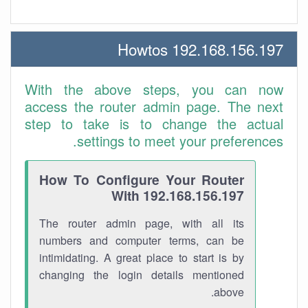
192.168.156.197 Howtos
With the above steps, you can now
access the router admin page. The next
step to take is to change the actual
settings to meet your preferences.
How To Configure Your Router
With 192.168.156.197
The router admin page, with all its
numbers and computer terms, can be
intimidating. A great place to start is by
changing the login details mentioned
above.