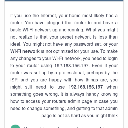
If you use the Internet, your home most likely has a
router. You have plugged that router in and have a
basic Wi-Fi network up and running. What you might
not realize is that your preset network is less than
ideal. You might not have any password set, or your
Wi-Fi network
is not optimized for your use. To make
any changes to your Wi-Fi network, you need to login
to your router using 192.168.156.197. Even if your
router was set up by a professional, perhaps by the
ISP, and you are happy with how things are, you
might still need to use
192.168.156.197
when
something goes wrong. It is always handy knowing
how to access your routers admin page in case you
need to change something, and getting to that admin
page is not as hard as you might think.