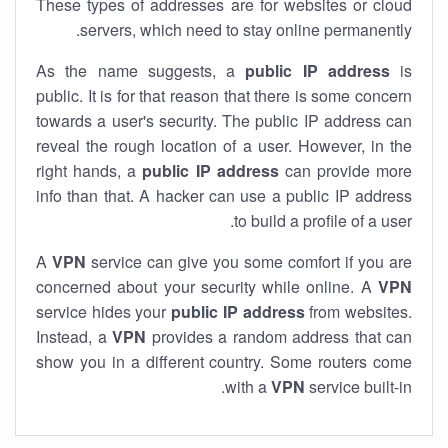
These types of addresses are for websites or cloud
servers, which need to stay online permanently.
As the name suggests, a
public IP address
is
public. It is for that reason that there is some concern
towards a user's security. The public IP address can
reveal the rough location of a user. However, in the
right hands, a
public IP address
can provide more
info than that. A hacker can use a public IP address
to build a profile of a user.
A
VPN
service can give you some comfort if you are
concerned about your security while online. A
VPN
service hides your
public IP address
from websites.
Instead, a
VPN
provides a random address that can
show you in a different country. Some routers come
with a
VPN
service built-in.