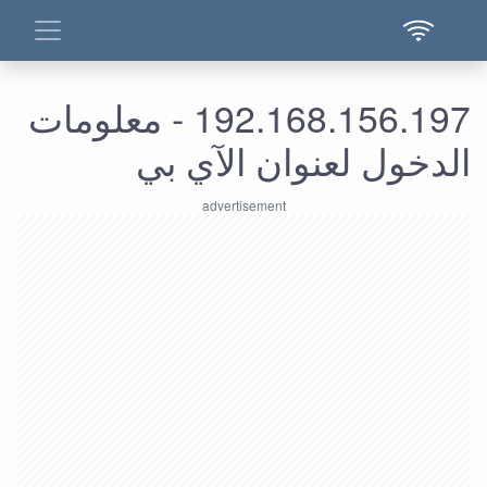
192.168.156.197 - معلومات
الدخول لعنوان الآي بي