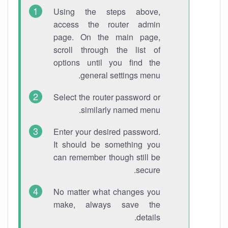
Using the steps above,
access the router admin
page. On the main page,
scroll through the list of
options until you find the
general settings menu.
Select the router password or
similarly named menu.
Enter your desired password.
It should be something you
can remember though still be
secure.
No matter what changes you
make, always save the
details.