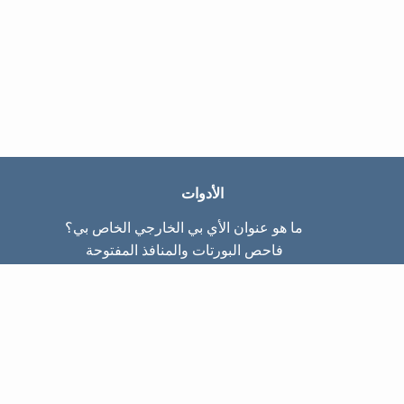
الأدوات
ما هو عنوان الأي بي الخارجي الخاص بي؟
فاحص البورتات والمنافذ المفتوحة
ما هو عنوان الأي بي الداخلي الخاص بي؟
Subnet Calculator (CIDR)
عن الموقع
تواصل معنا
سياسة الخصوصيّة