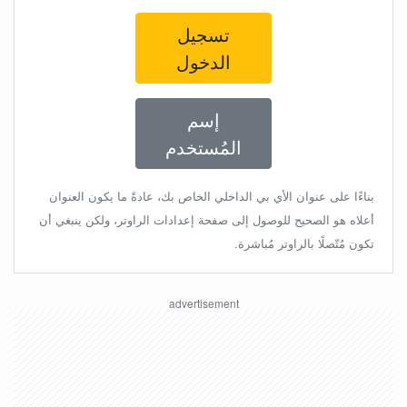
تسجيل
الدخول
إسم
المُستخدم
بناءًا على عنوان الأي بي الداخلي الخاص بك، عادةً ما يكون العنوان
أعلاه هو الصحيح للوصول إلى صفحة إعدادات الراوتر، ولكن ينبغي أن
تكون مُتّصلًا بالراوتر مُباشرة.