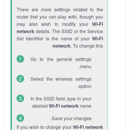
There are more settings related to the
router that you can play with, though you
may also wish to modify your
Wi-Fi
network
details. The SSID or the Service
Set Identifier is the name of your
Wi-Fi
network
. To change this:
Go to the general settings
menu.
Select the wireless settings
option.
In the SSID field, type in your
desired
Wi-Fi network
name.
Save your changes.
If you wish to change your
Wi-Fi network