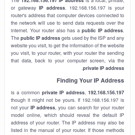
The
192.168.156.197
IP address
is a local, private,
or gateway
IP address
. 192.168.156.197 is your
router's address that computer devices connected to
the network will use to send data requests over the
internet. Your router also has a
public IP addre
ss
.
The
public IP address
gets used by the ISP and any
website you visit, to get the information of the website
you visit, to your router, with your router the sending
that data, back to your computer screen, via the
.
private IP address
Finding Your IP Address
private
IP address
,
is a common
192.168.156.197
though it might not be yours. If 192.168.156.197 is
not your
IP address
, you can search for your router
model online, which should reveal the default IP
address of your router. The IP address may also be
listed in the manual of your router. If those methods