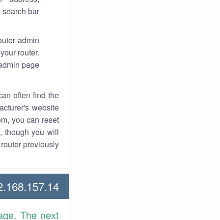
 search bar.
router admin
your router.
 admin page.
an often find the
facturer's website
em, you can reset
t, though you will
outer previously.
168.157.14 Howtos
age. The next