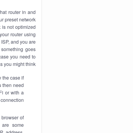
hat router in and
ur preset network
k
is not optimized
your router using
 ISP, and you are
something goes
case you need to
s you might think.
 the case if
ou then need
Fi or with a
 connection.
 browser of
i are some
IP address,