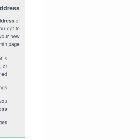
Address
ddress
of
ou opt to
 your new
min page.
t is
, or
med.
gs."
 you
ess
ges