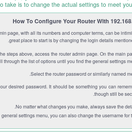
to take is to change the actual settings to meet you
How To Configure Your Router With 192.168
min page, with all its numbers and computer terms, can be intimi
great place to start is by changing the login details mentio
the steps above, access the router admin page. On the main p
ll through the list of options until you find the general settings m
Select the router password or similarly named m
your desired password. It should be something you can remem
though still be sec
No matter what changes you make, always save the deta
e general settings menu, you can also change the username for th