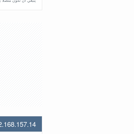
تّصلًا بالراوتر مُباشرة.
2.168.157.14