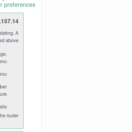
r preferences.
.157.14
dating. A
ned above.
age,
enu.
enu.
ber
ure.
ils.
e router.