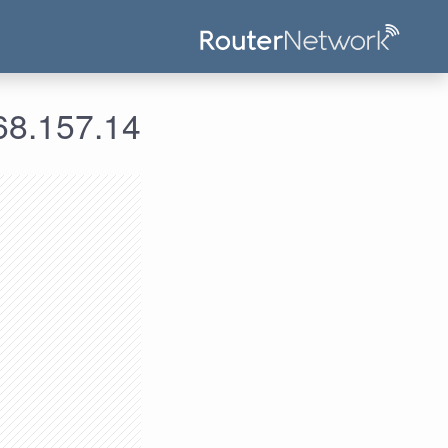
علومات الدخول لعنوان الآي بي