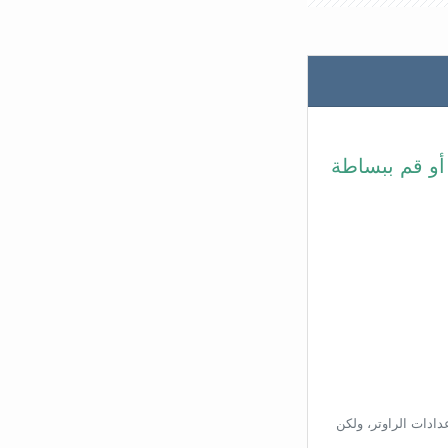
في شريط عنوا
بناءًا على عنوان ال