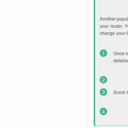
Another popula
your router. 
change your 
Once mo
detaile
Scroll 