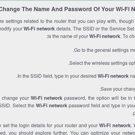
Change The Name And Password Of Your Wi-Fi 
e settings related to the router that you can play with, thoug
modify your
Wi-Fi network
details. The SSID or the Service Set 
is the name of your
Wi-Fi network
. To ch
Go to the general settings m
Select the wireless settings opt
In the SSID field, type in your desired
Wi-Fi network
na
Save your chan
to change your
Wi-Fi network
password, the option will be in
SSID. Select the
Wi-Fi network
password field and type in you
set the login details for your router and your
Wi-Fi network
. 
red, you should explore further. You can optimize your netwo