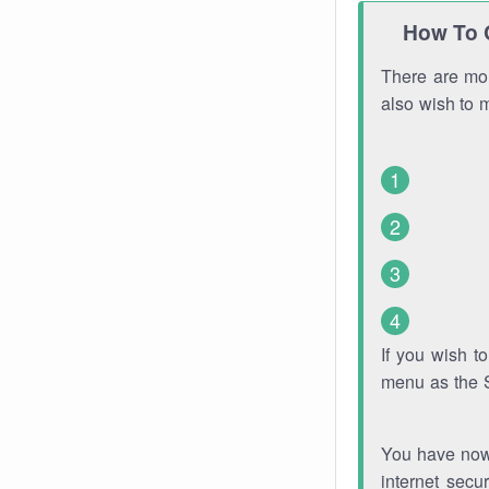
How To 
There are mor
also wish to 
If you wish 
menu as the 
You have now 
internet secu