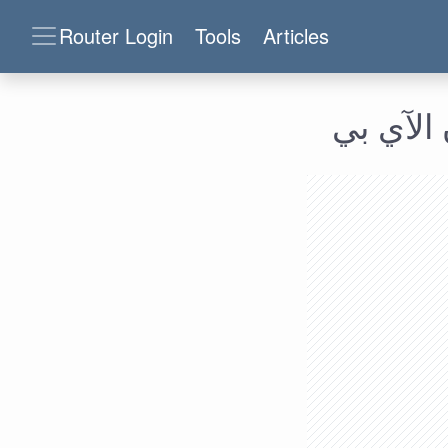
Router Login
Tools
Articles