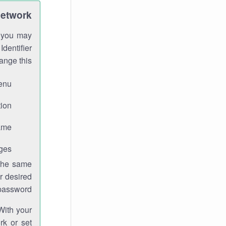
Network
h you may
Identifier
ange this:
enu.
ion.
me.
ges.
 the same
r desired
password.
With your
rk or set