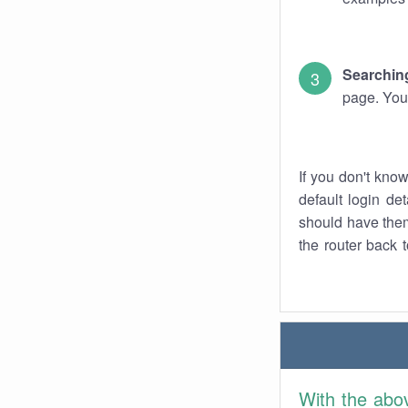
Searching
page. You
If you don't kno
default login det
should have them
the router back t
With the abo