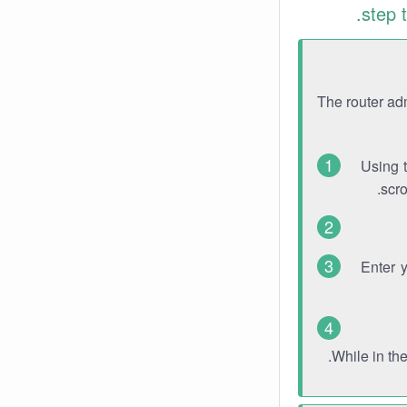
step 
The router ad
Using 
scro
Enter 
While in th