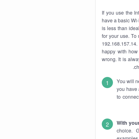
If you use the I
have a basic Wi-
is less than ide
for your use. To
192.168.157.14. 
happy with how 
wrong. It is al
ch
You will n
you have a
to connec
With you
choice. 
examples 