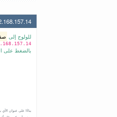
.157.14 لعنوان الأي بي الأتي
وتر
للولوج إلى
.168.157.14
بط في الأسفل.
إعدادات الراوتر، ولكن