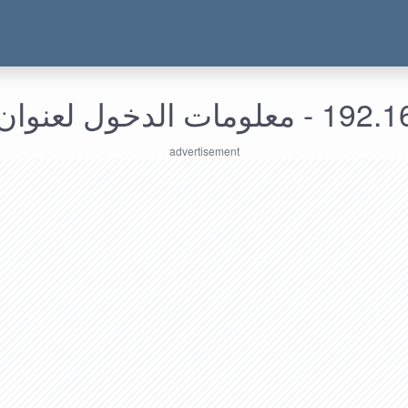
192.168.157.14 - م