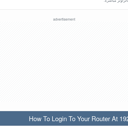
ينبغي أن تكون مُ
How To Login To Your Router At 19