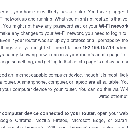
nternet, your home most likely has a router. You have plugged t
Fi network up and running. What you might not realize is that yo
al. You might not have any password set, or your
Wi-Fi networ
 make any changes to your Wi-Fi network, you need to login to 
Even if your router was set up by a professional, perhaps by the
things are, you might still need to use
192.168.157.14
when 
ways handy knowing how to access your routers admin page in 
ange something, and getting to that admin page is not as hard a
eed an internet-capable computer device, though it is most likely
 router. A smartphone, computer, or laptop are all suitable. Y
t your computer device to your router. You can do this via Wi-
wired ethernet
r computer device connected to your router
, open your web
Google Chrome, Mozilla Firefox, Microsoft Edge, or Safar
of popular browsers. With your browser open, enter your 