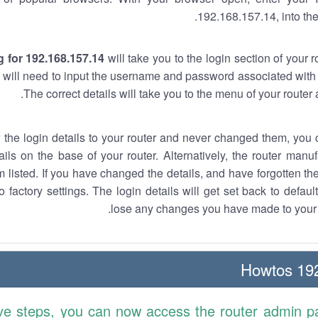
192.168.157.14, into the
 for 192.168.157.14
will take you to the login section of your 
 will need to input the username and password associated with 
The correct details will take you to the menu of your router
w the login details to your router and never changed them, you c
ails on the base of your router. Alternatively, the router manu
 listed. If you have changed the details, and have forgotten th
o factory settings. The login details will get set back to defaul
lose any changes you have made to your r
192.
ve steps, you can now access the router admin p