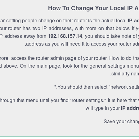
How To Change Your Local IP 
r setting people change on their router is the actual local
IP a
Your router has two IP addresses, with more on that below. If y
IP address away from
192.168.157.14
, you should take note of
address as you will need it to access your router ad
re, access the router admin page of your router. How to do tha
d above. On the main page, look for the general settings menu
similarly na
You should then select "network settin
through this menu until you find "router settings." It is here that
.
will type in your
IP addr
Save your chan