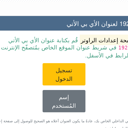
192.168
قُم بكتابة عنوان الأي بي الأتي
صفحة إعدادات الرا
ن الموقع الخاص بمُتصفّح الإنترنت أو قم ببساطة
192
بالضغط على الرا
تسجيل
الدخول
إسم
المُستخدم
أي بي الداخلي الخاص بك، عادةً ما يكون العنوان أعلاه هو الصحيح للوصول إلى صفحة 