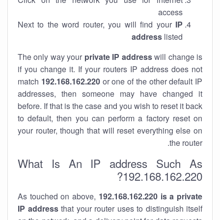
access
Next to the word router, you will find your
IP
address
listed
The only way your
private IP address
will change is
if you change it. If your routers IP address does not
match
192.168.162.220
or one of the other default IP
addresses, then someone may have changed it
before. If that is the case and you wish to reset it back
to default, then you can perform a factory reset on
your router, though that will reset everything else on
the router.
What Is An IP address Such As
192.168.162.220?
As touched on above,
192.168.162.220 is a private
IP address
that your router uses to distinguish itself