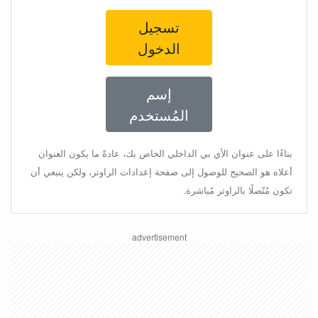
تسجيل
الدخول
إسم
المُستخدم
بناءًا على عنوان الأي بي الداخلي الخاص بك، عادةً ما يكون العنوان
أعلاه هو الصحيح للوصول إلى صفحة إعدادات الراوتر، ولكن ينبغي أن
تكون مُتّصلًا بالراوتر مُباشرة.