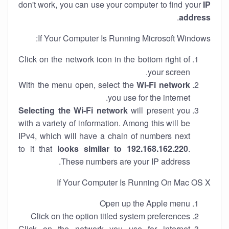
don't work, you can use your computer to find your
IP
.
address
If Your Computer Is Running Microsoft Windows:
Click on the network icon in the bottom right of
your screen.
With the menu open, select the
Wi-Fi network
you use for the internet.
Selecting the Wi-Fi network
will present you
with a variety of information. Among this will be
IPv4, which will have a chain of numbers next
to it that
looks similar to 192.168.162.220
.
These numbers are your IP address.
If Your Computer Is Running On Mac OS X
Open up the Apple menu
Click on the option titled system preferences
Click on the network you use for internet