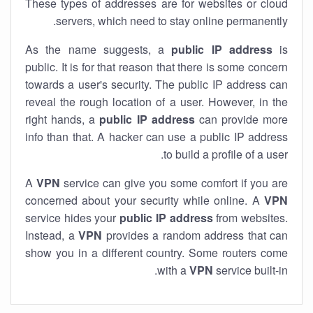
These types of addresses are for websites or cloud
servers, which need to stay online permanently.
As the name suggests, a
public IP address
is
public. It is for that reason that there is some concern
towards a user's security. The public IP address can
reveal the rough location of a user. However, in the
right hands, a
public IP address
can provide more
info than that. A hacker can use a public IP address
to build a profile of a user.
A
VPN
service can give you some comfort if you are
concerned about your security while online. A
VPN
service hides your
public IP address
from websites.
Instead, a
VPN
provides a random address that can
show you in a different country. Some routers come
with a
VPN
service built-in.