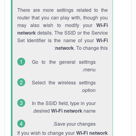
There are more settings related to the
router that you can play with, though you
may also wish to modify your
Wi-Fi
network
details. The SSID or the Service
Set Identifier is the name of your
Wi-Fi
network
. To change this:
Go to the general settings
menu.
Select the wireless settings
option.
In the SSID field, type in your
desired
Wi-Fi network
name.
Save your changes.
If you wish to change your
Wi-Fi network