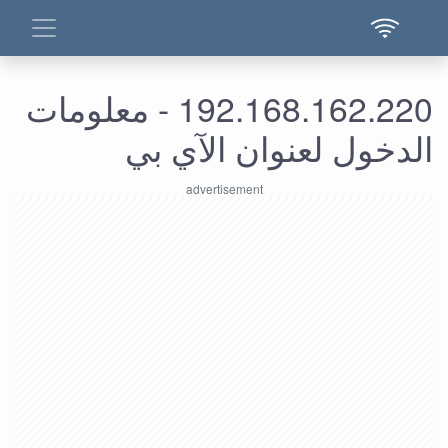
192.168.162.220 - معلومات
الدخول لعنوان الآي بي