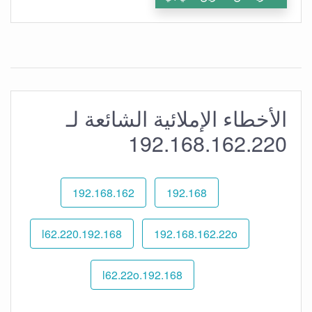
الأخطاء الإملائية الشائعة لـ
192.168.162.220
192.168.162
192.168
192.168.l62.220
192.168.162.22o
192.168.l62.22o