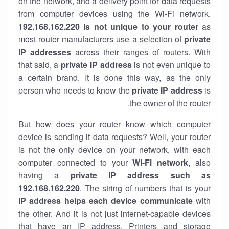
on the network, and a delivery point for data requests
from computer devices using the Wi-Fi network.
192.168.162.220 is not unique to your router
as
most router manufacturers use a selection of
private
IP addresses
across their ranges of routers. With
that said, a
private IP address
is not even unique to
a certain brand. It is done this way, as the only
person who needs to know the
private IP address
is
the owner of the router.
But how does your router know which computer
device is sending it data requests? Well, your router
is not the only device on your network, with each
computer connected to your
Wi-Fi network
, also
having a
private IP address such as
192.168.162.220
. The string of numbers that is your
IP address helps each device communicate
with
the other. And it is not just internet-capable devices
that have an
IP address
. Printers and storage