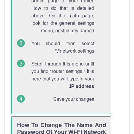
admin page of your router.
How to do that is detailed
above. On the main page,
look for the general settings
menu, or similarly named.
You should then select
"network settings."
Scroll through this menu until
you find "router settings." It is
here that you will type in your
.
IP address
Save your changes
How To Change The Name And
Password Of Your Wi-Fi Network