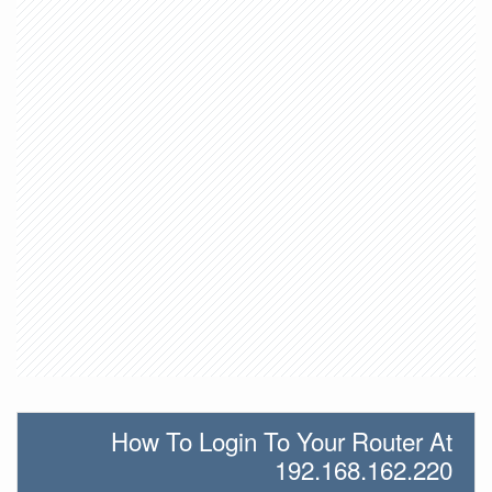
How To Login To Your Router At
192.168.162.220