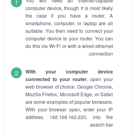
You will need an internet-capable
computer device, though it is most likely
the case if you have a router. A
smartphone, computer, or laptop are all
suitable. You then need to connect your
computer device to your router. You can
do this via Wi-Fi or with a wired ethernet
connection.
With your computer device
connected to your router
, open your
web browser of choice. Google Chrome,
Mozilla Firefox, Microsoft Edge, or Safari
are some examples of popular browsers.
With your browser open, enter your IP
address, 192.168.162.220, into the
search bar.