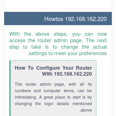
192.168.162.220 Howtos
With the above steps, you can now
access the router admin page. The next
step to take is to change the actual
settings to meet your preferences.
How To Configure Your Router
With 192.168.162.220
The router admin page, with all its
numbers and computer terms, can be
intimidating. A great place to start is by
changing the login details mentioned
above.