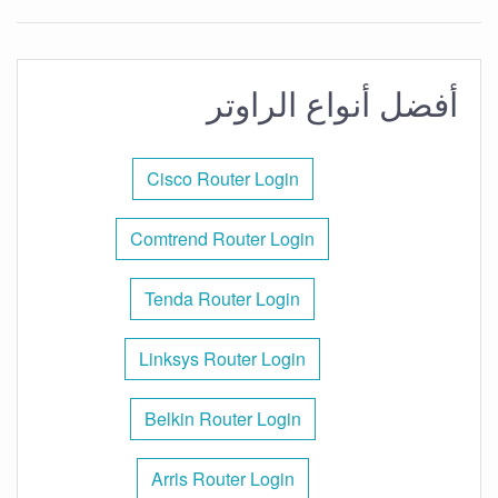
أفضل أنواع الراوتر
Cisco Router Login
Comtrend Router Login
Tenda Router Login
Linksys Router Login
Belkin Router Login
Arris Router Login