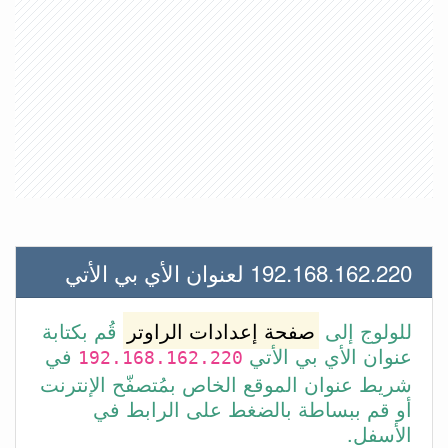
192.168.162.220 لعنوان الأي بي الأتي
قُم بكتابة
صفحة إعدادات الراوتر
للولوج إلى
في
عنوان الأي بي الأتي
192.168.162.220
شريط عنوان الموقع الخاص بمُتصفّح الإنترنت
أو قم ببساطة بالضغط على الرابط في
الأسفل.