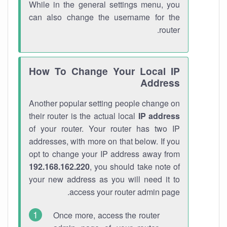
While in the general settings menu, you
can also change the username for the
router.
How To Change Your Local IP
Address
Another popular setting people change on
their router is the actual local
IP address
of your router. Your router has two IP
addresses, with more on that below. If you
opt to change your IP address away from
192.168.162.220
, you should take note of
your new address as you will need it to
access your router admin page.
Once more, access the router