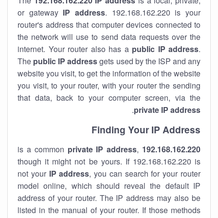
The
192.168.162.220
IP address
is a local, private,
or gateway
IP address
. 192.168.162.220 is your
router's address that computer devices connected to
the network will use to send data requests over the
internet. Your router also has a
public IP addre
ss
.
The
public IP address
gets used by the ISP and any
website you visit, to get the information of the website
you visit, to your router, with your router the sending
that data, back to your computer screen, via the
.
private IP address
Finding Your IP Address
private
IP address
,
is a common
192.168.162.220
though it might not be yours. If 192.168.162.220 is
not your
IP address
, you can search for your router
model online, which should reveal the default IP
address of your router. The IP address may also be
listed in the manual of your router. If those methods