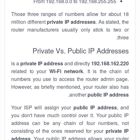
From 192.168.0.0 to 192.168.255.255
Those three ranges of numbers allow for about 18
million different
private IP addresses
. As stated, the
router manufacturers usually only stick to two or
three.
Private Vs. Public IP Addresses
private IP address
and directly
is a
192.168.162.220
related to your
Wi-Fi network
. It is the chain of
numbers you use to access the router admin page.
However, as briefly mentioned, your router also has
.
another
public IP address
Your ISP will assign your
public IP address
, and
you don't have much control over it. Your public IP
address can be any chain of four numbers, not
consisting of the ones reserved for your
private IP
address
. Your public IP address allows your router