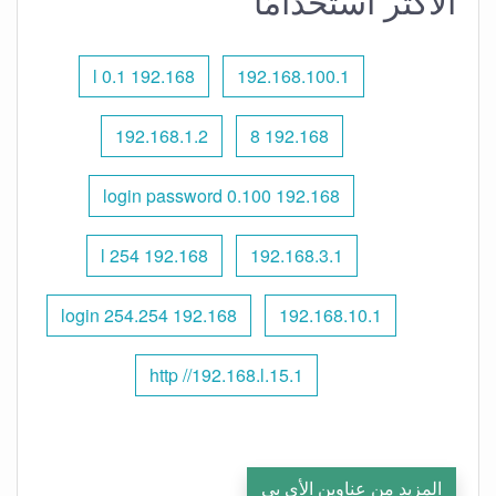
الأكثر استخدامًا
192.168 l 0.1
192.168.100.1
192.168.1.2
192.168 8
192.168 0.100 login password
192.168 l 254
192.168.3.1
192.168 254.254 login
192.168.10.1
http //192.168.l.15.1
المزيد من عناوين الأي بي