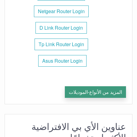
Netgear Router Login
D Link Router Login
Tp Link Router Login
Asus Router Login
المزيد من الأنواع-الموديلات
عناوين الأي بي الافتراضية