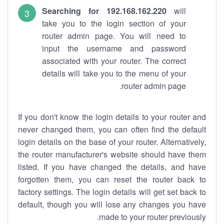
Searching for 192.168.162.220
will
take you to the login section of your
router admin page. You will need to
input the username and password
associated with your router. The correct
details will take you to the menu of your
router admin page.
If you don't know the login details to your router and
never changed them, you can often find the default
login details on the base of your router. Alternatively,
the router manufacturer's website should have them
listed. If you have changed the details, and have
forgotten them, you can reset the router back to
factory settings. The login details will get set back to
default, though you will lose any changes you have
made to your router previously.