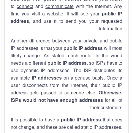
to
connect
and
communicate
with the internet. Any
time you visit a website, it will see your
public IP
address
, and use it to send you your requested
information.
Another difference between your private and public
IP addresses is that your
public IP address
will most
likely change. As stated, each router in the world
needs a different
public IP address
, so ISPs have to
use dynamic IP addresses. The ISP distributes its
available
IP address
es
on a per-use basis. Once a
user disconnects from the internet, their public IP
address gets passed to someone else.
Otherwise,
ISPs would not have enough addresses
for all of
their customers.
It is possible to have a
public
IP address
that does
not change, and these are called static IP addresses.