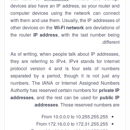
devices also have an IP address, so your router and
computer devices using the network can connect
with them and use them. Usually, the IP addresses of
other devices on the
Wi-Fi network
are deviations of
the router
IP address
, with the last number being
different.
As of writing, when people talk about IP addresses,
they are referring to IPv4. IPv4 stands for internet
protocol version 4 and is four sets of numbers
separated by a period, though it is not just any
numbers. The IANA or Internet Assigned Numbers
Authority has reserved certain numbers for
private IP
addresses
, and the rest can be used for
public IP
addresses
. Those reserved numbers are:
From 10.0.0.0 to 10.255.255.255
From 172.16.0.0 to 172.31.255.255