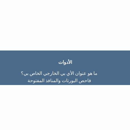
الأدوات
ما هو عنوان الأي بي الخارجي الخاص بي؟
فاحص البورتات والمنافذ المفتوحة
ما هو عنوان الأي بي الداخلي الخاص بي؟
Subnet Calculator (CIDR)
عن الموقع
تواصل معنا
سياسة الخصوصيّة