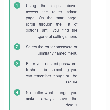
Using the steps above,
access the router admin
page. On the main page,
scroll through the list of
options until you find the
general settings menu.
Select the router password or
similarly named menu.
Enter your desired password.
It should be something you
can remember though still be
secure.
No matter what changes you
make, always save the
details.