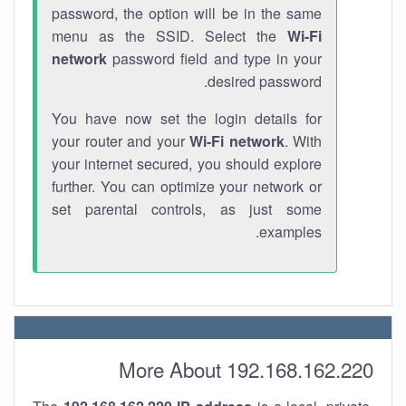
password, the option will be in the same
menu as the SSID. Select the
Wi-Fi
network
password field and type in your
desired password.
You have now set the login details for
your router and your
Wi-Fi network
. With
your internet secured, you should explore
further. You can optimize your network or
set parental controls, as just some
examples.
More About 192.168.162.220