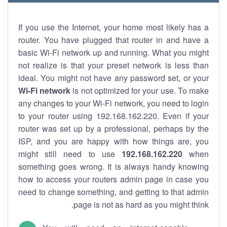
If you use the Internet, your home most likely has a
router. You have plugged that router in and have a
basic Wi-Fi network up and running. What you might
not realize is that your preset network is less than
ideal. You might not have any password set, or your
Wi-Fi network
is not optimized for your use. To make
any changes to your Wi-Fi network, you need to login
to your router using 192.168.162.220. Even if your
router was set up by a professional, perhaps by the
ISP, and you are happy with how things are, you
might still need to use
192.168.162.220
when
something goes wrong. It is always handy knowing
how to access your routers admin page in case you
need to change something, and getting to that admin
page is not as hard as you might think.