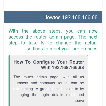
192.168.166.88 Howtos
With the above steps, you can now
access the router admin page. The next
step to take is to change the actual
settings to meet your preferences.
How To Configure Your Router
With 192.168.166.88
The router admin page, with all its
numbers and computer terms, can be
intimidating. A great place to start is by
changing the login details mentioned
above.