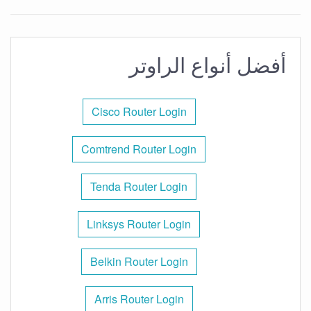
أفضل أنواع الراوتر
Cisco Router Login
Comtrend Router Login
Tenda Router Login
Linksys Router Login
Belkin Router Login
Arris Router Login