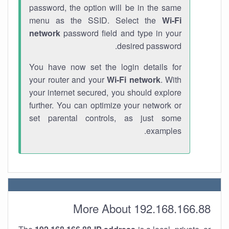
password, the option will be in the same
menu as the SSID. Select the
Wi-Fi
network
password field and type in your
desired password.
You have now set the login details for
your router and your
Wi-Fi network
. With
your internet secured, you should explore
further. You can optimize your network or
set parental controls, as just some
examples.
More About 192.168.166.88