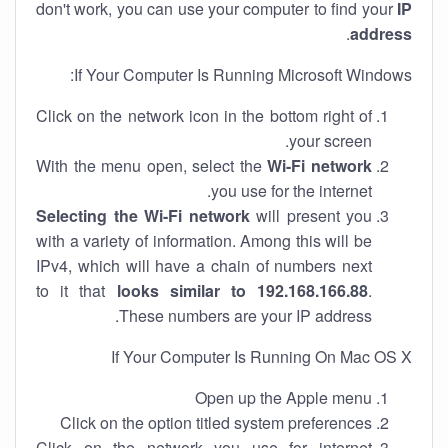
don't work, you can use your computer to find your
IP
.
address
If Your Computer Is Running Microsoft Windows:
Click on the network icon in the bottom right of
your screen.
With the menu open, select the
Wi-Fi network
you use for the internet.
Selecting the Wi-Fi network
will present you
with a variety of information. Among this will be
IPv4, which will have a chain of numbers next
to it that
looks similar to 192.168.166.88
.
These numbers are your IP address.
If Your Computer Is Running On Mac OS X
Open up the Apple menu
Click on the option titled system preferences
Click on the network you use for internet