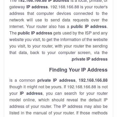
The
192.168.166.88
IP address
is a local, private, or
gateway
IP address
. 192.168.166.88 is your router's
address that computer devices connected to the
network will use to send data requests over the
internet. Your router also has a
public IP addre
ss
.
The
public IP address
gets used by the ISP and any
website you visit, to get the information of the website
you visit, to your router, with your router the sending
that data, back to your computer screen, via the
.
private IP address
Finding Your IP Address
private
IP address
,
is a common
192.168.166.88
though it might not be yours. If 192.168.166.88 is not
your
IP address
, you can search for your router
model online, which should reveal the default IP
address of your router. The IP address may also be
listed in the manual of your router. If those methods