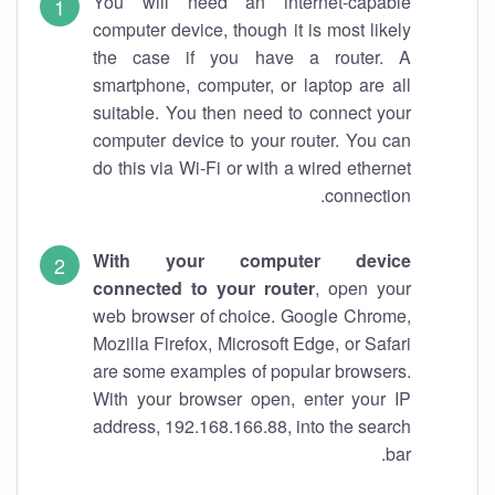
You will need an internet-capable
computer device, though it is most likely
the case if you have a router. A
smartphone, computer, or laptop are all
suitable. You then need to connect your
computer device to your router. You can
do this via Wi-Fi or with a wired ethernet
connection.
With your computer device
connected to your router
, open your
web browser of choice. Google Chrome,
Mozilla Firefox, Microsoft Edge, or Safari
are some examples of popular browsers.
With your browser open, enter your IP
address, 192.168.166.88, into the search
bar.