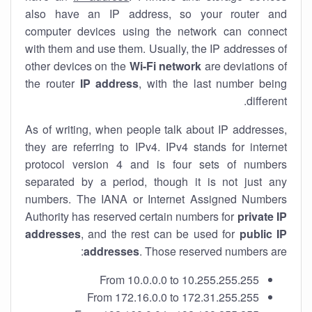
also have an IP address, so your router and
computer devices using the network can connect
with them and use them. Usually, the IP addresses of
other devices on the
Wi-Fi network
are deviations of
the router
IP address
, with the last number being
different.
As of writing, when people talk about IP addresses,
they are referring to IPv4. IPv4 stands for internet
protocol version 4 and is four sets of numbers
separated by a period, though it is not just any
numbers. The IANA or Internet Assigned Numbers
Authority has reserved certain numbers for
private IP
addresses
, and the rest can be used for
public IP
addresses
. Those reserved numbers are:
From 10.0.0.0 to 10.255.255.255
From 172.16.0.0 to 172.31.255.255