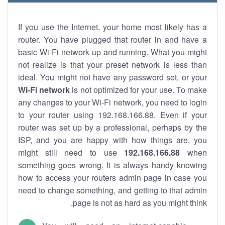
If you use the Internet, your home most likely has a
router. You have plugged that router in and have a
basic Wi-Fi network up and running. What you might
not realize is that your preset network is less than
ideal. You might not have any password set, or your
Wi-Fi network
is not optimized for your use. To make
any changes to your Wi-Fi network, you need to login
to your router using 192.168.166.88. Even if your
router was set up by a professional, perhaps by the
ISP, and you are happy with how things are, you
might still need to use
192.168.166.88
when
something goes wrong. It is always handy knowing
how to access your routers admin page in case you
need to change something, and getting to that admin
page is not as hard as you might think.