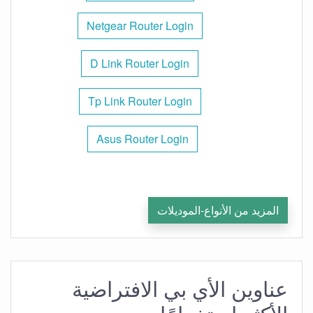
Netgear Router Login
D Link Router Login
Tp Link Router Login
Asus Router Login
المزيد من الأنواع-الموديلات
عناوين الأي بي الافتراضية