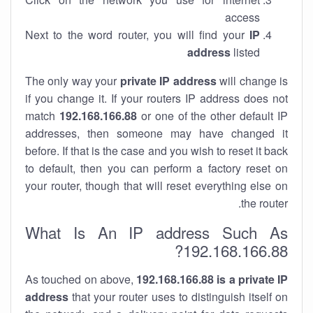
access
Next to the word router, you will find your
IP
address
listed
The only way your
private IP address
will change is
if you change it. If your routers IP address does not
match
192.168.166.88
or one of the other default IP
addresses, then someone may have changed it
before. If that is the case and you wish to reset it back
to default, then you can perform a factory reset on
your router, though that will reset everything else on
the router.
What Is An IP address Such As
192.168.166.88?
As touched on above,
192.168.166.88 is a private IP
address
that your router uses to distinguish itself on