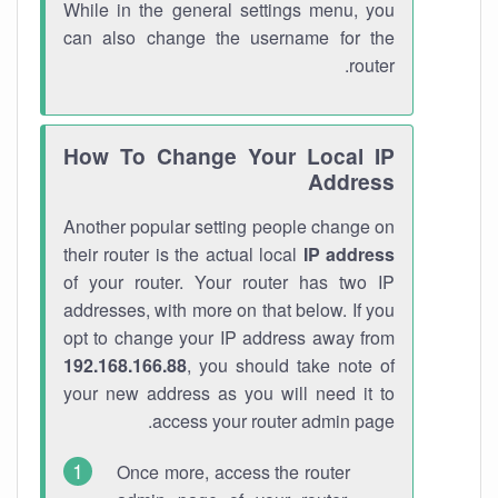
While in the general settings menu, you
can also change the username for the
router.
How To Change Your Local IP
Address
Another popular setting people change on
their router is the actual local
IP address
of your router. Your router has two IP
addresses, with more on that below. If you
opt to change your IP address away from
192.168.166.88
, you should take note of
your new address as you will need it to
access your router admin page.
Once more, access the router