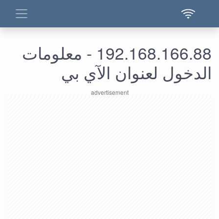
192.168.166.88 - معلومات
الدخول لعنوان الآي بي