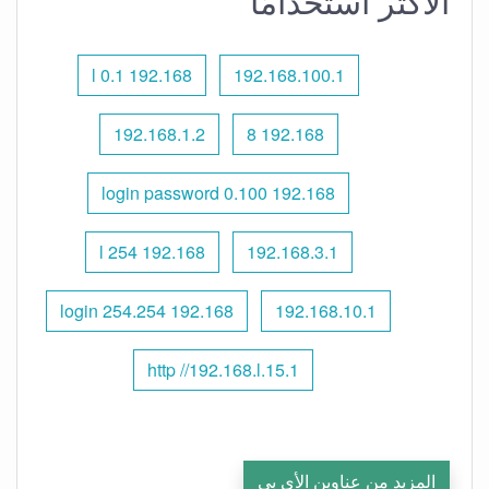
الأكثر استخدامًا
192.168 l 0.1
192.168.100.1
192.168.1.2
192.168 8
192.168 0.100 login password
192.168 l 254
192.168.3.1
192.168 254.254 login
192.168.10.1
http //192.168.l.15.1
المزيد من عناوين الأي بي