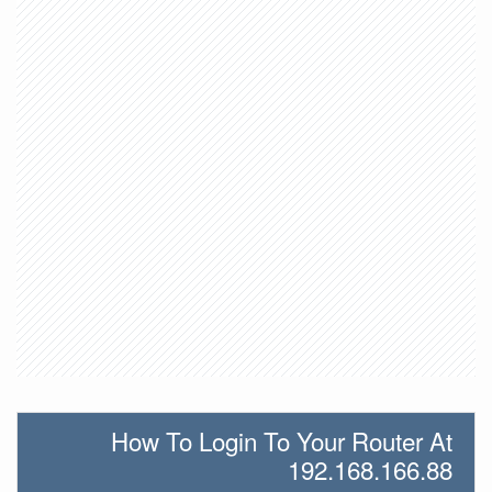
How To Login To Your Router At
192.168.166.88