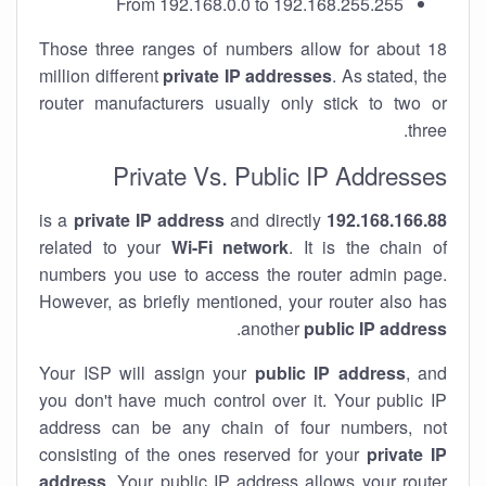
From 192.168.0.0 to 192.168.255.255
Those three ranges of numbers allow for about 18
million different
private IP addresses
. As stated, the
router manufacturers usually only stick to two or
three.
Private Vs. Public IP Addresses
private IP address
and directly
is a
192.168.166.88
related to your
Wi-Fi network
. It is the chain of
numbers you use to access the router admin page.
However, as briefly mentioned, your router also has
.
another
public IP address
Your ISP will assign your
public IP address
, and
you don't have much control over it. Your public IP
address can be any chain of four numbers, not
consisting of the ones reserved for your
private IP
address
. Your public IP address allows your router