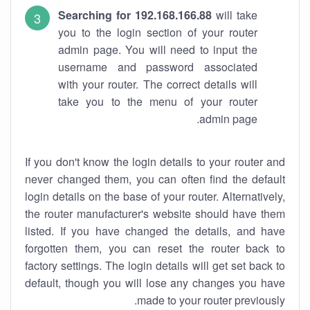
Searching for 192.168.166.88
will take
you to the login section of your router
admin page. You will need to input the
username and password associated
with your router. The correct details will
take you to the menu of your router
admin page.
If you don't know the login details to your router and
never changed them, you can often find the default
login details on the base of your router. Alternatively,
the router manufacturer's website should have them
listed. If you have changed the details, and have
forgotten them, you can reset the router back to
factory settings. The login details will get set back to
default, though you will lose any changes you have
made to your router previously.