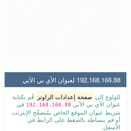
192.168.166.88 لعنوان الأي بي الأتي
قُم بكتابة
صفحة إعدادات الراوتر
للولوج إلى
في
عنوان الأي بي الأتي
192.168.166.88
شريط عنوان الموقع الخاص بمُتصفّح الإنترنت
أو قم ببساطة بالضغط على الرابط في
الأسفل.