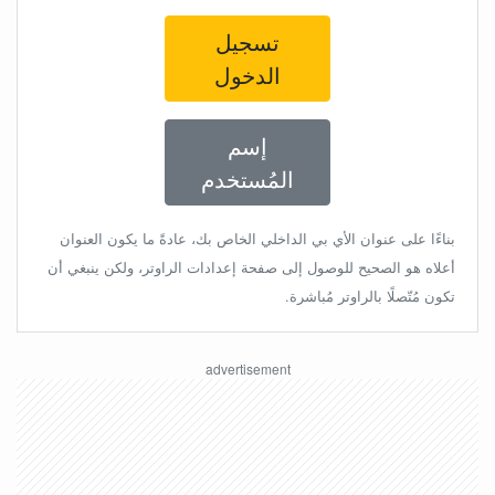
تسجيل
الدخول
إسم
المُستخدم
بناءًا على عنوان الأي بي الداخلي الخاص بك، عادةً ما يكون العنوان
أعلاه هو الصحيح للوصول إلى صفحة إعدادات الراوتر، ولكن ينبغي أن
تكون مُتّصلًا بالراوتر مُباشرة.