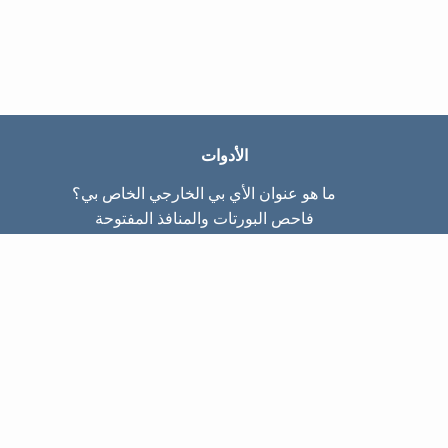
الأدوات
ما هو عنوان الأي بي الخارجي الخاص بي؟
فاحص البورتات والمنافذ المفتوحة
ما هو عنوان الأي بي الداخلي الخاص بي؟
Subnet Calculator (CIDR)
عن الموقع
تواصل معنا
سياسة الخصوصيّة
شروط الاستخدام