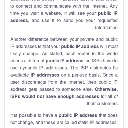
to
connect
and
communicate
with the internet. Any
time you visit a website, it will see your
public IP
address
, and use it to send you your requested
information.
Another difference between your private and public
IP addresses is that your
public IP address
will most
likely change. As stated, each router in the world
needs a different
public IP address
, so ISPs have to
use dynamic IP addresses. The ISP distributes its
available
IP address
es
on a per-use basis. Once a
user disconnects from the internet, their public IP
address gets passed to someone else.
Otherwise,
ISPs would not have enough addresses
for all of
their customers.
It is possible to have a
public
IP address
that does
not change, and these are called static IP addresses.