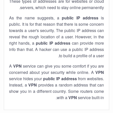
These types of addresses are for websites or cloud
servers, which need to stay online permanently.
As the name suggests, a
public IP address
is
public. It is for that reason that there is some concern
towards a user's security. The public IP address can
reveal the rough location of a user. However, in the
right hands, a
public IP address
can provide more
info than that. A hacker can use a public IP address
to build a profile of a user.
A
VPN
service can give you some comfort if you are
concerned about your security while online. A
VPN
service hides your
public IP address
from websites.
Instead, a
VPN
provides a random address that can
show you in a different country. Some routers come
with a
VPN
service built-in.