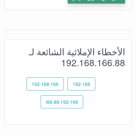
الأخطاء الإملائية الشائعة لـ
192.168.166.88
192.168.166
192.168
192.168.l66.88