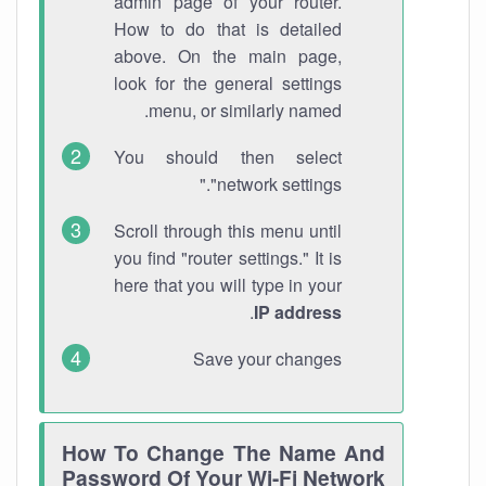
admin page of your router.
How to do that is detailed
above. On the main page,
look for the general settings
menu, or similarly named.
You should then select
"network settings."
Scroll through this menu until
you find "router settings." It is
here that you will type in your
.
IP address
Save your changes
How To Change The Name And
Password Of Your Wi-Fi Network