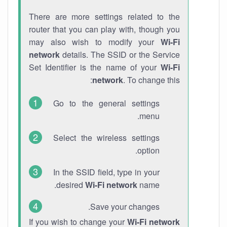
There are more settings related to the
router that you can play with, though you
may also wish to modify your
Wi-Fi
network
details. The SSID or the Service
Set Identifier is the name of your
Wi-Fi
network
. To change this:
Go to the general settings
menu.
Select the wireless settings
option.
In the SSID field, type in your
desired
Wi-Fi network
name.
Save your changes.
If you wish to change your
Wi-Fi network