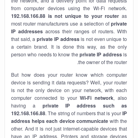
the network, and a delivery point for data requests
from computer devices using the Wi-Fi network.
192.168.166.88 is not unique to your router
as
most router manufacturers use a selection of
private
IP addresses
across their ranges of routers. With
that said, a
private IP address
is not even unique to
a certain brand. It is done this way, as the only
person who needs to know the
private IP address
is
the owner of the router.
But how does your router know which computer
device is sending it data requests? Well, your router
is not the only device on your network, with each
computer connected to your
Wi-Fi network
, also
having a
private IP address such as
192.168.166.88
. The string of numbers that is your
IP
address helps each device communicate
with the
other. And it is not just internet-capable devices that
have an
IP address
. Printers and storage devices