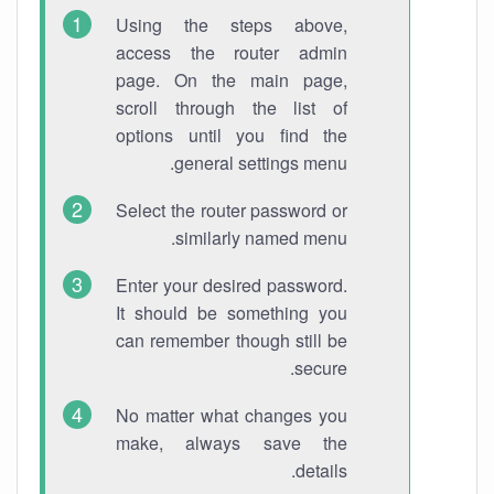
Using the steps above,
access the router admin
page. On the main page,
scroll through the list of
options until you find the
general settings menu.
Select the router password or
similarly named menu.
Enter your desired password.
It should be something you
can remember though still be
secure.
No matter what changes you
make, always save the
details.