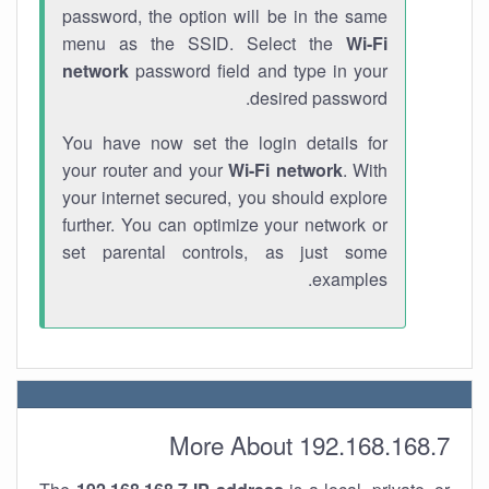
password, the option will be in the same
menu as the SSID. Select the
Wi-Fi
network
password field and type in your
desired password.
You have now set the login details for
your router and your
Wi-Fi network
. With
your internet secured, you should explore
further. You can optimize your network or
set parental controls, as just some
examples.
More About 192.168.168.7