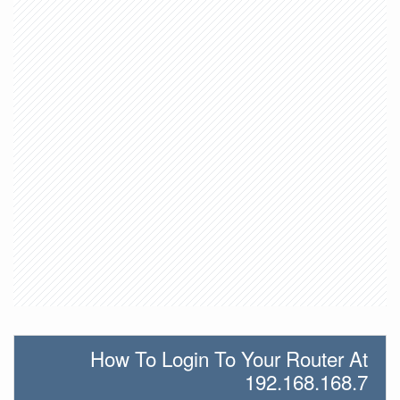
How To Login To Your Router At
192.168.168.7