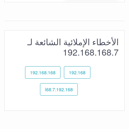
الأخطاء الإملائية الشائعة لـ
192.168.168.7
192.168.168
192.168
192.168.l68.7