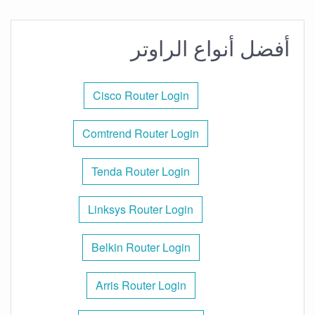
أفضل أنواع الراوتر
Cisco Router Login
Comtrend Router Login
Tenda Router Login
Linksys Router Login
Belkin Router Login
Arris Router Login