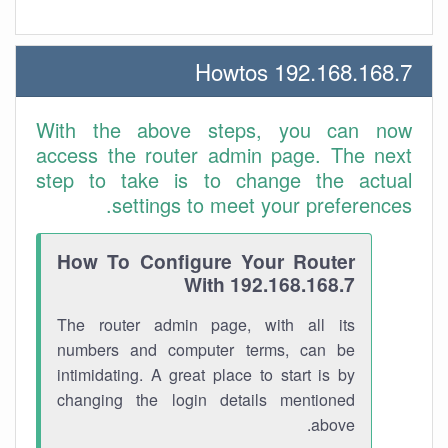
192.168.168.7 Howtos
With the above steps, you can now
access the router admin page. The next
step to take is to change the actual
settings to meet your preferences.
How To Configure Your Router
With 192.168.168.7
The router admin page, with all its
numbers and computer terms, can be
intimidating. A great place to start is by
changing the login details mentioned
above.