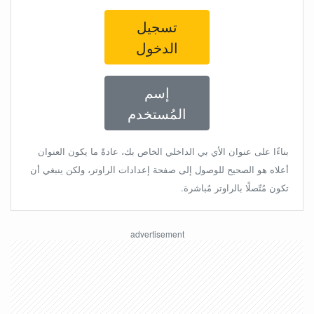
تسجيل
الدخول
إسم
المُستخدم
بناءًا على عنوان الأي بي الداخلي الخاص بك، عادةً ما يكون العنوان
أعلاه هو الصحيح للوصول إلى صفحة إعدادات الراوتر، ولكن ينبغي أن
تكون مُتّصلًا بالراوتر مُباشرة.