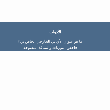
الأدوات
ما هو عنوان الأي بي الخارجي الخاص بي؟
فاحص البورتات والمنافذ المفتوحة
ما هو عنوان الأي بي الداخلي الخاص بي؟
Subnet Calculator (CIDR)
عن الموقع
تواصل معنا
سياسة الخصوصيّة
شروط الاستخدام
صفحات الموقع