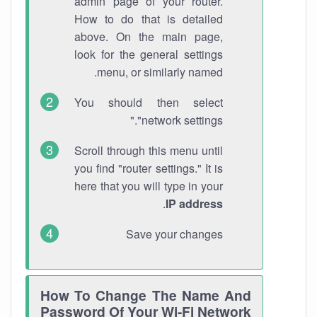
admin page of your router.
How to do that is detailed
above. On the main page,
look for the general settings
menu, or similarly named.
You should then select
"network settings."
Scroll through this menu until
you find "router settings." It is
here that you will type in your
.
IP address
Save your changes
How To Change The Name And
Password Of Your Wi-Fi Network