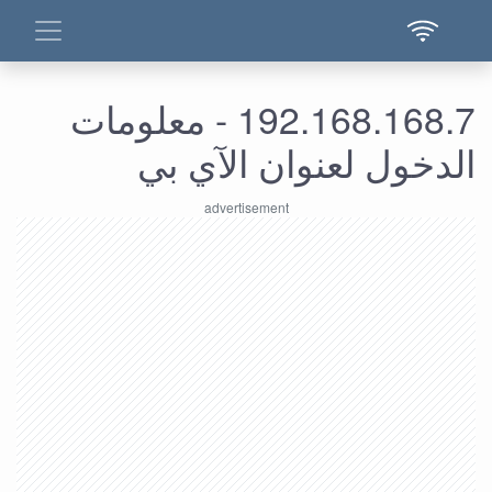
192.168.168.7 - معلومات
الدخول لعنوان الآي بي