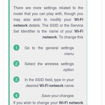
There are more settings related to the
router that you can play with, though you
may also wish to modify your
Wi-Fi
network
details. The SSID or the Service
Set Identifier is the name of your
Wi-Fi
network
. To change this:
Go to the general settings
menu.
Select the wireless settings
option.
In the SSID field, type in your
desired
Wi-Fi network
name.
Save your changes.
If you wish to change your
Wi-Fi network