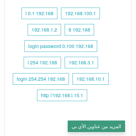
192.168 l 0.1
192.168.100.1
192.168.1.2
192.168 8
192.168 0.100 login password
192.168 l 254
192.168.3.1
192.168 254.254 login
192.168.10.1
http //192.168.l.15.1
المزيد من عناوين الأي بي