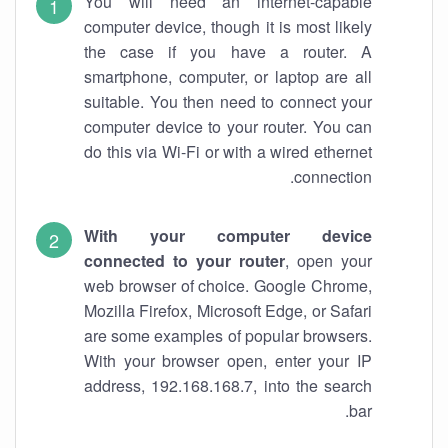
You will need an internet-capable
computer device, though it is most likely
the case if you have a router. A
smartphone, computer, or laptop are all
suitable. You then need to connect your
computer device to your router. You can
do this via Wi-Fi or with a wired ethernet
connection.
With your computer device
connected to your router
, open your
web browser of choice. Google Chrome,
Mozilla Firefox, Microsoft Edge, or Safari
are some examples of popular browsers.
With your browser open, enter your IP
address, 192.168.168.7, into the search
bar.