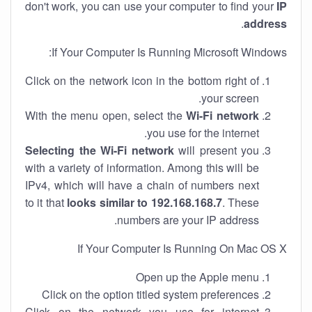
don't work, you can use your computer to find your
IP
.
address
If Your Computer Is Running Microsoft Windows:
Click on the network icon in the bottom right of
your screen.
With the menu open, select the
Wi-Fi network
you use for the internet.
Selecting the Wi-Fi network
will present you
with a variety of information. Among this will be
IPv4, which will have a chain of numbers next
to it that
looks similar to 192.168.168.7
. These
numbers are your IP address.
If Your Computer Is Running On Mac OS X
Open up the Apple menu
Click on the option titled system preferences
Click on the network you use for internet