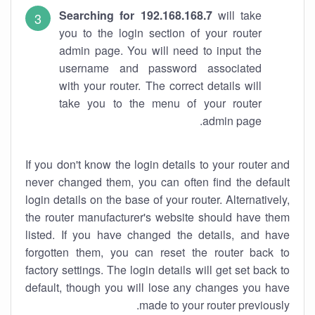
Searching for 192.168.168.7
will take
you to the login section of your router
admin page. You will need to input the
username and password associated
with your router. The correct details will
take you to the menu of your router
admin page.
If you don't know the login details to your router and
never changed them, you can often find the default
login details on the base of your router. Alternatively,
the router manufacturer's website should have them
listed. If you have changed the details, and have
forgotten them, you can reset the router back to
factory settings. The login details will get set back to
default, though you will lose any changes you have
made to your router previously.