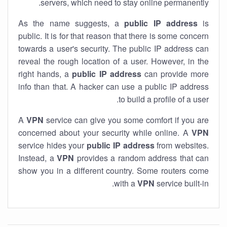
servers, which need to stay online permanently.
As the name suggests, a
public IP address
is
public. It is for that reason that there is some concern
towards a user's security. The public IP address can
reveal the rough location of a user. However, in the
right hands, a
public IP address
can provide more
info than that. A hacker can use a public IP address
to build a profile of a user.
A
VPN
service can give you some comfort if you are
concerned about your security while online. A
VPN
service hides your
public IP address
from websites.
Instead, a
VPN
provides a random address that can
show you in a different country. Some routers come
with a
VPN
service built-in.