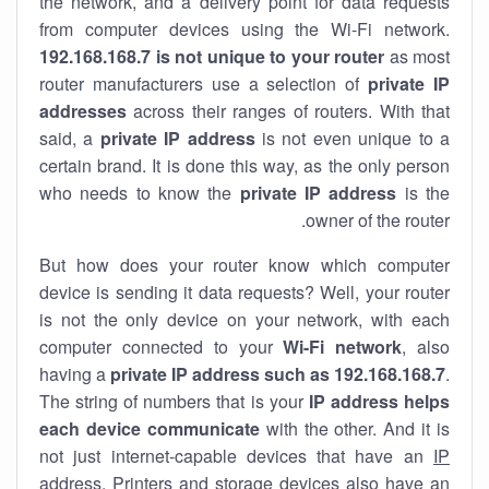
the network, and a delivery point for data requests
from computer devices using the Wi-Fi network.
192.168.168.7 is not unique to your router
as most
router manufacturers use a selection of
private IP
addresses
across their ranges of routers. With that
said, a
private IP address
is not even unique to a
certain brand. It is done this way, as the only person
who needs to know the
private IP address
is the
owner of the router.
But how does your router know which computer
device is sending it data requests? Well, your router
is not the only device on your network, with each
computer connected to your
Wi-Fi network
, also
having a
private IP address such as 192.168.168.7
.
The string of numbers that is your
IP address helps
each device communicate
with the other. And it is
not just internet-capable devices that have an
IP
address
. Printers and storage devices also have an