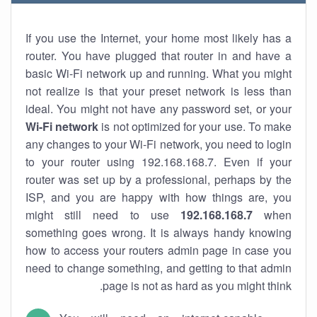
If you use the Internet, your home most likely has a
router. You have plugged that router in and have a
basic Wi-Fi network up and running. What you might
not realize is that your preset network is less than
ideal. You might not have any password set, or your
Wi-Fi network
is not optimized for your use. To make
any changes to your Wi-Fi network, you need to login
to your router using 192.168.168.7. Even if your
router was set up by a professional, perhaps by the
ISP, and you are happy with how things are, you
might still need to use
192.168.168.7
when
something goes wrong. It is always handy knowing
how to access your routers admin page in case you
need to change something, and getting to that admin
page is not as hard as you might think.