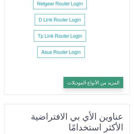
Netgear Router Login
D Link Router Login
Tp Link Router Login
Asus Router Login
المزيد من الأنواع-الموديلات
عناوين الأي بي الافتراضية
الأكثر استخدامًا