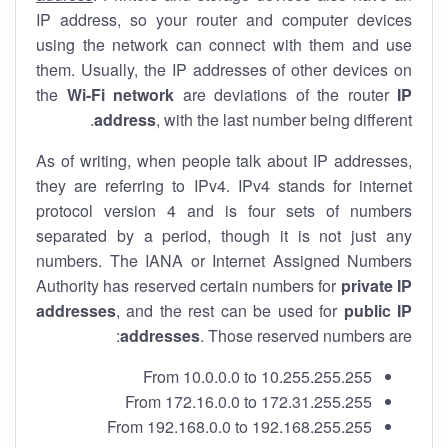
IP address, so your router and computer devices
using the network can connect with them and use
them. Usually, the IP addresses of other devices on
the
Wi-Fi network
are deviations of the router
IP
address
, with the last number being different.
As of writing, when people talk about IP addresses,
they are referring to IPv4. IPv4 stands for internet
protocol version 4 and is four sets of numbers
separated by a period, though it is not just any
numbers. The IANA or Internet Assigned Numbers
Authority has reserved certain numbers for
private IP
addresses
, and the rest can be used for
public IP
addresses
. Those reserved numbers are:
From 10.0.0.0 to 10.255.255.255
From 172.16.0.0 to 172.31.255.255
From 192.168.0.0 to 192.168.255.255