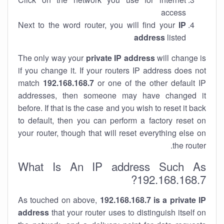
access
Next to the word router, you will find your
IP
address
listed
The only way your
private IP address
will change is
if you change it. If your routers IP address does not
match
192.168.168.7
or one of the other default IP
addresses, then someone may have changed it
before. If that is the case and you wish to reset it back
to default, then you can perform a factory reset on
your router, though that will reset everything else on
the router.
What Is An IP address Such As
192.168.168.7?
As touched on above,
192.168.168.7 is a private IP
address
that your router uses to distinguish itself on