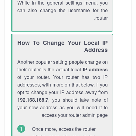
While in the general settings menu, you
can also change the username for the
router.
How To Change Your Local IP
Address
Another popular setting people change on
their router is the actual local
IP address
of your router. Your router has two IP
addresses, with more on that below. If you
opt to change your IP address away from
192.168.168.7
, you should take note of
your new address as you will need it to
access your router admin page.
Once more, access the router