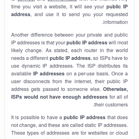
time you visit a website, it will see your
public IP
address
, and use it to send you your requested
information.
Another difference between your private and public
IP addresses is that your
public IP address
will most
likely change. As stated, each router in the world
needs a different
public IP address
, so ISPs have to
use dynamic IP addresses. The ISP distributes its
available
IP address
es
on a per-use basis. Once a
user disconnects from the internet, their public IP
address gets passed to someone else.
Otherwise,
ISPs would not have enough addresses
for all of
their customers.
It is possible to have a
public
IP address
that does
not change, and these are called static IP addresses.
These types of addresses are for websites or cloud