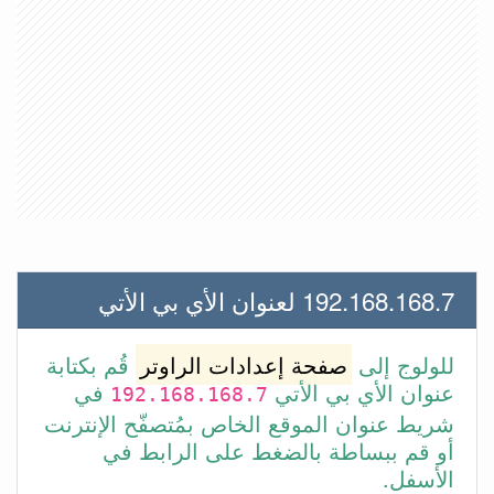
192.168.168.7 لعنوان الأي بي الأتي
قُم بكتابة
صفحة إعدادات الراوتر
للولوج إلى
في
عنوان الأي بي الأتي
192.168.168.7
شريط عنوان الموقع الخاص بمُتصفّح الإنترنت
أو قم ببساطة بالضغط على الرابط في
الأسفل.