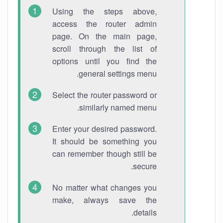
Using the steps above,
access the router admin
page. On the main page,
scroll through the list of
options until you find the
general settings menu.
Select the router password or
similarly named menu.
Enter your desired password.
It should be something you
can remember though still be
secure.
No matter what changes you
make, always save the
details.