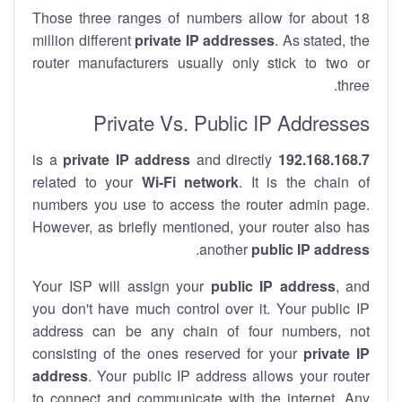
Those three ranges of numbers allow for about 18
million different
private IP addresses
. As stated, the
router manufacturers usually only stick to two or
three.
Private Vs. Public IP Addresses
private IP address
and directly
is a
192.168.168.7
related to your
Wi-Fi network
. It is the chain of
numbers you use to access the router admin page.
However, as briefly mentioned, your router also has
.
another
public IP address
Your ISP will assign your
public IP address
, and
you don't have much control over it. Your public IP
address can be any chain of four numbers, not
consisting of the ones reserved for your
private IP
address
. Your public IP address allows your router
to
connect
and
communicate
with the internet. Any