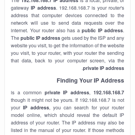
The
192.168.168.7
IP address
is a local, private, or
gateway
IP address
. 192.168.168.7 is your router's
address that computer devices connected to the
network will use to send data requests over the
internet. Your router also has a
public IP addre
ss
.
The
public IP address
gets used by the ISP and any
website you visit, to get the information of the website
you visit, to your router, with your router the sending
that data, back to your computer screen, via the
.
private IP address
Finding Your IP Address
private
IP address
,
is a common
192.168.168.7
though it might not be yours. If 192.168.168.7 is not
your
IP address
, you can search for your router
model online, which should reveal the default IP
address of your router. The IP address may also be
listed in the manual of your router. If those methods