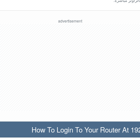
ينبغي أن تكون مُ
How To Login To Your Router At 19