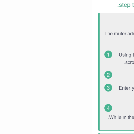
step 
The router ad
Using 
scro
Enter 
While in th