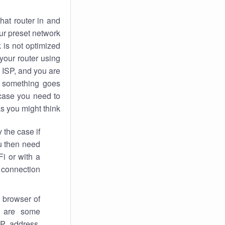
hat router in and
ur preset network
k
is not optimized
your router using
 ISP, and you are
something goes
case you need to
s you might think.
 the case if
ou then need
Fi or with a
 connection.
 browser of
i are some
IP address,