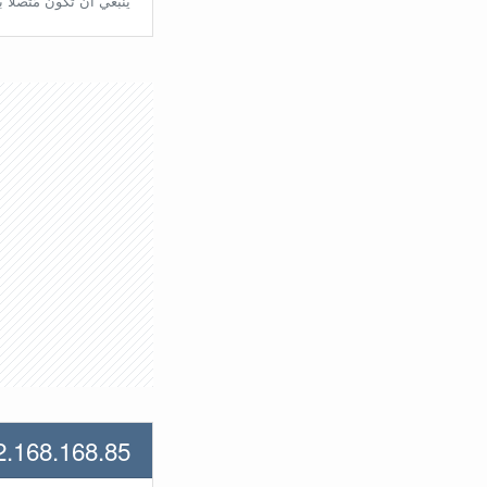
تّصلًا بالراوتر مُباشرة.
2.168.168.85