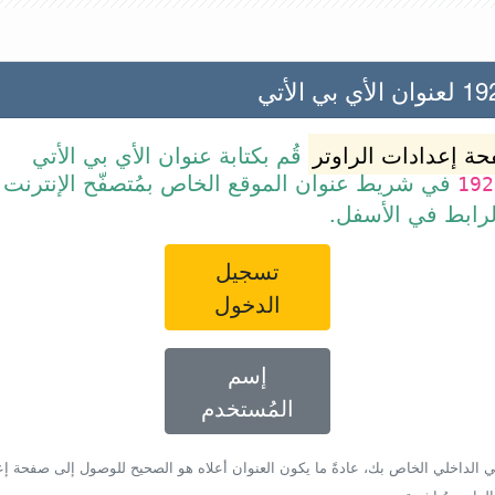
192.168
قُم بكتابة عنوان الأي بي الأتي
صفحة إعدادات الرا
ن الموقع الخاص بمُتصفّح الإنترنت أو قم ببساطة
192
بالضغط على الرا
تسجيل
الدخول
إسم
المُستخدم
أي بي الداخلي الخاص بك، عادةً ما يكون العنوان أعلاه هو الصحيح للوصول إلى صفحة 