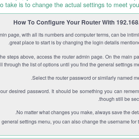
to take is to change the actual settings to meet you
How To Configure Your Router With 192.168
min page, with all its numbers and computer terms, can be intimi
great place to start is by changing the login details mentio
the steps above, access the router admin page. On the main p
ll through the list of options until you find the general settings m
Select the router password or similarly named m
your desired password. It should be something you can remem
though still be sec
No matter what changes you make, always save the deta
e general settings menu, you can also change the username for th