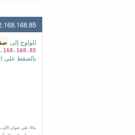
.168.85 لعنوان الأي بي الأتي
وتر
للولوج إلى
.168.168.85
بط في الأسفل.
إعدادات الراوتر، ولكن