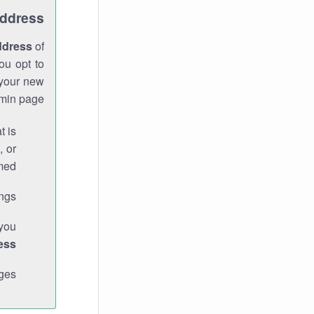
Address
ddress
of
ou opt to
 your new
min page.
t is
, or
med.
gs."
 you
ess
ges