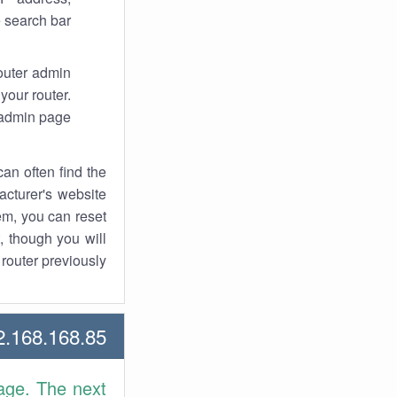
 search bar.
router admin
your router.
 admin page.
an often find the
facturer's website
em, you can reset
t, though you will
outer previously.
168.168.85 Howtos
age. The next