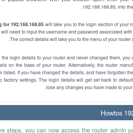
192.168.168.85, into the
 for 192.168.168.85
will take you to the login section of your 
 will need to input the username and password associated with 
The correct details will take you to the menu of your router
w the login details to your router and never changed them, you c
ails on the base of your router. Alternatively, the router manu
 listed. If you have changed the details, and have forgotten th
o factory settings. The login details will get set back to defaul
lose any changes you have made to your r
192.
ve steps, you can now access the router admin p