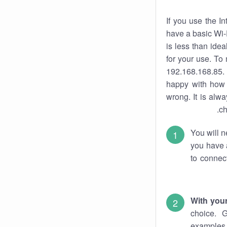
If you use the I
have a basic Wi-
is less than ide
for your use. To
192.168.168.85. 
happy with how 
wrong. It is al
ch
You will n
you have a
to connec
With you
choice. 
examples 