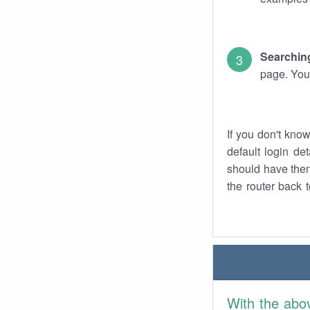
Searching
page. You
If you don't kno
default login det
should have them
the router back t
With the abo