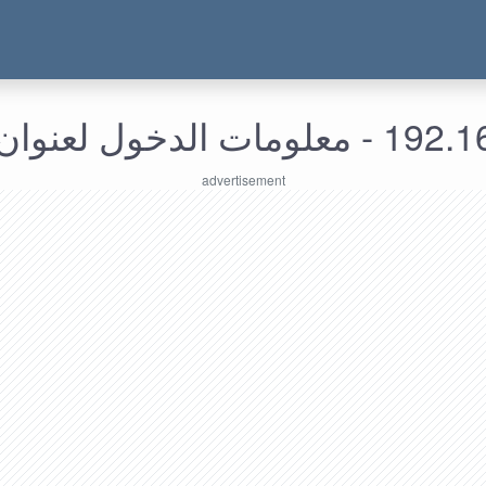
192.168.168.85 - م