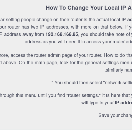
How To Change Your Local IP 
r setting people change on their router is the actual local
IP a
Your router has two IP addresses, with more on that below. If y
IP address away from
192.168.168.85
, you should take note of
address as you will need it to access your router ad
re, access the router admin page of your router. How to do tha
d above. On the main page, look for the general settings menu
similarly na
You should then select "network settin
through this menu until you find "router settings." It is here that
.
will type in your
IP addr
Save your chan