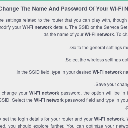
Change The Name And Password Of Your Wi-Fi 
e settings related to the router that you can play with, thoug
modify your
Wi-Fi network
details. The SSID or the Service Set 
is the name of your
Wi-Fi network
. To ch
Go to the general settings m
Select the wireless settings opt
In the SSID field, type in your desired
Wi-Fi network
na
Save your chan
to change your
Wi-Fi network
password, the option will be in
SSID. Select the
Wi-Fi network
password field and type in you
set the login details for your router and your
Wi-Fi network
. 
red, you should explore further. You can optimize your netwo