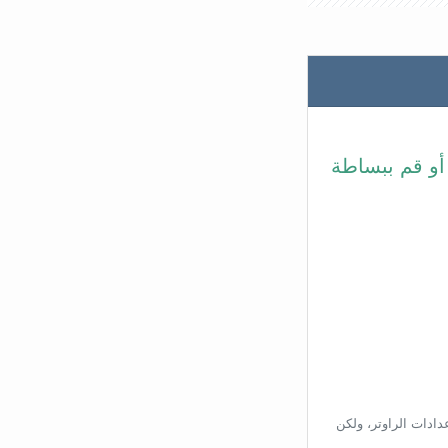
في شريط عنوا
بناءًا على عنوان ال