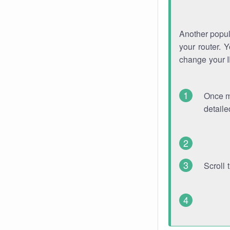
Another popula
your router. 
change your 
Once mo
detaile
Scroll 