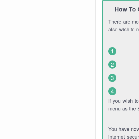
How To 
There are mor
also wish to 
If you wish 
menu as the 
You have now 
internet secu