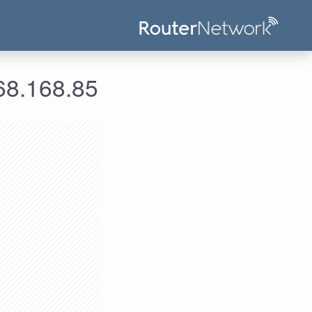
علومات الدخول لعنوان الآي بي