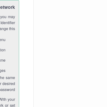
Network
h you may
Identifier
ange this:
enu.
ion.
me.
ges.
 the same
r desired
password.
With your
rk or set