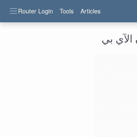
Router Login
Tools
Articles