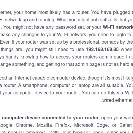
nternet, your home most likely has a router. You have plugged t
Fi network up and running. What you might not realize is that yo
al. You might not have any password set, or your
Wi-Fi networ
 make any changes to your Wi-Fi network, you need to login to 
Even if your router was set up by a professional, perhaps by the
things are, you might still need to use
192.168.168.85
when 
ways handy knowing how to access your routers admin page in 
ange something, and getting to that admin page is not as hard a
eed an internet-capable computer device, though it is most likely
 router. A smartphone, computer, or laptop are all suitable. Y
t your computer device to your router. You can do this via Wi-
wired ethernet
r computer device connected to your router
, open your web
Google Chrome, Mozilla Firefox, Microsoft Edge, or Safar
of popular browsers. With your browser open, enter your 