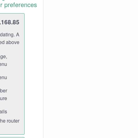
r preferences.
.168.85
dating. A
ned above.
age,
enu.
enu.
ber
ure.
ils.
e router.