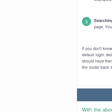
Searching
page. You
If you don't kno
default login det
should have them
the router back t
With the abo