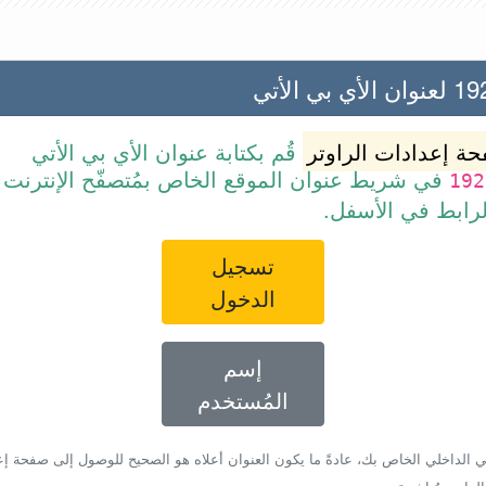
192.168
قُم بكتابة عنوان الأي بي الأتي
صفحة إعدادات الرا
ن الموقع الخاص بمُتصفّح الإنترنت أو قم ببساطة
192
بالضغط على الرا
تسجيل
الدخول
إسم
المُستخدم
أي بي الداخلي الخاص بك، عادةً ما يكون العنوان أعلاه هو الصحيح للوصول إلى صفحة 