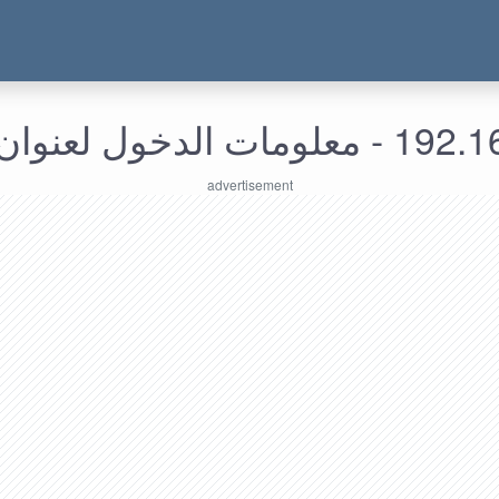
192.168.169.27 - م