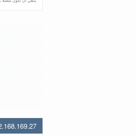
تّصلًا بالراوتر مُباشرة.
2.168.169.27