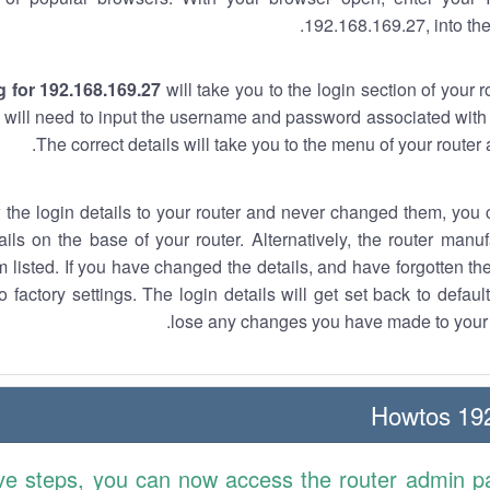
192.168.169.27, into the
 for 192.168.169.27
will take you to the login section of your 
 will need to input the username and password associated with 
The correct details will take you to the menu of your router
w the login details to your router and never changed them, you c
ails on the base of your router. Alternatively, the router manu
 listed. If you have changed the details, and have forgotten th
o factory settings. The login details will get set back to defaul
lose any changes you have made to your r
192.
ve steps, you can now access the router admin p