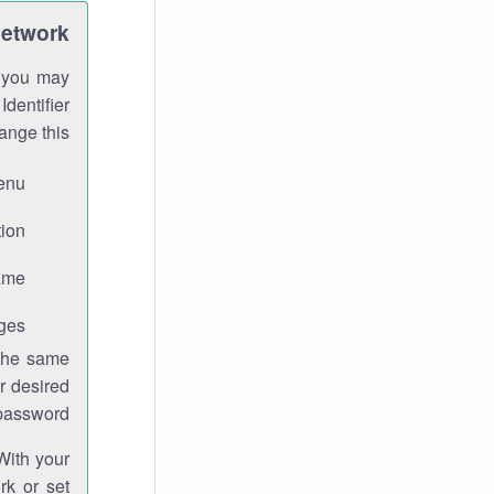
Network
h you may
Identifier
ange this:
enu.
ion.
me.
ges.
 the same
r desired
password.
With your
rk or set