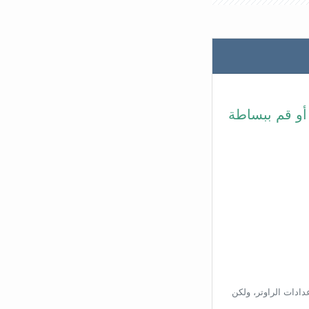
في شريط عنوا
بناءًا على عنوان ال