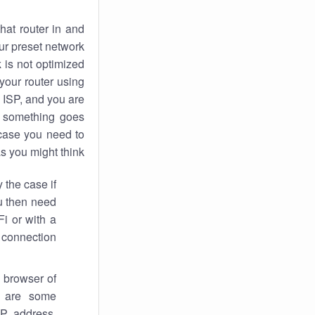
hat router in and
ur preset network
k
is not optimized
your router using
 ISP, and you are
something goes
case you need to
s you might think.
 the case if
ou then need
Fi or with a
 connection.
 browser of
i are some
IP address,