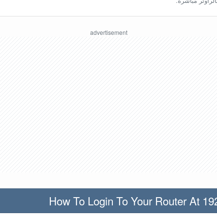
ينبغي أن تكون مُ
How To Login To Your Router At 19