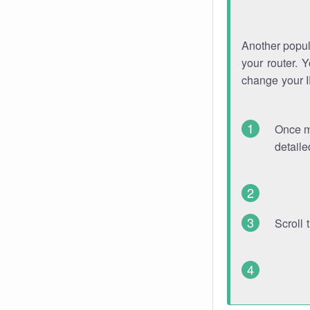
Another popula
your router. 
change your 
Once mo
detaile
Scroll 