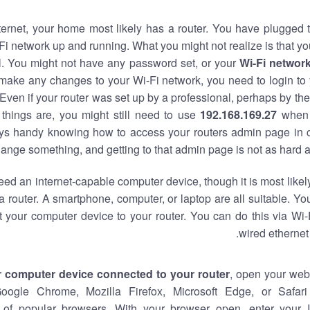
nternet, your home most likely has a router. You have plugged t
Fi network up and running. What you might not realize is that yo
al. You might not have any password set, or your
Wi-Fi networ
 make any changes to your Wi-Fi network, you need to login to 
Even if your router was set up by a professional, perhaps by the
things are, you might still need to use
192.168.169.27
when 
ways handy knowing how to access your routers admin page in 
ange something, and getting to that admin page is not as hard a
eed an internet-capable computer device, though it is most likely
 router. A smartphone, computer, or laptop are all suitable. Y
t your computer device to your router. You can do this via Wi-
wired ethernet
r computer device connected to your router
, open your web
Google Chrome, Mozilla Firefox, Microsoft Edge, or Safar
of popular browsers. With your browser open, enter your 