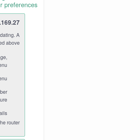
r preferences.
.169.27
dating. A
ned above.
age,
enu.
enu.
ber
ure.
ils.
e router.