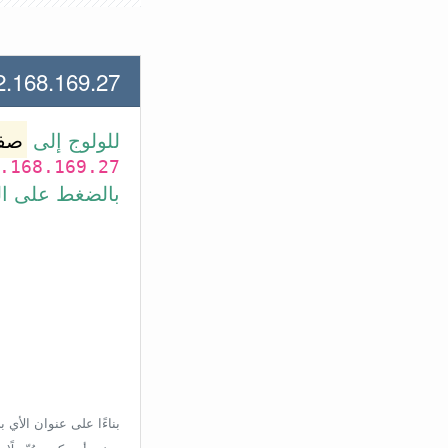
.169.27 لعنوان الأي بي الأتي
وتر
للولوج إلى
.168.169.27
بط في الأسفل.
إعدادات الراوتر، ولكن