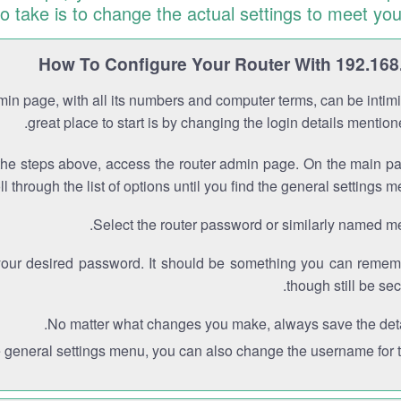
to take is to change the actual settings to meet you
How To Configure Your Router With 192.168
min page, with all its numbers and computer terms, can be intimi
great place to start is by changing the login details mentio
the steps above, access the router admin page. On the main p
ll through the list of options until you find the general settings m
Select the router password or similarly named m
your desired password. It should be something you can remem
though still be sec
No matter what changes you make, always save the deta
e general settings menu, you can also change the username for th