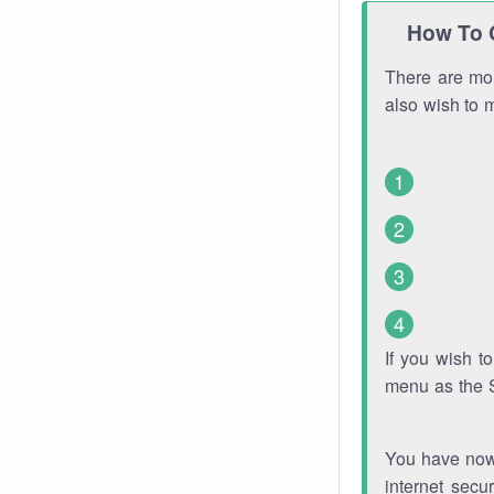
How To 
There are mor
also wish to 
If you wish 
menu as the 
You have now 
internet secu