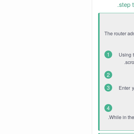
step 
The router ad
Using 
scro
Enter 
While in th