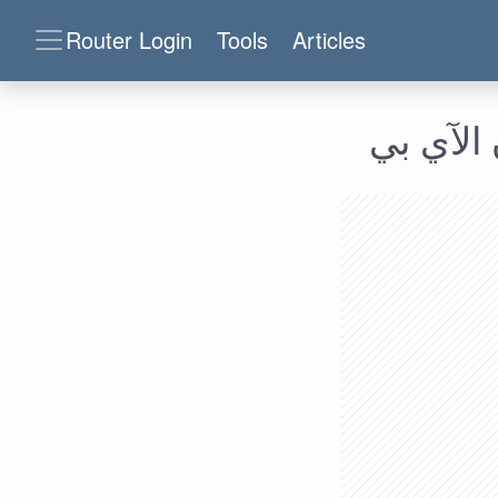
Router Login
Tools
Articles