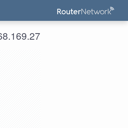
علومات الدخول لعنوان الآي بي