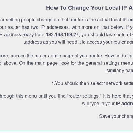
How To Change Your Local IP 
r setting people change on their router is the actual local
IP a
Your router has two IP addresses, with more on that below. If y
IP address away from
192.168.169.27
, you should take note of
address as you will need it to access your router ad
re, access the router admin page of your router. How to do tha
d above. On the main page, look for the general settings menu
similarly na
You should then select "network settin
through this menu until you find "router settings." It is here that
.
will type in your
IP addr
Save your chan