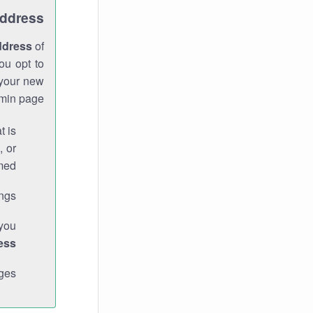
Address
ddress
of
ou opt to
 your new
min page.
t is
, or
med.
gs."
 you
ess
ges