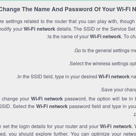
Change The Name And Password Of Your Wi-Fi 
e settings related to the router that you can play with, thoug
modify your
Wi-Fi network
details. The SSID or the Service Set 
is the name of your
Wi-Fi network
. To ch
Go to the general settings m
Select the wireless settings opt
In the SSID field, type in your desired
Wi-Fi network
na
Save your chan
to change your
Wi-Fi network
password, the option will be in
SSID. Select the
Wi-Fi network
password field and type in you
set the login details for your router and your
Wi-Fi network
. 
red, you should explore further. You can optimize your netwo