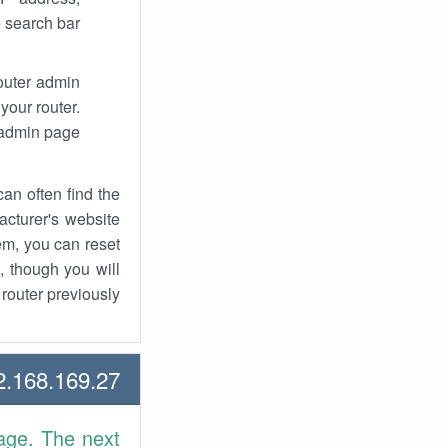
 search bar.
router admin
your router.
 admin page.
an often find the
facturer's website
em, you can reset
t, though you will
outer previously.
168.169.27 Howtos
age. The next