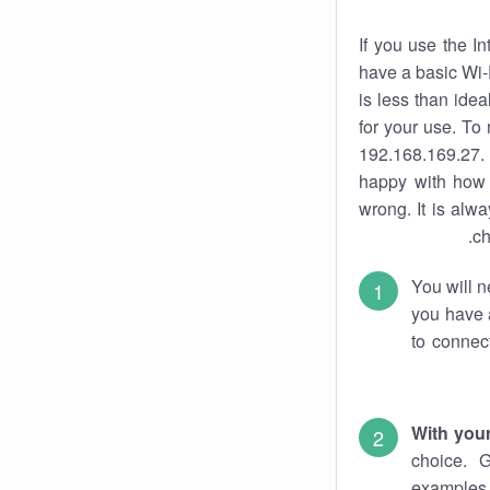
If you use the I
have a basic Wi-
is less than ide
for your use. To
192.168.169.27. 
happy with how 
wrong. It is al
ch
You will n
you have a
to connec
With you
choice. 
examples 