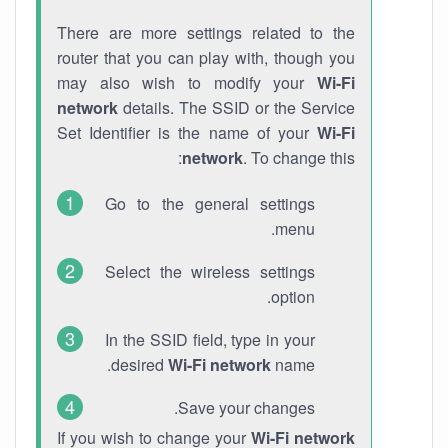
There are more settings related to the
router that you can play with, though you
may also wish to modify your
Wi-Fi
network
details. The SSID or the Service
Set Identifier is the name of your
Wi-Fi
network
. To change this:
Go to the general settings
menu.
Select the wireless settings
option.
In the SSID field, type in your
desired
Wi-Fi network
name.
Save your changes.
If you wish to change your
Wi-Fi network