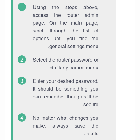
Using the steps above,
access the router admin
page. On the main page,
scroll through the list of
options until you find the
general settings menu.
Select the router password or
similarly named menu.
Enter your desired password.
It should be something you
can remember though still be
secure.
No matter what changes you
make, always save the
details.