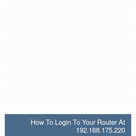
How To Login To Your Router At
192.168.175.220