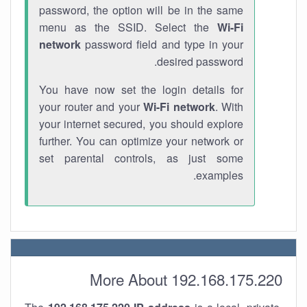
password, the option will be in the same
menu as the SSID. Select the
Wi-Fi
network
password field and type in your
desired password.
You have now set the login details for
your router and your
Wi-Fi network
. With
your internet secured, you should explore
further. You can optimize your network or
set parental controls, as just some
examples.
More About 192.168.175.220