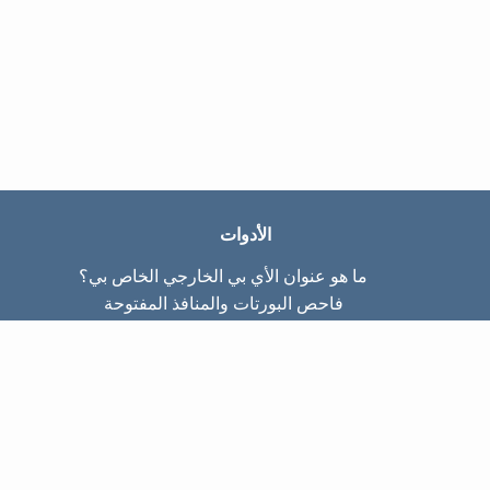
الأدوات
ما هو عنوان الأي بي الخارجي الخاص بي؟
فاحص البورتات والمنافذ المفتوحة
ما هو عنوان الأي بي الداخلي الخاص بي؟
Subnet Calculator (CIDR)
عن الموقع
تواصل معنا
سياسة الخصوصيّة