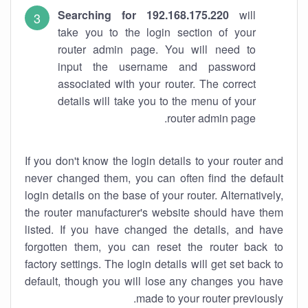
Searching for 192.168.175.220
will
take you to the login section of your
router admin page. You will need to
input the username and password
associated with your router. The correct
details will take you to the menu of your
router admin page.
If you don't know the login details to your router and
never changed them, you can often find the default
login details on the base of your router. Alternatively,
the router manufacturer's website should have them
listed. If you have changed the details, and have
forgotten them, you can reset the router back to
factory settings. The login details will get set back to
default, though you will lose any changes you have
made to your router previously.