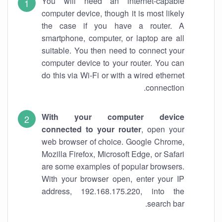
You will need an internet-capable
computer device, though it is most likely
the case if you have a router. A
smartphone, computer, or laptop are all
suitable. You then need to connect your
computer device to your router. You can
do this via Wi-Fi or with a wired ethernet
connection.
With your computer device
connected to your router
, open your
web browser of choice. Google Chrome,
Mozilla Firefox, Microsoft Edge, or Safari
are some examples of popular browsers.
With your browser open, enter your IP
address, 192.168.175.220, into the
search bar.