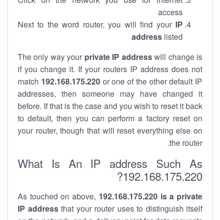
access
Next to the word router, you will find your
IP
address
listed
The only way your
private IP address
will change is
if you change it. If your routers IP address does not
match
192.168.175.220
or one of the other default IP
addresses, then someone may have changed it
before. If that is the case and you wish to reset it back
to default, then you can perform a factory reset on
your router, though that will reset everything else on
the router.
What Is An IP address Such As
192.168.175.220?
As touched on above,
192.168.175.220 is a private
IP address
that your router uses to distinguish itself