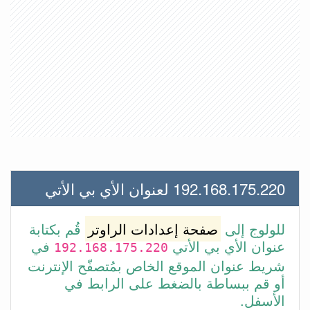
192.168.175.220 لعنوان الأي بي الأتي
قُم بكتابة
صفحة إعدادات الراوتر
للولوج إلى
في
عنوان الأي بي الأتي
192.168.175.220
شريط عنوان الموقع الخاص بمُتصفّح الإنترنت
أو قم ببساطة بالضغط على الرابط في
الأسفل.