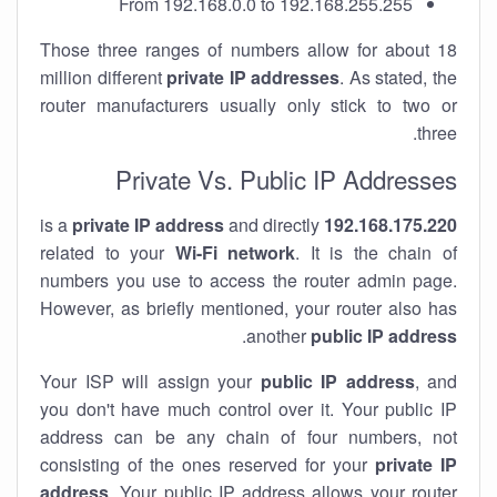
From 192.168.0.0 to 192.168.255.255
Those three ranges of numbers allow for about 18
million different
private IP addresses
. As stated, the
router manufacturers usually only stick to two or
three.
Private Vs. Public IP Addresses
private IP address
and directly
is a
192.168.175.220
related to your
Wi-Fi network
. It is the chain of
numbers you use to access the router admin page.
However, as briefly mentioned, your router also has
.
another
public IP address
Your ISP will assign your
public IP address
, and
you don't have much control over it. Your public IP
address can be any chain of four numbers, not
consisting of the ones reserved for your
private IP
address
. Your public IP address allows your router