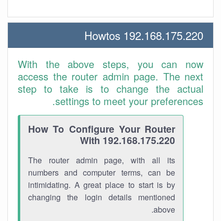
192.168.175.220 Howtos
With the above steps, you can now
access the router admin page. The next
step to take is to change the actual
settings to meet your preferences.
How To Configure Your Router
With 192.168.175.220
The router admin page, with all its
numbers and computer terms, can be
intimidating. A great place to start is by
changing the login details mentioned
above.