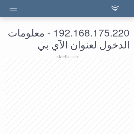
192.168.175.220 - معلومات
الدخول لعنوان الآي بي