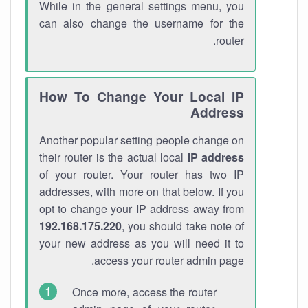
While in the general settings menu, you
can also change the username for the
router.
How To Change Your Local IP
Address
Another popular setting people change on
their router is the actual local
IP address
of your router. Your router has two IP
addresses, with more on that below. If you
opt to change your IP address away from
192.168.175.220
, you should take note of
your new address as you will need it to
access your router admin page.
Once more, access the router