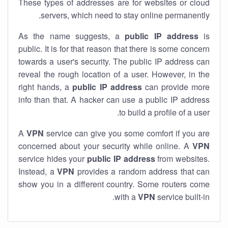
These types of addresses are for websites or cloud
servers, which need to stay online permanently.
As the name suggests, a
public IP address
is
public. It is for that reason that there is some concern
towards a user's security. The public IP address can
reveal the rough location of a user. However, in the
right hands, a
public IP address
can provide more
info than that. A hacker can use a public IP address
to build a profile of a user.
A
VPN
service can give you some comfort if you are
concerned about your security while online. A
VPN
service hides your
public IP address
from websites.
Instead, a
VPN
provides a random address that can
show you in a different country. Some routers come
with a
VPN
service built-in.