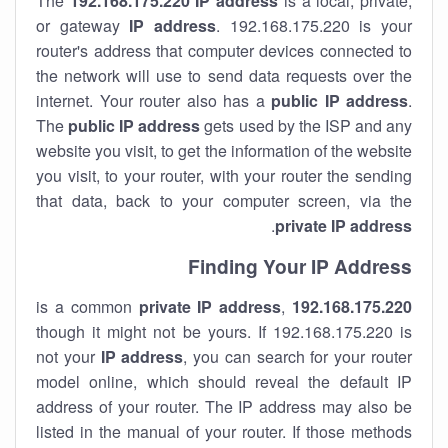
The
192.168.175.220
IP address
is a local, private,
or gateway
IP address
. 192.168.175.220 is your
router's address that computer devices connected to
the network will use to send data requests over the
internet. Your router also has a
public IP addre
ss
.
The
public IP address
gets used by the ISP and any
website you visit, to get the information of the website
you visit, to your router, with your router the sending
that data, back to your computer screen, via the
.
private IP address
Finding Your IP Address
private
IP address
,
is a common
192.168.175.220
though it might not be yours. If 192.168.175.220 is
not your
IP address
, you can search for your router
model online, which should reveal the default IP
address of your router. The IP address may also be
listed in the manual of your router. If those methods