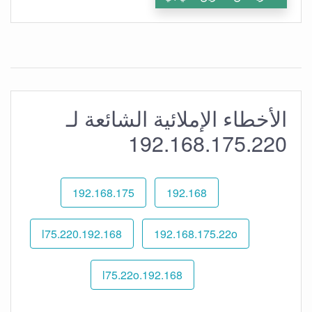
الأخطاء الإملائية الشائعة لـ
192.168.175.220
192.168.175
192.168
192.168.l75.220
192.168.175.22o
192.168.l75.22o