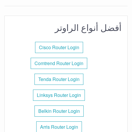
أفضل أنواع الراوتر
Cisco Router Login
Comtrend Router Login
Tenda Router Login
Linksys Router Login
Belkin Router Login
Arris Router Login