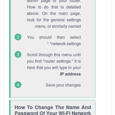
admin page of your router.
How to do that is detailed
above. On the main page,
look for the general settings
menu, or similarly named.
You should then select
"network settings."
Scroll through this menu until
you find "router settings." It is
here that you will type in your
.
IP address
Save your changes
How To Change The Name And
Password Of Your Wi-Fi Network