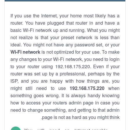
If you use the Internet, your home most likely has a
router. You have plugged that router in and have a
basic Wi-Fi network up and running. What you might
not realize is that your preset network is less than
ideal. You might not have any password set, or your
Wi-Fi network
is not optimized for your use. To make
any changes to your Wi-Fi network, you need to login
to your router using 192.168.175.220. Even if your
router was set up by a professional, perhaps by the
ISP, and you are happy with how things are, you
might still need to use
192.168.175.220
when
something goes wrong. It is always handy knowing
how to access your routers admin page in case you
need to change something, and getting to that admin
page is not as hard as you might think.