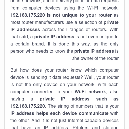
on the network, and a delivery point for data requests
from computer devices using the Wi-Fi network.
192.168.175.220 is not unique to your router
as
most router manufacturers use a selection of
private
IP addresses
across their ranges of routers. With
that said, a
private IP address
is not even unique to
a certain brand. It is done this way, as the only
person who needs to know the
private IP address
is
the owner of the router.
But how does your router know which computer
device is sending it data requests? Well, your router
is not the only device on your network, with each
computer connected to your
Wi-Fi network
, also
having a
private IP address such as
192.168.175.220
. The string of numbers that is your
IP address helps each device communicate
with
the other. And it is not just internet-capable devices
that have an
IP address
. Printers and storage