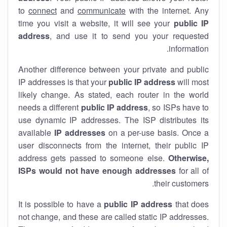
to
connect
and
communicate
with the internet. Any
time you visit a website, it will see your
public IP
address
, and use it to send you your requested
information.
Another difference between your private and public
IP addresses is that your
public IP address
will most
likely change. As stated, each router in the world
needs a different
public IP address
, so ISPs have to
use dynamic IP addresses. The ISP distributes its
available
IP address
es
on a per-use basis. Once a
user disconnects from the internet, their public IP
address gets passed to someone else.
Otherwise,
ISPs would not have enough addresses
for all of
their customers.
It is possible to have a
public
IP address
that does
not change, and these are called static IP addresses.