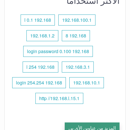
الأكثر استخدامًا
192.168 l 0.1
192.168.100.1
192.168.1.2
192.168 8
192.168 0.100 login password
192.168 l 254
192.168.3.1
192.168 254.254 login
192.168.10.1
http //192.168.l.15.1
المزيد من عناوين الأي بي