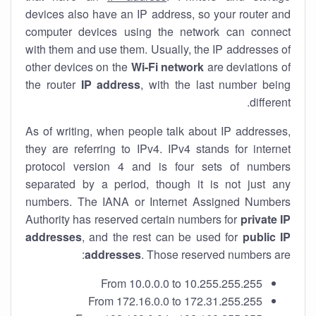
devices also have an IP address, so your router and
computer devices using the network can connect
with them and use them. Usually, the IP addresses of
other devices on the
Wi-Fi network
are deviations of
the router
IP address
, with the last number being
different.
As of writing, when people talk about IP addresses,
they are referring to IPv4. IPv4 stands for internet
protocol version 4 and is four sets of numbers
separated by a period, though it is not just any
numbers. The IANA or Internet Assigned Numbers
Authority has reserved certain numbers for
private IP
addresses
, and the rest can be used for
public IP
addresses
. Those reserved numbers are:
From 10.0.0.0 to 10.255.255.255
From 172.16.0.0 to 172.31.255.255