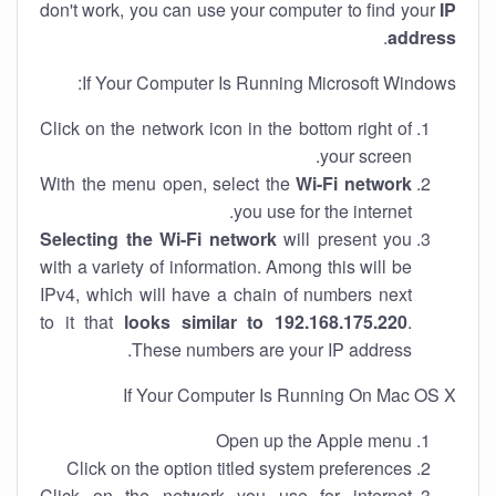
don't work, you can use your computer to find your
IP
.
address
If Your Computer Is Running Microsoft Windows:
Click on the network icon in the bottom right of
your screen.
With the menu open, select the
Wi-Fi network
you use for the internet.
Selecting the Wi-Fi network
will present you
with a variety of information. Among this will be
IPv4, which will have a chain of numbers next
to it that
looks similar to 192.168.175.220
.
These numbers are your IP address.
If Your Computer Is Running On Mac OS X
Open up the Apple menu
Click on the option titled system preferences
Click on the network you use for internet