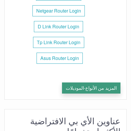
Netgear Router Login
D Link Router Login
Tp Link Router Login
Asus Router Login
المزيد من الأنواع-الموديلات
عناوين الأي بي الافتراضية