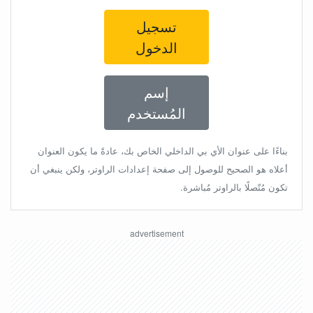
تسجيل
الدخول
إسم
المُستخدم
بناءًا على عنوان الأي بي الداخلي الخاص بك، عادةً ما يكون العنوان
أعلاه هو الصحيح للوصول إلى صفحة إعدادات الراوتر، ولكن ينبغي أن
تكون مُتّصلًا بالراوتر مُباشرة.