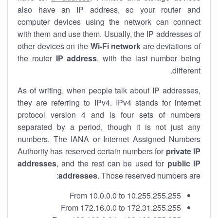
also have an IP address, so your router and
computer devices using the network can connect
with them and use them. Usually, the IP addresses of
other devices on the
Wi-Fi network
are deviations of
the router
IP address
, with the last number being
different.
As of writing, when people talk about IP addresses,
they are referring to IPv4. IPv4 stands for internet
protocol version 4 and is four sets of numbers
separated by a period, though it is not just any
numbers. The IANA or Internet Assigned Numbers
Authority has reserved certain numbers for
private IP
addresses
, and the rest can be used for
public IP
addresses
. Those reserved numbers are:
From 10.0.0.0 to 10.255.255.255
From 172.16.0.0 to 172.31.255.255