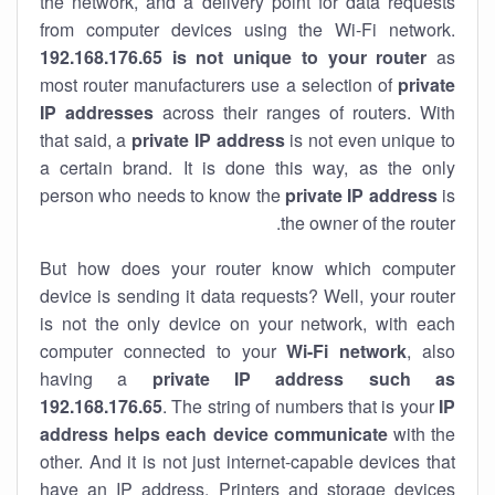
the network, and a delivery point for data requests
from computer devices using the Wi-Fi network.
192.168.176.65 is not unique to your router
as
most router manufacturers use a selection of
private
IP addresses
across their ranges of routers. With
that said, a
private IP address
is not even unique to
a certain brand. It is done this way, as the only
person who needs to know the
private IP address
is
the owner of the router.
But how does your router know which computer
device is sending it data requests? Well, your router
is not the only device on your network, with each
computer connected to your
Wi-Fi network
, also
having a
private IP address such as
192.168.176.65
. The string of numbers that is your
IP
address helps each device communicate
with the
other. And it is not just internet-capable devices that
have an
IP address
. Printers and storage devices