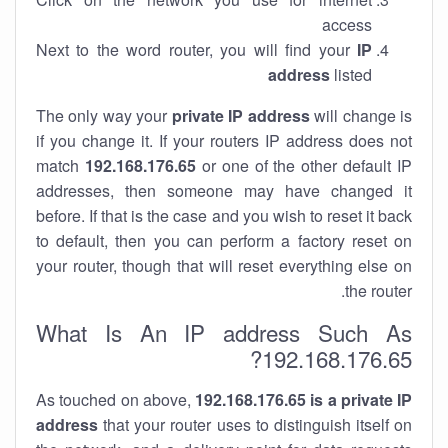
access
Next to the word router, you will find your
IP
address
listed
The only way your
private IP address
will change is
if you change it. If your routers IP address does not
match
192.168.176.65
or one of the other default IP
addresses, then someone may have changed it
before. If that is the case and you wish to reset it back
to default, then you can perform a factory reset on
your router, though that will reset everything else on
the router.
What Is An IP address Such As
192.168.176.65?
As touched on above,
192.168.176.65 is a private IP
address
that your router uses to distinguish itself on