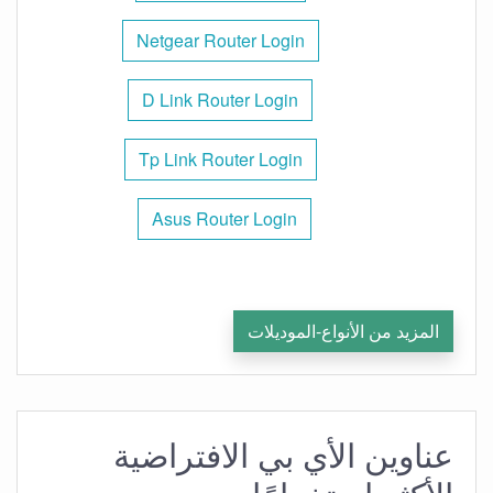
Netgear Router Login
D Link Router Login
Tp Link Router Login
Asus Router Login
المزيد من الأنواع-الموديلات
عناوين الأي بي الافتراضية