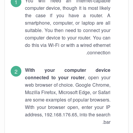
You will need an internet-capable
computer device, though it is most likely
the case if you have a router. A
smartphone, computer, or laptop are all
suitable. You then need to connect your
computer device to your router. You can
do this via Wi-Fi or with a wired ethernet
connection.
With your computer device
connected to your router
, open your
web browser of choice. Google Chrome,
Mozilla Firefox, Microsoft Edge, or Safari
are some examples of popular browsers.
With your browser open, enter your IP
address, 192.168.176.65, into the search
bar.