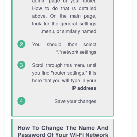
admin page of your router.
How to do that is detailed
above. On the main page,
look for the general settings
menu, or similarly named.
You should then select
"network settings."
Scroll through this menu until
you find "router settings." It is
here that you will type in your
.
IP address
Save your changes
How To Change The Name And
Password Of Your Wi-Fi Network