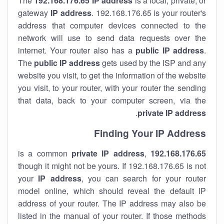
The
192.168.176.65
IP address
is a local, private, or
gateway
IP address
. 192.168.176.65 is your router's
address that computer devices connected to the
network will use to send data requests over the
internet. Your router also has a
public IP addre
ss
.
The
public IP address
gets used by the ISP and any
website you visit, to get the information of the website
you visit, to your router, with your router the sending
that data, back to your computer screen, via the
.
private IP address
Finding Your IP Address
private
IP address
,
is a common
192.168.176.65
though it might not be yours. If 192.168.176.65 is not
your
IP address
, you can search for your router
model online, which should reveal the default IP
address of your router. The IP address may also be
listed in the manual of your router. If those methods