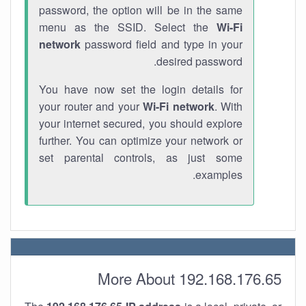
password, the option will be in the same
menu as the SSID. Select the
Wi-Fi
network
password field and type in your
desired password.
You have now set the login details for
your router and your
Wi-Fi network
. With
your internet secured, you should explore
further. You can optimize your network or
set parental controls, as just some
examples.
More About 192.168.176.65