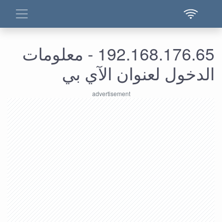
192.168.176.65 - معلومات
الدخول لعنوان الآي بي