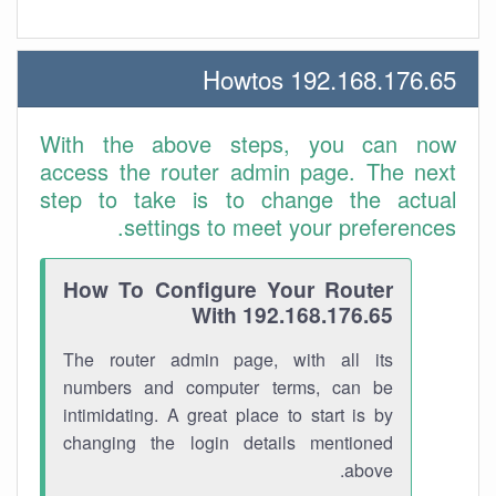
192.168.176.65 Howtos
With the above steps, you can now
access the router admin page. The next
step to take is to change the actual
settings to meet your preferences.
How To Configure Your Router
With 192.168.176.65
The router admin page, with all its
numbers and computer terms, can be
intimidating. A great place to start is by
changing the login details mentioned
above.