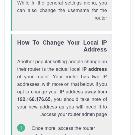
While in the general settings menu, you
can also change the username for the
router.
How To Change Your Local IP
Address
Another popular setting people change on
their router is the actual local
IP address
of your router. Your router has two IP
addresses, with more on that below. If you
opt to change your IP address away from
192.168.176.65
, you should take note of
your new address as you will need it to
access your router admin page.
Once more, access the router