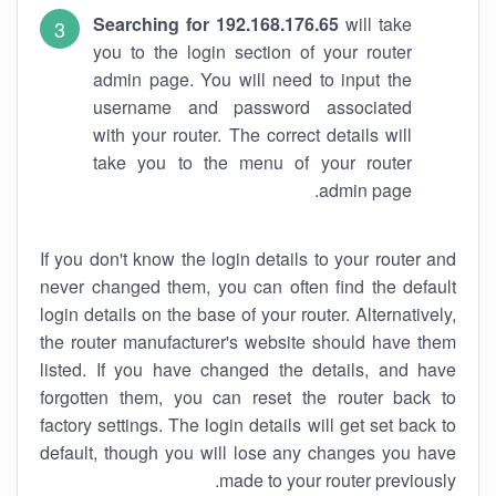
Searching for 192.168.176.65
will take
you to the login section of your router
admin page. You will need to input the
username and password associated
with your router. The correct details will
take you to the menu of your router
admin page.
If you don't know the login details to your router and
never changed them, you can often find the default
login details on the base of your router. Alternatively,
the router manufacturer's website should have them
listed. If you have changed the details, and have
forgotten them, you can reset the router back to
factory settings. The login details will get set back to
default, though you will lose any changes you have
made to your router previously.