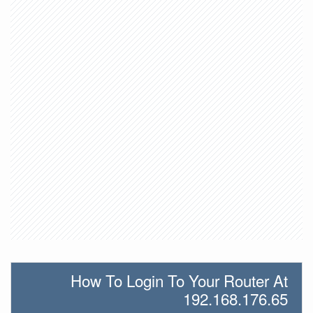
How To Login To Your Router At
192.168.176.65