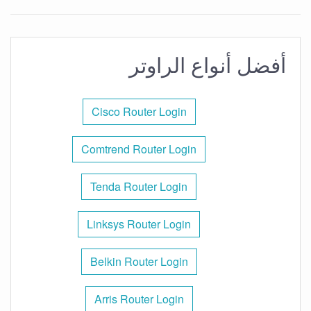
أفضل أنواع الراوتر
Cisco Router Login
Comtrend Router Login
Tenda Router Login
Linksys Router Login
Belkin Router Login
Arris Router Login