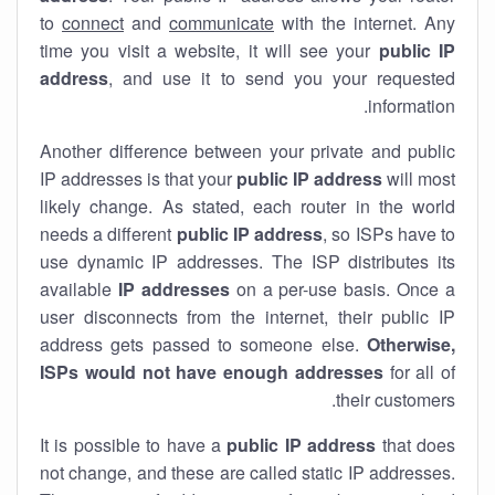
to
connect
and
communicate
with the internet. Any
time you visit a website, it will see your
public IP
address
, and use it to send you your requested
information.
Another difference between your private and public
IP addresses is that your
public IP address
will most
likely change. As stated, each router in the world
needs a different
public IP address
, so ISPs have to
use dynamic IP addresses. The ISP distributes its
available
IP address
es
on a per-use basis. Once a
user disconnects from the internet, their public IP
address gets passed to someone else.
Otherwise,
ISPs would not have enough addresses
for all of
their customers.
It is possible to have a
public
IP address
that does
not change, and these are called static IP addresses.