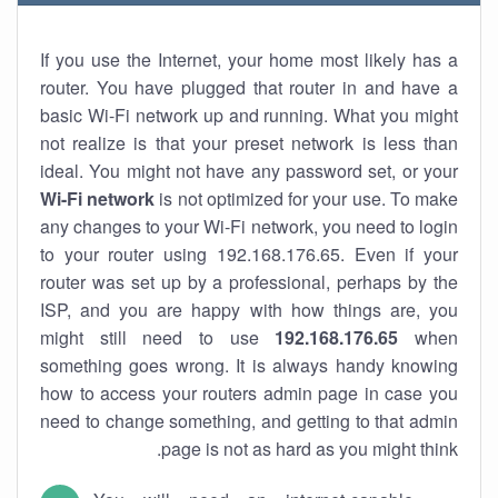
If you use the Internet, your home most likely has a
router. You have plugged that router in and have a
basic Wi-Fi network up and running. What you might
not realize is that your preset network is less than
ideal. You might not have any password set, or your
Wi-Fi network
is not optimized for your use. To make
any changes to your Wi-Fi network, you need to login
to your router using 192.168.176.65. Even if your
router was set up by a professional, perhaps by the
ISP, and you are happy with how things are, you
might still need to use
192.168.176.65
when
something goes wrong. It is always handy knowing
how to access your routers admin page in case you
need to change something, and getting to that admin
page is not as hard as you might think.