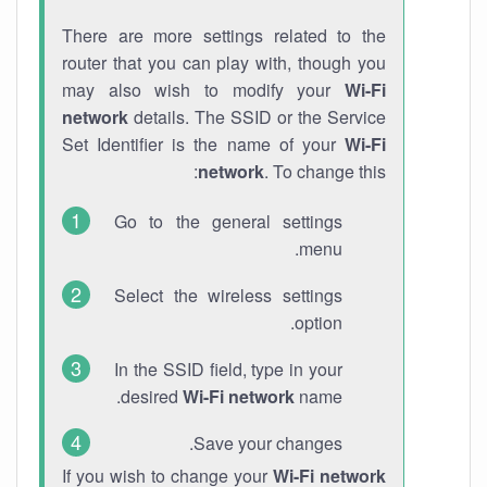
There are more settings related to the
router that you can play with, though you
may also wish to modify your
Wi-Fi
network
details. The SSID or the Service
Set Identifier is the name of your
Wi-Fi
network
. To change this:
Go to the general settings
menu.
Select the wireless settings
option.
In the SSID field, type in your
desired
Wi-Fi network
name.
Save your changes.
If you wish to change your
Wi-Fi network