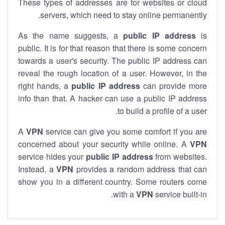
These types of addresses are for websites or cloud
servers, which need to stay online permanently.
As the name suggests, a
public IP address
is
public. It is for that reason that there is some concern
towards a user's security. The public IP address can
reveal the rough location of a user. However, in the
right hands, a
public IP address
can provide more
info than that. A hacker can use a public IP address
to build a profile of a user.
A
VPN
service can give you some comfort if you are
concerned about your security while online. A
VPN
service hides your
public IP address
from websites.
Instead, a
VPN
provides a random address that can
show you in a different country. Some routers come
with a
VPN
service built-in.