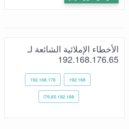
الأخطاء الإملائية الشائعة لـ
192.168.176.65
192.168.176
192.168
192.168.l76.65