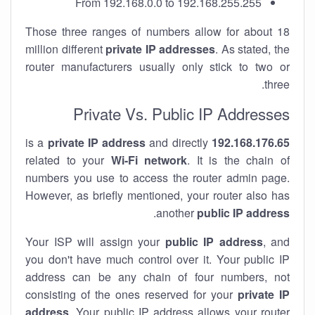
From 192.168.0.0 to 192.168.255.255
Those three ranges of numbers allow for about 18
million different
private IP addresses
. As stated, the
router manufacturers usually only stick to two or
three.
Private Vs. Public IP Addresses
private IP address
and directly
is a
192.168.176.65
related to your
Wi-Fi network
. It is the chain of
numbers you use to access the router admin page.
However, as briefly mentioned, your router also has
.
another
public IP address
Your ISP will assign your
public IP address
, and
you don't have much control over it. Your public IP
address can be any chain of four numbers, not
consisting of the ones reserved for your
private IP
address
. Your public IP address allows your router