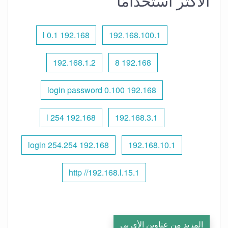
الأكثر استخدامًا
192.168 l 0.1
192.168.100.1
192.168.1.2
192.168 8
192.168 0.100 login password
192.168 l 254
192.168.3.1
192.168 254.254 login
192.168.10.1
http //192.168.l.15.1
المزيد من عناوين الأي بي