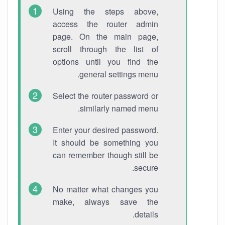
Using the steps above,
access the router admin
page. On the main page,
scroll through the list of
options until you find the
general settings menu.
Select the router password or
similarly named menu.
Enter your desired password.
It should be something you
can remember though still be
secure.
No matter what changes you
make, always save the
details.