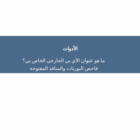
الأدوات
ما هو عنوان الأي بي الخارجي الخاص بي؟
فاحص البورتات والمنافذ المفتوحة
ما هو عنوان الأي بي الداخلي الخاص بي؟
Subnet Calculator (CIDR)
عن الموقع
تواصل معنا
سياسة الخصوصيّة
شروط الاستخدام