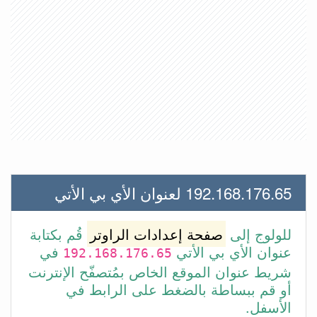
192.168.176.65 لعنوان الأي بي الأتي
قُم بكتابة
صفحة إعدادات الراوتر
للولوج إلى
في
عنوان الأي بي الأتي
192.168.176.65
شريط عنوان الموقع الخاص بمُتصفّح الإنترنت
أو قم ببساطة بالضغط على الرابط في
الأسفل.