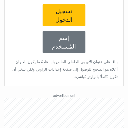
تسجيل
الدخول
إسم
المُستخدم
بناءًا على عنوان الأي بي الداخلي الخاص بك، عادةً ما يكون العنوان
أعلاه هو الصحيح للوصول إلى صفحة إعدادات الراوتر، ولكن ينبغي أن
تكون مُتّصلًا بالراوتر مُباشرة.