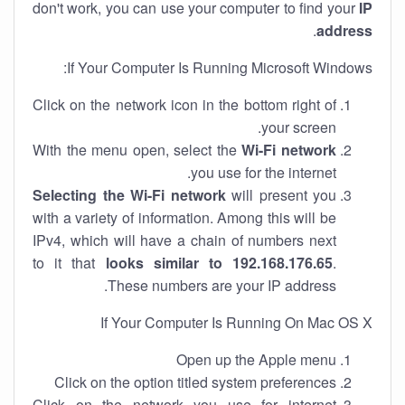
don't work, you can use your computer to find your
IP
.
address
If Your Computer Is Running Microsoft Windows:
Click on the network icon in the bottom right of
your screen.
With the menu open, select the
Wi-Fi network
you use for the internet.
Selecting the Wi-Fi network
will present you
with a variety of information. Among this will be
IPv4, which will have a chain of numbers next
to it that
looks similar to 192.168.176.65
.
These numbers are your IP address.
If Your Computer Is Running On Mac OS X
Open up the Apple menu
Click on the option titled system preferences
Click on the network you use for internet