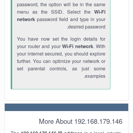
password, the option will be in the same
menu as the SSID. Select the
Wi-Fi
network
password field and type in your
desired password.
You have now set the login details for
your router and your
Wi-Fi network
. With
your internet secured, you should explore
further. You can optimize your network or
set parental controls, as just some
examples.
More About 192.168.179.146