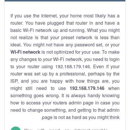
If you use the Internet, your home most likely has a
router. You have plugged that router in and have a
basic Wi-Fi network up and running. What you might
not realize is that your preset network is less than
ideal. You might not have any password set, or your
Wi-Fi network
is not optimized for your use. To make
any changes to your Wi-Fi network, you need to login
to your router using 192.168.179.146. Even if your
router was set up by a professional, perhaps by the
ISP, and you are happy with how things are, you
might still need to use
192.168.179.146
when
something goes wrong. It is always handy knowing
how to access your routers admin page in case you
need to change something, and getting to that admin
page is not as hard as you might think.