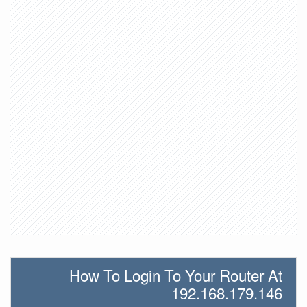
How To Login To Your Router At
192.168.179.146