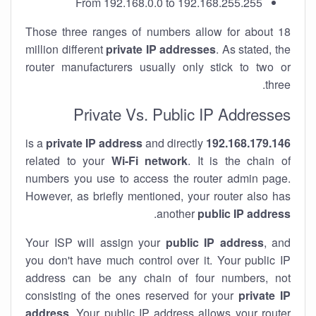
From 192.168.0.0 to 192.168.255.255
Those three ranges of numbers allow for about 18
million different
private IP addresses
. As stated, the
router manufacturers usually only stick to two or
three.
Private Vs. Public IP Addresses
private IP address
and directly
is a
192.168.179.146
related to your
Wi-Fi network
. It is the chain of
numbers you use to access the router admin page.
However, as briefly mentioned, your router also has
.
another
public IP address
Your ISP will assign your
public IP address
, and
you don't have much control over it. Your public IP
address can be any chain of four numbers, not
consisting of the ones reserved for your
private IP
address
. Your public IP address allows your router