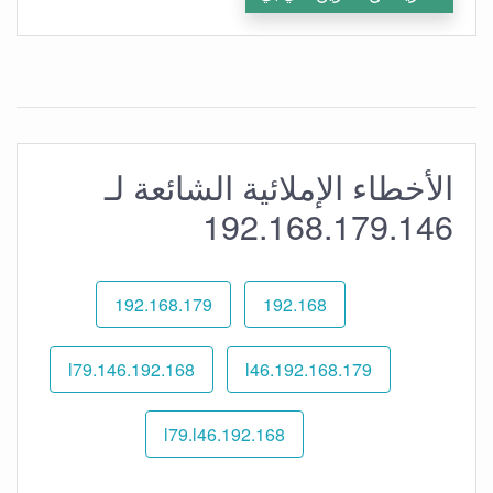
الأخطاء الإملائية الشائعة لـ
192.168.179.146
192.168.179
192.168
192.168.l79.146
192.168.179.l46
192.168.l79.l46