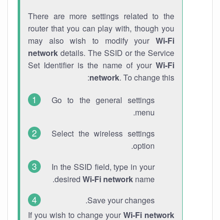
There are more settings related to the
router that you can play with, though you
may also wish to modify your
Wi-Fi
network
details. The SSID or the Service
Set Identifier is the name of your
Wi-Fi
network
. To change this:
Go to the general settings
menu.
Select the wireless settings
option.
In the SSID field, type in your
desired
Wi-Fi network
name.
Save your changes.
If you wish to change your
Wi-Fi network