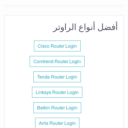
أفضل أنواع الراوتر
Cisco Router Login
Comtrend Router Login
Tenda Router Login
Linksys Router Login
Belkin Router Login
Arris Router Login