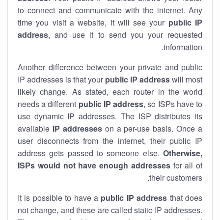
to
connect
and
communicate
with the internet. Any
time you visit a website, it will see your
public IP
address
, and use it to send you your requested
information.
Another difference between your private and public
IP addresses is that your
public IP address
will most
likely change. As stated, each router in the world
needs a different
public IP address
, so ISPs have to
use dynamic IP addresses. The ISP distributes its
available
IP address
es
on a per-use basis. Once a
user disconnects from the internet, their public IP
address gets passed to someone else.
Otherwise,
ISPs would not have enough addresses
for all of
their customers.
It is possible to have a
public
IP address
that does
not change, and these are called static IP addresses.