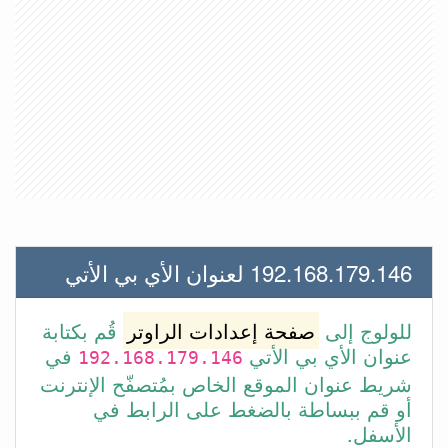
192.168.179.146 لعنوان الأي بي الأتي
قُم بكتابة
صفحة إعدادات الراوتر
للولوج إلى
في
عنوان الأي بي الأتي
192.168.179.146
شريط عنوان الموقع الخاص بمُتصفّح الإنترنت
أو قم ببساطة بالضغط على الرابط في
الأسفل.