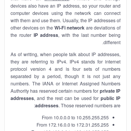
devices also have an IP address, so your router and
computer devices using the network can connect
with them and use them. Usually, the IP addresses of
other devices on the
Wi-Fi network
are deviations of
the router
IP address
, with the last number being
different.
As of writing, when people talk about IP addresses,
they are referring to IPv4. IPv4 stands for internet
protocol version 4 and is four sets of numbers
separated by a period, though it is not just any
numbers. The IANA or Internet Assigned Numbers
Authority has reserved certain numbers for
private IP
addresses
, and the rest can be used for
public IP
addresses
. Those reserved numbers are:
From 10.0.0.0 to 10.255.255.255
From 172.16.0.0 to 172.31.255.255