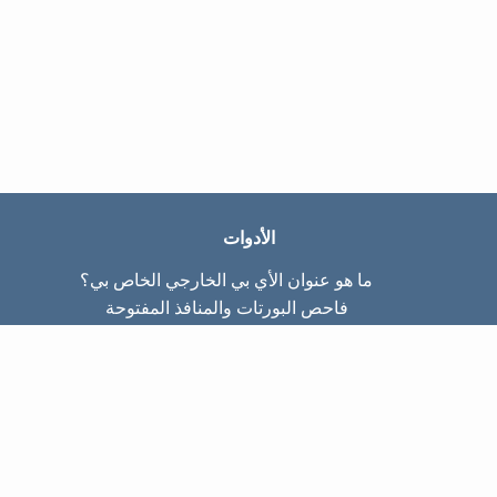
الأدوات
ما هو عنوان الأي بي الخارجي الخاص بي؟
فاحص البورتات والمنافذ المفتوحة
ما هو عنوان الأي بي الداخلي الخاص بي؟
Subnet Calculator (CIDR)
عن الموقع
تواصل معنا
سياسة الخصوصيّة