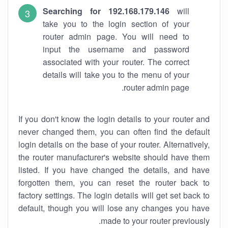
Searching for 192.168.179.146
will
take you to the login section of your
router admin page. You will need to
input the username and password
associated with your router. The correct
details will take you to the menu of your
router admin page.
If you don't know the login details to your router and
never changed them, you can often find the default
login details on the base of your router. Alternatively,
the router manufacturer's website should have them
listed. If you have changed the details, and have
forgotten them, you can reset the router back to
factory settings. The login details will get set back to
default, though you will lose any changes you have
made to your router previously.