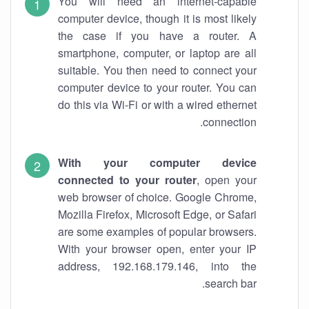
You will need an internet-capable
computer device, though it is most likely
the case if you have a router. A
smartphone, computer, or laptop are all
suitable. You then need to connect your
computer device to your router. You can
do this via Wi-Fi or with a wired ethernet
connection.
With your computer device
connected to your router
, open your
web browser of choice. Google Chrome,
Mozilla Firefox, Microsoft Edge, or Safari
are some examples of popular browsers.
With your browser open, enter your IP
address, 192.168.179.146, into the
search bar.