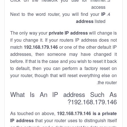
access
Next to the word router, you will find your
IP
address
listed
The only way your
private IP address
will change is
if you change it. If your routers IP address does not
match
192.168.179.146
or one of the other default IP
addresses, then someone may have changed it
before. If that is the case and you wish to reset it back
to default, then you can perform a factory reset on
your router, though that will reset everything else on
the router.
What Is An IP address Such As
192.168.179.146?
As touched on above,
192.168.179.146 is a private
IP address
that your router uses to distinguish itself