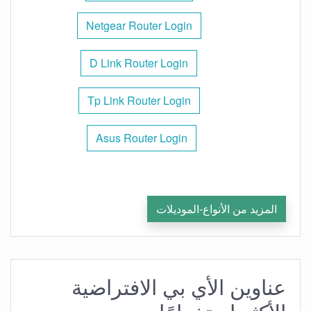
Netgear Router Login
D Link Router Login
Tp Link Router Login
Asus Router Login
المزيد من الأنواع-الموديلات
عناوين الأي بي الافتراضية