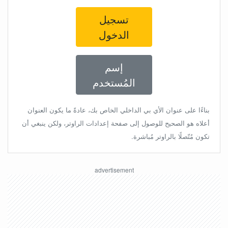
تسجيل
الدخول
إسم
المُستخدم
بناءًا على عنوان الأي بي الداخلي الخاص بك، عادةً ما يكون العنوان
أعلاه هو الصحيح للوصول إلى صفحة إعدادات الراوتر، ولكن ينبغي أن
تكون مُتّصلًا بالراوتر مُباشرة.