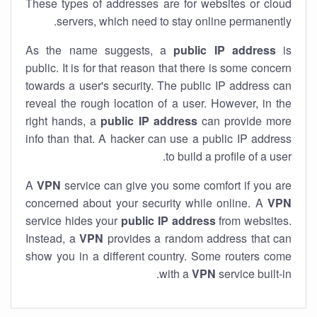
These types of addresses are for websites or cloud
servers, which need to stay online permanently.
As the name suggests, a
public IP address
is
public. It is for that reason that there is some concern
towards a user's security. The public IP address can
reveal the rough location of a user. However, in the
right hands, a
public IP address
can provide more
info than that. A hacker can use a public IP address
to build a profile of a user.
A
VPN
service can give you some comfort if you are
concerned about your security while online. A
VPN
service hides your
public IP address
from websites.
Instead, a
VPN
provides a random address that can
show you in a different country. Some routers come
with a
VPN
service built-in.