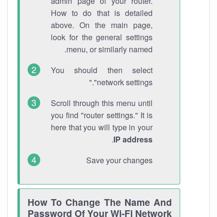
admin page of your router.
How to do that is detailed
above. On the main page,
look for the general settings
menu, or similarly named.
You should then select
"network settings."
Scroll through this menu until
you find "router settings." It is
here that you will type in your
.
IP address
Save your changes
How To Change The Name And
Password Of Your Wi-Fi Network