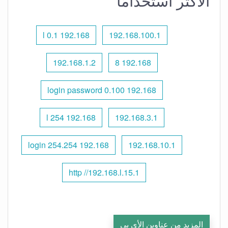
الأكثر استخدامًا
192.168 l 0.1
192.168.100.1
192.168.1.2
192.168 8
192.168 0.100 login password
192.168 l 254
192.168.3.1
192.168 254.254 login
192.168.10.1
http //192.168.l.15.1
المزيد من عناوين الأي بي