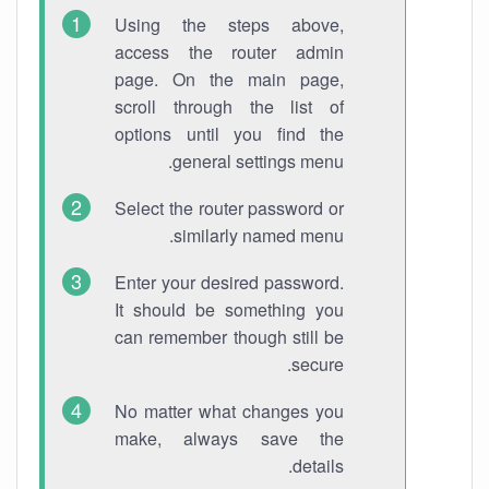
Using the steps above,
access the router admin
page. On the main page,
scroll through the list of
options until you find the
general settings menu.
Select the router password or
similarly named menu.
Enter your desired password.
It should be something you
can remember though still be
secure.
No matter what changes you
make, always save the
details.