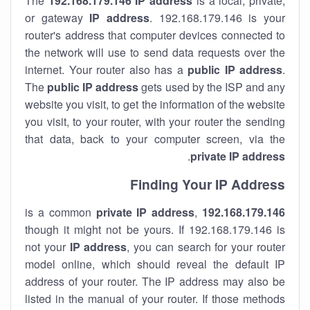
The
192.168.179.146
IP address
is a local, private,
or gateway
IP address
. 192.168.179.146 is your
router's address that computer devices connected to
the network will use to send data requests over the
internet. Your router also has a
public IP addre
ss
.
The
public IP address
gets used by the ISP and any
website you visit, to get the information of the website
you visit, to your router, with your router the sending
that data, back to your computer screen, via the
.
private IP address
Finding Your IP Address
private
IP address
,
is a common
192.168.179.146
though it might not be yours. If 192.168.179.146 is
not your
IP address
, you can search for your router
model online, which should reveal the default IP
address of your router. The IP address may also be
listed in the manual of your router. If those methods