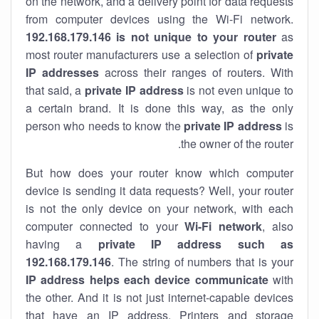
on the network, and a delivery point for data requests
from computer devices using the Wi-Fi network.
192.168.179.146 is not unique to your router
as
most router manufacturers use a selection of
private
IP addresses
across their ranges of routers. With
that said, a
private IP address
is not even unique to
a certain brand. It is done this way, as the only
person who needs to know the
private IP address
is
the owner of the router.
But how does your router know which computer
device is sending it data requests? Well, your router
is not the only device on your network, with each
computer connected to your
Wi-Fi network
, also
having a
private IP address such as
192.168.179.146
. The string of numbers that is your
IP address helps each device communicate
with
the other. And it is not just internet-capable devices
that have an
IP address
. Printers and storage