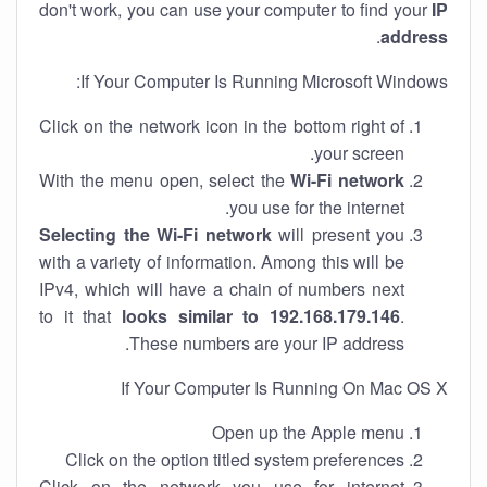
don't work, you can use your computer to find your
IP
.
address
If Your Computer Is Running Microsoft Windows:
Click on the network icon in the bottom right of
your screen.
With the menu open, select the
Wi-Fi network
you use for the internet.
Selecting the Wi-Fi network
will present you
with a variety of information. Among this will be
IPv4, which will have a chain of numbers next
to it that
looks similar to 192.168.179.146
.
These numbers are your IP address.
If Your Computer Is Running On Mac OS X
Open up the Apple menu
Click on the option titled system preferences
Click on the network you use for internet