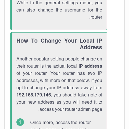
While in the general settings menu, you
can also change the username for the
router.
How To Change Your Local IP
Address
Another popular setting people change on
their router is the actual local
IP address
of your router. Your router has two IP
addresses, with more on that below. If you
opt to change your IP address away from
192.168.179.146
, you should take note of
your new address as you will need it to
access your router admin page.
Once more, access the router