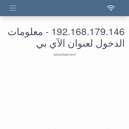
192.168.179.146 - معلومات
الدخول لعنوان الآي بي