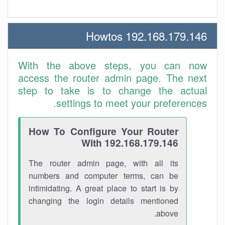
192.168.179.146 Howtos
With the above steps, you can now
access the router admin page. The next
step to take is to change the actual
settings to meet your preferences.
How To Configure Your Router
With 192.168.179.146
The router admin page, with all its
numbers and computer terms, can be
intimidating. A great place to start is by
changing the login details mentioned
above.