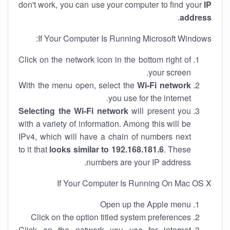
don't work, you can use your computer to find your
IP
.
address
If Your Computer Is Running Microsoft Windows:
Click on the network icon in the bottom right of
your screen.
With the menu open, select the
Wi-Fi network
you use for the internet.
Selecting the Wi-Fi network
will present you
with a variety of information. Among this will be
IPv4, which will have a chain of numbers next
to it that
looks similar to 192.168.181.6
. These
numbers are your IP address.
If Your Computer Is Running On Mac OS X
Open up the Apple menu
Click on the option titled system preferences
Click on the network you use for internet