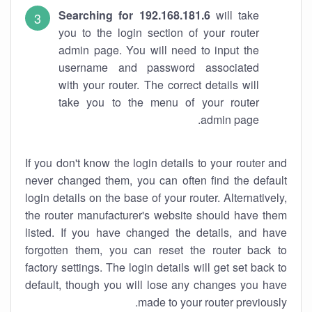
Searching for 192.168.181.6
will take
you to the login section of your router
admin page. You will need to input the
username and password associated
with your router. The correct details will
take you to the menu of your router
admin page.
If you don't know the login details to your router and
never changed them, you can often find the default
login details on the base of your router. Alternatively,
the router manufacturer's website should have them
listed. If you have changed the details, and have
forgotten them, you can reset the router back to
factory settings. The login details will get set back to
default, though you will lose any changes you have
made to your router previously.