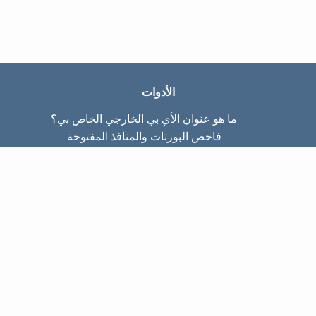
الأدوات
ما هو عنوان الأي بي الخارجي الخاص بي؟
فاحص البورتات والمنافذ المفتوحة
ما هو عنوان الأي بي الداخلي الخاص بي؟
Subnet Calculator (CIDR)
عن الموقع
تواصل معنا
سياسة الخصوصيّة
شروط الاستخدام
صفحات الموقع