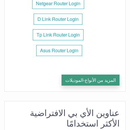
Netgear Router Login
D Link Router Login
Tp Link Router Login
Asus Router Login
المزيد من الأنواع-الموديلات
عناوين الأي بي الافتراضية
الأكثر استخدامًا