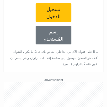
تسجيل
الدخول
إسم
المُستخدم
بناءًا على عنوان الأي بي الداخلي الخاص بك، عادةً ما يكون العنوان
أعلاه هو الصحيح للوصول إلى صفحة إعدادات الراوتر، ولكن ينبغي أن
تكون مُتّصلًا بالراوتر مُباشرة.