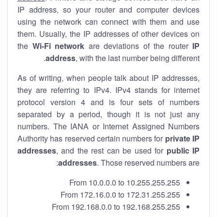
IP address, so your router and computer devices
using the network can connect with them and use
them. Usually, the IP addresses of other devices on
the
Wi-Fi network
are deviations of the router
IP
address
, with the last number being different.
As of writing, when people talk about IP addresses,
they are referring to IPv4. IPv4 stands for internet
protocol version 4 and is four sets of numbers
separated by a period, though it is not just any
numbers. The IANA or Internet Assigned Numbers
Authority has reserved certain numbers for
private IP
addresses
, and the rest can be used for
public IP
addresses
. Those reserved numbers are:
From 10.0.0.0 to 10.255.255.255
From 172.16.0.0 to 172.31.255.255
From 192.168.0.0 to 192.168.255.255