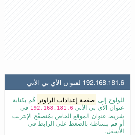
192.168.181.6 لعنوان الأي بي الأتي
قُم بكتابة
صفحة إعدادات الراوتر
للولوج إلى
في
عنوان الأي بي الأتي
192.168.181.6
شريط عنوان الموقع الخاص بمُتصفّح الإنترنت
أو قم ببساطة بالضغط على الرابط في
الأسفل.