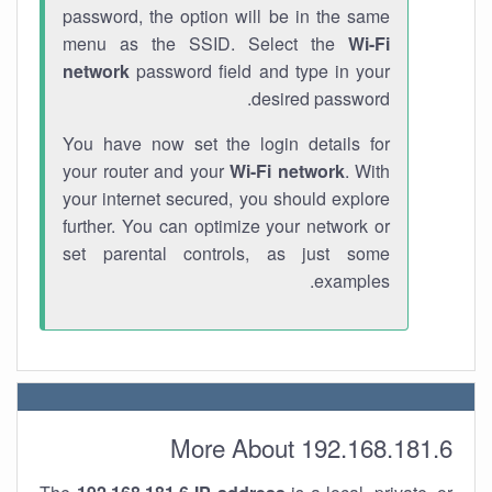
password, the option will be in the same
menu as the SSID. Select the
Wi-Fi
network
password field and type in your
desired password.
You have now set the login details for
your router and your
Wi-Fi network
. With
your internet secured, you should explore
further. You can optimize your network or
set parental controls, as just some
examples.
More About 192.168.181.6