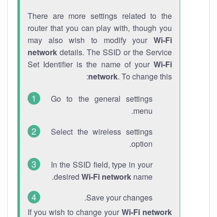
There are more settings related to the
router that you can play with, though you
may also wish to modify your
Wi-Fi
network
details. The SSID or the Service
Set Identifier is the name of your
Wi-Fi
network
. To change this:
Go to the general settings
menu.
Select the wireless settings
option.
In the SSID field, type in your
desired
Wi-Fi network
name.
Save your changes.
If you wish to change your
Wi-Fi network