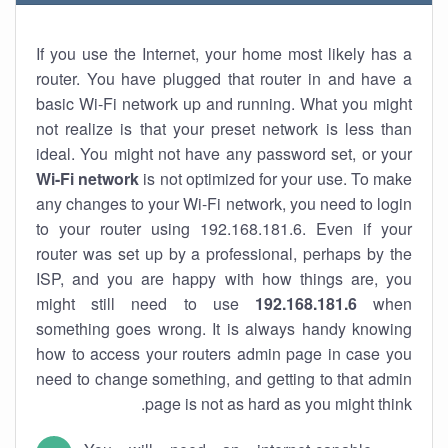
If you use the Internet, your home most likely has a
router. You have plugged that router in and have a
basic Wi-Fi network up and running. What you might
not realize is that your preset network is less than
ideal. You might not have any password set, or your
Wi-Fi network
is not optimized for your use. To make
any changes to your Wi-Fi network, you need to login
to your router using 192.168.181.6. Even if your
router was set up by a professional, perhaps by the
ISP, and you are happy with how things are, you
might still need to use
192.168.181.6
when
something goes wrong. It is always handy knowing
how to access your routers admin page in case you
need to change something, and getting to that admin
page is not as hard as you might think.