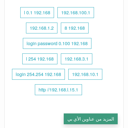
192.168 l 0.1
192.168.100.1
192.168.1.2
192.168 8
192.168 0.100 login password
192.168 l 254
192.168.3.1
192.168 254.254 login
192.168.10.1
http //192.168.l.15.1
المزيد من عناوين الأي بي