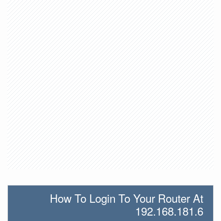
How To Login To Your Router At
192.168.181.6