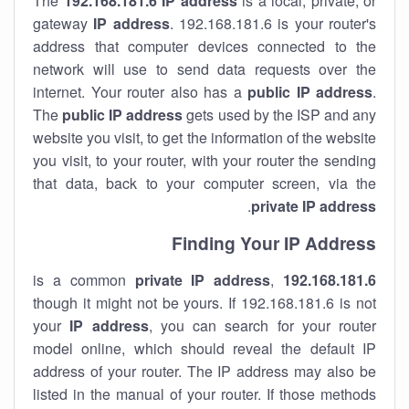
The
192.168.181.6
IP address
is a local, private, or
gateway
IP address
. 192.168.181.6 is your router's
address that computer devices connected to the
network will use to send data requests over the
internet. Your router also has a
public IP addre
ss
.
The
public IP address
gets used by the ISP and any
website you visit, to get the information of the website
you visit, to your router, with your router the sending
that data, back to your computer screen, via the
.
private IP address
Finding Your IP Address
private
IP address
,
is a common
192.168.181.6
though it might not be yours. If 192.168.181.6 is not
your
IP address
, you can search for your router
model online, which should reveal the default IP
address of your router. The IP address may also be
listed in the manual of your router. If those methods