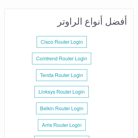
أفضل أنواع الراوتر
Cisco Router Login
Comtrend Router Login
Tenda Router Login
Linksys Router Login
Belkin Router Login
Arris Router Login