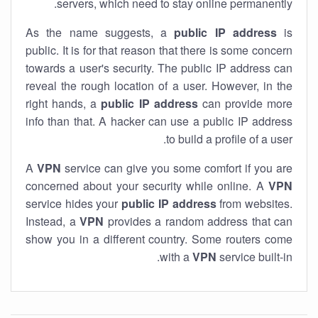
servers, which need to stay online permanently.
As the name suggests, a
public IP address
is
public. It is for that reason that there is some concern
towards a user's security. The public IP address can
reveal the rough location of a user. However, in the
right hands, a
public IP address
can provide more
info than that. A hacker can use a public IP address
to build a profile of a user.
A
VPN
service can give you some comfort if you are
concerned about your security while online. A
VPN
service hides your
public IP address
from websites.
Instead, a
VPN
provides a random address that can
show you in a different country. Some routers come
with a
VPN
service built-in.