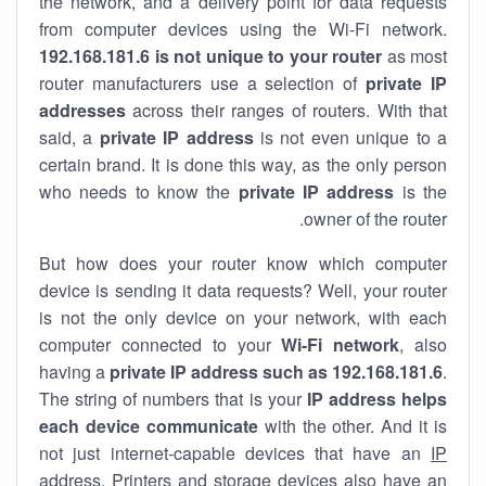
the network, and a delivery point for data requests
from computer devices using the Wi-Fi network.
192.168.181.6 is not unique to your router
as most
router manufacturers use a selection of
private IP
addresses
across their ranges of routers. With that
said, a
private IP address
is not even unique to a
certain brand. It is done this way, as the only person
who needs to know the
private IP address
is the
owner of the router.
But how does your router know which computer
device is sending it data requests? Well, your router
is not the only device on your network, with each
computer connected to your
Wi-Fi network
, also
having a
private IP address such as 192.168.181.6
.
The string of numbers that is your
IP address helps
each device communicate
with the other. And it is
not just internet-capable devices that have an
IP
address
. Printers and storage devices also have an