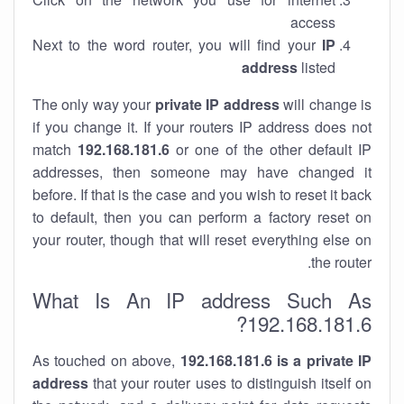
access
Next to the word router, you will find your
IP
address
listed
The only way your
private IP address
will change is
if you change it. If your routers IP address does not
match
192.168.181.6
or one of the other default IP
addresses, then someone may have changed it
before. If that is the case and you wish to reset it back
to default, then you can perform a factory reset on
your router, though that will reset everything else on
the router.
What Is An IP address Such As
192.168.181.6?
As touched on above,
192.168.181.6 is a private IP
address
that your router uses to distinguish itself on