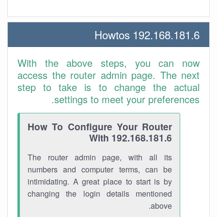
192.168.181.6 Howtos
With the above steps, you can now
access the router admin page. The next
step to take is to change the actual
settings to meet your preferences.
How To Configure Your Router
With 192.168.181.6
The router admin page, with all its
numbers and computer terms, can be
intimidating. A great place to start is by
changing the login details mentioned
above.