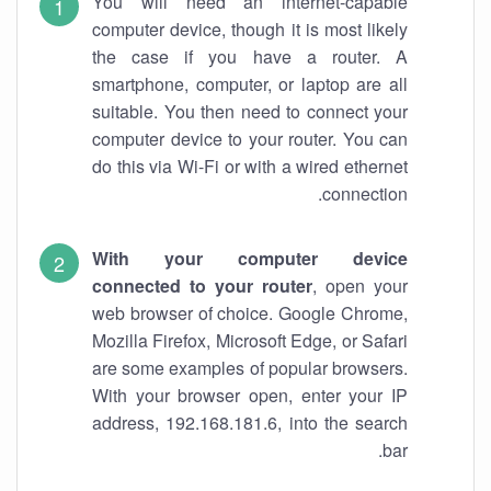
You will need an internet-capable
computer device, though it is most likely
the case if you have a router. A
smartphone, computer, or laptop are all
suitable. You then need to connect your
computer device to your router. You can
do this via Wi-Fi or with a wired ethernet
connection.
With your computer device
connected to your router
, open your
web browser of choice. Google Chrome,
Mozilla Firefox, Microsoft Edge, or Safari
are some examples of popular browsers.
With your browser open, enter your IP
address, 192.168.181.6, into the search
bar.