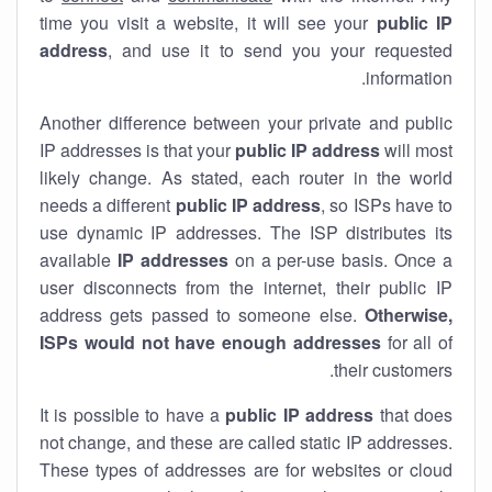
time you visit a website, it will see your
public IP
address
, and use it to send you your requested
information.
Another difference between your private and public
IP addresses is that your
public IP address
will most
likely change. As stated, each router in the world
needs a different
public IP address
, so ISPs have to
use dynamic IP addresses. The ISP distributes its
available
IP address
es
on a per-use basis. Once a
user disconnects from the internet, their public IP
address gets passed to someone else.
Otherwise,
ISPs would not have enough addresses
for all of
their customers.
It is possible to have a
public
IP address
that does
not change, and these are called static IP addresses.
These types of addresses are for websites or cloud