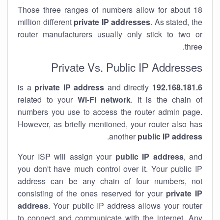
Those three ranges of numbers allow for about 18
million different
private IP addresses
. As stated, the
router manufacturers usually only stick to two or
three.
Private Vs. Public IP Addresses
private IP address
and directly
is a
192.168.181.6
related to your
Wi-Fi network
. It is the chain of
numbers you use to access the router admin page.
However, as briefly mentioned, your router also has
.
another
public IP address
Your ISP will assign your
public IP address
, and
you don't have much control over it. Your public IP
address can be any chain of four numbers, not
consisting of the ones reserved for your
private IP
address
. Your public IP address allows your router
to
connect
and
communicate
with the internet. Any