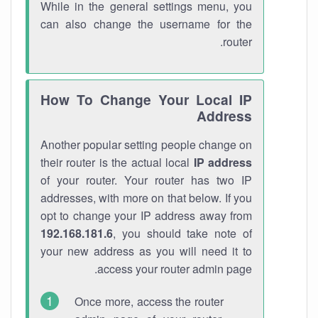
While in the general settings menu, you
can also change the username for the
router.
How To Change Your Local IP
Address
Another popular setting people change on
their router is the actual local
IP address
of your router. Your router has two IP
addresses, with more on that below. If you
opt to change your IP address away from
192.168.181.6
, you should take note of
your new address as you will need it to
access your router admin page.
Once more, access the router