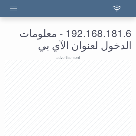
192.168.181.6 - معلومات
الدخول لعنوان الآي بي