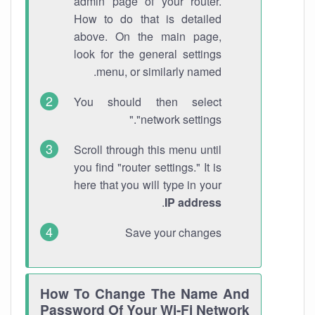
admin page of your router.
How to do that is detailed
above. On the main page,
look for the general settings
menu, or similarly named.
You should then select
"network settings."
Scroll through this menu until
you find "router settings." It is
here that you will type in your
.
IP address
Save your changes
How To Change The Name And
Password Of Your Wi-Fi Network