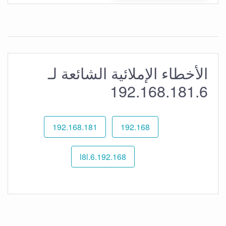
الأخطاء الإملائية الشائعة لـ
192.168.181.6
192.168.181
192.168
192.168.l8l.6