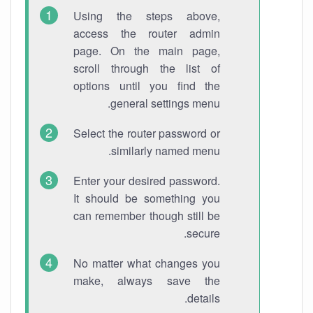
Using the steps above,
access the router admin
page. On the main page,
scroll through the list of
options until you find the
general settings menu.
Select the router password or
similarly named menu.
Enter your desired password.
It should be something you
can remember though still be
secure.
No matter what changes you
make, always save the
details.