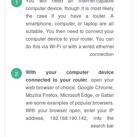
You will need an internet-capable
computer device, though it is most likely
the case if you have a router. A
smartphone, computer, or laptop are all
suitable. You then need to connect your
computer device to your router. You can
do this via Wi-Fi or with a wired ethernet
connection.
With your computer device
connected to your router
, open your
web browser of choice. Google Chrome,
Mozilla Firefox, Microsoft Edge, or Safari
are some examples of popular browsers.
With your browser open, enter your IP
address, 192.168.190.142, into the
search bar.