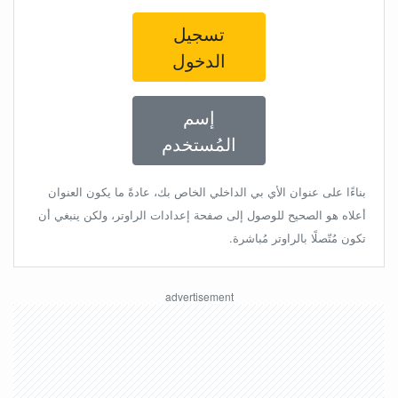
تسجيل
الدخول
إسم
المُستخدم
بناءًا على عنوان الأي بي الداخلي الخاص بك، عادةً ما يكون العنوان
أعلاه هو الصحيح للوصول إلى صفحة إعدادات الراوتر، ولكن ينبغي أن
تكون مُتّصلًا بالراوتر مُباشرة.