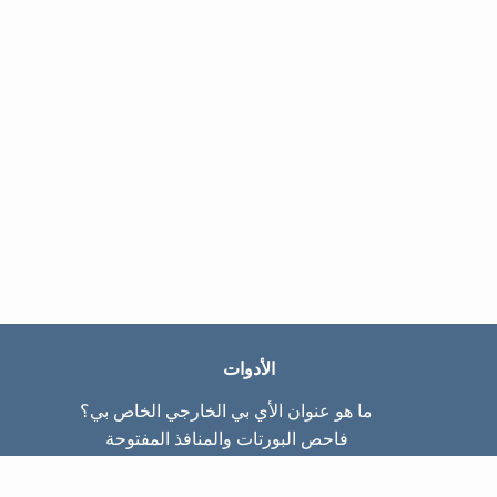
الأدوات
ما هو عنوان الأي بي الخارجي الخاص بي؟
فاحص البورتات والمنافذ المفتوحة
ما هو عنوان الأي بي الداخلي الخاص بي؟
Subnet Calculator (CIDR)