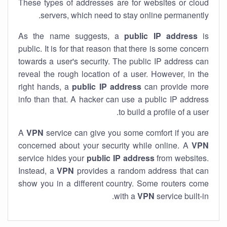
These types of addresses are for websites or cloud
servers, which need to stay online permanently.
As the name suggests, a
public IP address
is
public. It is for that reason that there is some concern
towards a user's security. The public IP address can
reveal the rough location of a user. However, in the
right hands, a
public IP address
can provide more
info than that. A hacker can use a public IP address
to build a profile of a user.
A
VPN
service can give you some comfort if you are
concerned about your security while online. A
VPN
service hides your
public IP address
from websites.
Instead, a
VPN
provides a random address that can
show you in a different country. Some routers come
with a
VPN
service built-in.