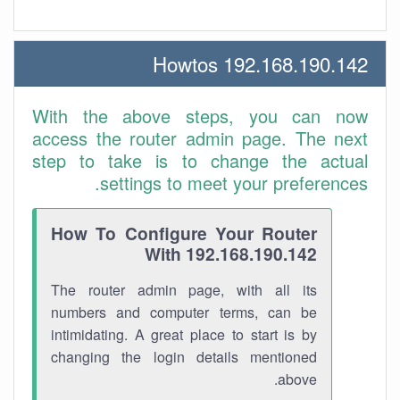
192.168.190.142 Howtos
With the above steps, you can now
access the router admin page. The next
step to take is to change the actual
settings to meet your preferences.
How To Configure Your Router
With 192.168.190.142
The router admin page, with all its
numbers and computer terms, can be
intimidating. A great place to start is by
changing the login details mentioned
above.