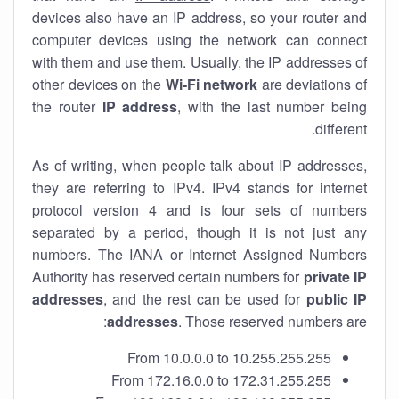
devices also have an IP address, so your router and
computer devices using the network can connect
with them and use them. Usually, the IP addresses of
other devices on the
Wi-Fi network
are deviations of
the router
IP address
, with the last number being
different.
As of writing, when people talk about IP addresses,
they are referring to IPv4. IPv4 stands for internet
protocol version 4 and is four sets of numbers
separated by a period, though it is not just any
numbers. The IANA or Internet Assigned Numbers
Authority has reserved certain numbers for
private IP
addresses
, and the rest can be used for
public IP
addresses
. Those reserved numbers are:
From 10.0.0.0 to 10.255.255.255
From 172.16.0.0 to 172.31.255.255