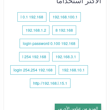
الأكثر استخدامًا
192.168 l 0.1
192.168.100.1
192.168.1.2
192.168 8
192.168 0.100 login password
192.168 l 254
192.168.3.1
192.168 254.254 login
192.168.10.1
http //192.168.l.15.1
المزيد من عناوين الأي بي