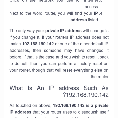
access
Next to the word router, you will find your
IP
address
listed
The only way your
private IP address
will change is
if you change it. If your routers IP address does not
match
192.168.190.142
or one of the other default IP
addresses, then someone may have changed it
before. If that is the case and you wish to reset it back
to default, then you can perform a factory reset on
your router, though that will reset everything else on
the router.
What Is An IP address Such As
192.168.190.142?
As touched on above,
192.168.190.142 is a private
IP address
that your router uses to distinguish itself