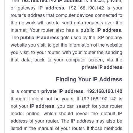
The
192.168.190.142
IP address
is a local, private,
or gateway
IP address
. 192.168.190.142 is your
router's address that computer devices connected to
the network will use to send data requests over the
internet. Your router also has a
public IP addre
ss
.
The
public IP address
gets used by the ISP and any
website you visit, to get the information of the website
you visit, to your router, with your router the sending
that data, back to your computer screen, via the
.
private IP address
Finding Your IP Address
private
IP address
,
is a common
192.168.190.142
though it might not be yours. If 192.168.190.142 is
not your
IP address
, you can search for your router
model online, which should reveal the default IP
address of your router. The IP address may also be
listed in the manual of your router. If those methods