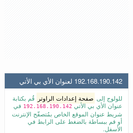
192.168.190.142 لعنوان الأي بي الأتي
قُم بكتابة
صفحة إعدادات الراوتر
للولوج إلى
في
عنوان الأي بي الأتي
192.168.190.142
شريط عنوان الموقع الخاص بمُتصفّح الإنترنت
أو قم ببساطة بالضغط على الرابط في
الأسفل.