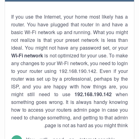
If you use the Internet, your home most likely has a
router. You have plugged that router in and have a
basic Wi-Fi network up and running. What you might
not realize is that your preset network is less than
ideal. You might not have any password set, or your
Wi-Fi network
is not optimized for your use. To make
any changes to your Wi-Fi network, you need to login
to your router using 192.168.190.142. Even if your
router was set up by a professional, perhaps by the
ISP, and you are happy with how things are, you
might still need to use
192.168.190.142
when
something goes wrong. It is always handy knowing
how to access your routers admin page in case you
need to change something, and getting to that admin
page is not as hard as you might think.