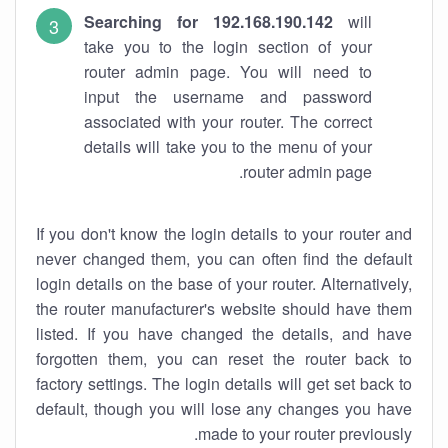
Searching for 192.168.190.142
will
take you to the login section of your
router admin page. You will need to
input the username and password
associated with your router. The correct
details will take you to the menu of your
router admin page.
If you don't know the login details to your router and
never changed them, you can often find the default
login details on the base of your router. Alternatively,
the router manufacturer's website should have them
listed. If you have changed the details, and have
forgotten them, you can reset the router back to
factory settings. The login details will get set back to
default, though you will lose any changes you have
made to your router previously.