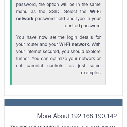
password, the option will be in the same
menu as the SSID. Select the
Wi-Fi
network
password field and type in your
desired password.
You have now set the login details for
your router and your
Wi-Fi network
. With
your internet secured, you should explore
further. You can optimize your network or
set parental controls, as just some
examples.
More About 192.168.190.142