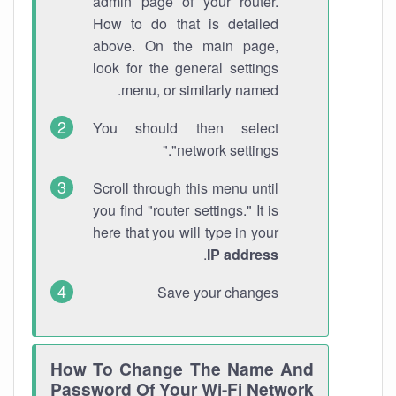
admin page of your router.
How to do that is detailed
above. On the main page,
look for the general settings
menu, or similarly named.
You should then select
"network settings."
Scroll through this menu until
you find "router settings." It is
here that you will type in your
.
IP address
Save your changes
How To Change The Name And
Password Of Your Wi-Fi Network