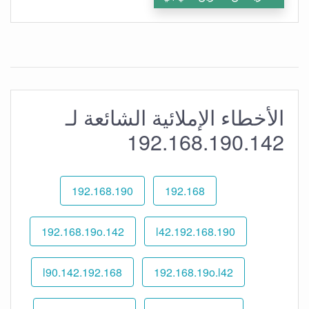
الأخطاء الإملائية الشائعة لـ
192.168.190.142
192.168.190
192.168
192.168.19o.142
192.168.190.l42
192.168.l90.142
192.168.19o.l42