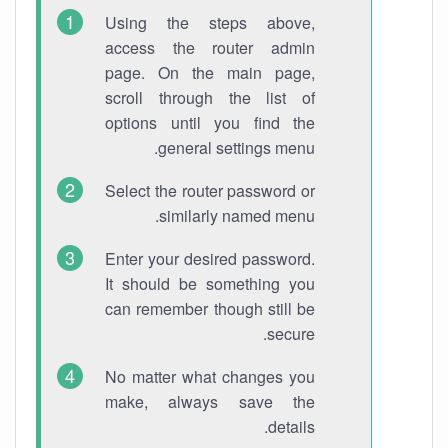
Using the steps above,
access the router admin
page. On the main page,
scroll through the list of
options until you find the
general settings menu.
Select the router password or
similarly named menu.
Enter your desired password.
It should be something you
can remember though still be
secure.
No matter what changes you
make, always save the
details.