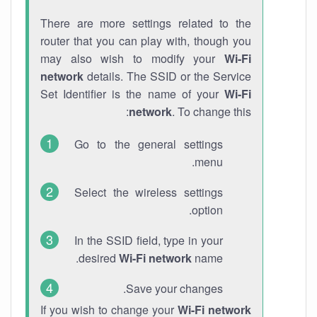
There are more settings related to the
router that you can play with, though you
may also wish to modify your
Wi-Fi
network
details. The SSID or the Service
Set Identifier is the name of your
Wi-Fi
network
. To change this:
Go to the general settings
menu.
Select the wireless settings
option.
In the SSID field, type in your
desired
Wi-Fi network
name.
Save your changes.
If you wish to change your
Wi-Fi network