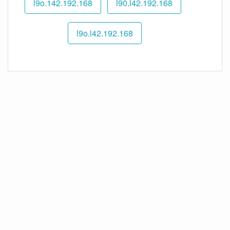
192.168.l9o.142
192.168.l90.l42
192.168.l9o.l42