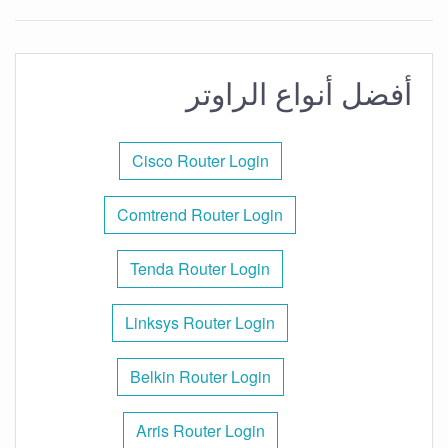
أفضل أنواع الراوتر
Cisco Router Login
Comtrend Router Login
Tenda Router Login
Linksys Router Login
Belkin Router Login
Arris Router Login