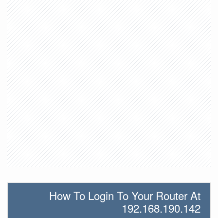
How To Login To Your Router At
192.168.190.142