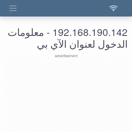
192.168.190.142 - معلومات
الدخول لعنوان الآي بي