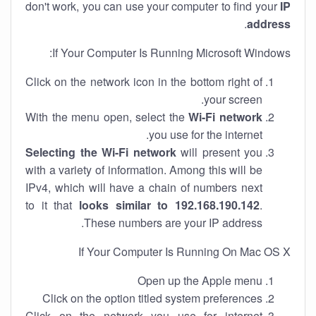
don't work, you can use your computer to find your
IP
.
address
If Your Computer Is Running Microsoft Windows:
Click on the network icon in the bottom right of
your screen.
With the menu open, select the
Wi-Fi network
you use for the internet.
Selecting the Wi-Fi network
will present you
with a variety of information. Among this will be
IPv4, which will have a chain of numbers next
to it that
looks similar to 192.168.190.142
.
These numbers are your IP address.
If Your Computer Is Running On Mac OS X
Open up the Apple menu
Click on the option titled system preferences
Click on the network you use for internet