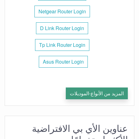
Netgear Router Login
D Link Router Login
Tp Link Router Login
Asus Router Login
المزيد من الأنواع-الموديلات
عناوين الأي بي الافتراضية