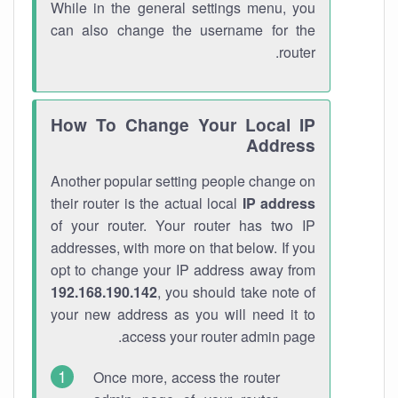
While in the general settings menu, you
can also change the username for the
router.
How To Change Your Local IP
Address
Another popular setting people change on
their router is the actual local
IP address
of your router. Your router has two IP
addresses, with more on that below. If you
opt to change your IP address away from
192.168.190.142
, you should take note of
your new address as you will need it to
access your router admin page.
Once more, access the router