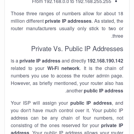
From 192.168.0.0 to 192.168.255.255
Those three ranges of numbers allow for about 18
million different
private IP addresses
. As stated, the
router manufacturers usually only stick to two or
three.
Private Vs. Public IP Addresses
private IP address
and directly
is a
192.168.190.142
related to your
Wi-Fi network
. It is the chain of
numbers you use to access the router admin page.
However, as briefly mentioned, your router also has
.
another
public IP address
Your ISP will assign your
public IP address
, and
you don't have much control over it. Your public IP
address can be any chain of four numbers, not
consisting of the ones reserved for your
private IP
address
. Your public IP address allows your router