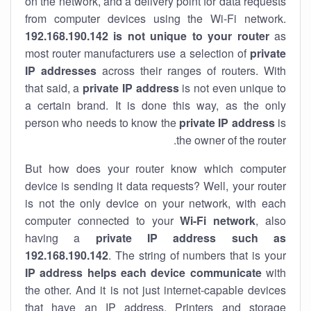
on the network, and a delivery point for data requests
from computer devices using the Wi-Fi network.
192.168.190.142 is not unique to your router
as
most router manufacturers use a selection of
private
IP addresses
across their ranges of routers. With
that said, a
private IP address
is not even unique to
a certain brand. It is done this way, as the only
person who needs to know the
private IP address
is
the owner of the router.
But how does your router know which computer
device is sending it data requests? Well, your router
is not the only device on your network, with each
computer connected to your
Wi-Fi network
, also
having a
private IP address such as
192.168.190.142
. The string of numbers that is your
IP address helps each device communicate
with
the other. And it is not just internet-capable devices
that have an
IP address
. Printers and storage