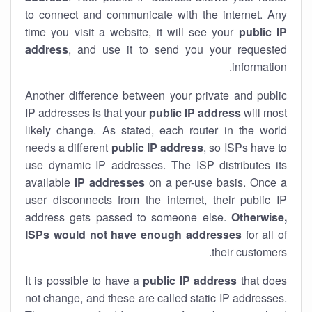
to
connect
and
communicate
with the internet. Any
time you visit a website, it will see your
public IP
address
, and use it to send you your requested
information.
Another difference between your private and public
IP addresses is that your
public IP address
will most
likely change. As stated, each router in the world
needs a different
public IP address
, so ISPs have to
use dynamic IP addresses. The ISP distributes its
available
IP address
es
on a per-use basis. Once a
user disconnects from the internet, their public IP
address gets passed to someone else.
Otherwise,
ISPs would not have enough addresses
for all of
their customers.
It is possible to have a
public
IP address
that does
not change, and these are called static IP addresses.