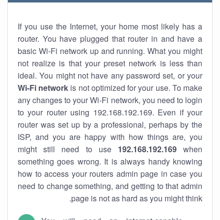
If you use the Internet, your home most likely has a
router. You have plugged that router in and have a
basic Wi-Fi network up and running. What you might
not realize is that your preset network is less than
ideal. You might not have any password set, or your
Wi-Fi network
is not optimized for your use. To make
any changes to your Wi-Fi network, you need to login
to your router using 192.168.192.169. Even if your
router was set up by a professional, perhaps by the
ISP, and you are happy with how things are, you
might still need to use
192.168.192.169
when
something goes wrong. It is always handy knowing
how to access your routers admin page in case you
need to change something, and getting to that admin
page is not as hard as you might think.