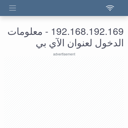
192.168.192.169 - معلومات
الدخول لعنوان الآي بي