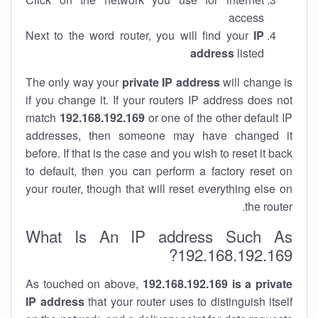
access
Next to the word router, you will find your
IP
address
listed
The only way your
private IP address
will change is
if you change it. If your routers IP address does not
match
192.168.192.169
or one of the other default IP
addresses, then someone may have changed it
before. If that is the case and you wish to reset it back
to default, then you can perform a factory reset on
your router, though that will reset everything else on
the router.
What Is An IP address Such As
192.168.192.169?
As touched on above,
192.168.192.169 is a private
IP address
that your router uses to distinguish itself