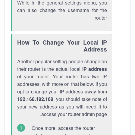
While in the general settings menu, you
can also change the username for the
router.
How To Change Your Local IP
Address
Another popular setting people change on
their router is the actual local
IP address
of your router. Your router has two IP
addresses, with more on that below. If you
opt to change your IP address away from
192.168.192.169
, you should take note of
your new address as you will need it to
access your router admin page.
Once more, access the router