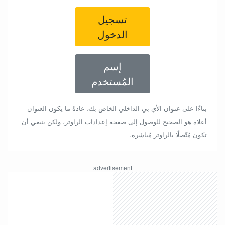
تسجيل
الدخول
إسم
المُستخدم
بناءًا على عنوان الأي بي الداخلي الخاص بك، عادةً ما يكون العنوان
أعلاه هو الصحيح للوصول إلى صفحة إعدادات الراوتر، ولكن ينبغي أن
تكون مُتّصلًا بالراوتر مُباشرة.