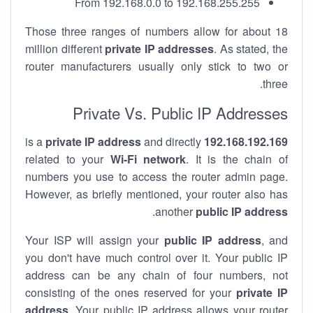
From 192.168.0.0 to 192.168.255.255
Those three ranges of numbers allow for about 18
million different
private IP addresses
. As stated, the
router manufacturers usually only stick to two or
three.
Private Vs. Public IP Addresses
private IP address
and directly
is a
192.168.192.169
related to your
Wi-Fi network
. It is the chain of
numbers you use to access the router admin page.
However, as briefly mentioned, your router also has
.
another
public IP address
Your ISP will assign your
public IP address
, and
you don't have much control over it. Your public IP
address can be any chain of four numbers, not
consisting of the ones reserved for your
private IP
address
. Your public IP address allows your router