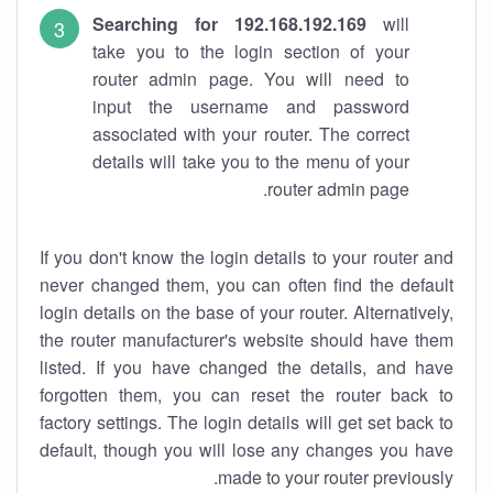
Searching for 192.168.192.169
will
take you to the login section of your
router admin page. You will need to
input the username and password
associated with your router. The correct
details will take you to the menu of your
router admin page.
If you don't know the login details to your router and
never changed them, you can often find the default
login details on the base of your router. Alternatively,
the router manufacturer's website should have them
listed. If you have changed the details, and have
forgotten them, you can reset the router back to
factory settings. The login details will get set back to
default, though you will lose any changes you have
made to your router previously.