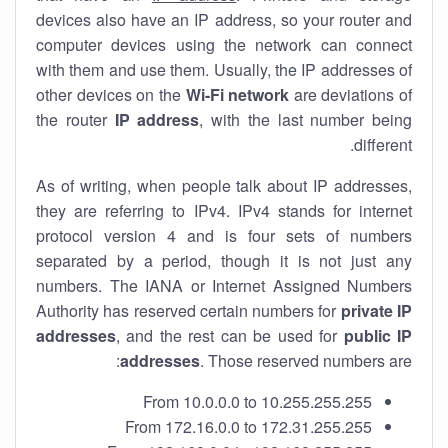
devices also have an IP address, so your router and
computer devices using the network can connect
with them and use them. Usually, the IP addresses of
other devices on the
Wi-Fi network
are deviations of
the router
IP address
, with the last number being
different.
As of writing, when people talk about IP addresses,
they are referring to IPv4. IPv4 stands for internet
protocol version 4 and is four sets of numbers
separated by a period, though it is not just any
numbers. The IANA or Internet Assigned Numbers
Authority has reserved certain numbers for
private IP
addresses
, and the rest can be used for
public IP
addresses
. Those reserved numbers are:
From 10.0.0.0 to 10.255.255.255
From 172.16.0.0 to 172.31.255.255