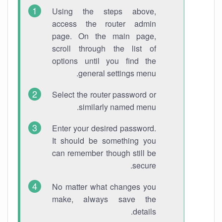
Using the steps above,
access the router admin
page. On the main page,
scroll through the list of
options until you find the
general settings menu.
Select the router password or
similarly named menu.
Enter your desired password.
It should be something you
can remember though still be
secure.
No matter what changes you
make, always save the
details.