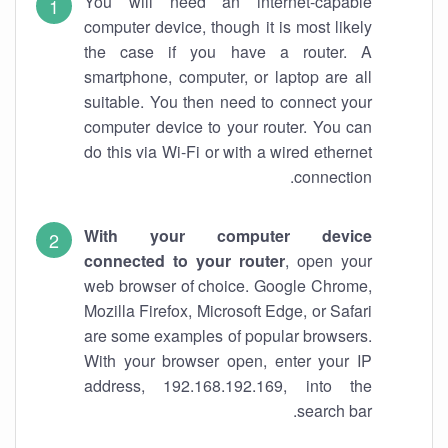
You will need an internet-capable
computer device, though it is most likely
the case if you have a router. A
smartphone, computer, or laptop are all
suitable. You then need to connect your
computer device to your router. You can
do this via Wi-Fi or with a wired ethernet
connection.
With your computer device
connected to your router
, open your
web browser of choice. Google Chrome,
Mozilla Firefox, Microsoft Edge, or Safari
are some examples of popular browsers.
With your browser open, enter your IP
address, 192.168.192.169, into the
search bar.