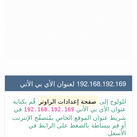
192.168.192.169 لعنوان الأي بي الأتي
قُم بكتابة
صفحة إعدادات الراوتر
للولوج إلى
في
عنوان الأي بي الأتي
192.168.192.169
شريط عنوان الموقع الخاص بمُتصفّح الإنترنت
أو قم ببساطة بالضغط على الرابط في
الأسفل.