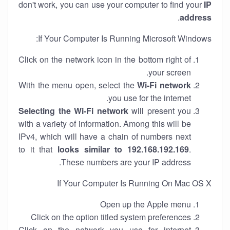
don't work, you can use your computer to find your
IP
.
address
If Your Computer Is Running Microsoft Windows:
Click on the network icon in the bottom right of
your screen.
With the menu open, select the
Wi-Fi network
you use for the internet.
Selecting the Wi-Fi network
will present you
with a variety of information. Among this will be
IPv4, which will have a chain of numbers next
to it that
looks similar to 192.168.192.169
.
These numbers are your IP address.
If Your Computer Is Running On Mac OS X
Open up the Apple menu
Click on the option titled system preferences
Click on the network you use for internet