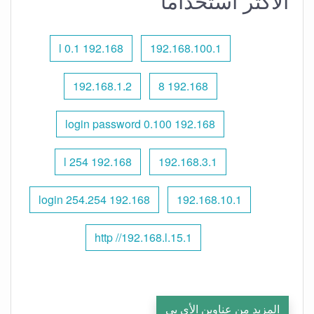
الأكثر استخدامًا
192.168 l 0.1
192.168.100.1
192.168.1.2
192.168 8
192.168 0.100 login password
192.168 l 254
192.168.3.1
192.168 254.254 login
192.168.10.1
http //192.168.l.15.1
المزيد من عناوين الأي بي