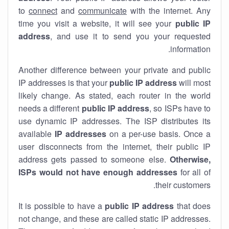
to
connect
and
communicate
with the internet. Any
time you visit a website, it will see your
public IP
address
, and use it to send you your requested
information.
Another difference between your private and public
IP addresses is that your
public IP address
will most
likely change. As stated, each router in the world
needs a different
public IP address
, so ISPs have to
use dynamic IP addresses. The ISP distributes its
available
IP address
es
on a per-use basis. Once a
user disconnects from the internet, their public IP
address gets passed to someone else.
Otherwise,
ISPs would not have enough addresses
for all of
their customers.
It is possible to have a
public
IP address
that does
not change, and these are called static IP addresses.