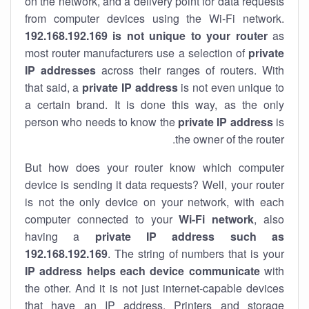
on the network, and a delivery point for data requests
from computer devices using the Wi-Fi network.
192.168.192.169 is not unique to your router
as
most router manufacturers use a selection of
private
IP addresses
across their ranges of routers. With
that said, a
private IP address
is not even unique to
a certain brand. It is done this way, as the only
person who needs to know the
private IP address
is
the owner of the router.
But how does your router know which computer
device is sending it data requests? Well, your router
is not the only device on your network, with each
computer connected to your
Wi-Fi network
, also
having a
private IP address such as
192.168.192.169
. The string of numbers that is your
IP address helps each device communicate
with
the other. And it is not just internet-capable devices
that have an
IP address
. Printers and storage