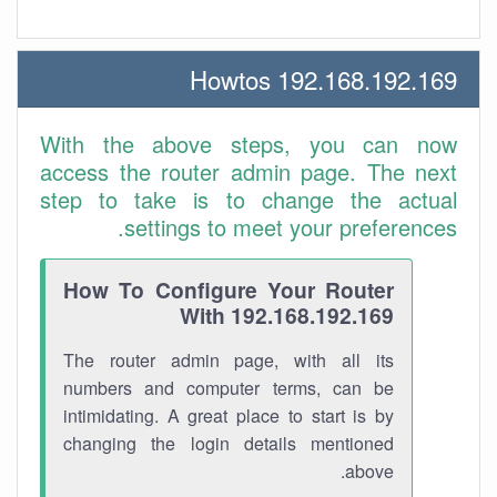
192.168.192.169 Howtos
With the above steps, you can now
access the router admin page. The next
step to take is to change the actual
settings to meet your preferences.
How To Configure Your Router
With 192.168.192.169
The router admin page, with all its
numbers and computer terms, can be
intimidating. A great place to start is by
changing the login details mentioned
above.