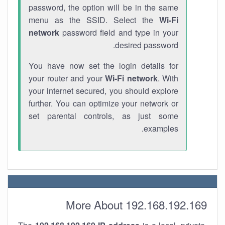
password, the option will be in the same
menu as the SSID. Select the
Wi-Fi
network
password field and type in your
desired password.
You have now set the login details for
your router and your
Wi-Fi network
. With
your internet secured, you should explore
further. You can optimize your network or
set parental controls, as just some
examples.
More About 192.168.192.169