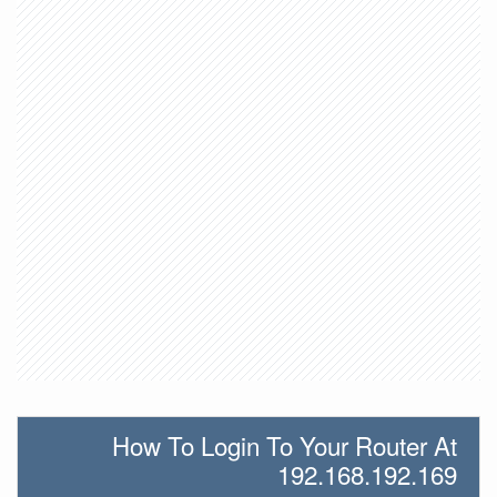
How To Login To Your Router At
192.168.192.169