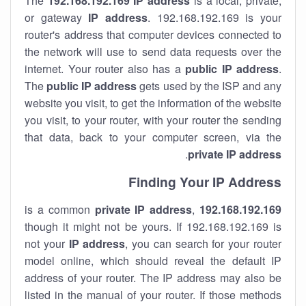
The
192.168.192.169
IP address
is a local, private,
or gateway
IP address
. 192.168.192.169 is your
router's address that computer devices connected to
the network will use to send data requests over the
internet. Your router also has a
public IP addre
ss
.
The
public IP address
gets used by the ISP and any
website you visit, to get the information of the website
you visit, to your router, with your router the sending
that data, back to your computer screen, via the
.
private IP address
Finding Your IP Address
private
IP address
,
is a common
192.168.192.169
though it might not be yours. If 192.168.192.169 is
not your
IP address
, you can search for your router
model online, which should reveal the default IP
address of your router. The IP address may also be
listed in the manual of your router. If those methods