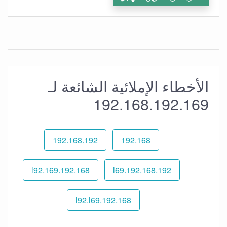
الأخطاء الإملائية الشائعة لـ
192.168.192.169
192.168.192
192.168
192.168.l92.169
192.168.192.l69
192.168.l92.l69