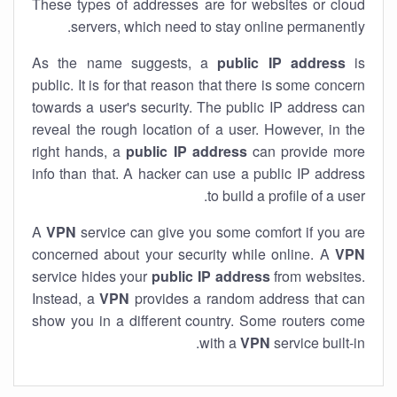
These types of addresses are for websites or cloud
servers, which need to stay online permanently.
As the name suggests, a
public IP address
is
public. It is for that reason that there is some concern
towards a user's security. The public IP address can
reveal the rough location of a user. However, in the
right hands, a
public IP address
can provide more
info than that. A hacker can use a public IP address
to build a profile of a user.
A
VPN
service can give you some comfort if you are
concerned about your security while online. A
VPN
service hides your
public IP address
from websites.
Instead, a
VPN
provides a random address that can
show you in a different country. Some routers come
with a
VPN
service built-in.