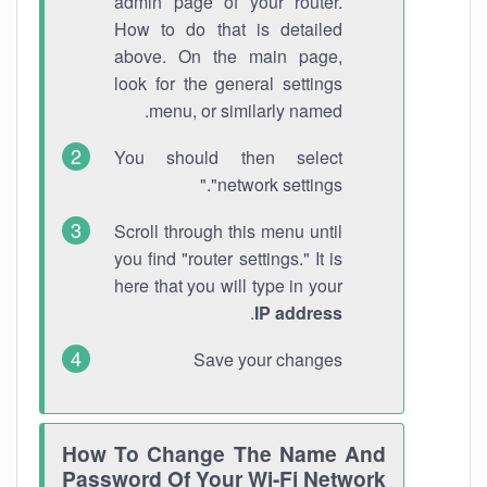
admin page of your router.
How to do that is detailed
above. On the main page,
look for the general settings
menu, or similarly named.
You should then select
"network settings."
Scroll through this menu until
you find "router settings." It is
here that you will type in your
.
IP address
Save your changes
How To Change The Name And
Password Of Your Wi-Fi Network