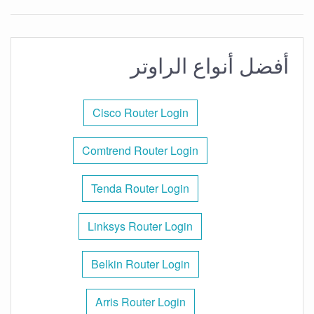
أفضل أنواع الراوتر
Cisco Router Login
Comtrend Router Login
Tenda Router Login
Linksys Router Login
Belkin Router Login
Arris Router Login