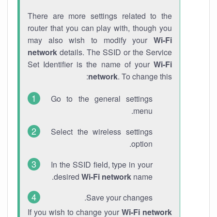
There are more settings related to the
router that you can play with, though you
may also wish to modify your
Wi-Fi
network
details. The SSID or the Service
Set Identifier is the name of your
Wi-Fi
network
. To change this:
Go to the general settings
menu.
Select the wireless settings
option.
In the SSID field, type in your
desired
Wi-Fi network
name.
Save your changes.
If you wish to change your
Wi-Fi network