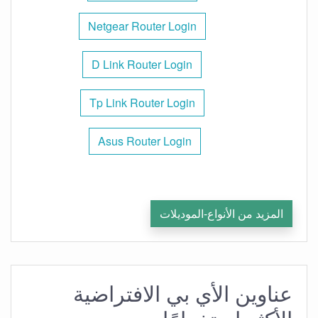
Netgear Router Login
D Link Router Login
Tp Link Router Login
Asus Router Login
المزيد من الأنواع-الموديلات
عناوين الأي بي الافتراضية