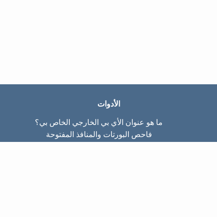
الأدوات
ما هو عنوان الأي بي الخارجي الخاص بي؟
فاحص البورتات والمنافذ المفتوحة
ما هو عنوان الأي بي الداخلي الخاص بي؟
Subnet Calculator (CIDR)
عن الموقع
تواصل معنا
سياسة الخصوصيّة