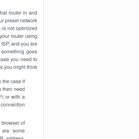
hat router in and
ur preset network
k
is not optimized
your router using
 ISP, and you are
something goes
case you need to
s you might think.
 the case if
ou then need
Fi or with a
 connection.
 browser of
i are some
IP address,