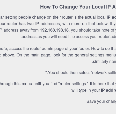
How To Change Your Local IP 
r setting people change on their router is the actual local
IP a
Your router has two IP addresses, with more on that below. If y
IP address away from
192.168.198.18
, you should take note of
address as you will need it to access your router ad
re, access the router admin page of your router. How to do tha
d above. On the main page, look for the general settings menu
similarly na
You should then select "network settin
through this menu until you find "router settings." It is here that
.
will type in your
IP addr
Save your chan