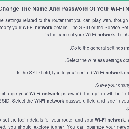
Change The Name And Password Of Your Wi-Fi 
e settings related to the router that you can play with, thoug
modify your
Wi-Fi network
details. The SSID or the Service Set 
is the name of your
Wi-Fi network
. To ch
Go to the general settings m
Select the wireless settings opt
In the SSID field, type in your desired
Wi-Fi network
na
Save your chan
to change your
Wi-Fi network
password, the option will be in
SSID. Select the
Wi-Fi network
password field and type in you
set the login details for your router and your
Wi-Fi network
. 
red, you should explore further. You can optimize your netwo