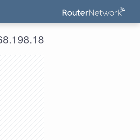
علومات الدخول لعنوان الآي بي