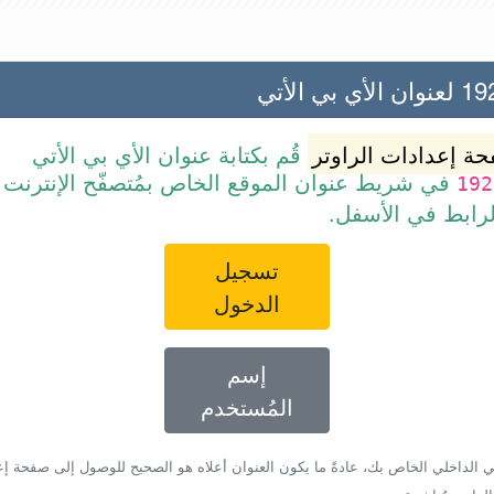
192.168
قُم بكتابة عنوان الأي بي الأتي
صفحة إعدادات الرا
ن الموقع الخاص بمُتصفّح الإنترنت أو قم ببساطة
192
بالضغط على الرا
تسجيل
الدخول
إسم
المُستخدم
أي بي الداخلي الخاص بك، عادةً ما يكون العنوان أعلاه هو الصحيح للوصول إلى صفحة 