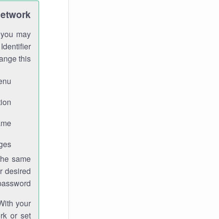
Network
h you may
Identifier
ange this:
enu.
ion.
me.
ges.
 the same
r desired
password.
With your
rk or set