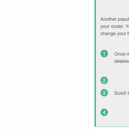
Another popula
your router. 
change your 
Once mo
detaile
Scroll 