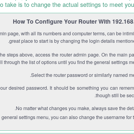
to take is to change the actual settings to meet you
How To Configure Your Router With 192.168
min page, with all its numbers and computer terms, can be intimi
great place to start is by changing the login details mentio
the steps above, access the router admin page. On the main p
ll through the list of options until you find the general settings m
Select the router password or similarly named m
your desired password. It should be something you can remem
though still be sec
No matter what changes you make, always save the deta
e general settings menu, you can also change the username for th