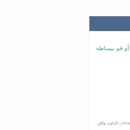
في شريط عنوا
بناءًا على عنوان ال