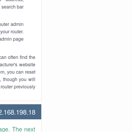
 search bar.
router admin
your router.
 admin page.
an often find the
facturer's website
em, you can reset
t, though you will
outer previously.
168.198.18 Howtos
age. The next