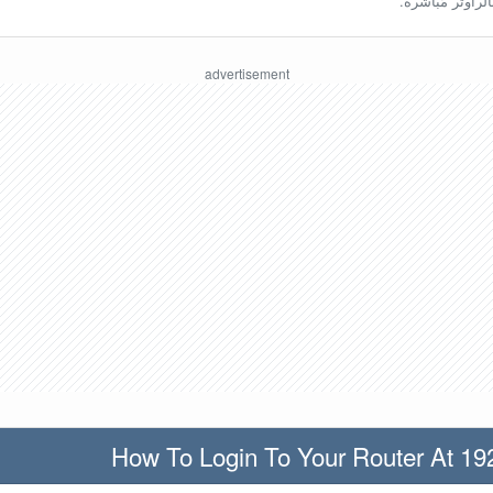
ينبغي أن تكون مُ
How To Login To Your Router At 19