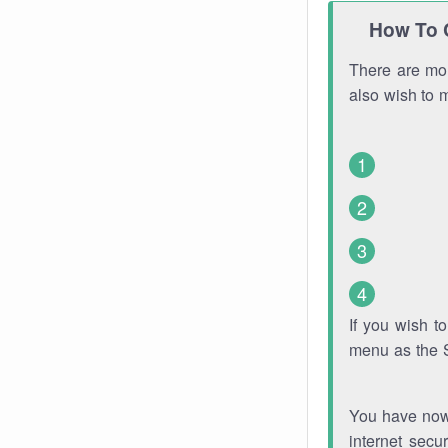
How To 
There are mor
also wish to 
If you wish 
menu as the 
You have now 
internet secu