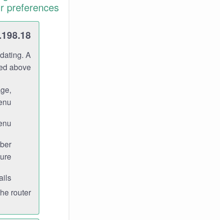
r preferences.
.198.18
dating. A
ned above.
age,
enu.
enu.
ber
ure.
ils.
e router.