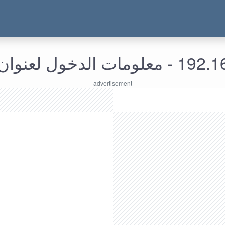
192.168.198.18 - م