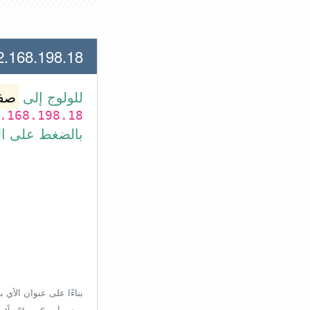
.198.18 لعنوان الأي بي الأتي
وتر
للولوج إلى
.168.198.18
بط في الأسفل.
إعدادات الراوتر، ولكن