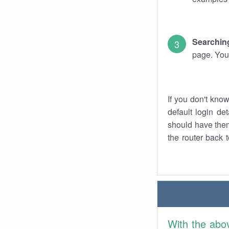
Searching
page. You
If you don't kno
default login det
should have them
the router back t
With the abo