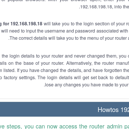
192.168.198.18, into the
 for 192.168.198.18
will take you to the login section of your 
 will need to input the username and password associated with 
The correct details will take you to the menu of your router
w the login details to your router and never changed them, you c
ails on the base of your router. Alternatively, the router manu
 listed. If you have changed the details, and have forgotten th
o factory settings. The login details will get set back to defaul
lose any changes you have made to your r
192.
ve steps, you can now access the router admin p