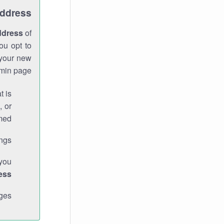
Address
ddress
of
ou opt to
 your new
min page.
t is
, or
med.
gs."
 you
ess
ges