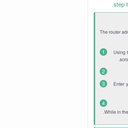
step 
The router ad
Using 
scro
Enter 
While in th