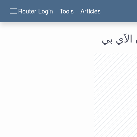
Router Login
Tools
Articles