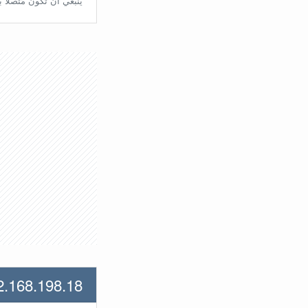
تّصلًا بالراوتر مُباشرة.
2.168.198.18