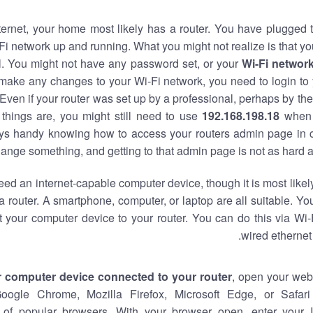
nternet, your home most likely has a router. You have plugged t
Fi network up and running. What you might not realize is that yo
al. You might not have any password set, or your
Wi-Fi networ
 make any changes to your Wi-Fi network, you need to login to 
Even if your router was set up by a professional, perhaps by the
things are, you might still need to use
192.168.198.18
when 
ways handy knowing how to access your routers admin page in 
ange something, and getting to that admin page is not as hard a
eed an internet-capable computer device, though it is most likely
 router. A smartphone, computer, or laptop are all suitable. Y
t your computer device to your router. You can do this via Wi-
wired ethernet
r computer device connected to your router
, open your web
Google Chrome, Mozilla Firefox, Microsoft Edge, or Safar
of popular browsers. With your browser open, enter your 