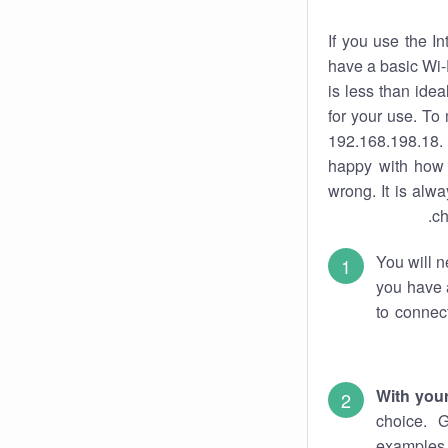
If you use the I
have a basic Wi-
is less than ide
for your use. To
192.168.198.18. 
happy with how 
wrong. It is al
ch
You will n
you have a
to connec
With you
choice. 
examples 