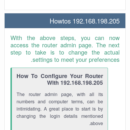
192.168.198.205 Howtos
With the above steps, you can now
access the router admin page. The next
step to take is to change the actual
settings to meet your preferences.
How To Configure Your Router
With 192.168.198.205
The router admin page, with all its
numbers and computer terms, can be
intimidating. A great place to start is by
changing the login details mentioned
above.