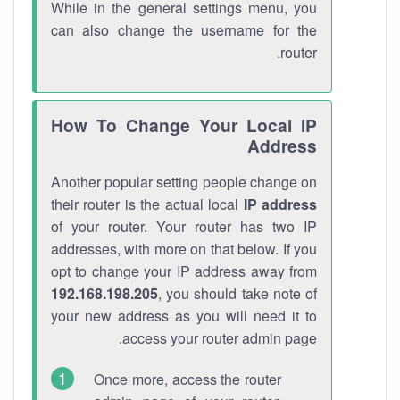
While in the general settings menu, you
can also change the username for the
router.
How To Change Your Local IP
Address
Another popular setting people change on
their router is the actual local
IP address
of your router. Your router has two IP
addresses, with more on that below. If you
opt to change your IP address away from
192.168.198.205
, you should take note of
your new address as you will need it to
access your router admin page.
Once more, access the router