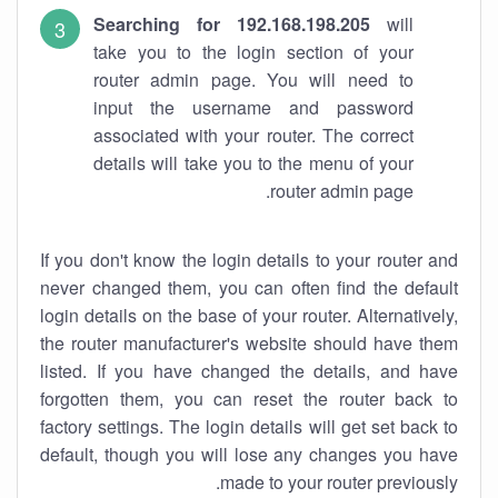
Searching for 192.168.198.205
will
take you to the login section of your
router admin page. You will need to
input the username and password
associated with your router. The correct
details will take you to the menu of your
router admin page.
If you don't know the login details to your router and
never changed them, you can often find the default
login details on the base of your router. Alternatively,
the router manufacturer's website should have them
listed. If you have changed the details, and have
forgotten them, you can reset the router back to
factory settings. The login details will get set back to
default, though you will lose any changes you have
made to your router previously.