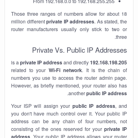
From 192.168.0.0 to 192.168.255.255
Those three ranges of numbers allow for about 18
million different
private IP addresses
. As stated, the
router manufacturers usually only stick to two or
three.
Private Vs. Public IP Addresses
private IP address
and directly
is a
192.168.198.205
related to your
Wi-Fi network
. It is the chain of
numbers you use to access the router admin page.
However, as briefly mentioned, your router also has
.
another
public IP address
Your ISP will assign your
public IP address
, and
you don't have much control over it. Your public IP
address can be any chain of four numbers, not
consisting of the ones reserved for your
private IP
address
. Your public IP address allows your router