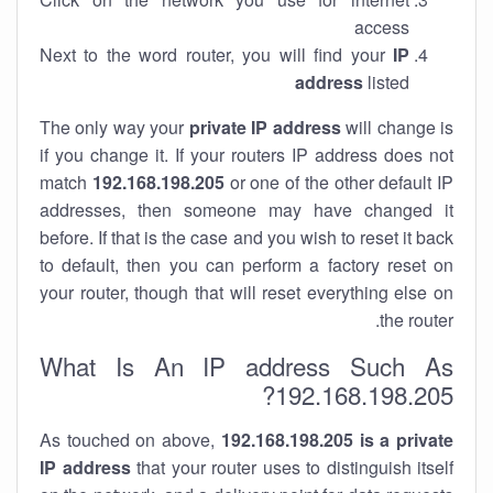
access
Next to the word router, you will find your
IP
address
listed
The only way your
private IP address
will change is
if you change it. If your routers IP address does not
match
192.168.198.205
or one of the other default IP
addresses, then someone may have changed it
before. If that is the case and you wish to reset it back
to default, then you can perform a factory reset on
your router, though that will reset everything else on
the router.
What Is An IP address Such As
192.168.198.205?
As touched on above,
192.168.198.205 is a private
IP address
that your router uses to distinguish itself