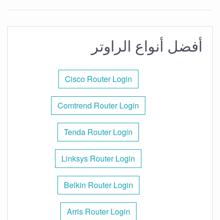
أفضل أنواع الراوتر
Cisco Router Login
Comtrend Router Login
Tenda Router Login
Linksys Router Login
Belkin Router Login
Arris Router Login