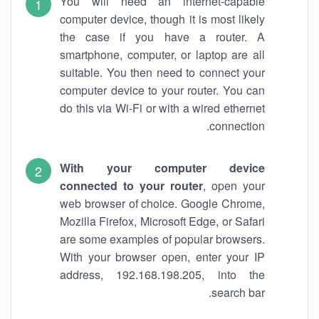
You will need an internet-capable
computer device, though it is most likely
the case if you have a router. A
smartphone, computer, or laptop are all
suitable. You then need to connect your
computer device to your router. You can
do this via Wi-Fi or with a wired ethernet
connection.
With your computer device
connected to your router
, open your
web browser of choice. Google Chrome,
Mozilla Firefox, Microsoft Edge, or Safari
are some examples of popular browsers.
With your browser open, enter your IP
address, 192.168.198.205, into the
search bar.