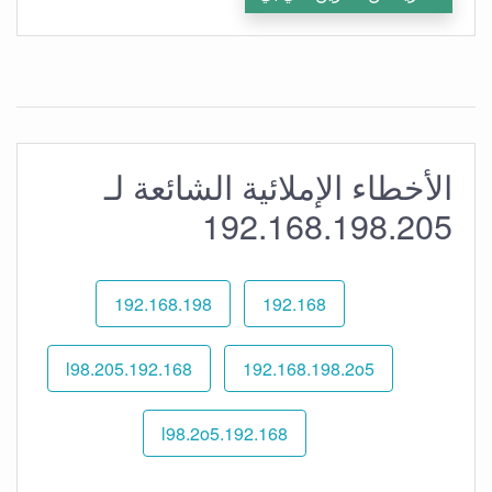
الأخطاء الإملائية الشائعة لـ
192.168.198.205
192.168.198
192.168
192.168.l98.205
192.168.198.2o5
192.168.l98.2o5