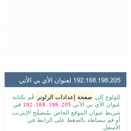
192.168.198.205 لعنوان الأي بي الأتي
قُم بكتابة
صفحة إعدادات الراوتر
للولوج إلى
في
عنوان الأي بي الأتي
192.168.198.205
شريط عنوان الموقع الخاص بمُتصفّح الإنترنت
أو قم ببساطة بالضغط على الرابط في
الأسفل.