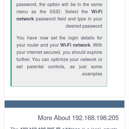
password, the option will be in the same
menu as the SSID. Select the
Wi-Fi
network
password field and type in your
desired password.
You have now set the login details for
your router and your
Wi-Fi network
. With
your internet secured, you should explore
further. You can optimize your network or
set parental controls, as just some
examples.
More About 192.168.198.205