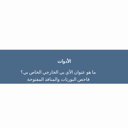
الأدوات
ما هو عنوان الأي بي الخارجي الخاص بي؟
فاحص البورتات والمنافذ المفتوحة
ما هو عنوان الأي بي الداخلي الخاص بي؟
Subnet Calculator (CIDR)
عن الموقع
تواصل معنا
سياسة الخصوصيّة