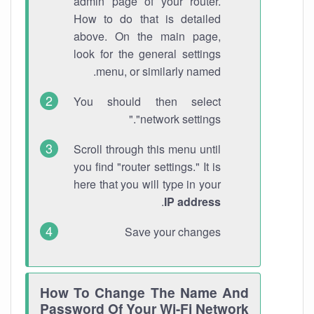
admin page of your router.
How to do that is detailed
above. On the main page,
look for the general settings
menu, or similarly named.
You should then select
"network settings."
Scroll through this menu until
you find "router settings." It is
here that you will type in your
.
IP address
Save your changes
How To Change The Name And
Password Of Your Wi-Fi Network