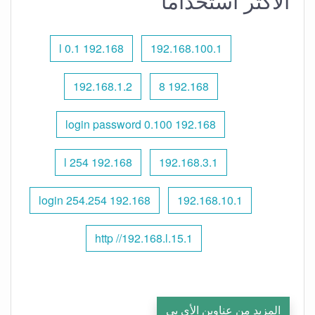
الأكثر استخدامًا
192.168 l 0.1
192.168.100.1
192.168.1.2
192.168 8
192.168 0.100 login password
192.168 l 254
192.168.3.1
192.168 254.254 login
192.168.10.1
http //192.168.l.15.1
المزيد من عناوين الأي بي