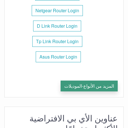
Netgear Router Login
D Link Router Login
Tp Link Router Login
Asus Router Login
المزيد من الأنواع-الموديلات
عناوين الأي بي الافتراضية