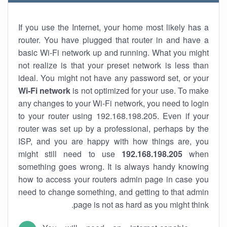
If you use the Internet, your home most likely has a
router. You have plugged that router in and have a
basic Wi-Fi network up and running. What you might
not realize is that your preset network is less than
ideal. You might not have any password set, or your
Wi-Fi network
is not optimized for your use. To make
any changes to your Wi-Fi network, you need to login
to your router using 192.168.198.205. Even if your
router was set up by a professional, perhaps by the
ISP, and you are happy with how things are, you
might still need to use
192.168.198.205
when
something goes wrong. It is always handy knowing
how to access your routers admin page in case you
need to change something, and getting to that admin
page is not as hard as you might think.