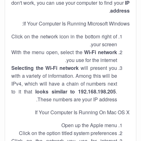
don't work, you can use your computer to find your
IP
.
address
If Your Computer Is Running Microsoft Windows:
Click on the network icon in the bottom right of
your screen.
With the menu open, select the
Wi-Fi network
you use for the internet.
Selecting the Wi-Fi network
will present you
with a variety of information. Among this will be
IPv4, which will have a chain of numbers next
to it that
looks similar to 192.168.198.205
.
These numbers are your IP address.
If Your Computer Is Running On Mac OS X
Open up the Apple menu
Click on the option titled system preferences
Click on the network you use for internet