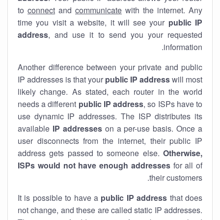
to
connect
and
communicate
with the internet. Any
time you visit a website, it will see your
public IP
address
, and use it to send you your requested
information.
Another difference between your private and public
IP addresses is that your
public IP address
will most
likely change. As stated, each router in the world
needs a different
public IP address
, so ISPs have to
use dynamic IP addresses. The ISP distributes its
available
IP address
es
on a per-use basis. Once a
user disconnects from the internet, their public IP
address gets passed to someone else.
Otherwise,
ISPs would not have enough addresses
for all of
their customers.
It is possible to have a
public
IP address
that does
not change, and these are called static IP addresses.