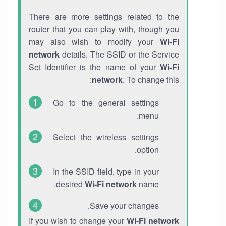
There are more settings related to the
router that you can play with, though you
may also wish to modify your
Wi-Fi
network
details. The SSID or the Service
Set Identifier is the name of your
Wi-Fi
network
. To change this:
Go to the general settings
menu.
Select the wireless settings
option.
In the SSID field, type in your
desired
Wi-Fi network
name.
Save your changes.
If you wish to change your
Wi-Fi network