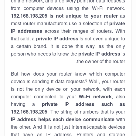
on the network, and a delivery point for data requests
from computer devices using the Wi-Fi network.
192.168.198.205 is not unique to your router
as
most router manufacturers use a selection of
private
IP addresses
across their ranges of routers. With
that said, a
private IP address
is not even unique to
a certain brand. It is done this way, as the only
person who needs to know the
private IP address
is
the owner of the router.
But how does your router know which computer
device is sending it data requests? Well, your router
is not the only device on your network, with each
computer connected to your
Wi-Fi network
, also
having a
private IP address such as
192.168.198.205
. The string of numbers that is your
IP address helps each device communicate
with
the other. And it is not just internet-capable devices
that have an
IP address
. Printers and storage