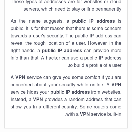
These types of addresses are for websites or cloud
servers, which need to stay online permanently.
As the name suggests, a
public IP address
is
public. It is for that reason that there is some concern
towards a user's security. The public IP address can
reveal the rough location of a user. However, in the
right hands, a
public IP address
can provide more
info than that. A hacker can use a public IP address
to build a profile of a user.
A
VPN
service can give you some comfort if you are
concerned about your security while online. A
VPN
service hides your
public IP address
from websites.
Instead, a
VPN
provides a random address that can
show you in a different country. Some routers come
with a
VPN
service built-in.