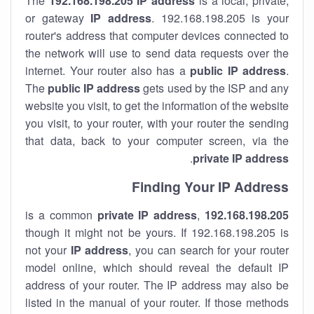
The
192.168.198.205
IP address
is a local, private,
or gateway
IP address
. 192.168.198.205 is your
router's address that computer devices connected to
the network will use to send data requests over the
internet. Your router also has a
public IP addre
ss
.
The
public IP address
gets used by the ISP and any
website you visit, to get the information of the website
you visit, to your router, with your router the sending
that data, back to your computer screen, via the
.
private IP address
Finding Your IP Address
private
IP address
,
is a common
192.168.198.205
though it might not be yours. If 192.168.198.205 is
not your
IP address
, you can search for your router
model online, which should reveal the default IP
address of your router. The IP address may also be
listed in the manual of your router. If those methods