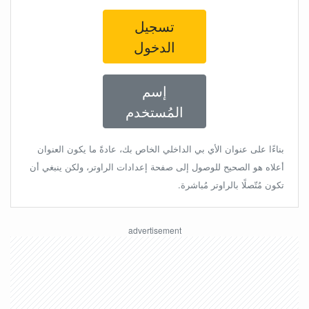
تسجيل
الدخول
إسم
المُستخدم
بناءًا على عنوان الأي بي الداخلي الخاص بك، عادةً ما يكون العنوان
أعلاه هو الصحيح للوصول إلى صفحة إعدادات الراوتر، ولكن ينبغي أن
تكون مُتّصلًا بالراوتر مُباشرة.