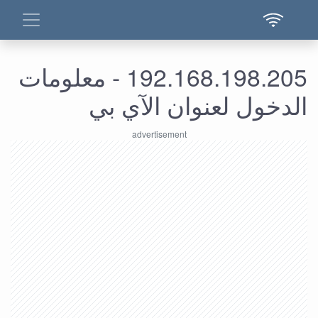
192.168.198.205 - معلومات
الدخول لعنوان الآي بي