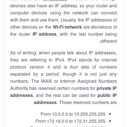
devices also have an IP address, so your router and
computer devices using the network can connect
with them and use them. Usually, the IP addresses of
other devices on the
Wi-Fi network
are deviations of
the router
IP address
, with the last number being
different.
As of writing, when people talk about IP addresses,
they are referring to IPv4. IPv4 stands for internet
protocol version 4 and is four sets of numbers
separated by a period, though it is not just any
numbers. The IANA or Internet Assigned Numbers
Authority has reserved certain numbers for
private IP
addresses
, and the rest can be used for
public IP
addresses
. Those reserved numbers are:
From 10.0.0.0 to 10.255.255.255
From 172.16.0.0 to 172.31.255.255