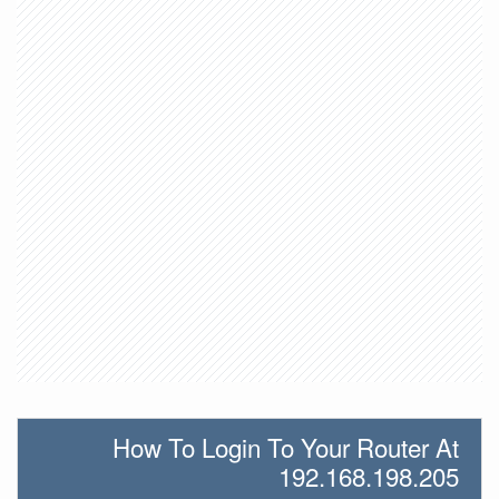
How To Login To Your Router At
192.168.198.205