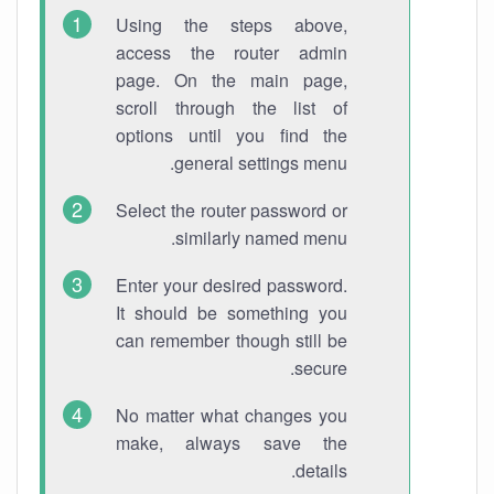
Using the steps above,
access the router admin
page. On the main page,
scroll through the list of
options until you find the
general settings menu.
Select the router password or
similarly named menu.
Enter your desired password.
It should be something you
can remember though still be
secure.
No matter what changes you
make, always save the
details.