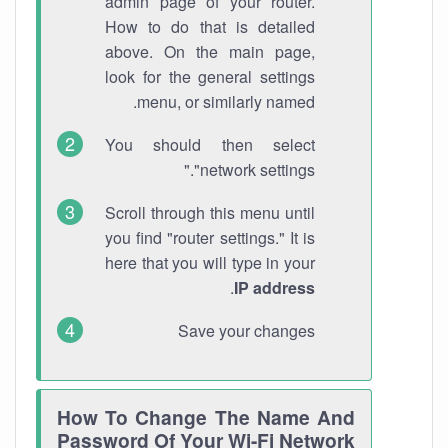
admin page of your router.
How to do that is detailed
above. On the main page,
look for the general settings
menu, or similarly named.
You should then select
"network settings."
Scroll through this menu until
you find "router settings." It is
here that you will type in your
.
IP address
Save your changes
How To Change The Name And
Password Of Your Wi-Fi Network