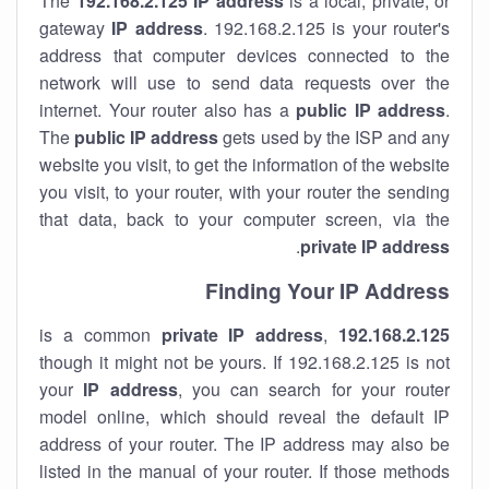
The
192.168.2.125
IP address
is a local, private, or
gateway
IP address
. 192.168.2.125 is your router's
address that computer devices connected to the
network will use to send data requests over the
internet. Your router also has a
public IP addre
ss
.
The
public IP address
gets used by the ISP and any
website you visit, to get the information of the website
you visit, to your router, with your router the sending
that data, back to your computer screen, via the
.
private IP address
Finding Your IP Address
private
IP address
,
is a common
192.168.2.125
though it might not be yours. If 192.168.2.125 is not
your
IP address
, you can search for your router
model online, which should reveal the default IP
address of your router. The IP address may also be
listed in the manual of your router. If those methods