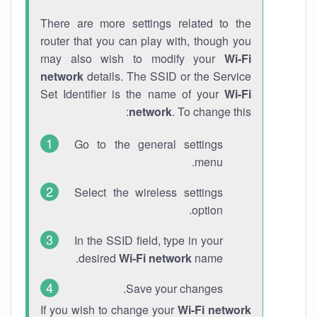
There are more settings related to the
router that you can play with, though you
may also wish to modify your
Wi-Fi
network
details. The SSID or the Service
Set Identifier is the name of your
Wi-Fi
network
. To change this:
Go to the general settings
menu.
Select the wireless settings
option.
In the SSID field, type in your
desired
Wi-Fi network
name.
Save your changes.
If you wish to change your
Wi-Fi network