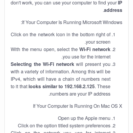
don't work, you can use your computer to find your
IP
.
address
If Your Computer Is Running Microsoft Windows:
Click on the network icon in the bottom right of
your screen.
With the menu open, select the
Wi-Fi network
you use for the internet.
Selecting the Wi-Fi network
will present you
with a variety of information. Among this will be
IPv4, which will have a chain of numbers next
to it that
looks similar to 192.168.2.125
. These
numbers are your IP address.
If Your Computer Is Running On Mac OS X
Open up the Apple menu
Click on the option titled system preferences
Click on the network you use for internet