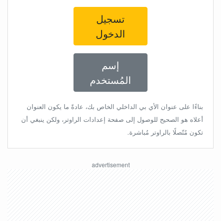
تسجيل
الدخول
إسم
المُستخدم
بناءًا على عنوان الأي بي الداخلي الخاص بك، عادةً ما يكون العنوان
أعلاه هو الصحيح للوصول إلى صفحة إعدادات الراوتر، ولكن ينبغي أن
تكون مُتّصلًا بالراوتر مُباشرة.