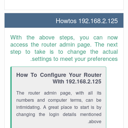
192.168.2.125 Howtos
With the above steps, you can now
access the router admin page. The next
step to take is to change the actual
settings to meet your preferences.
How To Configure Your Router
With 192.168.2.125
The router admin page, with all its
numbers and computer terms, can be
intimidating. A great place to start is by
changing the login details mentioned
above.