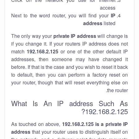
access
Next to the word router, you will find your
IP
address
listed
The only way your
private IP address
will change is
if you change it. If your routers IP address does not
match
192.168.2.125
or one of the other default IP
addresses, then someone may have changed it
before. If that is the case and you wish to reset it back
to default, then you can perform a factory reset on
your router, though that will reset everything else on
the router.
What Is An IP address Such As
192.168.2.125?
As touched on above,
192.168.2.125 is a private IP
address
that your router uses to distinguish itself on