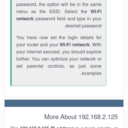
password, the option will be in the same
menu as the SSID. Select the
Wi-Fi
network
password field and type in your
desired password.
You have now set the login details for
your router and your
Wi-Fi network
. With
your internet secured, you should explore
further. You can optimize your network or
set parental controls, as just some
examples.
More About 192.168.2.125