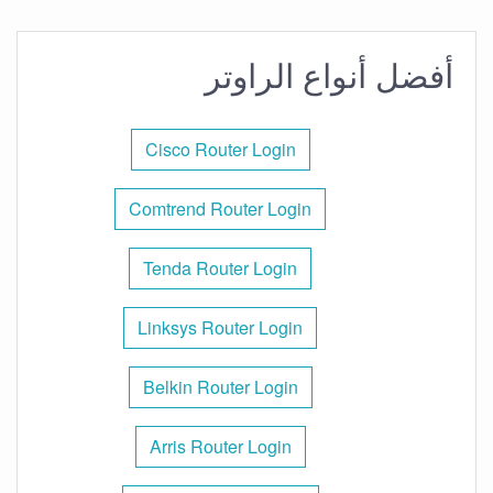
أفضل أنواع الراوتر
Cisco Router Login
Comtrend Router Login
Tenda Router Login
Linksys Router Login
Belkin Router Login
Arris Router Login