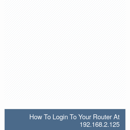
How To Login To Your Router At
192.168.2.125