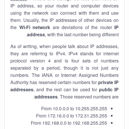
IP address, so your router and computer devices
using the network can connect with them and use
them. Usually, the IP addresses of other devices on
the
Wi-Fi network
are deviations of the router
IP
address
, with the last number being different.
As of writing, when people talk about IP addresses,
they are referring to IPv4. IPv4 stands for internet
protocol version 4 and is four sets of numbers
separated by a period, though it is not just any
numbers. The IANA or Internet Assigned Numbers
Authority has reserved certain numbers for
private IP
addresses
, and the rest can be used for
public IP
addresses
. Those reserved numbers are:
From 10.0.0.0 to 10.255.255.255
From 172.16.0.0 to 172.31.255.255
From 192.168.0.0 to 192.168.255.255