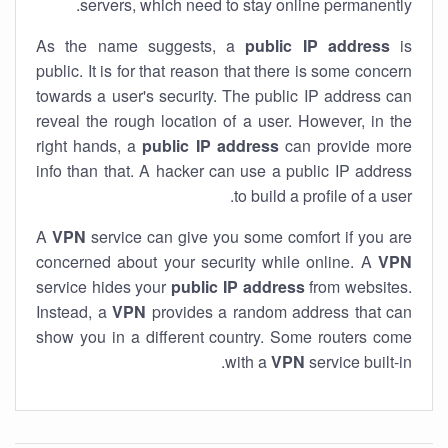
servers, which need to stay online permanently.
As the name suggests, a
public IP address
is
public. It is for that reason that there is some concern
towards a user's security. The public IP address can
reveal the rough location of a user. However, in the
right hands, a
public IP address
can provide more
info than that. A hacker can use a public IP address
to build a profile of a user.
A
VPN
service can give you some comfort if you are
concerned about your security while online. A
VPN
service hides your
public IP address
from websites.
Instead, a
VPN
provides a random address that can
show you in a different country. Some routers come
with a
VPN
service built-in.