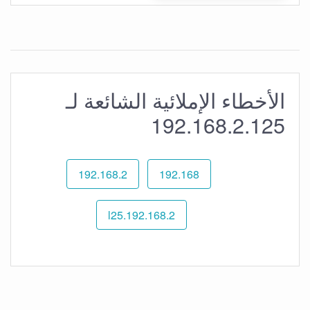
الأخطاء الإملائية الشائعة لـ
192.168.2.125
192.168.2
192.168
192.168.2.l25