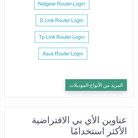
Netgear Router Login
D Link Router Login
Tp Link Router Login
Asus Router Login
المزيد من الأنواع-الموديلات
عناوين الأي بي الافتراضية
الأكثر استخدامًا