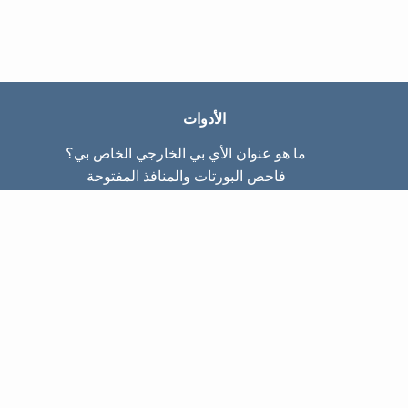
الأدوات
ما هو عنوان الأي بي الخارجي الخاص بي؟
فاحص البورتات والمنافذ المفتوحة
ما هو عنوان الأي بي الداخلي الخاص بي؟
Subnet Calculator (CIDR)
عن الموقع
تواصل معنا
سياسة الخصوصيّة
شروط الاستخدام
صفحات الموقع