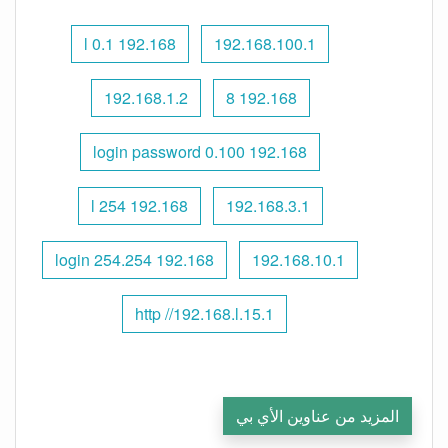
192.168 l 0.1
192.168.100.1
192.168.1.2
192.168 8
192.168 0.100 login password
192.168 l 254
192.168.3.1
192.168 254.254 login
192.168.10.1
http //192.168.l.15.1
المزيد من عناوين الأي بي