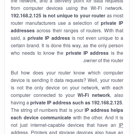
the network, and a delivery point for data requests
from computer devices using the Wi-Fi network.
192.168.2.125 is not unique to your router
as most
router manufacturers use a selection of
private IP
addresses
across their ranges of routers. With that
said, a
private IP address
is not even unique to a
certain brand. It is done this way, as the only person
who needs to know the
private IP address
is the
owner of the router.
But how does your router know which computer
device is sending it data requests? Well, your router
is not the only device on your network, with each
computer connected to your
Wi-Fi network
, also
having a
private IP address such as 192.168.2.125
.
The string of numbers that is your
IP address helps
each device communicate
with the other. And it is
not just internet-capable devices that have an
IP
address
. Printers and storage devices also have an