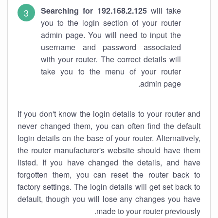
Searching for 192.168.2.125
will take
you to the login section of your router
admin page. You will need to input the
username and password associated
with your router. The correct details will
take you to the menu of your router
admin page.
If you don't know the login details to your router and
never changed them, you can often find the default
login details on the base of your router. Alternatively,
the router manufacturer's website should have them
listed. If you have changed the details, and have
forgotten them, you can reset the router back to
factory settings. The login details will get set back to
default, though you will lose any changes you have
made to your router previously.