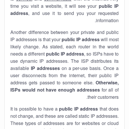
time you visit a website, it will see your
public IP
address
, and use it to send you your requested
information.
Another difference between your private and public
IP addresses is that your
public IP address
will most
likely change. As stated, each router in the world
needs a different
public IP address
, so ISPs have to
use dynamic IP addresses. The ISP distributes its
available
IP address
es
on a per-use basis. Once a
user disconnects from the internet, their public IP
address gets passed to someone else.
Otherwise,
ISPs would not have enough addresses
for all of
their customers.
It is possible to have a
public
IP address
that does
not change, and these are called static IP addresses.
These types of addresses are for websites or cloud