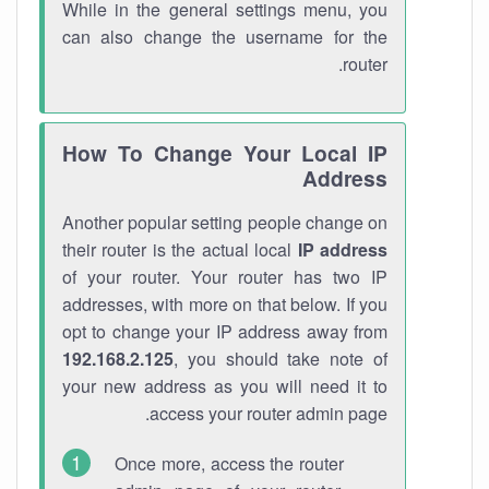
While in the general settings menu, you
can also change the username for the
router.
How To Change Your Local IP
Address
Another popular setting people change on
their router is the actual local
IP address
of your router. Your router has two IP
addresses, with more on that below. If you
opt to change your IP address away from
192.168.2.125
, you should take note of
your new address as you will need it to
access your router admin page.
Once more, access the router