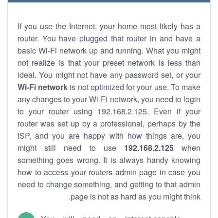
If you use the Internet, your home most likely has a
router. You have plugged that router in and have a
basic Wi-Fi network up and running. What you might
not realize is that your preset network is less than
ideal. You might not have any password set, or your
Wi-Fi network
is not optimized for your use. To make
any changes to your Wi-Fi network, you need to login
to your router using 192.168.2.125. Even if your
router was set up by a professional, perhaps by the
ISP, and you are happy with how things are, you
might still need to use
192.168.2.125
when
something goes wrong. It is always handy knowing
how to access your routers admin page in case you
need to change something, and getting to that admin
page is not as hard as you might think.