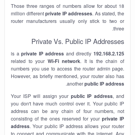
Those three ranges of numbers allow for about 18
million different
private IP addresses
. As stated, the
router manufacturers usually only stick to two or
three.
Private Vs. Public IP Addresses
private IP address
and directly
is a
192.168.2.125
related to your
Wi-Fi network
. It is the chain of
numbers you use to access the router admin page.
However, as briefly mentioned, your router also has
.
another
public IP address
Your ISP will assign your
public IP address
, and
you don't have much control over it. Your public IP
address can be any chain of four numbers, not
consisting of the ones reserved for your
private IP
address
. Your public IP address allows your router
to
connect
and
communicate
with the internet. Any