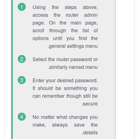
Using the steps above,
access the router admin
page. On the main page,
scroll through the list of
options until you find the
general settings menu.
Select the router password or
similarly named menu.
Enter your desired password.
It should be something you
can remember though still be
secure.
No matter what changes you
make, always save the
details.