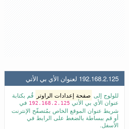
192.168.2.125 لعنوان الأي بي الأتي
قُم بكتابة
صفحة إعدادات الراوتر
للولوج إلى
في
عنوان الأي بي الأتي
192.168.2.125
شريط عنوان الموقع الخاص بمُتصفّح الإنترنت
أو قم ببساطة بالضغط على الرابط في
الأسفل.