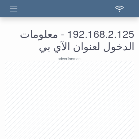
192.168.2.125 - معلومات
الدخول لعنوان الآي بي