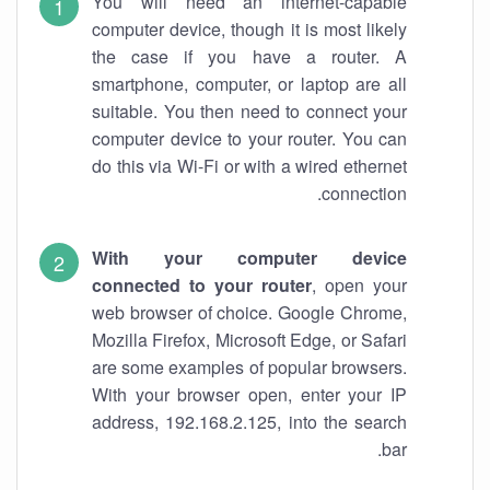
You will need an internet-capable
computer device, though it is most likely
the case if you have a router. A
smartphone, computer, or laptop are all
suitable. You then need to connect your
computer device to your router. You can
do this via Wi-Fi or with a wired ethernet
connection.
With your computer device
connected to your router
, open your
web browser of choice. Google Chrome,
Mozilla Firefox, Microsoft Edge, or Safari
are some examples of popular browsers.
With your browser open, enter your IP
address, 192.168.2.125, into the search
bar.