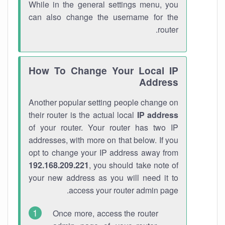
While in the general settings menu, you
can also change the username for the
router.
How To Change Your Local IP
Address
Another popular setting people change on
their router is the actual local
IP address
of your router. Your router has two IP
addresses, with more on that below. If you
opt to change your IP address away from
192.168.209.221
, you should take note of
your new address as you will need it to
access your router admin page.
Once more, access the router