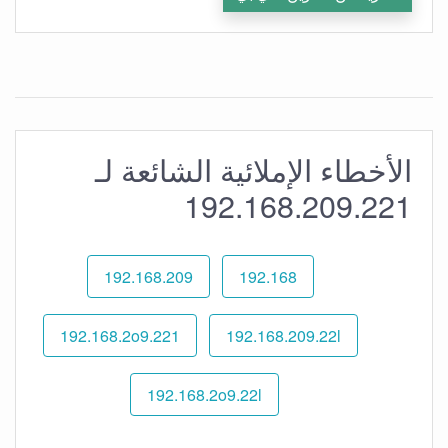
الأخطاء الإملائية الشائعة لـ
192.168.209.221
192.168.209
192.168
192.168.2o9.221
192.168.209.22l
192.168.2o9.22l