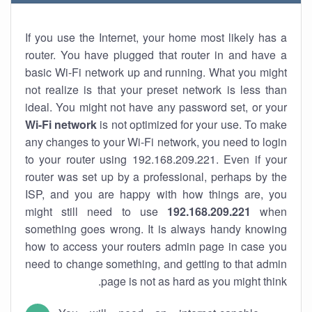
If you use the Internet, your home most likely has a
router. You have plugged that router in and have a
basic Wi-Fi network up and running. What you might
not realize is that your preset network is less than
ideal. You might not have any password set, or your
Wi-Fi network
is not optimized for your use. To make
any changes to your Wi-Fi network, you need to login
to your router using 192.168.209.221. Even if your
router was set up by a professional, perhaps by the
ISP, and you are happy with how things are, you
might still need to use
192.168.209.221
when
something goes wrong. It is always handy knowing
how to access your routers admin page in case you
need to change something, and getting to that admin
page is not as hard as you might think.