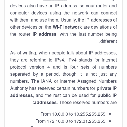
devices also have an IP address, so your router and
computer devices using the network can connect
with them and use them. Usually, the IP addresses of
other devices on the
Wi-Fi network
are deviations of
the router
IP address
, with the last number being
different.
As of writing, when people talk about IP addresses,
they are referring to IPv4. IPv4 stands for internet
protocol version 4 and is four sets of numbers
separated by a period, though it is not just any
numbers. The IANA or Internet Assigned Numbers
Authority has reserved certain numbers for
private IP
addresses
, and the rest can be used for
public IP
addresses
. Those reserved numbers are:
From 10.0.0.0 to 10.255.255.255
From 172.16.0.0 to 172.31.255.255