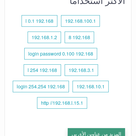
الأكثر استخدامًا
192.168 l 0.1
192.168.100.1
192.168.1.2
192.168 8
192.168 0.100 login password
192.168 l 254
192.168.3.1
192.168 254.254 login
192.168.10.1
http //192.168.l.15.1
المزيد من عناوين الأي بي