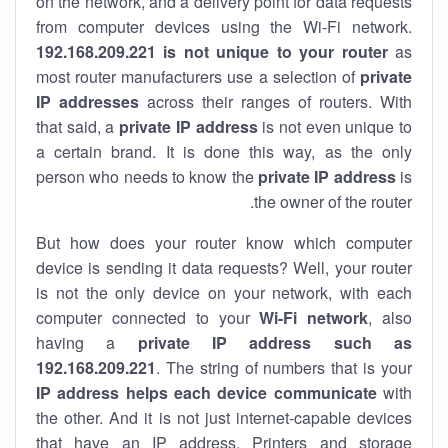
on the network, and a delivery point for data requests
from computer devices using the Wi-Fi network.
192.168.209.221 is not unique to your router
as
most router manufacturers use a selection of
private
IP addresses
across their ranges of routers. With
that said, a
private IP address
is not even unique to
a certain brand. It is done this way, as the only
person who needs to know the
private IP address
is
the owner of the router.
But how does your router know which computer
device is sending it data requests? Well, your router
is not the only device on your network, with each
computer connected to your
Wi-Fi network
, also
having a
private IP address such as
192.168.209.221
. The string of numbers that is your
IP address helps each device communicate
with
the other. And it is not just internet-capable devices
that have an
IP address
. Printers and storage