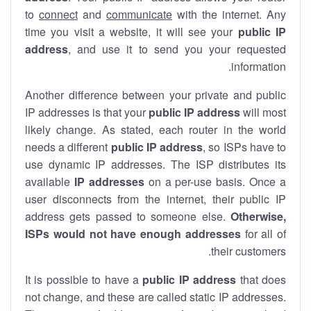
to
connect
and
communicate
with the internet. Any
time you visit a website, it will see your
public IP
address
, and use it to send you your requested
information.
Another difference between your private and public
IP addresses is that your
public IP address
will most
likely change. As stated, each router in the world
needs a different
public IP address
, so ISPs have to
use dynamic IP addresses. The ISP distributes its
available
IP address
es
on a per-use basis. Once a
user disconnects from the internet, their public IP
address gets passed to someone else.
Otherwise,
ISPs would not have enough addresses
for all of
their customers.
It is possible to have a
public
IP address
that does
not change, and these are called static IP addresses.