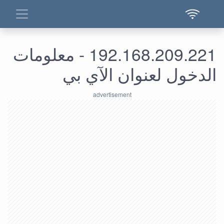
192.168.209.221 - معلومات
الدخول لعنوان الآي بي