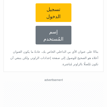
تسجيل
الدخول
إسم
المُستخدم
بناءًا على عنوان الأي بي الداخلي الخاص بك، عادةً ما يكون العنوان
أعلاه هو الصحيح للوصول إلى صفحة إعدادات الراوتر، ولكن ينبغي أن
تكون مُتّصلًا بالراوتر مُباشرة.