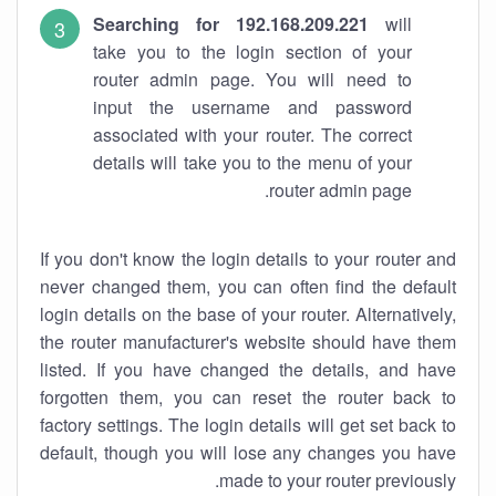
Searching for 192.168.209.221
will
take you to the login section of your
router admin page. You will need to
input the username and password
associated with your router. The correct
details will take you to the menu of your
router admin page.
If you don't know the login details to your router and
never changed them, you can often find the default
login details on the base of your router. Alternatively,
the router manufacturer's website should have them
listed. If you have changed the details, and have
forgotten them, you can reset the router back to
factory settings. The login details will get set back to
default, though you will lose any changes you have
made to your router previously.