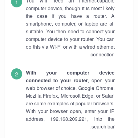
You will need an internet-capable
computer device, though it is most likely
the case if you have a router. A
smartphone, computer, or laptop are all
suitable. You then need to connect your
computer device to your router. You can
do this via Wi-Fi or with a wired ethernet
connection.
With your computer device
connected to your router
, open your
web browser of choice. Google Chrome,
Mozilla Firefox, Microsoft Edge, or Safari
are some examples of popular browsers.
With your browser open, enter your IP
address, 192.168.209.221, into the
search bar.