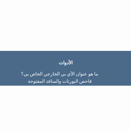
الأدوات
ما هو عنوان الأي بي الخارجي الخاص بي؟
فاحص البورتات والمنافذ المفتوحة
ما هو عنوان الأي بي الداخلي الخاص بي؟
Subnet Calculator (CIDR)
عن الموقع
تواصل معنا
سياسة الخصوصيّة