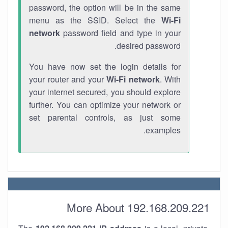
password, the option will be in the same
menu as the SSID. Select the
Wi-Fi
network
password field and type in your
desired password.
You have now set the login details for
your router and your
Wi-Fi network
. With
your internet secured, you should explore
further. You can optimize your network or
set parental controls, as just some
examples.
More About 192.168.209.221