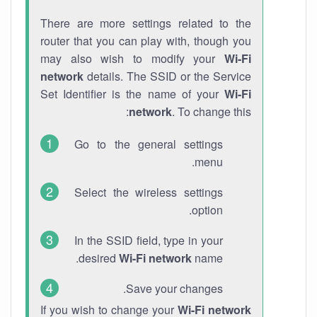
There are more settings related to the
router that you can play with, though you
may also wish to modify your
Wi-Fi
network
details. The SSID or the Service
Set Identifier is the name of your
Wi-Fi
network
. To change this:
Go to the general settings
menu.
Select the wireless settings
option.
In the SSID field, type in your
desired
Wi-Fi network
name.
Save your changes.
If you wish to change your
Wi-Fi network