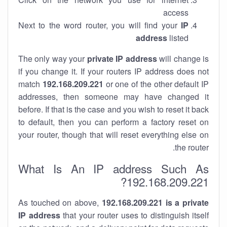
access
Next to the word router, you will find your
IP
address
listed
The only way your
private IP address
will change is
if you change it. If your routers IP address does not
match
192.168.209.221
or one of the other default IP
addresses, then someone may have changed it
before. If that is the case and you wish to reset it back
to default, then you can perform a factory reset on
your router, though that will reset everything else on
the router.
What Is An IP address Such As
192.168.209.221?
As touched on above,
192.168.209.221 is a private
IP address
that your router uses to distinguish itself