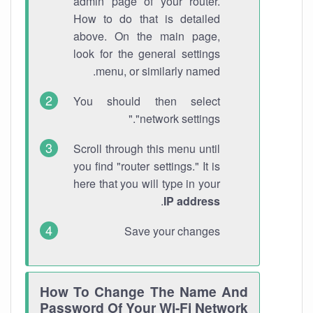
admin page of your router.
How to do that is detailed
above. On the main page,
look for the general settings
menu, or similarly named.
You should then select
"network settings."
Scroll through this menu until
you find "router settings." It is
here that you will type in your
.
IP address
Save your changes
How To Change The Name And
Password Of Your Wi-Fi Network