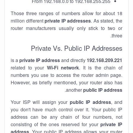
From 192.168.0.0 to 192.168.255.255
Those three ranges of numbers allow for about 18
million different
private IP addresses
. As stated, the
router manufacturers usually only stick to two or
three.
Private Vs. Public IP Addresses
private IP address
and directly
is a
192.168.209.221
related to your
Wi-Fi network
. It is the chain of
numbers you use to access the router admin page.
However, as briefly mentioned, your router also has
.
another
public IP address
Your ISP will assign your
public IP address
, and
you don't have much control over it. Your public IP
address can be any chain of four numbers, not
consisting of the ones reserved for your
private IP
address
. Your public IP address allows your router