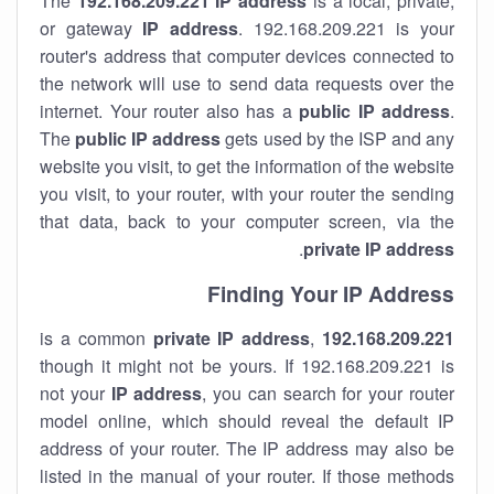
The
192.168.209.221
IP address
is a local, private,
or gateway
IP address
. 192.168.209.221 is your
router's address that computer devices connected to
the network will use to send data requests over the
internet. Your router also has a
public IP addre
ss
.
The
public IP address
gets used by the ISP and any
website you visit, to get the information of the website
you visit, to your router, with your router the sending
that data, back to your computer screen, via the
.
private IP address
Finding Your IP Address
private
IP address
,
is a common
192.168.209.221
though it might not be yours. If 192.168.209.221 is
not your
IP address
, you can search for your router
model online, which should reveal the default IP
address of your router. The IP address may also be
listed in the manual of your router. If those methods