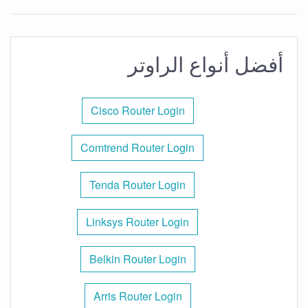
أفضل أنواع الراوتر
Cisco Router Login
Comtrend Router Login
Tenda Router Login
Linksys Router Login
Belkin Router Login
Arris Router Login