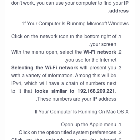
don't work, you can use your computer to find your
IP
.
address
If Your Computer Is Running Microsoft Windows:
Click on the network icon in the bottom right of
your screen.
With the menu open, select the
Wi-Fi network
you use for the internet.
Selecting the Wi-Fi network
will present you
with a variety of information. Among this will be
IPv4, which will have a chain of numbers next
to it that
looks similar to 192.168.209.221
.
These numbers are your IP address.
If Your Computer Is Running On Mac OS X
Open up the Apple menu
Click on the option titled system preferences
Click on the network you use for internet