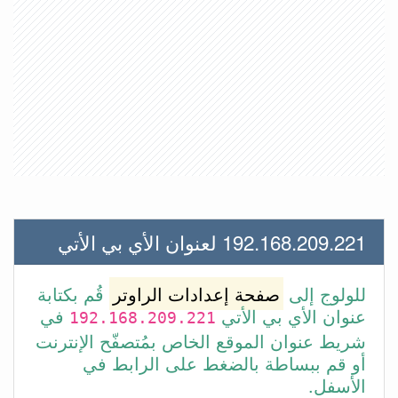
192.168.209.221 لعنوان الأي بي الأتي
قُم بكتابة
صفحة إعدادات الراوتر
للولوج إلى
في
عنوان الأي بي الأتي
192.168.209.221
شريط عنوان الموقع الخاص بمُتصفّح الإنترنت
أو قم ببساطة بالضغط على الرابط في
الأسفل.