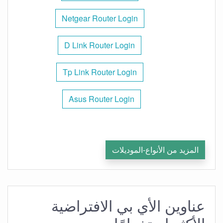
Netgear Router Login
D Link Router Login
Tp Link Router Login
Asus Router Login
المزيد من الأنواع-الموديلات
عناوين الأي بي الافتراضية