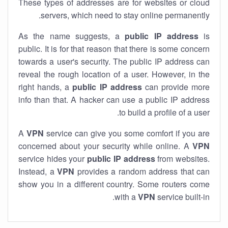
These types of addresses are for websites or cloud
servers, which need to stay online permanently.
As the name suggests, a
public IP address
is
public. It is for that reason that there is some concern
towards a user's security. The public IP address can
reveal the rough location of a user. However, in the
right hands, a
public IP address
can provide more
info than that. A hacker can use a public IP address
to build a profile of a user.
A
VPN
service can give you some comfort if you are
concerned about your security while online. A
VPN
service hides your
public IP address
from websites.
Instead, a
VPN
provides a random address that can
show you in a different country. Some routers come
with a
VPN
service built-in.