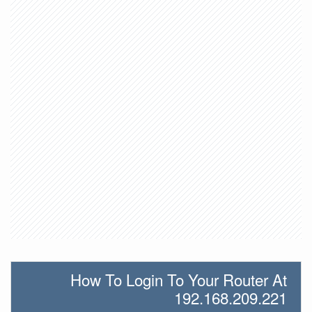
How To Login To Your Router At
192.168.209.221