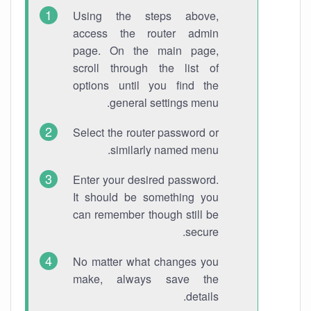
Using the steps above,
access the router admin
page. On the main page,
scroll through the list of
options until you find the
general settings menu.
Select the router password or
similarly named menu.
Enter your desired password.
It should be something you
can remember though still be
secure.
No matter what changes you
make, always save the
details.