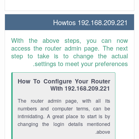
192.168.209.221 Howtos
With the above steps, you can now
access the router admin page. The next
step to take is to change the actual
settings to meet your preferences.
How To Configure Your Router
With 192.168.209.221
The router admin page, with all its
numbers and computer terms, can be
intimidating. A great place to start is by
changing the login details mentioned
above.