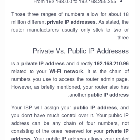
From 192.168.0.0 to 192.168.255.255
Those three ranges of numbers allow for about 18
million different
private IP addresses
. As stated, the
router manufacturers usually only stick to two or
three.
Private Vs. Public IP Addresses
private IP address
and directly
is a
192.168.210.96
related to your
Wi-Fi network
. It is the chain of
numbers you use to access the router admin page.
However, as briefly mentioned, your router also has
.
another
public IP address
Your ISP will assign your
public IP address
, and
you don't have much control over it. Your public IP
address can be any chain of four numbers, not
consisting of the ones reserved for your
private IP
address
. Your public IP address allows your router