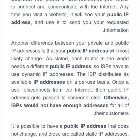
to
connect
and
communicate
with the internet. Any
time you visit a website, it will see your
public IP
address
, and use it to send you your requested
information.
Another difference between your private and public
IP addresses is that your
public IP address
will most
likely change. As stated, each router in the world
needs a different
public IP address
, so ISPs have to
use dynamic IP addresses. The ISP distributes its
available
IP address
es
on a per-use basis. Once a
user disconnects from the internet, their public IP
address gets passed to someone else.
Otherwise,
ISPs would not have enough addresses
for all of
their customers.
It is possible to have a
public
IP address
that does
not change, and these are called static IP addresses.