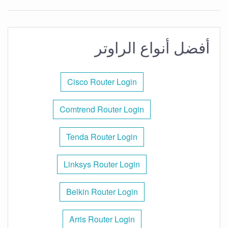
أفضل أنواع الراوتر
Cisco Router Login
Comtrend Router Login
Tenda Router Login
Linksys Router Login
Belkin Router Login
Arris Router Login