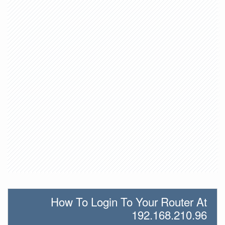
How To Login To Your Router At
192.168.210.96