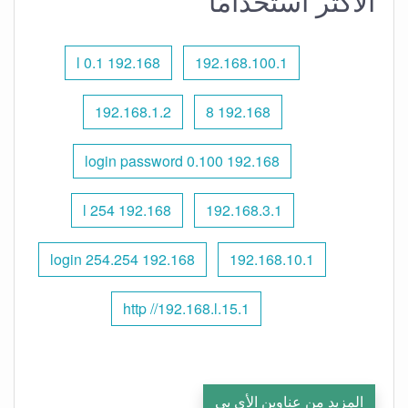
الأكثر استخدامًا
192.168 l 0.1
192.168.100.1
192.168.1.2
192.168 8
192.168 0.100 login password
192.168 l 254
192.168.3.1
192.168 254.254 login
192.168.10.1
http //192.168.l.15.1
المزيد من عناوين الأي بي