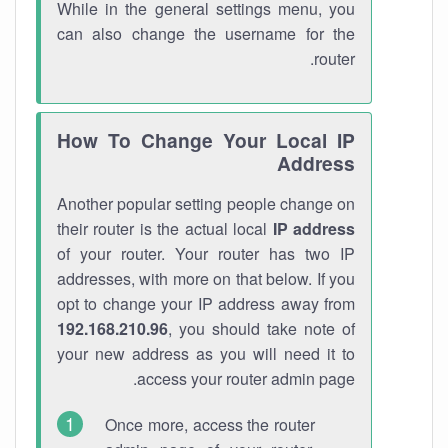
While in the general settings menu, you
can also change the username for the
router.
How To Change Your Local IP
Address
Another popular setting people change on
their router is the actual local
IP address
of your router. Your router has two IP
addresses, with more on that below. If you
opt to change your IP address away from
192.168.210.96
, you should take note of
your new address as you will need it to
access your router admin page.
Once more, access the router