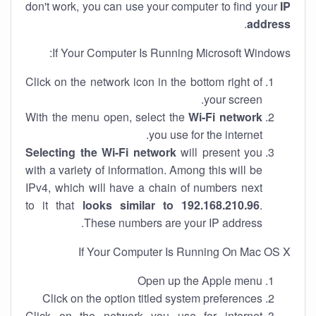
don't work, you can use your computer to find your
IP
.
address
If Your Computer Is Running Microsoft Windows:
Click on the network icon in the bottom right of
your screen.
With the menu open, select the
Wi-Fi network
you use for the internet.
Selecting the Wi-Fi network
will present you
with a variety of information. Among this will be
IPv4, which will have a chain of numbers next
to it that
looks similar to 192.168.210.96
.
These numbers are your IP address.
If Your Computer Is Running On Mac OS X
Open up the Apple menu
Click on the option titled system preferences
Click on the network you use for internet