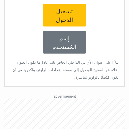
تسجيل
الدخول
إسم
المُستخدم
بناءًا على عنوان الأي بي الداخلي الخاص بك، عادةً ما يكون العنوان
أعلاه هو الصحيح للوصول إلى صفحة إعدادات الراوتر، ولكن ينبغي أن
تكون مُتّصلًا بالراوتر مُباشرة.