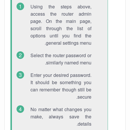
Using the steps above,
access the router admin
page. On the main page,
scroll through the list of
options until you find the
general settings menu.
Select the router password or
similarly named menu.
Enter your desired password.
It should be something you
can remember though still be
secure.
No matter what changes you
make, always save the
details.