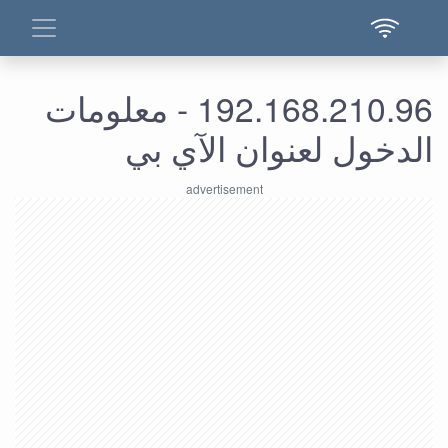
192.168.210.96 - معلومات
الدخول لعنوان الآي بي