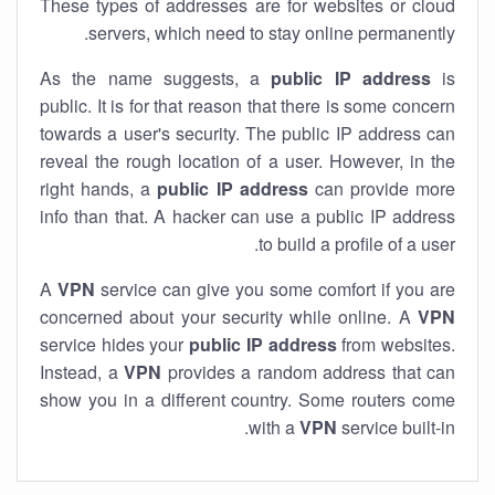
These types of addresses are for websites or cloud
servers, which need to stay online permanently.
As the name suggests, a
public IP address
is
public. It is for that reason that there is some concern
towards a user's security. The public IP address can
reveal the rough location of a user. However, in the
right hands, a
public IP address
can provide more
info than that. A hacker can use a public IP address
to build a profile of a user.
A
VPN
service can give you some comfort if you are
concerned about your security while online. A
VPN
service hides your
public IP address
from websites.
Instead, a
VPN
provides a random address that can
show you in a different country. Some routers come
with a
VPN
service built-in.