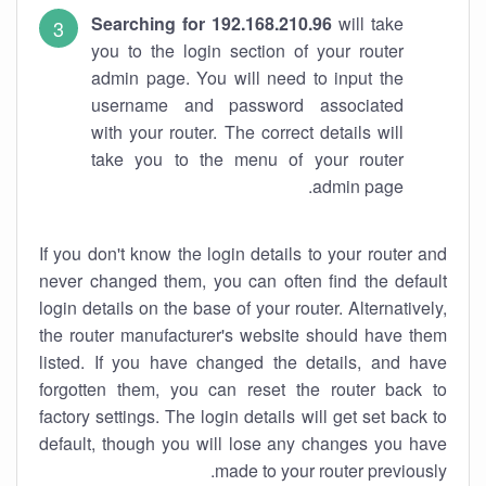
Searching for 192.168.210.96
will take
you to the login section of your router
admin page. You will need to input the
username and password associated
with your router. The correct details will
take you to the menu of your router
admin page.
If you don't know the login details to your router and
never changed them, you can often find the default
login details on the base of your router. Alternatively,
the router manufacturer's website should have them
listed. If you have changed the details, and have
forgotten them, you can reset the router back to
factory settings. The login details will get set back to
default, though you will lose any changes you have
made to your router previously.