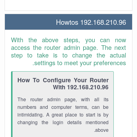
192.168.210.96 Howtos
With the above steps, you can now
access the router admin page. The next
step to take is to change the actual
settings to meet your preferences.
How To Configure Your Router
With 192.168.210.96
The router admin page, with all its
numbers and computer terms, can be
intimidating. A great place to start is by
changing the login details mentioned
above.