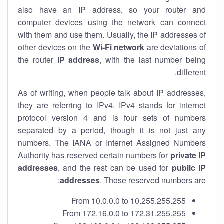
also have an IP address, so your router and
computer devices using the network can connect
with them and use them. Usually, the IP addresses of
other devices on the
Wi-Fi network
are deviations of
the router
IP address
, with the last number being
different.
As of writing, when people talk about IP addresses,
they are referring to IPv4. IPv4 stands for internet
protocol version 4 and is four sets of numbers
separated by a period, though it is not just any
numbers. The IANA or Internet Assigned Numbers
Authority has reserved certain numbers for
private IP
addresses
, and the rest can be used for
public IP
addresses
. Those reserved numbers are:
From 10.0.0.0 to 10.255.255.255
From 172.16.0.0 to 172.31.255.255