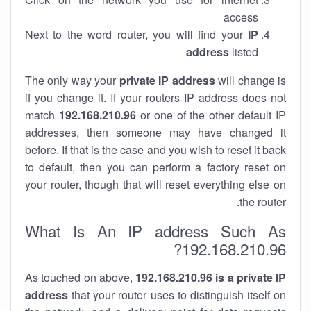
access
Next to the word router, you will find your
IP
address
listed
The only way your
private IP address
will change is
if you change it. If your routers IP address does not
match
192.168.210.96
or one of the other default IP
addresses, then someone may have changed it
before. If that is the case and you wish to reset it back
to default, then you can perform a factory reset on
your router, though that will reset everything else on
the router.
What Is An IP address Such As
192.168.210.96?
As touched on above,
192.168.210.96 is a private IP
address
that your router uses to distinguish itself on