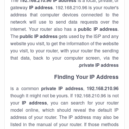
The
192.168.210.96
IP address
is a local, private, or
gateway
IP address
. 192.168.210.96 is your router's
address that computer devices connected to the
network will use to send data requests over the
internet. Your router also has a
public IP addre
ss
.
The
public IP address
gets used by the ISP and any
website you visit, to get the information of the website
you visit, to your router, with your router the sending
that data, back to your computer screen, via the
.
private IP address
Finding Your IP Address
private
IP address
,
is a common
192.168.210.96
though it might not be yours. If 192.168.210.96 is not
your
IP address
, you can search for your router
model online, which should reveal the default IP
address of your router. The IP address may also be
listed in the manual of your router. If those methods