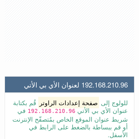
192.168.210.96 لعنوان الأي بي الأتي
قُم بكتابة
صفحة إعدادات الراوتر
للولوج إلى
في
عنوان الأي بي الأتي
192.168.210.96
شريط عنوان الموقع الخاص بمُتصفّح الإنترنت
أو قم ببساطة بالضغط على الرابط في
الأسفل.