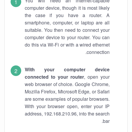
You will need an internet-capable
computer device, though it is most likely
the case if you have a router. A
smartphone, computer, or laptop are all
suitable. You then need to connect your
computer device to your router. You can
do this via Wi-Fi or with a wired ethernet
connection.
With your computer device
connected to your router
, open your
web browser of choice. Google Chrome,
Mozilla Firefox, Microsoft Edge, or Safari
are some examples of popular browsers.
With your browser open, enter your IP
address, 192.168.210.96, into the search
bar.