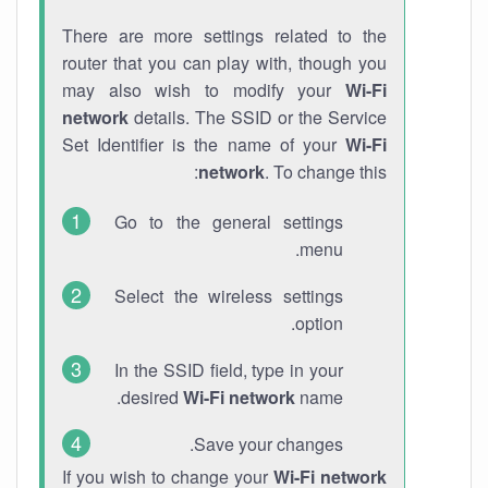
There are more settings related to the
router that you can play with, though you
may also wish to modify your
Wi-Fi
network
details. The SSID or the Service
Set Identifier is the name of your
Wi-Fi
network
. To change this:
Go to the general settings
menu.
Select the wireless settings
option.
In the SSID field, type in your
desired
Wi-Fi network
name.
Save your changes.
If you wish to change your
Wi-Fi network