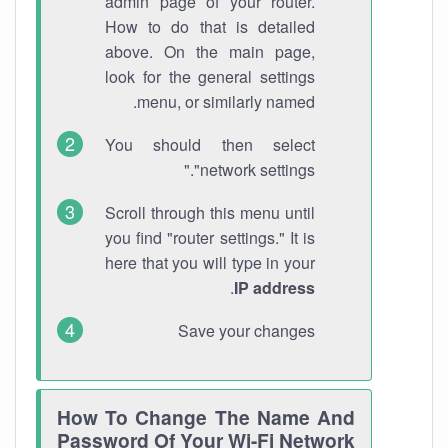
admin page of your router.
How to do that is detailed
above. On the main page,
look for the general settings
menu, or similarly named.
You should then select
"network settings."
Scroll through this menu until
you find "router settings." It is
here that you will type in your
.
IP address
Save your changes
How To Change The Name And
Password Of Your Wi-Fi Network