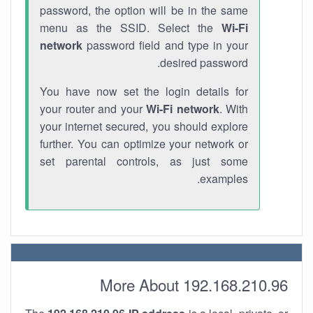
password, the option will be in the same
menu as the SSID. Select the
Wi-Fi
network
password field and type in your
desired password.
You have now set the login details for
your router and your
Wi-Fi network
. With
your internet secured, you should explore
further. You can optimize your network or
set parental controls, as just some
examples.
More About 192.168.210.96