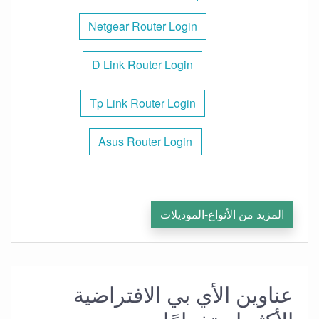
Netgear Router Login
D Link Router Login
Tp Link Router Login
Asus Router Login
المزيد من الأنواع-الموديلات
عناوين الأي بي الافتراضية