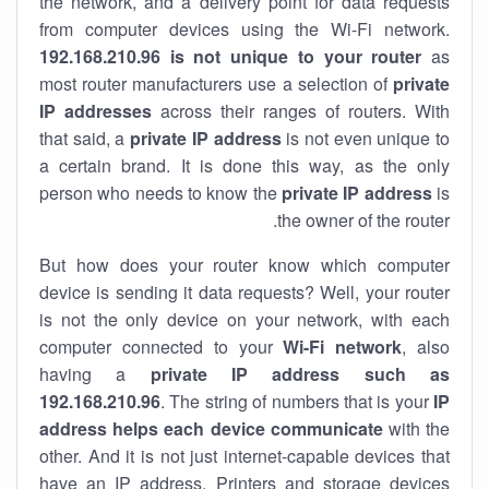
the network, and a delivery point for data requests
from computer devices using the Wi-Fi network.
192.168.210.96 is not unique to your router
as
most router manufacturers use a selection of
private
IP addresses
across their ranges of routers. With
that said, a
private IP address
is not even unique to
a certain brand. It is done this way, as the only
person who needs to know the
private IP address
is
the owner of the router.
But how does your router know which computer
device is sending it data requests? Well, your router
is not the only device on your network, with each
computer connected to your
Wi-Fi network
, also
having a
private IP address such as
192.168.210.96
. The string of numbers that is your
IP
address helps each device communicate
with the
other. And it is not just internet-capable devices that
have an
IP address
. Printers and storage devices