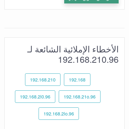
الأخطاء الإملائية الشائعة لـ
192.168.210.96
192.168.210
192.168
192.168.2l0.96
192.168.21o.96
192.168.2lo.96