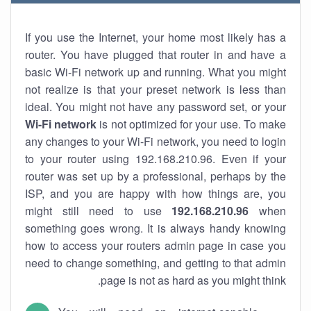
If you use the Internet, your home most likely has a
router. You have plugged that router in and have a
basic Wi-Fi network up and running. What you might
not realize is that your preset network is less than
ideal. You might not have any password set, or your
Wi-Fi network
is not optimized for your use. To make
any changes to your Wi-Fi network, you need to login
to your router using 192.168.210.96. Even if your
router was set up by a professional, perhaps by the
ISP, and you are happy with how things are, you
might still need to use
192.168.210.96
when
something goes wrong. It is always handy knowing
how to access your routers admin page in case you
need to change something, and getting to that admin
page is not as hard as you might think.