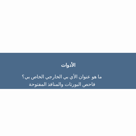
الأدوات
ما هو عنوان الأي بي الخارجي الخاص بي؟
فاحص البورتات والمنافذ المفتوحة
ما هو عنوان الأي بي الداخلي الخاص بي؟
Subnet Calculator (CIDR)
عن الموقع
تواصل معنا
سياسة الخصوصيّة