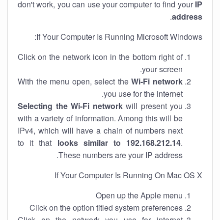
don't work, you can use your computer to find your
IP
.
address
If Your Computer Is Running Microsoft Windows:
Click on the network icon in the bottom right of
your screen.
With the menu open, select the
Wi-Fi network
you use for the internet.
Selecting the Wi-Fi network
will present you
with a variety of information. Among this will be
IPv4, which will have a chain of numbers next
to it that
looks similar to 192.168.212.14
.
These numbers are your IP address.
If Your Computer Is Running On Mac OS X
Open up the Apple menu
Click on the option titled system preferences
Click on the network you use for internet