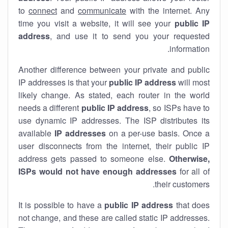
to
connect
and
communicate
with the internet. Any
time you visit a website, it will see your
public IP
address
, and use it to send you your requested
information.
Another difference between your private and public
IP addresses is that your
public IP address
will most
likely change. As stated, each router in the world
needs a different
public IP address
, so ISPs have to
use dynamic IP addresses. The ISP distributes its
available
IP address
es
on a per-use basis. Once a
user disconnects from the internet, their public IP
address gets passed to someone else.
Otherwise,
ISPs would not have enough addresses
for all of
their customers.
It is possible to have a
public
IP address
that does
not change, and these are called static IP addresses.