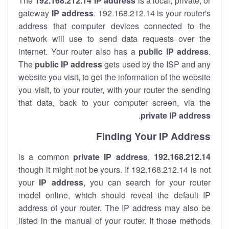
The
192.168.212.14
IP address
is a local, private, or
gateway
IP address
. 192.168.212.14 is your router's
address that computer devices connected to the
network will use to send data requests over the
internet. Your router also has a
public IP addre
ss
.
The
public IP address
gets used by the ISP and any
website you visit, to get the information of the website
you visit, to your router, with your router the sending
that data, back to your computer screen, via the
.
private IP address
Finding Your IP Address
private
IP address
,
is a common
192.168.212.14
though it might not be yours. If 192.168.212.14 is not
your
IP address
, you can search for your router
model online, which should reveal the default IP
address of your router. The IP address may also be
listed in the manual of your router. If those methods