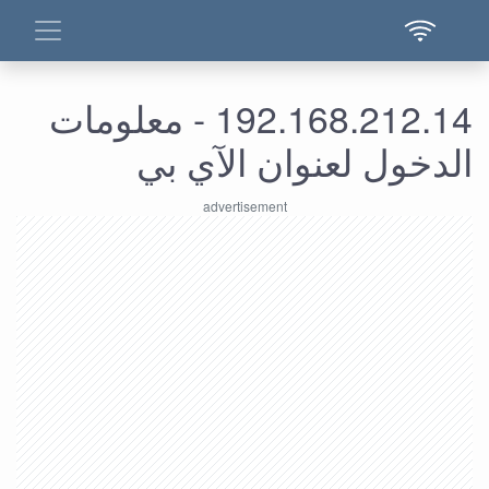
192.168.212.14 - معلومات
الدخول لعنوان الآي بي