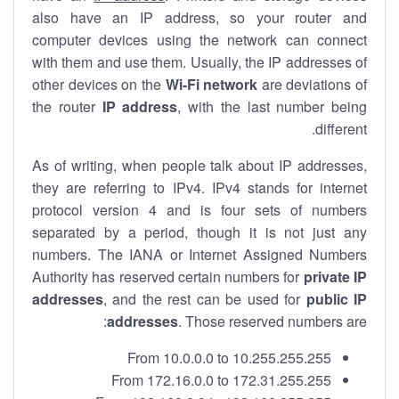
also have an IP address, so your router and
computer devices using the network can connect
with them and use them. Usually, the IP addresses of
other devices on the
Wi-Fi network
are deviations of
the router
IP address
, with the last number being
different.
As of writing, when people talk about IP addresses,
they are referring to IPv4. IPv4 stands for internet
protocol version 4 and is four sets of numbers
separated by a period, though it is not just any
numbers. The IANA or Internet Assigned Numbers
Authority has reserved certain numbers for
private IP
addresses
, and the rest can be used for
public IP
addresses
. Those reserved numbers are:
From 10.0.0.0 to 10.255.255.255
From 172.16.0.0 to 172.31.255.255