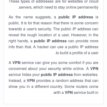
These types of addresses are for websites or cloud
servers, which need to stay online permanently.
As the name suggests, a
public IP address
is
public. It is for that reason that there is some concern
towards a user's security. The public IP address can
reveal the rough location of a user. However, in the
right hands, a
public IP address
can provide more
info than that. A hacker can use a public IP address
to build a profile of a user.
A
VPN
service can give you some comfort if you are
concerned about your security while online. A
VPN
service hides your
public IP address
from websites.
Instead, a
VPN
provides a random address that can
show you in a different country. Some routers come
with a
VPN
service built-in.