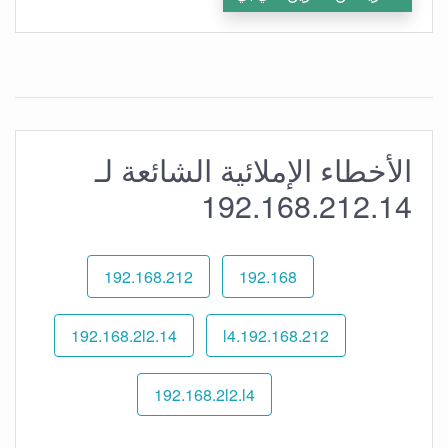
الأخطاء الإملائية الشائعة لـ
192.168.212.14
192.168.212
192.168
192.168.2l2.14
192.168.212.l4
192.168.2l2.l4