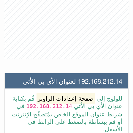
192.168.212.14 لعنوان الأي بي الأتي
قُم بكتابة
صفحة إعدادات الراوتر
للولوج إلى
في
عنوان الأي بي الأتي
192.168.212.14
شريط عنوان الموقع الخاص بمُتصفّح الإنترنت
أو قم ببساطة بالضغط على الرابط في
الأسفل.