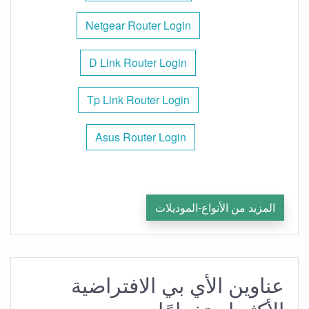
Netgear Router Login
D Link Router Login
Tp Link Router Login
Asus Router Login
المزيد من الأنواع-الموديلات
عناوين الأي بي الافتراضية