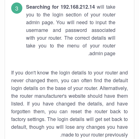
Searching for 192.168.212.14
will take
you to the login section of your router
admin page. You will need to input the
username and password associated
with your router. The correct details will
take you to the menu of your router
admin page.
If you don't know the login details to your router and
never changed them, you can often find the default
login details on the base of your router. Alternatively,
the router manufacturer's website should have them
listed. If you have changed the details, and have
forgotten them, you can reset the router back to
factory settings. The login details will get set back to
default, though you will lose any changes you have
made to your router previously.