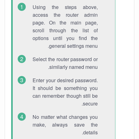
Using the steps above,
access the router admin
page. On the main page,
scroll through the list of
options until you find the
general settings menu.
Select the router password or
similarly named menu.
Enter your desired password.
It should be something you
can remember though still be
secure.
No matter what changes you
make, always save the
details.