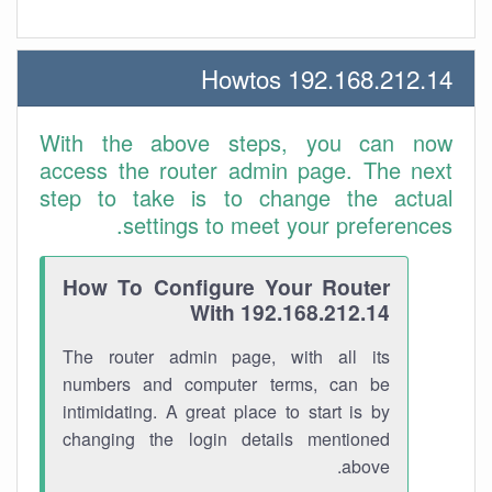
192.168.212.14 Howtos
With the above steps, you can now
access the router admin page. The next
step to take is to change the actual
settings to meet your preferences.
How To Configure Your Router
With 192.168.212.14
The router admin page, with all its
numbers and computer terms, can be
intimidating. A great place to start is by
changing the login details mentioned
above.