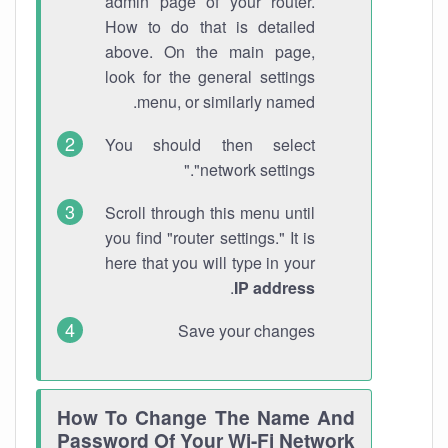
admin page of your router.
How to do that is detailed
above. On the main page,
look for the general settings
menu, or similarly named.
You should then select
"network settings."
Scroll through this menu until
you find "router settings." It is
here that you will type in your
.
IP address
Save your changes
How To Change The Name And
Password Of Your Wi-Fi Network