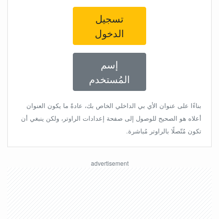
تسجيل
الدخول
إسم
المُستخدم
بناءًا على عنوان الأي بي الداخلي الخاص بك، عادةً ما يكون العنوان
أعلاه هو الصحيح للوصول إلى صفحة إعدادات الراوتر، ولكن ينبغي أن
تكون مُتّصلًا بالراوتر مُباشرة.