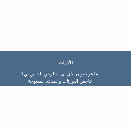
الأدوات
ما هو عنوان الأي بي الخارجي الخاص بي؟
فاحص البورتات والمنافذ المفتوحة
ما هو عنوان الأي بي الداخلي الخاص بي؟
Subnet Calculator (CIDR)
عن الموقع
تواصل معنا
سياسة الخصوصيّة