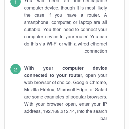
You will need an internet-capable
computer device, though it is most likely
the case if you have a router. A
smartphone, computer, or laptop are all
suitable. You then need to connect your
computer device to your router. You can
do this via Wi-Fi or with a wired ethernet
connection.
With your computer device
connected to your router
, open your
web browser of choice. Google Chrome,
Mozilla Firefox, Microsoft Edge, or Safari
are some examples of popular browsers.
With your browser open, enter your IP
address, 192.168.212.14, into the search
bar.