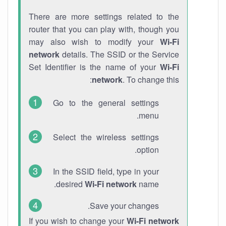
There are more settings related to the
router that you can play with, though you
may also wish to modify your
Wi-Fi
network
details. The SSID or the Service
Set Identifier is the name of your
Wi-Fi
network
. To change this:
Go to the general settings
menu.
Select the wireless settings
option.
In the SSID field, type in your
desired
Wi-Fi network
name.
Save your changes.
If you wish to change your
Wi-Fi network