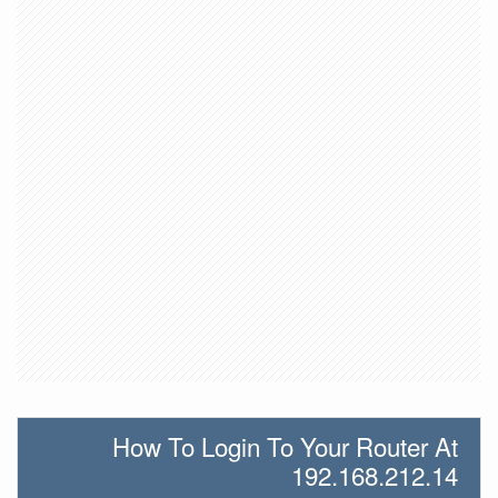
How To Login To Your Router At
192.168.212.14