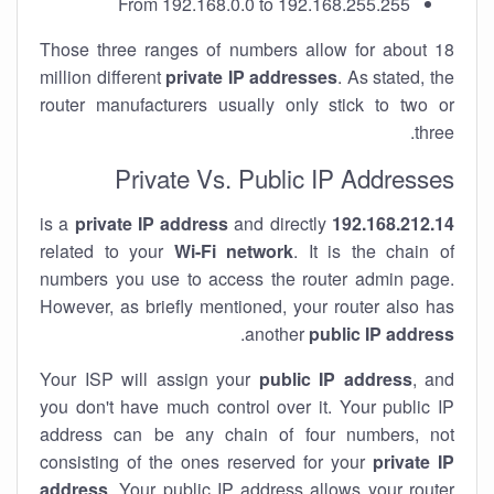
From 192.168.0.0 to 192.168.255.255
Those three ranges of numbers allow for about 18
million different
private IP addresses
. As stated, the
router manufacturers usually only stick to two or
three.
Private Vs. Public IP Addresses
private IP address
and directly
is a
192.168.212.14
related to your
Wi-Fi network
. It is the chain of
numbers you use to access the router admin page.
However, as briefly mentioned, your router also has
.
another
public IP address
Your ISP will assign your
public IP address
, and
you don't have much control over it. Your public IP
address can be any chain of four numbers, not
consisting of the ones reserved for your
private IP
address
. Your public IP address allows your router