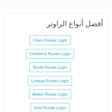
أفضل أنواع الراوتر
Cisco Router Login
Comtrend Router Login
Tenda Router Login
Linksys Router Login
Belkin Router Login
Arris Router Login