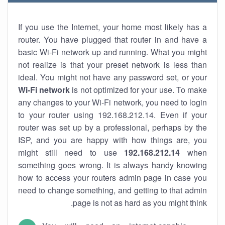
If you use the Internet, your home most likely has a
router. You have plugged that router in and have a
basic Wi-Fi network up and running. What you might
not realize is that your preset network is less than
ideal. You might not have any password set, or your
Wi-Fi network
is not optimized for your use. To make
any changes to your Wi-Fi network, you need to login
to your router using 192.168.212.14. Even if your
router was set up by a professional, perhaps by the
ISP, and you are happy with how things are, you
might still need to use
192.168.212.14
when
something goes wrong. It is always handy knowing
how to access your routers admin page in case you
need to change something, and getting to that admin
page is not as hard as you might think.