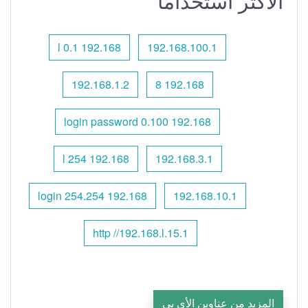
الأكثر استخدامًا
192.168 l 0.1
192.168.100.1
192.168.1.2
192.168 8
192.168 0.100 login password
192.168 l 254
192.168.3.1
192.168 254.254 login
192.168.10.1
http //192.168.l.15.1
المزيد من عناوين الأي بي