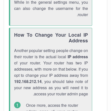
While in the general settings menu, you
can also change the username for the
router.
How To Change Your Local IP
Address
Another popular setting people change on
their router is the actual local
IP address
of your router. Your router has two IP
addresses, with more on that below. If you
opt to change your IP address away from
192.168.212.14
, you should take note of
your new address as you will need it to
access your router admin page.
Once more, access the router