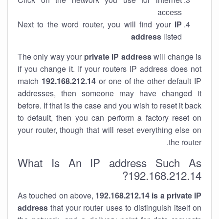
access
Next to the word router, you will find your
IP
address
listed
The only way your
private IP address
will change is
if you change it. If your routers IP address does not
match
192.168.212.14
or one of the other default IP
addresses, then someone may have changed it
before. If that is the case and you wish to reset it back
to default, then you can perform a factory reset on
your router, though that will reset everything else on
the router.
What Is An IP address Such As
192.168.212.14?
As touched on above,
192.168.212.14 is a private IP
address
that your router uses to distinguish itself on