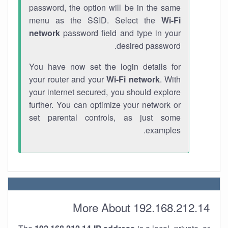
password, the option will be in the same
menu as the SSID. Select the
Wi-Fi
network
password field and type in your
desired password.
You have now set the login details for
your router and your
Wi-Fi network
. With
your internet secured, you should explore
further. You can optimize your network or
set parental controls, as just some
examples.
More About 192.168.212.14