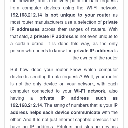
the network, and a delivery point for data requests
from computer devices using the Wi-Fi network.
192.168.212.14 is not unique to your router
as
most router manufacturers use a selection of
private
IP addresses
across their ranges of routers. With
that said, a
private IP address
is not even unique to
a certain brand. It is done this way, as the only
person who needs to know the
private IP address
is
the owner of the router.
But how does your router know which computer
device is sending it data requests? Well, your router
is not the only device on your network, with each
computer connected to your
Wi-Fi network
, also
having a
private IP address such as
192.168.212.14
. The string of numbers that is your
IP
address helps each device communicate
with the
other. And it is not just internet-capable devices that
have an
IP address
. Printers and storage devices