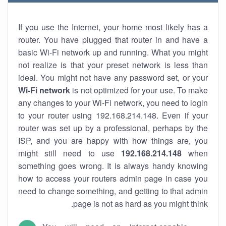
If you use the Internet, your home most likely has a
router. You have plugged that router in and have a
basic Wi-Fi network up and running. What you might
not realize is that your preset network is less than
ideal. You might not have any password set, or your
Wi-Fi network
is not optimized for your use. To make
any changes to your Wi-Fi network, you need to login
to your router using 192.168.214.148. Even if your
router was set up by a professional, perhaps by the
ISP, and you are happy with how things are, you
might still need to use
192.168.214.148
when
something goes wrong. It is always handy knowing
how to access your routers admin page in case you
need to change something, and getting to that admin
page is not as hard as you might think.