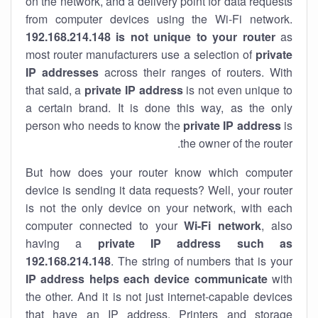
on the network, and a delivery point for data requests
from computer devices using the Wi-Fi network.
192.168.214.148 is not unique to your router
as
most router manufacturers use a selection of
private
IP addresses
across their ranges of routers. With
that said, a
private IP address
is not even unique to
a certain brand. It is done this way, as the only
person who needs to know the
private IP address
is
the owner of the router.
But how does your router know which computer
device is sending it data requests? Well, your router
is not the only device on your network, with each
computer connected to your
Wi-Fi network
, also
having a
private IP address such as
192.168.214.148
. The string of numbers that is your
IP address helps each device communicate
with
the other. And it is not just internet-capable devices
that have an
IP address
. Printers and storage