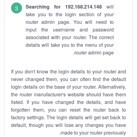
Searching for 192.168.214.148
will
take you to the login section of your
router admin page. You will need to
input the username and password
associated with your router. The correct
details will take you to the menu of your
router admin page.
If you don't know the login details to your router and
never changed them, you can often find the default
login details on the base of your router. Alternatively,
the router manufacturer's website should have them
listed. If you have changed the details, and have
forgotten them, you can reset the router back to
factory settings. The login details will get set back to
default, though you will lose any changes you have
made to your router previously.