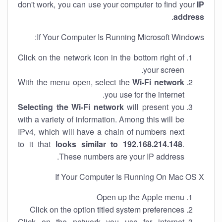
don't work, you can use your computer to find your
IP
.
address
If Your Computer Is Running Microsoft Windows:
Click on the network icon in the bottom right of
your screen.
With the menu open, select the
Wi-Fi network
you use for the internet.
Selecting the Wi-Fi network
will present you
with a variety of information. Among this will be
IPv4, which will have a chain of numbers next
to it that
looks similar to 192.168.214.148
.
These numbers are your IP address.
If Your Computer Is Running On Mac OS X
Open up the Apple menu
Click on the option titled system preferences
Click on the network you use for internet