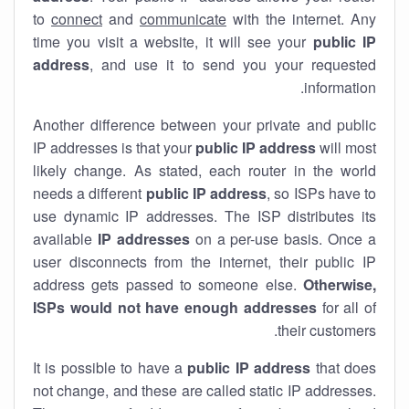
to
connect
and
communicate
with the internet. Any
time you visit a website, it will see your
public IP
address
, and use it to send you your requested
information.
Another difference between your private and public
IP addresses is that your
public IP address
will most
likely change. As stated, each router in the world
needs a different
public IP address
, so ISPs have to
use dynamic IP addresses. The ISP distributes its
available
IP address
es
on a per-use basis. Once a
user disconnects from the internet, their public IP
address gets passed to someone else.
Otherwise,
ISPs would not have enough addresses
for all of
their customers.
It is possible to have a
public
IP address
that does
not change, and these are called static IP addresses.