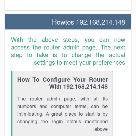
192.168.214.148 Howtos
With the above steps, you can now
access the router admin page. The next
step to take is to change the actual
settings to meet your preferences.
How To Configure Your Router
With 192.168.214.148
The router admin page, with all its
numbers and computer terms, can be
intimidating. A great place to start is by
changing the login details mentioned
above.