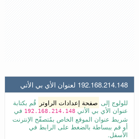
192.168.214.148 لعنوان الأي بي الأتي
قُم بكتابة
صفحة إعدادات الراوتر
للولوج إلى
في
عنوان الأي بي الأتي
192.168.214.148
شريط عنوان الموقع الخاص بمُتصفّح الإنترنت
أو قم ببساطة بالضغط على الرابط في
الأسفل.