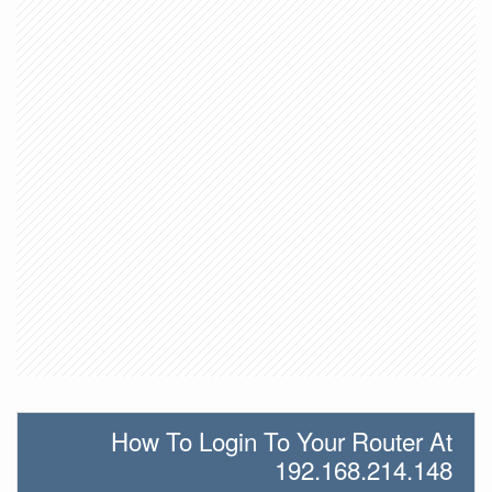
How To Login To Your Router At
192.168.214.148