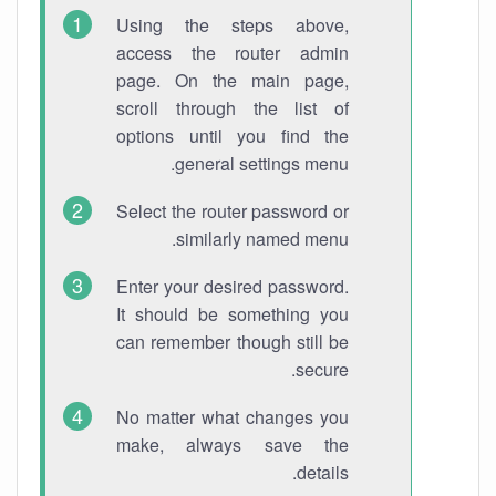
Using the steps above,
access the router admin
page. On the main page,
scroll through the list of
options until you find the
general settings menu.
Select the router password or
similarly named menu.
Enter your desired password.
It should be something you
can remember though still be
secure.
No matter what changes you
make, always save the
details.