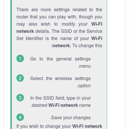
There are more settings related to the
router that you can play with, though you
may also wish to modify your
Wi-Fi
network
details. The SSID or the Service
Set Identifier is the name of your
Wi-Fi
network
. To change this:
Go to the general settings
menu.
Select the wireless settings
option.
In the SSID field, type in your
desired
Wi-Fi network
name.
Save your changes.
If you wish to change your
Wi-Fi network