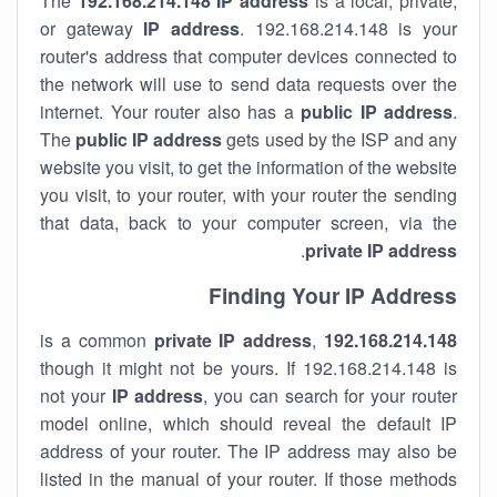
The
192.168.214.148
IP address
is a local, private,
or gateway
IP address
. 192.168.214.148 is your
router's address that computer devices connected to
the network will use to send data requests over the
internet. Your router also has a
public IP addre
ss
.
The
public IP address
gets used by the ISP and any
website you visit, to get the information of the website
you visit, to your router, with your router the sending
that data, back to your computer screen, via the
.
private IP address
Finding Your IP Address
private
IP address
,
is a common
192.168.214.148
though it might not be yours. If 192.168.214.148 is
not your
IP address
, you can search for your router
model online, which should reveal the default IP
address of your router. The IP address may also be
listed in the manual of your router. If those methods