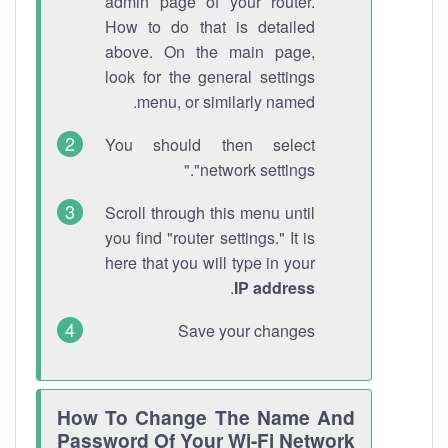
admin page of your router.
How to do that is detailed
above. On the main page,
look for the general settings
menu, or similarly named.
You should then select
"network settings."
Scroll through this menu until
you find "router settings." It is
here that you will type in your
.
IP address
Save your changes
How To Change The Name And
Password Of Your Wi-Fi Network