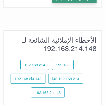
الأخطاء الإملائية الشائعة لـ
192.168.214.148
192.168.214
192.168
192.168.2l4.148
192.168.214.l48
192.168.2l4.l48