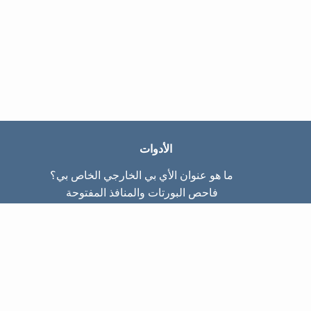
الأدوات
ما هو عنوان الأي بي الخارجي الخاص بي؟
فاحص البورتات والمنافذ المفتوحة
ما هو عنوان الأي بي الداخلي الخاص بي؟
Subnet Calculator (CIDR)
عن الموقع
تواصل معنا
سياسة الخصوصيّة