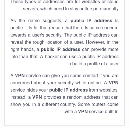
These types of addresses are for websites or cloud
servers, which need to stay online permanently.
As the name suggests, a
public IP address
is
public. It is for that reason that there is some concern
towards a user's security. The public IP address can
reveal the rough location of a user. However, in the
right hands, a
public IP address
can provide more
info than that. A hacker can use a public IP address
to build a profile of a user.
A
VPN
service can give you some comfort if you are
concerned about your security while online. A
VPN
service hides your
public IP address
from websites.
Instead, a
VPN
provides a random address that can
show you in a different country. Some routers come
with a
VPN
service built-in.