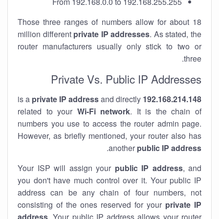
From 192.168.0.0 to 192.168.255.255
Those three ranges of numbers allow for about 18
million different
private IP addresses
. As stated, the
router manufacturers usually only stick to two or
three.
Private Vs. Public IP Addresses
private IP address
and directly
is a
192.168.214.148
related to your
Wi-Fi network
. It is the chain of
numbers you use to access the router admin page.
However, as briefly mentioned, your router also has
.
another
public IP address
Your ISP will assign your
public IP address
, and
you don't have much control over it. Your public IP
address can be any chain of four numbers, not
consisting of the ones reserved for your
private IP
address
. Your public IP address allows your router