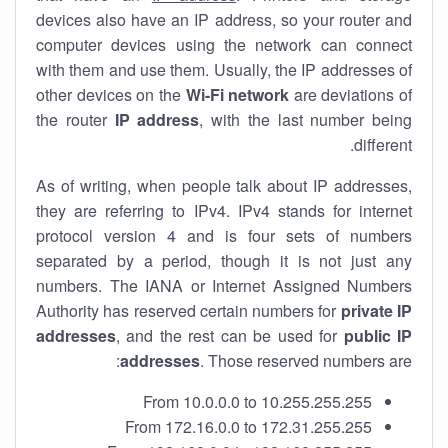
devices also have an IP address, so your router and
computer devices using the network can connect
with them and use them. Usually, the IP addresses of
other devices on the
Wi-Fi network
are deviations of
the router
IP address
, with the last number being
different.
As of writing, when people talk about IP addresses,
they are referring to IPv4. IPv4 stands for internet
protocol version 4 and is four sets of numbers
separated by a period, though it is not just any
numbers. The IANA or Internet Assigned Numbers
Authority has reserved certain numbers for
private IP
addresses
, and the rest can be used for
public IP
addresses
. Those reserved numbers are:
From 10.0.0.0 to 10.255.255.255
From 172.16.0.0 to 172.31.255.255