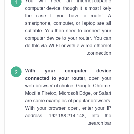
You will need an internet-capable
computer device, though it is most likely
the case if you have a router. A
smartphone, computer, or laptop are all
suitable. You then need to connect your
computer device to your router. You can
do this via Wi-Fi or with a wired ethernet
connection.
With your computer device
connected to your router
, open your
web browser of choice. Google Chrome,
Mozilla Firefox, Microsoft Edge, or Safari
are some examples of popular browsers.
With your browser open, enter your IP
address, 192.168.214.148, into the
search bar.