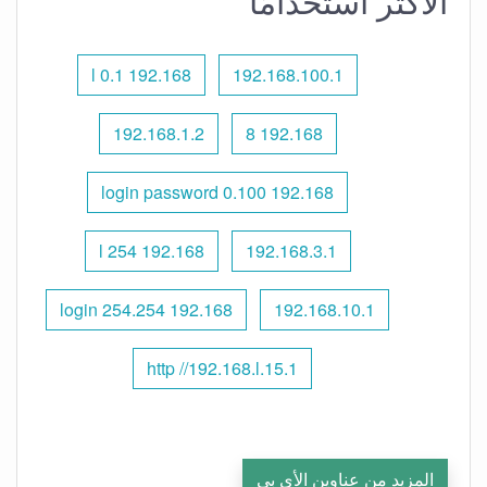
الأكثر استخدامًا
192.168 l 0.1
192.168.100.1
192.168.1.2
192.168 8
192.168 0.100 login password
192.168 l 254
192.168.3.1
192.168 254.254 login
192.168.10.1
http //192.168.l.15.1
المزيد من عناوين الأي بي