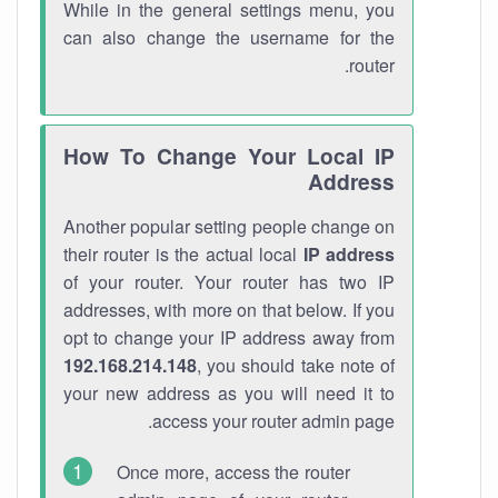
While in the general settings menu, you
can also change the username for the
router.
How To Change Your Local IP
Address
Another popular setting people change on
their router is the actual local
IP address
of your router. Your router has two IP
addresses, with more on that below. If you
opt to change your IP address away from
192.168.214.148
, you should take note of
your new address as you will need it to
access your router admin page.
Once more, access the router