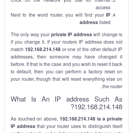
access
Next to the word router, you will find your
IP
address
listed
The only way your
private IP address
will change is
if you change it. If your routers IP address does not
match
192.168.214.148
or one of the other default IP
addresses, then someone may have changed it
before. If that is the case and you wish to reset it back
to default, then you can perform a factory reset on
your router, though that will reset everything else on
the router.
What Is An IP address Such As
192.168.214.148?
As touched on above,
192.168.214.148 is a private
IP address
that your router uses to distinguish itself