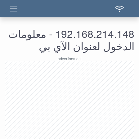
192.168.214.148 - معلومات
الدخول لعنوان الآي بي