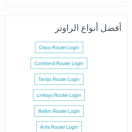
أفضل أنواع الراوتر
Cisco Router Login
Comtrend Router Login
Tenda Router Login
Linksys Router Login
Belkin Router Login
Arris Router Login