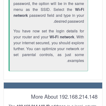
password, the option will be in the same
menu as the SSID. Select the
Wi-Fi
network
password field and type in your
desired password.
You have now set the login details for
your router and your
Wi-Fi network
. With
your internet secured, you should explore
further. You can optimize your network or
set parental controls, as just some
examples.
More About 192.168.214.148