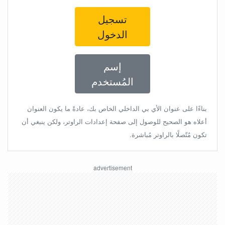
تسجيل
الدخول
إسم
المُستخدم
بناءًا على عنوان الأي بي الداخلي الخاص بك، عادةً ما يكون العنوان
أعلاه هو الصحيح للوصول إلى صفحة إعدادات الراوتر، ولكن ينبغي أن
تكون مُتّصلًا بالراوتر مُباشرة.