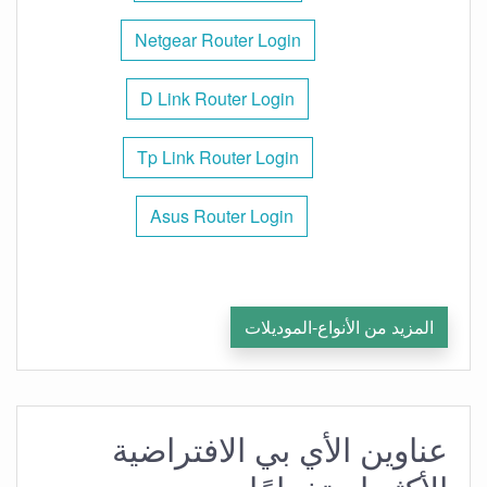
Netgear Router Login
D Link Router Login
Tp Link Router Login
Asus Router Login
المزيد من الأنواع-الموديلات
عناوين الأي بي الافتراضية