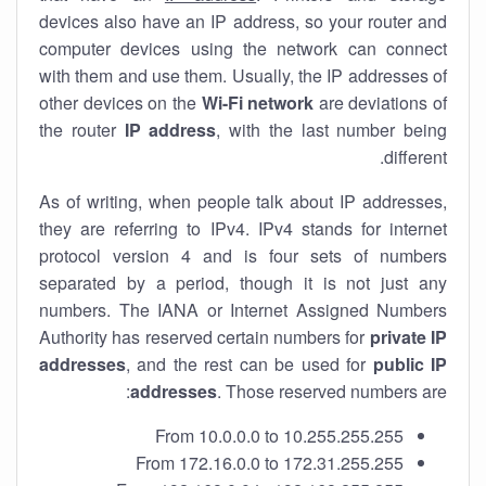
devices also have an IP address, so your router and
computer devices using the network can connect
with them and use them. Usually, the IP addresses of
other devices on the
Wi-Fi network
are deviations of
the router
IP address
, with the last number being
different.
As of writing, when people talk about IP addresses,
they are referring to IPv4. IPv4 stands for internet
protocol version 4 and is four sets of numbers
separated by a period, though it is not just any
numbers. The IANA or Internet Assigned Numbers
Authority has reserved certain numbers for
private IP
addresses
, and the rest can be used for
public IP
addresses
. Those reserved numbers are:
From 10.0.0.0 to 10.255.255.255
From 172.16.0.0 to 172.31.255.255