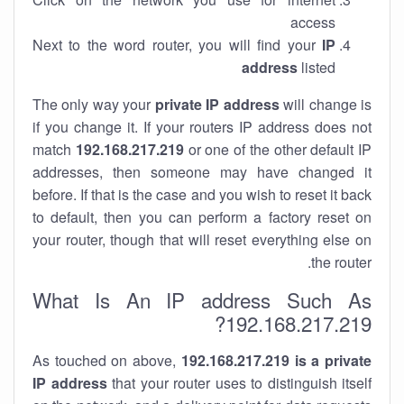
access
Next to the word router, you will find your
IP
address
listed
The only way your
private IP address
will change is
if you change it. If your routers IP address does not
match
192.168.217.219
or one of the other default IP
addresses, then someone may have changed it
before. If that is the case and you wish to reset it back
to default, then you can perform a factory reset on
your router, though that will reset everything else on
the router.
What Is An IP address Such As
192.168.217.219?
As touched on above,
192.168.217.219 is a private
IP address
that your router uses to distinguish itself