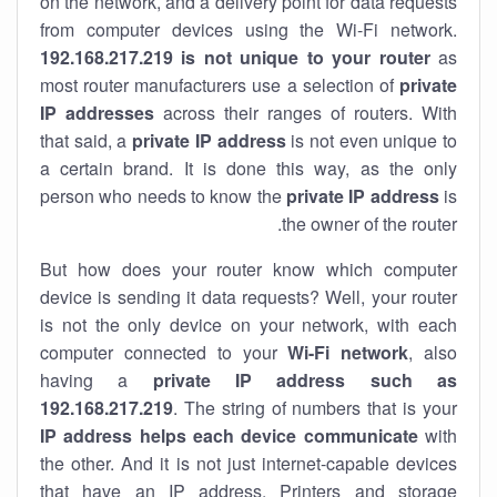
on the network, and a delivery point for data requests
from computer devices using the Wi-Fi network.
192.168.217.219 is not unique to your router
as
most router manufacturers use a selection of
private
IP addresses
across their ranges of routers. With
that said, a
private IP address
is not even unique to
a certain brand. It is done this way, as the only
person who needs to know the
private IP address
is
the owner of the router.
But how does your router know which computer
device is sending it data requests? Well, your router
is not the only device on your network, with each
computer connected to your
Wi-Fi network
, also
having a
private IP address such as
192.168.217.219
. The string of numbers that is your
IP address helps each device communicate
with
the other. And it is not just internet-capable devices
that have an
IP address
. Printers and storage