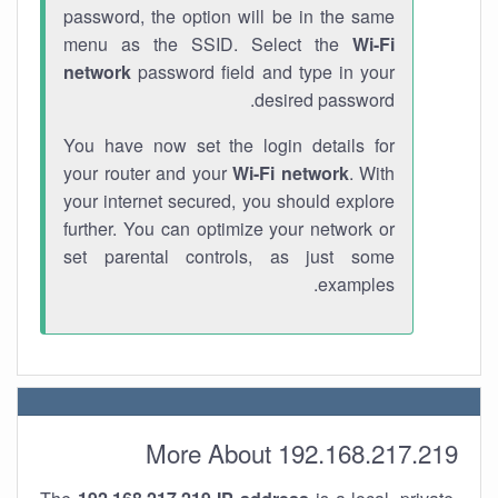
password, the option will be in the same
menu as the SSID. Select the
Wi-Fi
network
password field and type in your
desired password.
You have now set the login details for
your router and your
Wi-Fi network
. With
your internet secured, you should explore
further. You can optimize your network or
set parental controls, as just some
examples.
More About 192.168.217.219