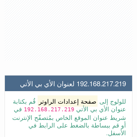
192.168.217.219 لعنوان الأي بي الأتي
قُم بكتابة
صفحة إعدادات الراوتر
للولوج إلى
في
عنوان الأي بي الأتي
192.168.217.219
شريط عنوان الموقع الخاص بمُتصفّح الإنترنت
أو قم ببساطة بالضغط على الرابط في
الأسفل.