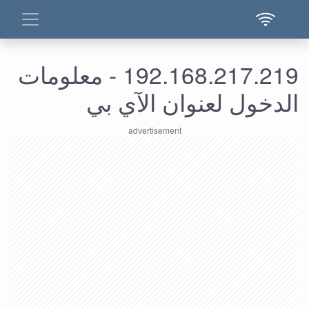
192.168.217.219 - معلومات
الدخول لعنوان الآي بي