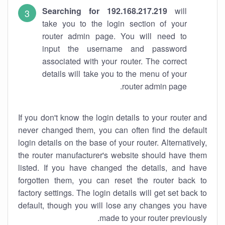
Searching for 192.168.217.219
will
take you to the login section of your
router admin page. You will need to
input the username and password
associated with your router. The correct
details will take you to the menu of your
router admin page.
If you don't know the login details to your router and
never changed them, you can often find the default
login details on the base of your router. Alternatively,
the router manufacturer's website should have them
listed. If you have changed the details, and have
forgotten them, you can reset the router back to
factory settings. The login details will get set back to
default, though you will lose any changes you have
made to your router previously.