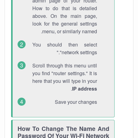
admin page of your router.
How to do that is detailed
above. On the main page,
look for the general settings
menu, or similarly named.
You should then select
"network settings."
Scroll through this menu until
you find "router settings." It is
here that you will type in your
.
IP address
Save your changes
How To Change The Name And
Password Of Your Wi-Fi Network