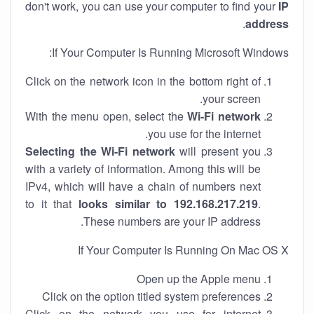
don't work, you can use your computer to find your
IP
.
address
If Your Computer Is Running Microsoft Windows:
Click on the network icon in the bottom right of
your screen.
With the menu open, select the
Wi-Fi network
you use for the internet.
Selecting the Wi-Fi network
will present you
with a variety of information. Among this will be
IPv4, which will have a chain of numbers next
to it that
looks similar to 192.168.217.219
.
These numbers are your IP address.
If Your Computer Is Running On Mac OS X
Open up the Apple menu
Click on the option titled system preferences
Click on the network you use for internet