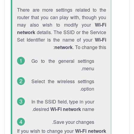
There are more settings related to the
router that you can play with, though you
may also wish to modify your
Wi-Fi
network
details. The SSID or the Service
Set Identifier is the name of your
Wi-Fi
network
. To change this:
Go to the general settings
menu.
Select the wireless settings
option.
In the SSID field, type in your
desired
Wi-Fi network
name.
Save your changes.
If you wish to change your
Wi-Fi network