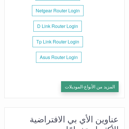
Netgear Router Login
D Link Router Login
Tp Link Router Login
Asus Router Login
المزيد من الأنواع-الموديلات
عناوين الأي بي الافتراضية