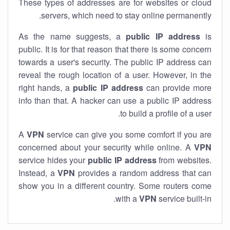
These types of addresses are for websites or cloud
servers, which need to stay online permanently.
As the name suggests, a
public IP address
is
public. It is for that reason that there is some concern
towards a user's security. The public IP address can
reveal the rough location of a user. However, in the
right hands, a
public IP address
can provide more
info than that. A hacker can use a public IP address
to build a profile of a user.
A
VPN
service can give you some comfort if you are
concerned about your security while online. A
VPN
service hides your
public IP address
from websites.
Instead, a
VPN
provides a random address that can
show you in a different country. Some routers come
with a
VPN
service built-in.