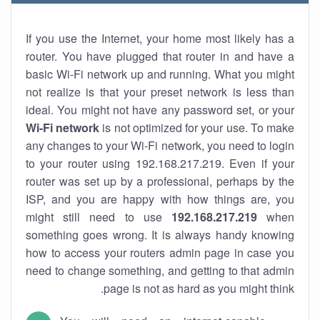
If you use the Internet, your home most likely has a
router. You have plugged that router in and have a
basic Wi-Fi network up and running. What you might
not realize is that your preset network is less than
ideal. You might not have any password set, or your
Wi-Fi network
is not optimized for your use. To make
any changes to your Wi-Fi network, you need to login
to your router using 192.168.217.219. Even if your
router was set up by a professional, perhaps by the
ISP, and you are happy with how things are, you
might still need to use
192.168.217.219
when
something goes wrong. It is always handy knowing
how to access your routers admin page in case you
need to change something, and getting to that admin
page is not as hard as you might think.