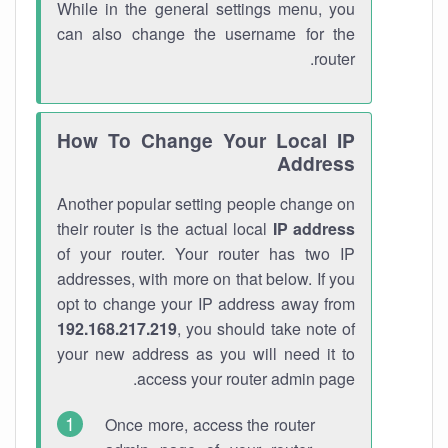
While in the general settings menu, you
can also change the username for the
router.
How To Change Your Local IP
Address
Another popular setting people change on
their router is the actual local
IP address
of your router. Your router has two IP
addresses, with more on that below. If you
opt to change your IP address away from
192.168.217.219
, you should take note of
your new address as you will need it to
access your router admin page.
Once more, access the router