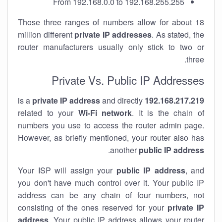
From 192.168.0.0 to 192.168.255.255
Those three ranges of numbers allow for about 18
million different
private IP addresses
. As stated, the
router manufacturers usually only stick to two or
three.
Private Vs. Public IP Addresses
private IP address
and directly
is a
192.168.217.219
related to your
Wi-Fi network
. It is the chain of
numbers you use to access the router admin page.
However, as briefly mentioned, your router also has
.
another
public IP address
Your ISP will assign your
public IP address
, and
you don't have much control over it. Your public IP
address can be any chain of four numbers, not
consisting of the ones reserved for your
private IP
address
. Your public IP address allows your router