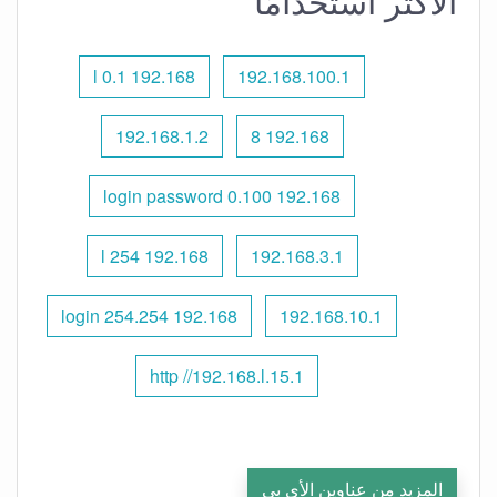
الأكثر استخدامًا
192.168 l 0.1
192.168.100.1
192.168.1.2
192.168 8
192.168 0.100 login password
192.168 l 254
192.168.3.1
192.168 254.254 login
192.168.10.1
http //192.168.l.15.1
المزيد من عناوين الأي بي