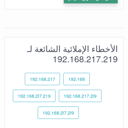
الأخطاء الإملائية الشائعة لـ
192.168.217.219
192.168.217
192.168
192.168.2l7.219
192.168.217.2l9
192.168.2l7.2l9