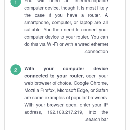
You will need an internet-capable
computer device, though it is most likely
the case if you have a router. A
smartphone, computer, or laptop are all
suitable. You then need to connect your
computer device to your router. You can
do this via Wi-Fi or with a wired ethernet
connection.
With your computer device
connected to your router
, open your
web browser of choice. Google Chrome,
Mozilla Firefox, Microsoft Edge, or Safari
are some examples of popular browsers.
With your browser open, enter your IP
address, 192.168.217.219, into the
search bar.