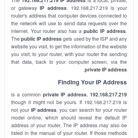
The
192.168.217.219
IP address
is a local, private,
or gateway
IP address
. 192.168.217.219 is your
router's address that computer devices connected to
the network will use to send data requests over the
internet. Your router also has a
public IP addre
ss
.
The
public IP address
gets used by the ISP and any
website you visit, to get the information of the website
you visit, to your router, with your router the sending
that data, back to your computer screen, via the
.
private IP address
Finding Your IP Address
private
IP address
,
is a common
192.168.217.219
though it might not be yours. If 192.168.217.219 is
not your
IP address
, you can search for your router
model online, which should reveal the default IP
address of your router. The IP address may also be
listed in the manual of your router. If those methods