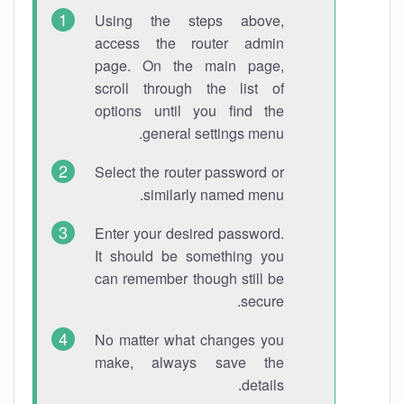
Using the steps above,
access the router admin
page. On the main page,
scroll through the list of
options until you find the
general settings menu.
Select the router password or
similarly named menu.
Enter your desired password.
It should be something you
can remember though still be
secure.
No matter what changes you
make, always save the
details.