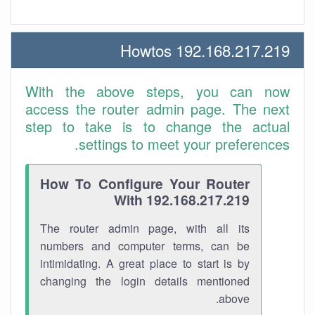
192.168.217.219 Howtos
With the above steps, you can now
access the router admin page. The next
step to take is to change the actual
settings to meet your preferences.
How To Configure Your Router
With 192.168.217.219
The router admin page, with all its
numbers and computer terms, can be
intimidating. A great place to start is by
changing the login details mentioned
above.