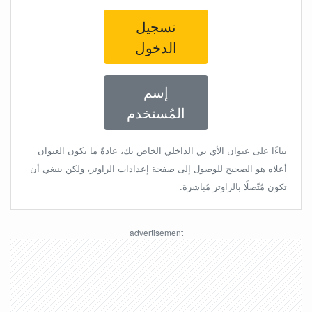
تسجيل
الدخول
إسم
المُستخدم
بناءًا على عنوان الأي بي الداخلي الخاص بك، عادةً ما يكون العنوان
أعلاه هو الصحيح للوصول إلى صفحة إعدادات الراوتر، ولكن ينبغي أن
تكون مُتّصلًا بالراوتر مُباشرة.