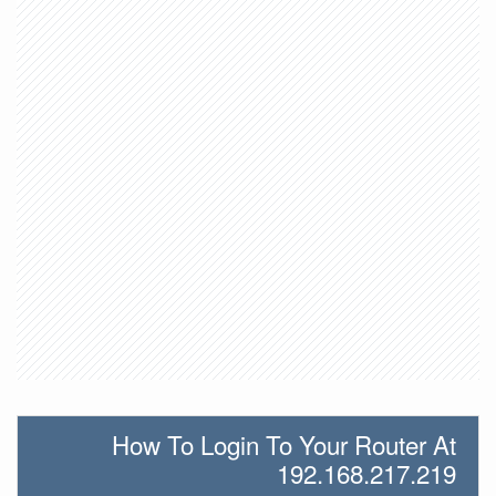
How To Login To Your Router At
192.168.217.219