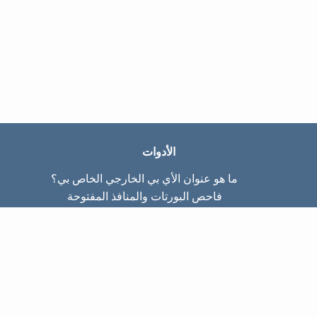
الأدوات
ما هو عنوان الأي بي الخارجي الخاص بي؟
فاحص البورتات والمنافذ المفتوحة
ما هو عنوان الأي بي الداخلي الخاص بي؟
Subnet Calculator (CIDR)
عن الموقع
تواصل معنا
سياسة الخصوصيّة