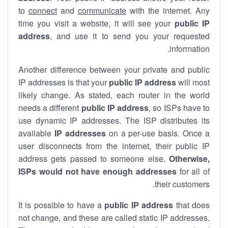
to
connect
and
communicate
with the internet. Any
time you visit a website, it will see your
public IP
address
, and use it to send you your requested
information.
Another difference between your private and public
IP addresses is that your
public IP address
will most
likely change. As stated, each router in the world
needs a different
public IP address
, so ISPs have to
use dynamic IP addresses. The ISP distributes its
available
IP address
es
on a per-use basis. Once a
user disconnects from the internet, their public IP
address gets passed to someone else.
Otherwise,
ISPs would not have enough addresses
for all of
their customers.
It is possible to have a
public
IP address
that does
not change, and these are called static IP addresses.