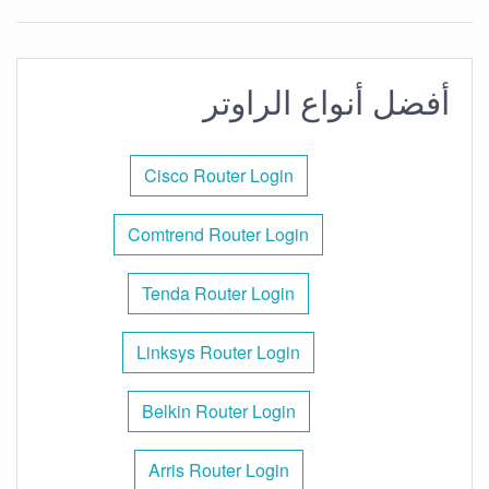
أفضل أنواع الراوتر
Cisco Router Login
Comtrend Router Login
Tenda Router Login
Linksys Router Login
Belkin Router Login
Arris Router Login