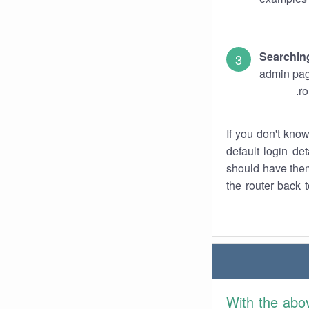
Searchin
admin pag
ro
If you don't kno
default login det
should have them
the router back t
With the abo