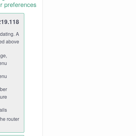
r preferences.
219.118
dating. A
ned above.
age,
enu.
enu.
ber
ure.
ils.
e router.