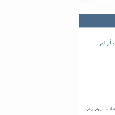
في شري
بناءًا على عنوان ال