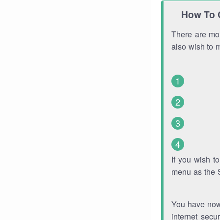
How To 
There are mor
also wish to 
If you wish 
menu as the 
You have now 
internet secu