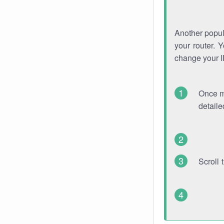
Another popula
your router. 
change your 
Once mo
detaile
Scroll 