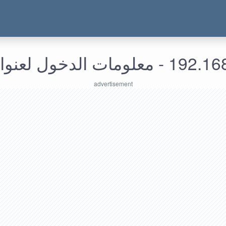
192.168.219.118 - معل