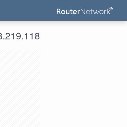
ومات الدخول لعنوان الآي بي