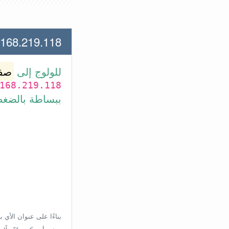
19.118 لعنوان الأي بي الأتي
وتر
للولوج إلى
168.219.118
بط في الأسفل.
إعدادات الراوتر، ولكن