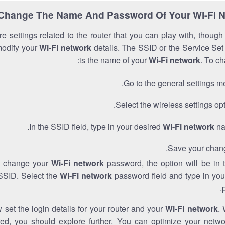
Change The Name And Password Of Your Wi-Fi 
e settings related to the router that you can play with, thoug
modify your
Wi-Fi network
details. The SSID or the Service Set 
is the name of your
Wi-Fi network
. To ch
Go to the general settings m
Select the wireless settings opt
In the SSID field, type in your desired
Wi-Fi network
na
Save your chan
to change your
Wi-Fi network
password, the option will be in
SSID. Select the
Wi-Fi network
password field and type in you
set the login details for your router and your
Wi-Fi network
. 
red, you should explore further. You can optimize your netwo