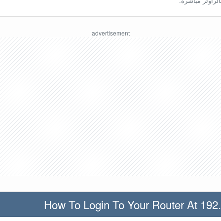
ينبغي أن تكون مُ
How To Login To Your Router At 192