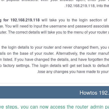
192.168.219.118, into the
g for 192.168.219.118
will take you to the login section of 
e. You will need to input the username and password associate
uter. The correct details will take you to the menu of your router
w the login details to your router and never changed them, you c
ails on the base of your router. Alternatively, the router manu
 listed. If you have changed the details, and have forgotten th
o factory settings. The login details will get set back to defaul
lose any changes you have made to your r
192.1
ve steps, you can now access the router admin p