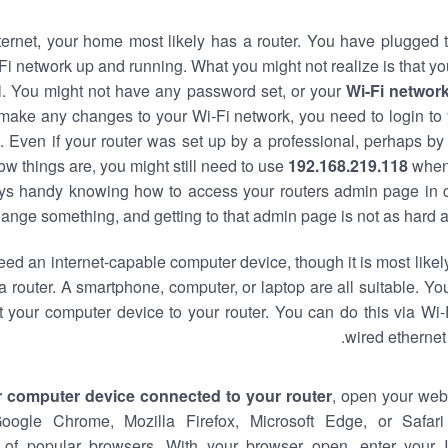
nternet, your home most likely has a router. You have plugged t
Fi network up and running. What you might not realize is that yo
al. You might not have any password set, or your
Wi-Fi networ
 make any changes to your Wi-Fi network, you need to login to 
 Even if your router was set up by a professional, perhaps by
w things are, you might still need to use
192.168.219.118
when
ways handy knowing how to access your routers admin page in 
ange something, and getting to that admin page is not as hard a
eed an internet-capable computer device, though it is most likely
 router. A smartphone, computer, or laptop are all suitable. Y
t your computer device to your router. You can do this via Wi-
wired ethernet
r computer device connected to your router
, open your web
Google Chrome, Mozilla Firefox, Microsoft Edge, or Safar
of popular browsers. With your browser open, enter your 