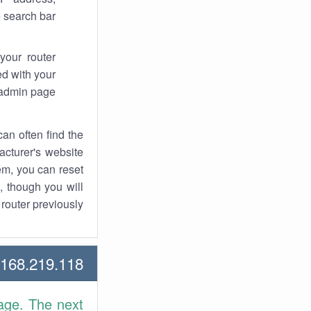
 search bar.
your router
d with your
 admin page.
an often find the
facturer's website
em, you can reset
t, though you will
outer previously.
68.219.118 Howtos
age. The next