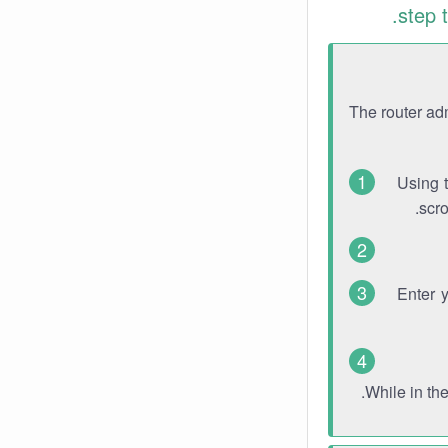
step 
The router ad
Using 
scro
Enter 
While in th