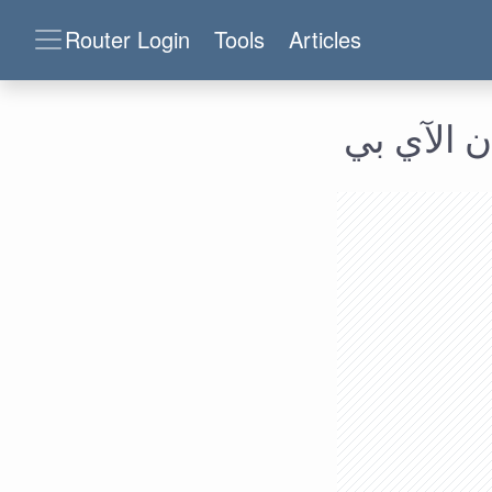
Router Login
Tools
Articles