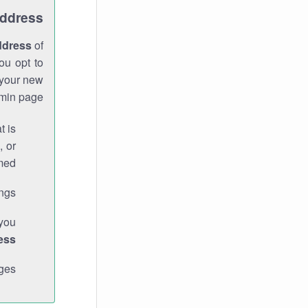
Address
ddress
of
ou opt to
 your new
min page.
t is
, or
med.
gs."
 you
ess
ges