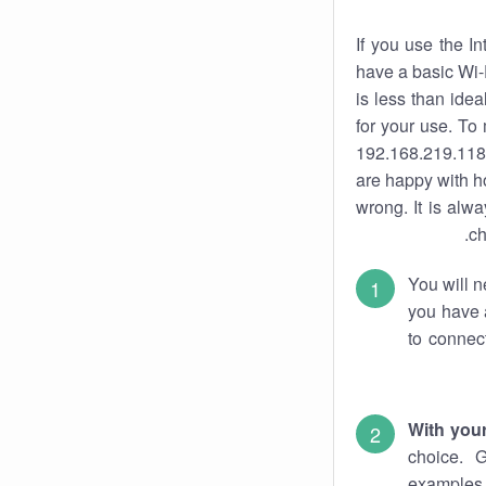
If you use the I
have a basic Wi-
is less than ide
for your use. To
192.168.219.118.
are happy with ho
wrong. It is al
ch
You will n
you have a
to connec
With you
choice. 
examples 