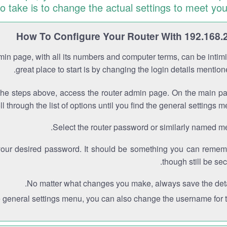
to take is to change the actual settings to meet you
How To Configure Your Router With 192.168.
min page, with all its numbers and computer terms, can be intimi
great place to start is by changing the login details mentio
the steps above, access the router admin page. On the main p
ll through the list of options until you find the general settings m
Select the router password or similarly named m
your desired password. It should be something you can remem
though still be sec
No matter what changes you make, always save the deta
e general settings menu, you can also change the username for th