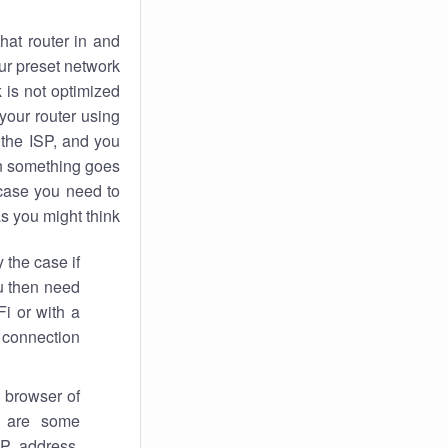
hat router in and
ur preset network
k
is not optimized
your router using
 the ISP, and you
 something goes
case you need to
s you might think.
 the case if
ou then need
Fi or with a
 connection.
 browser of
i are some
IP address,