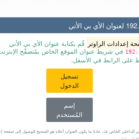
192.168.2
قُم بكتابة عنوان الأي بي الأتي
صفحة إعدادات الرا
ط عنوان الموقع الخاص بمُتصفّح الإنترنت أو قم
192.
ببساطة بالضغط على الرا
تسجيل
الدخول
إسم
المُستخدم
أي بي الداخلي الخاص بك، عادةً ما يكون العنوان أعلاه هو الصحيح للوصول إلى صفحة 