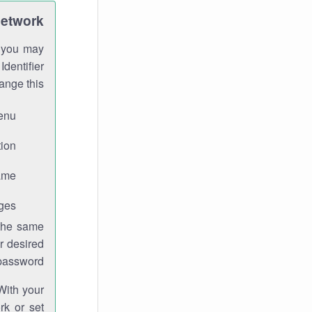
Network
h you may
Identifier
ange this:
enu.
ion.
me.
ges.
 the same
r desired
password.
With your
rk or set