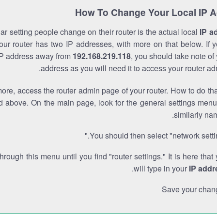
How To Change Your Local IP 
r setting people change on their router is the actual local
IP a
Your router has two IP addresses, with more on that below. If y
IP address away from
192.168.219.118
, you should take note of
address as you will need it to access your router ad
re, access the router admin page of your router. How to do tha
d above. On the main page, look for the general settings menu
similarly na
You should then select "network settin
through this menu until you find "router settings." It is here that
.
will type in your
IP addr
Save your chan