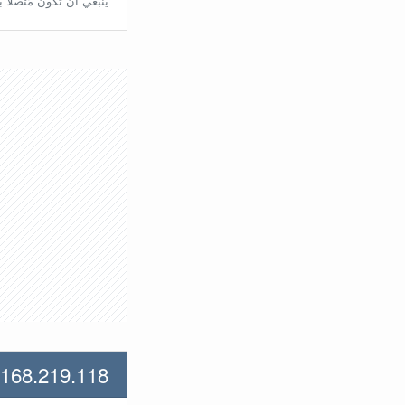
تّصلًا بالراوتر مُباشرة.
.168.219.118