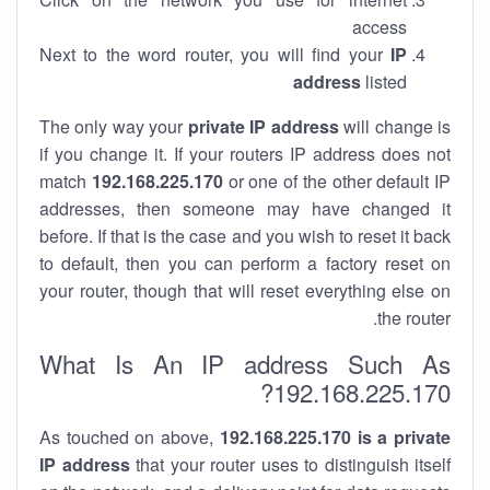
access
Next to the word router, you will find your
IP
address
listed
The only way your
private IP address
will change is
if you change it. If your routers IP address does not
match
192.168.225.170
or one of the other default IP
addresses, then someone may have changed it
before. If that is the case and you wish to reset it back
to default, then you can perform a factory reset on
your router, though that will reset everything else on
the router.
What Is An IP address Such As
192.168.225.170?
As touched on above,
192.168.225.170 is a private
IP address
that your router uses to distinguish itself