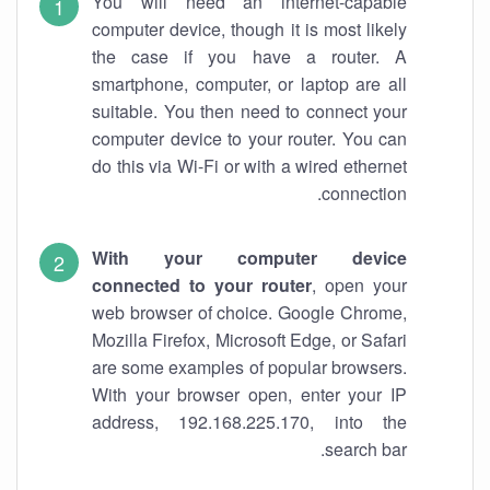
You will need an internet-capable
computer device, though it is most likely
the case if you have a router. A
smartphone, computer, or laptop are all
suitable. You then need to connect your
computer device to your router. You can
do this via Wi-Fi or with a wired ethernet
connection.
With your computer device
connected to your router
, open your
web browser of choice. Google Chrome,
Mozilla Firefox, Microsoft Edge, or Safari
are some examples of popular browsers.
With your browser open, enter your IP
address, 192.168.225.170, into the
search bar.