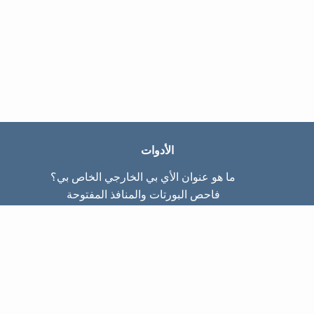
الأدوات
ما هو عنوان الأي بي الخارجي الخاص بي؟
فاحص البورتات والمنافذ المفتوحة
ما هو عنوان الأي بي الداخلي الخاص بي؟
Subnet Calculator (CIDR)
عن الموقع
تواصل معنا
سياسة الخصوصيّة