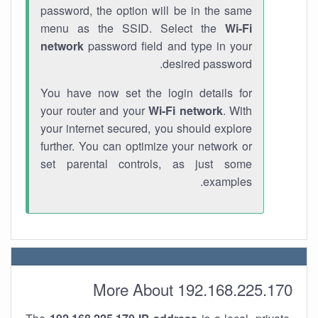
password, the option will be in the same
menu as the SSID. Select the
Wi-Fi
network
password field and type in your
desired password.
You have now set the login details for
your router and your
Wi-Fi network
. With
your internet secured, you should explore
further. You can optimize your network or
set parental controls, as just some
examples.
More About 192.168.225.170