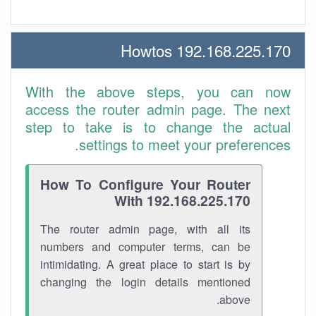
192.168.225.170 Howtos
With the above steps, you can now
access the router admin page. The next
step to take is to change the actual
settings to meet your preferences.
How To Configure Your Router
With 192.168.225.170
The router admin page, with all its
numbers and computer terms, can be
intimidating. A great place to start is by
changing the login details mentioned
above.