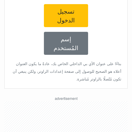
تسجيل
الدخول
إسم
المُستخدم
بناءًا على عنوان الأي بي الداخلي الخاص بك، عادةً ما يكون العنوان
أعلاه هو الصحيح للوصول إلى صفحة إعدادات الراوتر، ولكن ينبغي أن
تكون مُتّصلًا بالراوتر مُباشرة.