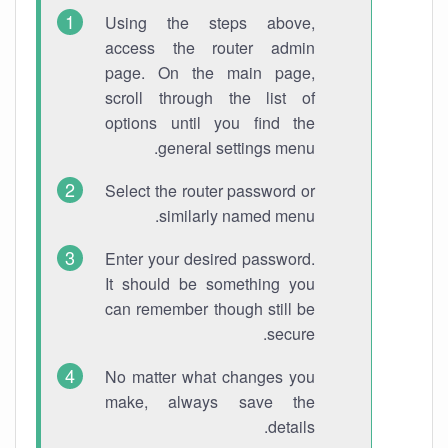
Using the steps above,
access the router admin
page. On the main page,
scroll through the list of
options until you find the
general settings menu.
Select the router password or
similarly named menu.
Enter your desired password.
It should be something you
can remember though still be
secure.
No matter what changes you
make, always save the
details.