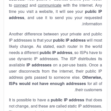
to
connect
and
communicate
with the internet. Any
time you visit a website, it will see your
public IP
address
, and use it to send you your requested
information.
Another difference between your private and public
IP addresses is that your
public IP address
will most
likely change. As stated, each router in the world
needs a different
public IP address
, so ISPs have to
use dynamic IP addresses. The ISP distributes its
available
IP address
es
on a per-use basis. Once a
user disconnects from the internet, their public IP
address gets passed to someone else.
Otherwise,
ISPs would not have enough addresses
for all of
their customers.
It is possible to have a
public
IP address
that does
not change, and these are called static IP addresses.