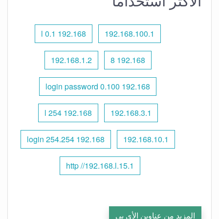
الأكثر استخدامًا
192.168 l 0.1
192.168.100.1
192.168.1.2
192.168 8
192.168 0.100 login password
192.168 l 254
192.168.3.1
192.168 254.254 login
192.168.10.1
http //192.168.l.15.1
المزيد من عناوين الأي بي