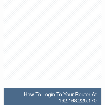
How To Login To Your Router At
192.168.225.170