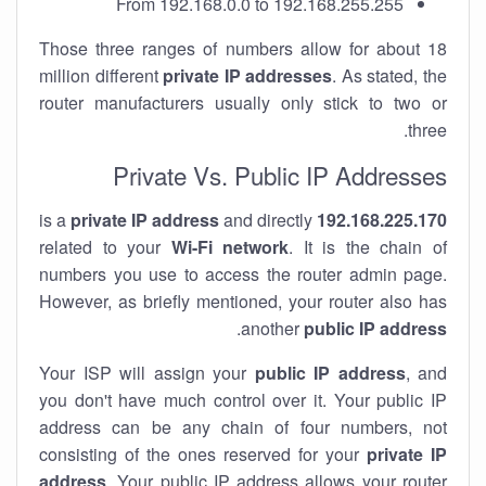
From 192.168.0.0 to 192.168.255.255
Those three ranges of numbers allow for about 18
million different
private IP addresses
. As stated, the
router manufacturers usually only stick to two or
three.
Private Vs. Public IP Addresses
private IP address
and directly
is a
192.168.225.170
related to your
Wi-Fi network
. It is the chain of
numbers you use to access the router admin page.
However, as briefly mentioned, your router also has
.
another
public IP address
Your ISP will assign your
public IP address
, and
you don't have much control over it. Your public IP
address can be any chain of four numbers, not
consisting of the ones reserved for your
private IP
address
. Your public IP address allows your router