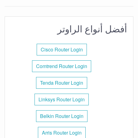
أفضل أنواع الراوتر
Cisco Router Login
Comtrend Router Login
Tenda Router Login
Linksys Router Login
Belkin Router Login
Arris Router Login