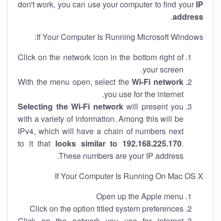
don't work, you can use your computer to find your
IP
.
address
If Your Computer Is Running Microsoft Windows:
Click on the network icon in the bottom right of
your screen.
With the menu open, select the
Wi-Fi network
you use for the internet.
Selecting the Wi-Fi network
will present you
with a variety of information. Among this will be
IPv4, which will have a chain of numbers next
to it that
looks similar to 192.168.225.170
.
These numbers are your IP address.
If Your Computer Is Running On Mac OS X
Open up the Apple menu
Click on the option titled system preferences
Click on the network you use for internet