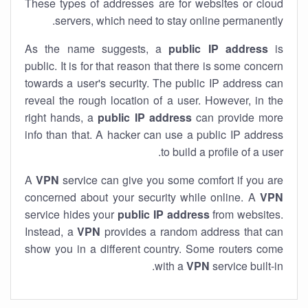
These types of addresses are for websites or cloud
servers, which need to stay online permanently.
As the name suggests, a
public IP address
is
public. It is for that reason that there is some concern
towards a user's security. The public IP address can
reveal the rough location of a user. However, in the
right hands, a
public IP address
can provide more
info than that. A hacker can use a public IP address
to build a profile of a user.
A
VPN
service can give you some comfort if you are
concerned about your security while online. A
VPN
service hides your
public IP address
from websites.
Instead, a
VPN
provides a random address that can
show you in a different country. Some routers come
with a
VPN
service built-in.