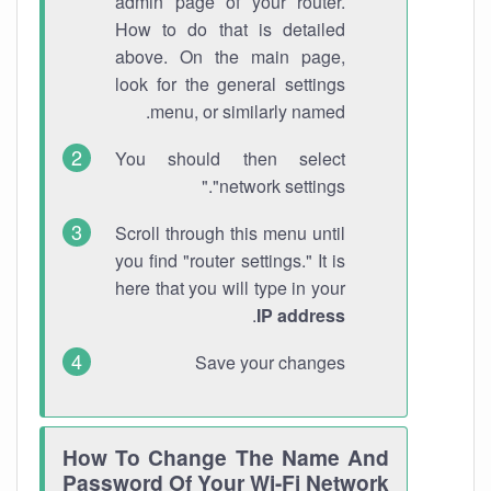
admin page of your router.
How to do that is detailed
above. On the main page,
look for the general settings
menu, or similarly named.
You should then select
"network settings."
Scroll through this menu until
you find "router settings." It is
here that you will type in your
.
IP address
Save your changes
How To Change The Name And
Password Of Your Wi-Fi Network