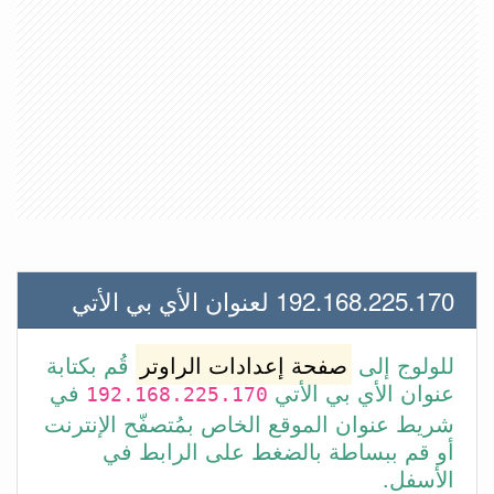
192.168.225.170 لعنوان الأي بي الأتي
قُم بكتابة
صفحة إعدادات الراوتر
للولوج إلى
في
عنوان الأي بي الأتي
192.168.225.170
شريط عنوان الموقع الخاص بمُتصفّح الإنترنت
أو قم ببساطة بالضغط على الرابط في
الأسفل.