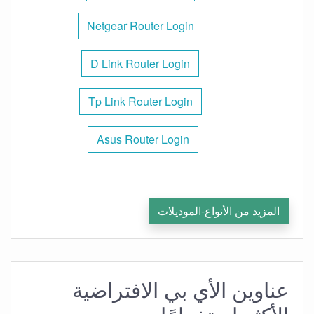
Netgear Router Login
D Link Router Login
Tp Link Router Login
Asus Router Login
المزيد من الأنواع-الموديلات
عناوين الأي بي الافتراضية