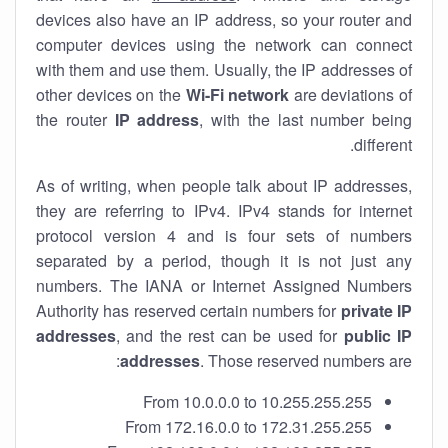
devices also have an IP address, so your router and
computer devices using the network can connect
with them and use them. Usually, the IP addresses of
other devices on the
Wi-Fi network
are deviations of
the router
IP address
, with the last number being
different.
As of writing, when people talk about IP addresses,
they are referring to IPv4. IPv4 stands for internet
protocol version 4 and is four sets of numbers
separated by a period, though it is not just any
numbers. The IANA or Internet Assigned Numbers
Authority has reserved certain numbers for
private IP
addresses
, and the rest can be used for
public IP
addresses
. Those reserved numbers are:
From 10.0.0.0 to 10.255.255.255
From 172.16.0.0 to 172.31.255.255