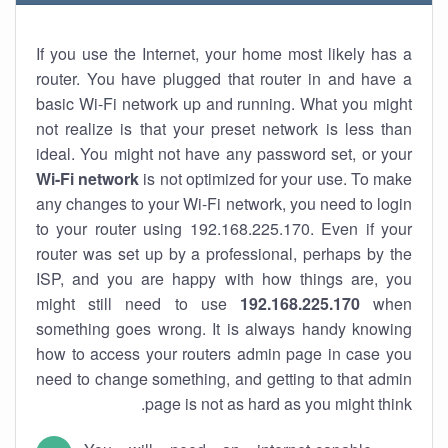
If you use the Internet, your home most likely has a
router. You have plugged that router in and have a
basic Wi-Fi network up and running. What you might
not realize is that your preset network is less than
ideal. You might not have any password set, or your
Wi-Fi network
is not optimized for your use. To make
any changes to your Wi-Fi network, you need to login
to your router using 192.168.225.170. Even if your
router was set up by a professional, perhaps by the
ISP, and you are happy with how things are, you
might still need to use
192.168.225.170
when
something goes wrong. It is always handy knowing
how to access your routers admin page in case you
need to change something, and getting to that admin
page is not as hard as you might think.