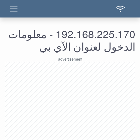
192.168.225.170 - معلومات
الدخول لعنوان الآي بي