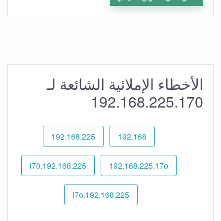
الأخطاء الإملائية الشائعة لـ
192.168.225.170
192.168.225
192.168
192.168.225.l70
192.168.225.17o
192.168.225.l7o