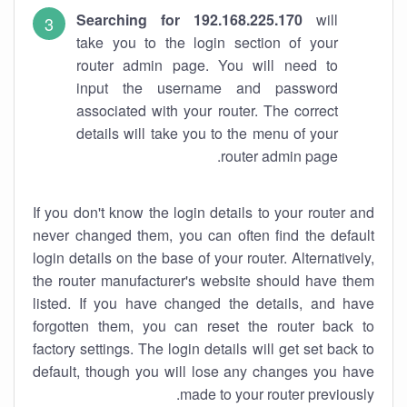
Searching for 192.168.225.170
will
take you to the login section of your
router admin page. You will need to
input the username and password
associated with your router. The correct
details will take you to the menu of your
router admin page.
If you don't know the login details to your router and
never changed them, you can often find the default
login details on the base of your router. Alternatively,
the router manufacturer's website should have them
listed. If you have changed the details, and have
forgotten them, you can reset the router back to
factory settings. The login details will get set back to
default, though you will lose any changes you have
made to your router previously.