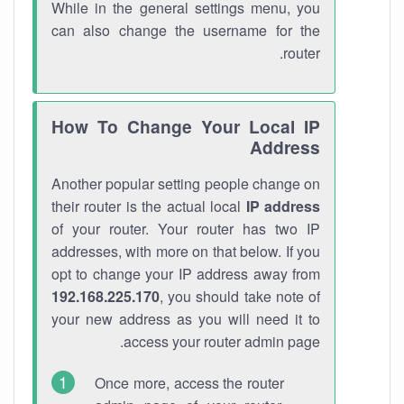
While in the general settings menu, you
can also change the username for the
router.
How To Change Your Local IP
Address
Another popular setting people change on
their router is the actual local
IP address
of your router. Your router has two IP
addresses, with more on that below. If you
opt to change your IP address away from
192.168.225.170
, you should take note of
your new address as you will need it to
access your router admin page.
Once more, access the router