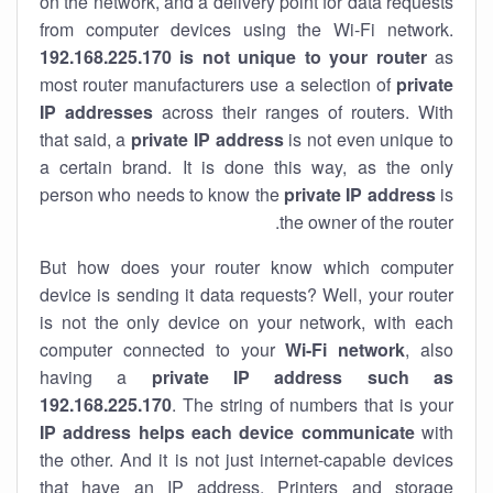
on the network, and a delivery point for data requests
from computer devices using the Wi-Fi network.
192.168.225.170 is not unique to your router
as
most router manufacturers use a selection of
private
IP addresses
across their ranges of routers. With
that said, a
private IP address
is not even unique to
a certain brand. It is done this way, as the only
person who needs to know the
private IP address
is
the owner of the router.
But how does your router know which computer
device is sending it data requests? Well, your router
is not the only device on your network, with each
computer connected to your
Wi-Fi network
, also
having a
private IP address such as
192.168.225.170
. The string of numbers that is your
IP address helps each device communicate
with
the other. And it is not just internet-capable devices
that have an
IP address
. Printers and storage