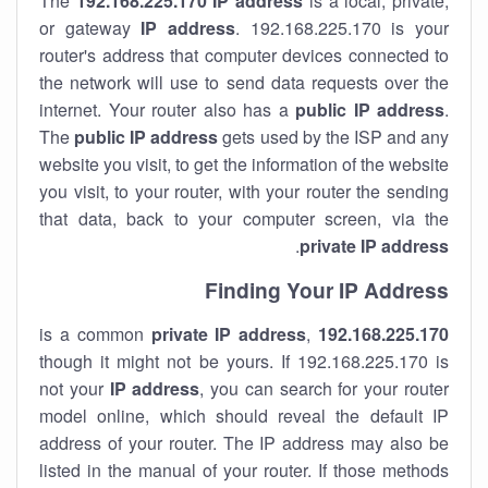
The
192.168.225.170
IP address
is a local, private,
or gateway
IP address
. 192.168.225.170 is your
router's address that computer devices connected to
the network will use to send data requests over the
internet. Your router also has a
public IP addre
ss
.
The
public IP address
gets used by the ISP and any
website you visit, to get the information of the website
you visit, to your router, with your router the sending
that data, back to your computer screen, via the
.
private IP address
Finding Your IP Address
private
IP address
,
is a common
192.168.225.170
though it might not be yours. If 192.168.225.170 is
not your
IP address
, you can search for your router
model online, which should reveal the default IP
address of your router. The IP address may also be
listed in the manual of your router. If those methods