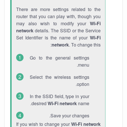
There are more settings related to the
router that you can play with, though you
may also wish to modify your
Wi-Fi
network
details. The SSID or the Service
Set Identifier is the name of your
Wi-Fi
network
. To change this:
Go to the general settings
menu.
Select the wireless settings
option.
In the SSID field, type in your
desired
Wi-Fi network
name.
Save your changes.
If you wish to change your
Wi-Fi network