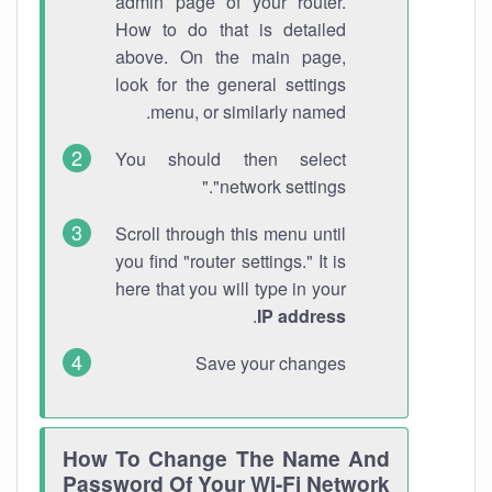
admin page of your router.
How to do that is detailed
above. On the main page,
look for the general settings
menu, or similarly named.
You should then select
"network settings."
Scroll through this menu until
you find "router settings." It is
here that you will type in your
.
IP address
Save your changes
How To Change The Name And
Password Of Your Wi-Fi Network