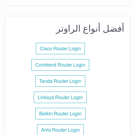
أفضل أنواع الراوتر
Cisco Router Login
Comtrend Router Login
Tenda Router Login
Linksys Router Login
Belkin Router Login
Arris Router Login