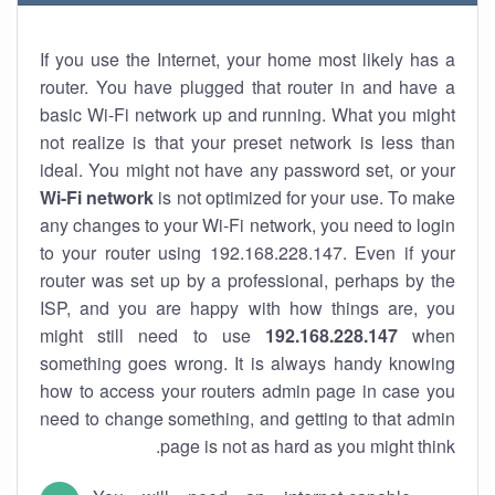
If you use the Internet, your home most likely has a
router. You have plugged that router in and have a
basic Wi-Fi network up and running. What you might
not realize is that your preset network is less than
ideal. You might not have any password set, or your
Wi-Fi network
is not optimized for your use. To make
any changes to your Wi-Fi network, you need to login
to your router using 192.168.228.147. Even if your
router was set up by a professional, perhaps by the
ISP, and you are happy with how things are, you
might still need to use
192.168.228.147
when
something goes wrong. It is always handy knowing
how to access your routers admin page in case you
need to change something, and getting to that admin
page is not as hard as you might think.