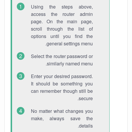
Using the steps above,
access the router admin
page. On the main page,
scroll through the list of
options until you find the
general settings menu.
Select the router password or
similarly named menu.
Enter your desired password.
It should be something you
can remember though still be
secure.
No matter what changes you
make, always save the
details.