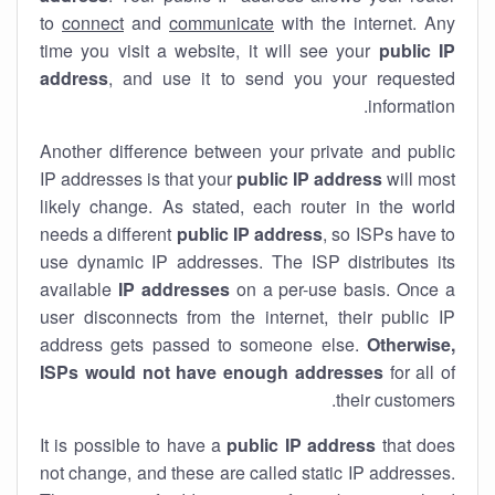
to
connect
and
communicate
with the internet. Any
time you visit a website, it will see your
public IP
address
, and use it to send you your requested
information.
Another difference between your private and public
IP addresses is that your
public IP address
will most
likely change. As stated, each router in the world
needs a different
public IP address
, so ISPs have to
use dynamic IP addresses. The ISP distributes its
available
IP address
es
on a per-use basis. Once a
user disconnects from the internet, their public IP
address gets passed to someone else.
Otherwise,
ISPs would not have enough addresses
for all of
their customers.
It is possible to have a
public
IP address
that does
not change, and these are called static IP addresses.