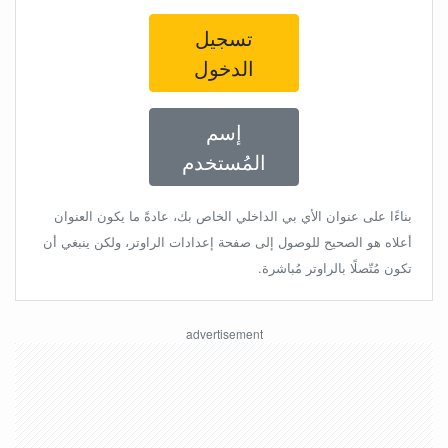
تسجيل
الدخول
إسم
المُستخدم
بناءًا على عنوان الأي بي الداخلي الخاص بك، عادةً ما يكون العنوان
أعلاه هو الصحيح للوصول إلى صفحة إعدادات الراوتر، ولكن ينبغي أن
تكون مُتّصلًا بالراوتر مُباشرة.