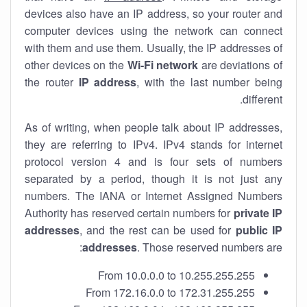
devices also have an IP address, so your router and
computer devices using the network can connect
with them and use them. Usually, the IP addresses of
other devices on the
Wi-Fi network
are deviations of
the router
IP address
, with the last number being
different.
As of writing, when people talk about IP addresses,
they are referring to IPv4. IPv4 stands for internet
protocol version 4 and is four sets of numbers
separated by a period, though it is not just any
numbers. The IANA or Internet Assigned Numbers
Authority has reserved certain numbers for
private IP
addresses
, and the rest can be used for
public IP
addresses
. Those reserved numbers are:
From 10.0.0.0 to 10.255.255.255
From 172.16.0.0 to 172.31.255.255