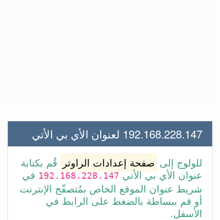
192.168.228.147 لعنوان الأي بي الأتي
قُم بكتابة
صفحة إعدادات الراوتر
للولوج إلى
في
عنوان الأي بي الأتي
192.168.228.147
شريط عنوان الموقع الخاص بمُتصفّح الإنترنت
أو قم ببساطة بالضغط على الرابط في
الأسفل.