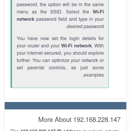
password, the option will be in the same
menu as the SSID. Select the
Wi-Fi
network
password field and type in your
desired password.
You have now set the login details for
your router and your
Wi-Fi network
. With
your internet secured, you should explore
further. You can optimize your network or
set parental controls, as just some
examples.
More About 192.168.228.147