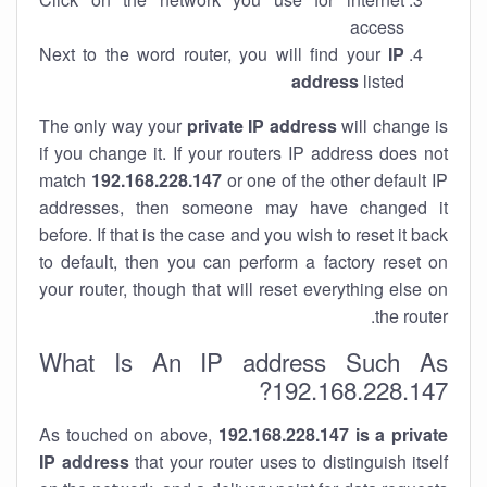
access
Next to the word router, you will find your
IP
address
listed
The only way your
private IP address
will change is
if you change it. If your routers IP address does not
match
192.168.228.147
or one of the other default IP
addresses, then someone may have changed it
before. If that is the case and you wish to reset it back
to default, then you can perform a factory reset on
your router, though that will reset everything else on
the router.
What Is An IP address Such As
192.168.228.147?
As touched on above,
192.168.228.147 is a private
IP address
that your router uses to distinguish itself