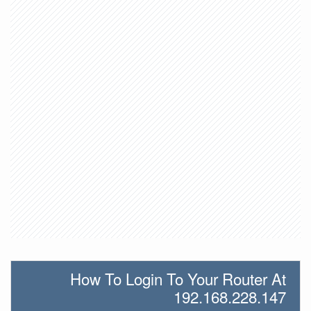
How To Login To Your Router At
192.168.228.147