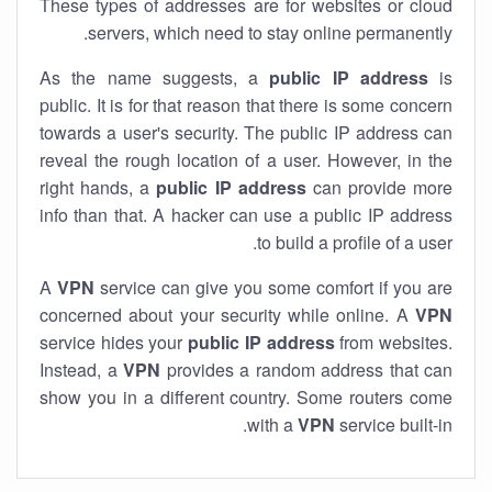
These types of addresses are for websites or cloud
servers, which need to stay online permanently.
As the name suggests, a
public IP address
is
public. It is for that reason that there is some concern
towards a user's security. The public IP address can
reveal the rough location of a user. However, in the
right hands, a
public IP address
can provide more
info than that. A hacker can use a public IP address
to build a profile of a user.
A
VPN
service can give you some comfort if you are
concerned about your security while online. A
VPN
service hides your
public IP address
from websites.
Instead, a
VPN
provides a random address that can
show you in a different country. Some routers come
with a
VPN
service built-in.