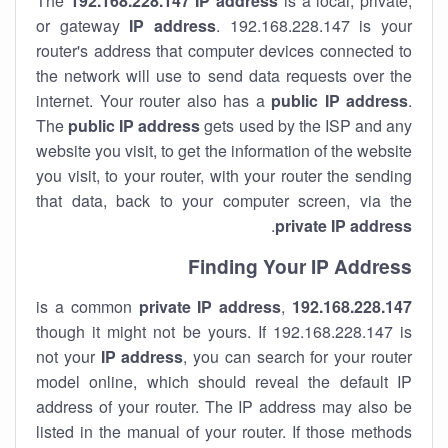
The
192.168.228.147
IP address
is a local, private,
or gateway
IP address
. 192.168.228.147 is your
router's address that computer devices connected to
the network will use to send data requests over the
internet. Your router also has a
public IP addre
ss
.
The
public IP address
gets used by the ISP and any
website you visit, to get the information of the website
you visit, to your router, with your router the sending
that data, back to your computer screen, via the
.
private IP address
Finding Your IP Address
private
IP address
,
is a common
192.168.228.147
though it might not be yours. If 192.168.228.147 is
not your
IP address
, you can search for your router
model online, which should reveal the default IP
address of your router. The IP address may also be
listed in the manual of your router. If those methods