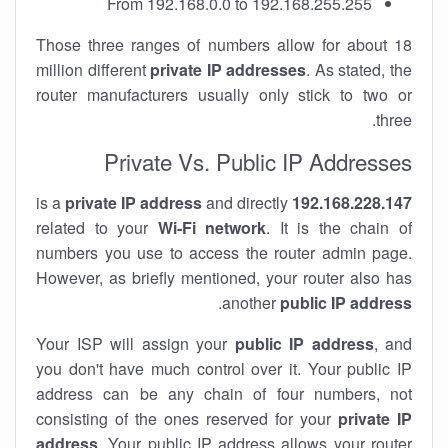
From 192.168.0.0 to 192.168.255.255
Those three ranges of numbers allow for about 18
million different
private IP addresses
. As stated, the
router manufacturers usually only stick to two or
three.
Private Vs. Public IP Addresses
private IP address
and directly
is a
192.168.228.147
related to your
Wi-Fi network
. It is the chain of
numbers you use to access the router admin page.
However, as briefly mentioned, your router also has
.
another
public IP address
Your ISP will assign your
public IP address
, and
you don't have much control over it. Your public IP
address can be any chain of four numbers, not
consisting of the ones reserved for your
private IP
address
. Your public IP address allows your router