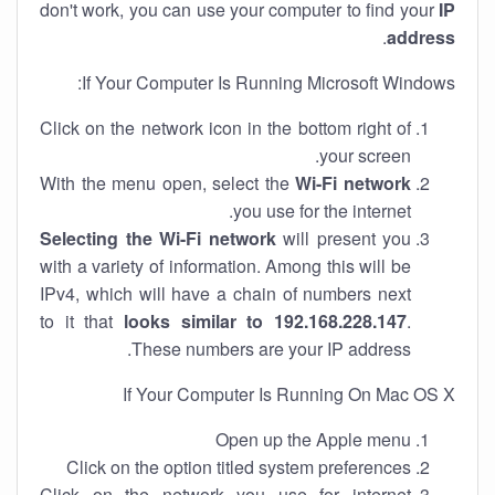
don't work, you can use your computer to find your
IP
.
address
If Your Computer Is Running Microsoft Windows:
Click on the network icon in the bottom right of
your screen.
With the menu open, select the
Wi-Fi network
you use for the internet.
Selecting the Wi-Fi network
will present you
with a variety of information. Among this will be
IPv4, which will have a chain of numbers next
to it that
looks similar to 192.168.228.147
.
These numbers are your IP address.
If Your Computer Is Running On Mac OS X
Open up the Apple menu
Click on the option titled system preferences
Click on the network you use for internet