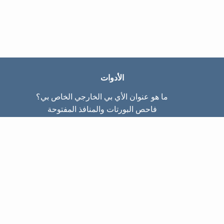
الأدوات
ما هو عنوان الأي بي الخارجي الخاص بي؟
فاحص البورتات والمنافذ المفتوحة
ما هو عنوان الأي بي الداخلي الخاص بي؟
Subnet Calculator (CIDR)
عن الموقع
تواصل معنا
سياسة الخصوصيّة
شروط الاستخدام