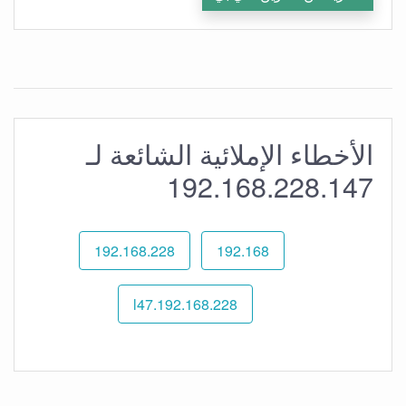
الأخطاء الإملائية الشائعة لـ
192.168.228.147
192.168.228
192.168
192.168.228.l47