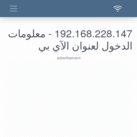
192.168.228.147 - معلومات
الدخول لعنوان الآي بي