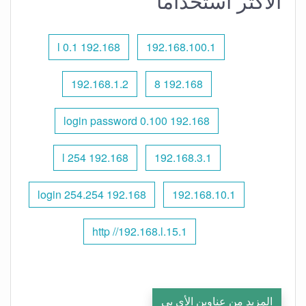
الأكثر استخدامًا
192.168 l 0.1
192.168.100.1
192.168.1.2
192.168 8
192.168 0.100 login password
192.168 l 254
192.168.3.1
192.168 254.254 login
192.168.10.1
http //192.168.l.15.1
المزيد من عناوين الأي بي