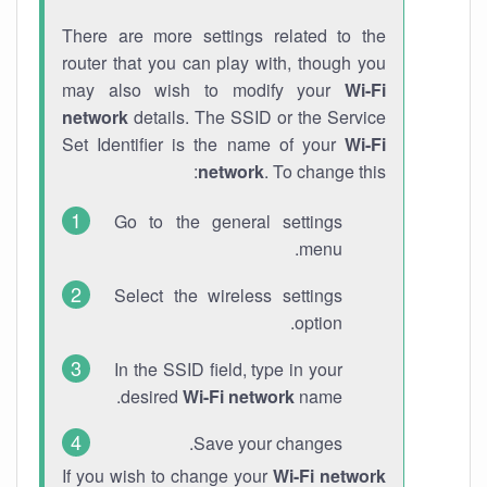
There are more settings related to the
router that you can play with, though you
may also wish to modify your
Wi-Fi
network
details. The SSID or the Service
Set Identifier is the name of your
Wi-Fi
network
. To change this:
Go to the general settings
menu.
Select the wireless settings
option.
In the SSID field, type in your
desired
Wi-Fi network
name.
Save your changes.
If you wish to change your
Wi-Fi network