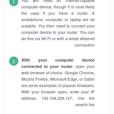
You will need an internet-capable
computer device, though it is most likely
the case if you have a router. A
smartphone, computer, or laptop are all
suitable. You then need to connect your
computer device to your router. You can
do this via Wi-Fi or with a wired ethernet
connection.
With your computer device
connected to your router
, open your
web browser of choice. Google Chrome,
Mozilla Firefox, Microsoft Edge, or Safari
are some examples of popular browsers.
With your browser open, enter your IP
address, 192.168.228.147, into the
search bar.