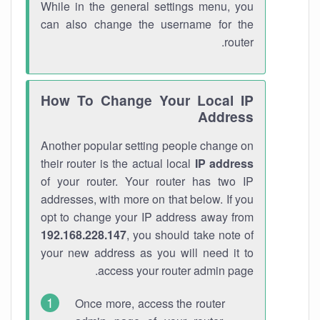
While in the general settings menu, you
can also change the username for the
router.
How To Change Your Local IP
Address
Another popular setting people change on
their router is the actual local
IP address
of your router. Your router has two IP
addresses, with more on that below. If you
opt to change your IP address away from
192.168.228.147
, you should take note of
your new address as you will need it to
access your router admin page.
Once more, access the router