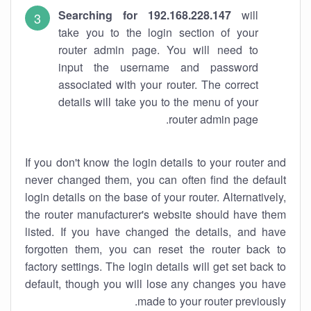
Searching for 192.168.228.147
will
take you to the login section of your
router admin page. You will need to
input the username and password
associated with your router. The correct
details will take you to the menu of your
router admin page.
If you don't know the login details to your router and
never changed them, you can often find the default
login details on the base of your router. Alternatively,
the router manufacturer's website should have them
listed. If you have changed the details, and have
forgotten them, you can reset the router back to
factory settings. The login details will get set back to
default, though you will lose any changes you have
made to your router previously.