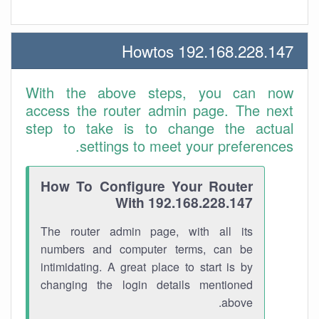
192.168.228.147 Howtos
With the above steps, you can now
access the router admin page. The next
step to take is to change the actual
settings to meet your preferences.
How To Configure Your Router
With 192.168.228.147
The router admin page, with all its
numbers and computer terms, can be
intimidating. A great place to start is by
changing the login details mentioned
above.