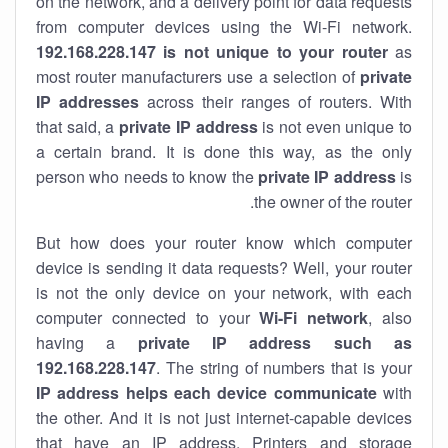
on the network, and a delivery point for data requests
from computer devices using the Wi-Fi network.
192.168.228.147 is not unique to your router
as
most router manufacturers use a selection of
private
IP addresses
across their ranges of routers. With
that said, a
private IP address
is not even unique to
a certain brand. It is done this way, as the only
person who needs to know the
private IP address
is
the owner of the router.
But how does your router know which computer
device is sending it data requests? Well, your router
is not the only device on your network, with each
computer connected to your
Wi-Fi network
, also
having a
private IP address such as
192.168.228.147
. The string of numbers that is your
IP address helps each device communicate
with
the other. And it is not just internet-capable devices
that have an
IP address
. Printers and storage