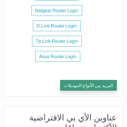
Netgear Router Login
D Link Router Login
Tp Link Router Login
Asus Router Login
المزيد من الأنواع-الموديلات
عناوين الأي بي الافتراضية