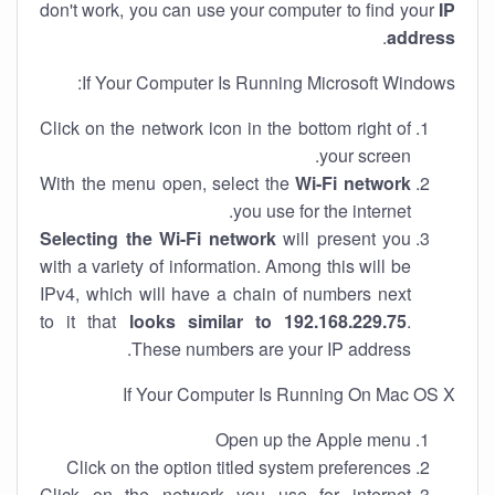
don't work, you can use your computer to find your
IP
.
address
If Your Computer Is Running Microsoft Windows:
Click on the network icon in the bottom right of
your screen.
With the menu open, select the
Wi-Fi network
you use for the internet.
Selecting the Wi-Fi network
will present you
with a variety of information. Among this will be
IPv4, which will have a chain of numbers next
to it that
looks similar to 192.168.229.75
.
These numbers are your IP address.
If Your Computer Is Running On Mac OS X
Open up the Apple menu
Click on the option titled system preferences
Click on the network you use for internet