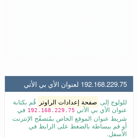
192.168.229.75 لعنوان الأي بي الأتي
قُم بكتابة
صفحة إعدادات الراوتر
للولوج إلى
في
عنوان الأي بي الأتي
192.168.229.75
شريط عنوان الموقع الخاص بمُتصفّح الإنترنت
أو قم ببساطة بالضغط على الرابط في
الأسفل.