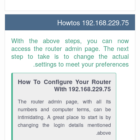
192.168.229.75 Howtos
With the above steps, you can now
access the router admin page. The next
step to take is to change the actual
settings to meet your preferences.
How To Configure Your Router
With 192.168.229.75
The router admin page, with all its
numbers and computer terms, can be
intimidating. A great place to start is by
changing the login details mentioned
above.