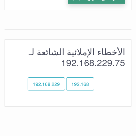
الأخطاء الإملائية الشائعة لـ
192.168.229.75
192.168.229
192.168