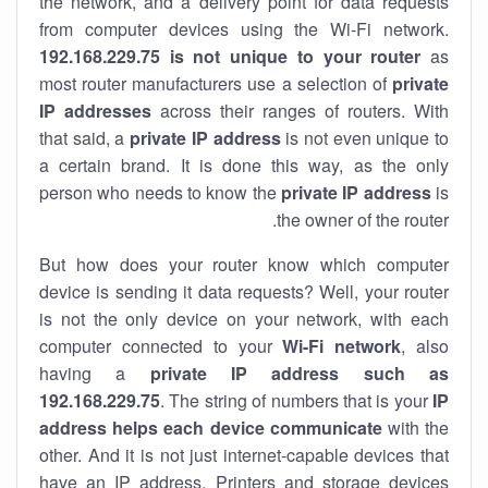
the network, and a delivery point for data requests
from computer devices using the Wi-Fi network.
192.168.229.75 is not unique to your router
as
most router manufacturers use a selection of
private
IP addresses
across their ranges of routers. With
that said, a
private IP address
is not even unique to
a certain brand. It is done this way, as the only
person who needs to know the
private IP address
is
the owner of the router.
But how does your router know which computer
device is sending it data requests? Well, your router
is not the only device on your network, with each
computer connected to your
Wi-Fi network
, also
having a
private IP address such as
192.168.229.75
. The string of numbers that is your
IP
address helps each device communicate
with the
other. And it is not just internet-capable devices that
have an
IP address
. Printers and storage devices