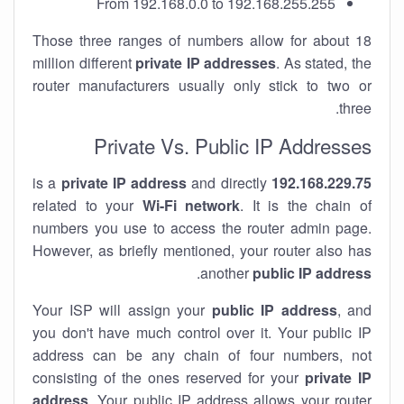
From 192.168.0.0 to 192.168.255.255
Those three ranges of numbers allow for about 18
million different
private IP addresses
. As stated, the
router manufacturers usually only stick to two or
three.
Private Vs. Public IP Addresses
private IP address
and directly
is a
192.168.229.75
related to your
Wi-Fi network
. It is the chain of
numbers you use to access the router admin page.
However, as briefly mentioned, your router also has
.
another
public IP address
Your ISP will assign your
public IP address
, and
you don't have much control over it. Your public IP
address can be any chain of four numbers, not
consisting of the ones reserved for your
private IP
address
. Your public IP address allows your router