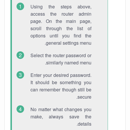
Using the steps above,
access the router admin
page. On the main page,
scroll through the list of
options until you find the
general settings menu.
Select the router password or
similarly named menu.
Enter your desired password.
It should be something you
can remember though still be
secure.
No matter what changes you
make, always save the
details.