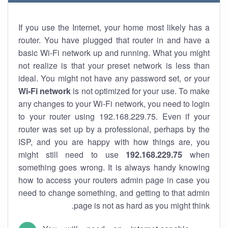
If you use the Internet, your home most likely has a
router. You have plugged that router in and have a
basic Wi-Fi network up and running. What you might
not realize is that your preset network is less than
ideal. You might not have any password set, or your
Wi-Fi network
is not optimized for your use. To make
any changes to your Wi-Fi network, you need to login
to your router using 192.168.229.75. Even if your
router was set up by a professional, perhaps by the
ISP, and you are happy with how things are, you
might still need to use
192.168.229.75
when
something goes wrong. It is always handy knowing
how to access your routers admin page in case you
need to change something, and getting to that admin
page is not as hard as you might think.