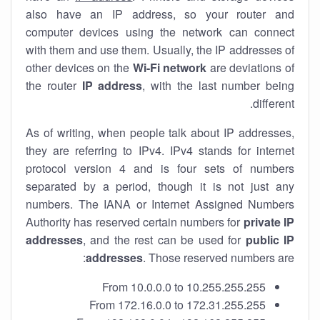
also have an IP address, so your router and
computer devices using the network can connect
with them and use them. Usually, the IP addresses of
other devices on the
Wi-Fi network
are deviations of
the router
IP address
, with the last number being
different.
As of writing, when people talk about IP addresses,
they are referring to IPv4. IPv4 stands for internet
protocol version 4 and is four sets of numbers
separated by a period, though it is not just any
numbers. The IANA or Internet Assigned Numbers
Authority has reserved certain numbers for
private IP
addresses
, and the rest can be used for
public IP
addresses
. Those reserved numbers are:
From 10.0.0.0 to 10.255.255.255
From 172.16.0.0 to 172.31.255.255