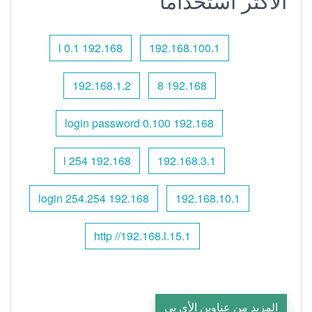
الأكثر استخدامًا
192.168 l 0.1
192.168.100.1
192.168.1.2
192.168 8
192.168 0.100 login password
192.168 l 254
192.168.3.1
192.168 254.254 login
192.168.10.1
http //192.168.l.15.1
المزيد من عناوين الأي بي