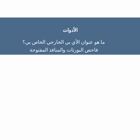
الأدوات
ما هو عنوان الأي بي الخارجي الخاص بي؟
فاحص البورتات والمنافذ المفتوحة
ما هو عنوان الأي بي الداخلي الخاص بي؟
Subnet Calculator (CIDR)
عن الموقع
تواصل معنا
سياسة الخصوصيّة
شروط الاستخدام
صفحات الموقع
الصّفحة الرئيسية