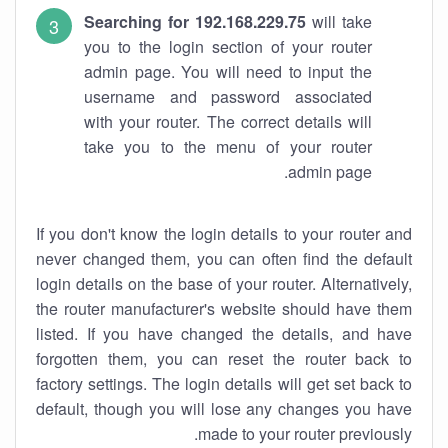
Searching for 192.168.229.75
will take
you to the login section of your router
admin page. You will need to input the
username and password associated
with your router. The correct details will
take you to the menu of your router
admin page.
If you don't know the login details to your router and
never changed them, you can often find the default
login details on the base of your router. Alternatively,
the router manufacturer's website should have them
listed. If you have changed the details, and have
forgotten them, you can reset the router back to
factory settings. The login details will get set back to
default, though you will lose any changes you have
made to your router previously.