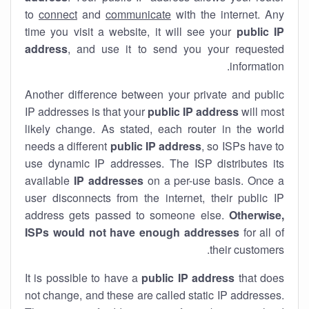
to
connect
and
communicate
with the internet. Any
time you visit a website, it will see your
public IP
address
, and use it to send you your requested
information.
Another difference between your private and public
IP addresses is that your
public IP address
will most
likely change. As stated, each router in the world
needs a different
public IP address
, so ISPs have to
use dynamic IP addresses. The ISP distributes its
available
IP address
es
on a per-use basis. Once a
user disconnects from the internet, their public IP
address gets passed to someone else.
Otherwise,
ISPs would not have enough addresses
for all of
their customers.
It is possible to have a
public
IP address
that does
not change, and these are called static IP addresses.