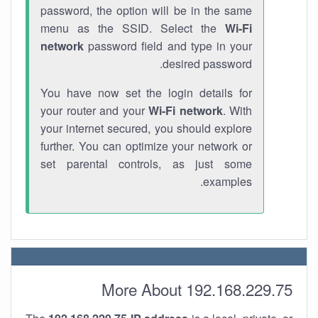
password, the option will be in the same
menu as the SSID. Select the
Wi-Fi
network
password field and type in your
desired password.
You have now set the login details for
your router and your
Wi-Fi network
. With
your internet secured, you should explore
further. You can optimize your network or
set parental controls, as just some
examples.
More About 192.168.229.75