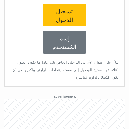
تسجيل
الدخول
إسم
المُستخدم
بناءًا على عنوان الأي بي الداخلي الخاص بك، عادةً ما يكون العنوان
أعلاه هو الصحيح للوصول إلى صفحة إعدادات الراوتر، ولكن ينبغي أن
تكون مُتّصلًا بالراوتر مُباشرة.