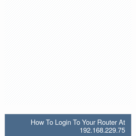
How To Login To Your Router At
192.168.229.75