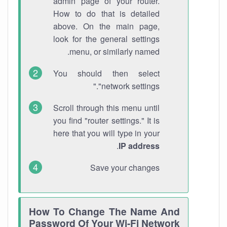
admin page of your router.
How to do that is detailed
above. On the main page,
look for the general settings
menu, or similarly named.
You should then select
"network settings."
Scroll through this menu until
you find "router settings." It is
here that you will type in your
.
IP address
Save your changes
How To Change The Name And
Password Of Your Wi-Fi Network