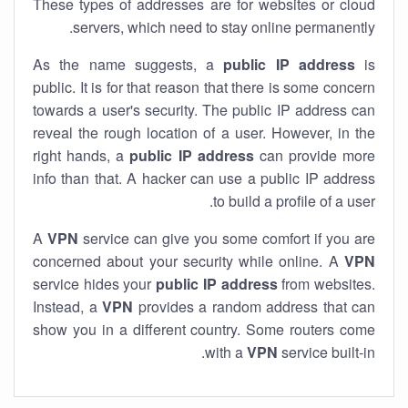
These types of addresses are for websites or cloud
servers, which need to stay online permanently.
As the name suggests, a
public IP address
is
public. It is for that reason that there is some concern
towards a user's security. The public IP address can
reveal the rough location of a user. However, in the
right hands, a
public IP address
can provide more
info than that. A hacker can use a public IP address
to build a profile of a user.
A
VPN
service can give you some comfort if you are
concerned about your security while online. A
VPN
service hides your
public IP address
from websites.
Instead, a
VPN
provides a random address that can
show you in a different country. Some routers come
with a
VPN
service built-in.