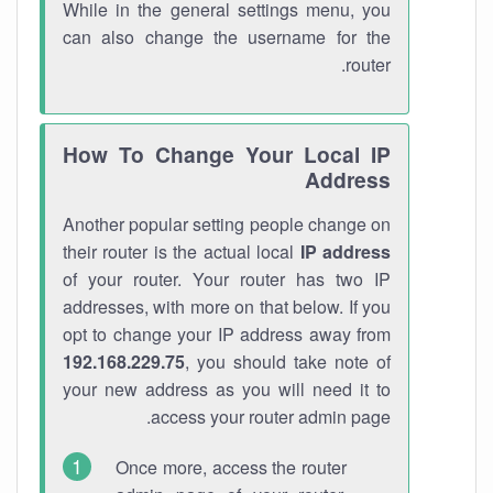
While in the general settings menu, you
can also change the username for the
router.
How To Change Your Local IP
Address
Another popular setting people change on
their router is the actual local
IP address
of your router. Your router has two IP
addresses, with more on that below. If you
opt to change your IP address away from
192.168.229.75
, you should take note of
your new address as you will need it to
access your router admin page.
Once more, access the router