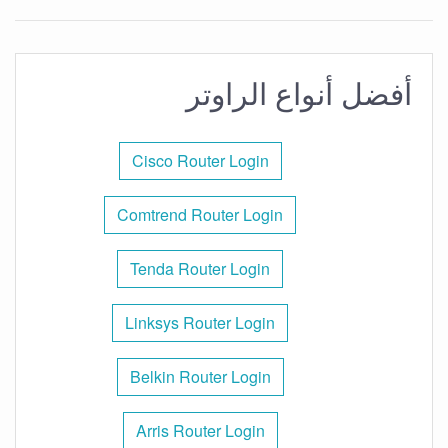
أفضل أنواع الراوتر
Cisco Router Login
Comtrend Router Login
Tenda Router Login
Linksys Router Login
Belkin Router Login
Arris Router Login