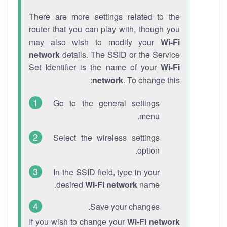
There are more settings related to the
router that you can play with, though you
may also wish to modify your
Wi-Fi
network
details. The SSID or the Service
Set Identifier is the name of your
Wi-Fi
network
. To change this:
Go to the general settings
menu.
Select the wireless settings
option.
In the SSID field, type in your
desired
Wi-Fi network
name.
Save your changes.
If you wish to change your
Wi-Fi network