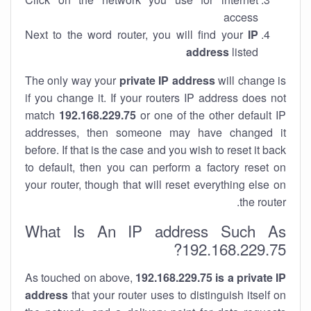
access
Next to the word router, you will find your
IP
address
listed
The only way your
private IP address
will change is
if you change it. If your routers IP address does not
match
192.168.229.75
or one of the other default IP
addresses, then someone may have changed it
before. If that is the case and you wish to reset it back
to default, then you can perform a factory reset on
your router, though that will reset everything else on
the router.
What Is An IP address Such As
192.168.229.75?
As touched on above,
192.168.229.75 is a private IP
address
that your router uses to distinguish itself on