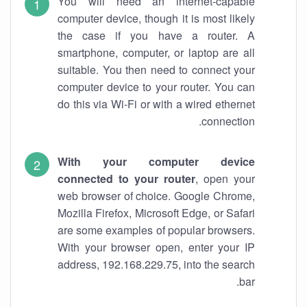
You will need an internet-capable
computer device, though it is most likely
the case if you have a router. A
smartphone, computer, or laptop are all
suitable. You then need to connect your
computer device to your router. You can
do this via Wi-Fi or with a wired ethernet
connection.
With your computer device
connected to your router
, open your
web browser of choice. Google Chrome,
Mozilla Firefox, Microsoft Edge, or Safari
are some examples of popular browsers.
With your browser open, enter your IP
address, 192.168.229.75, into the search
bar.