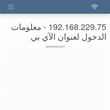
192.168.229.75 - معلومات
الدخول لعنوان الآي بي