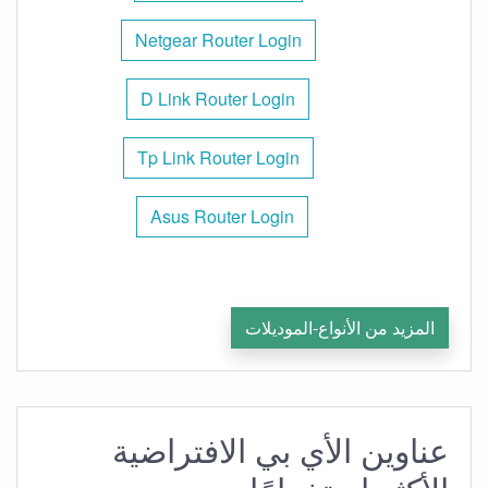
Netgear Router Login
D Link Router Login
Tp Link Router Login
Asus Router Login
المزيد من الأنواع-الموديلات
عناوين الأي بي الافتراضية