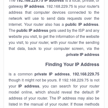
The
192.168.229.75
IP address
is a local, private, or
gateway
IP address
. 192.168.229.75 is your router's
address that computer devices connected to the
network will use to send data requests over the
internet. Your router also has a
public IP addre
ss
.
The
public IP address
gets used by the ISP and any
website you visit, to get the information of the website
you visit, to your router, with your router the sending
that data, back to your computer screen, via the
.
private IP address
Finding Your IP Address
private
IP address
,
is a common
192.168.229.75
though it might not be yours. If 192.168.229.75 is not
your
IP address
, you can search for your router
model online, which should reveal the default IP
address of your router. The IP address may also be
listed in the manual of your router. If those methods