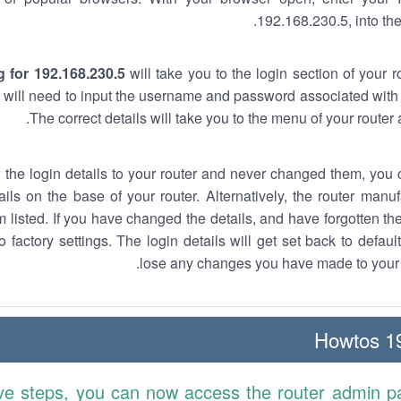
192.168.230.5, into the
 for 192.168.230.5
will take you to the login section of your 
 will need to input the username and password associated with 
The correct details will take you to the menu of your router
w the login details to your router and never changed them, you c
ails on the base of your router. Alternatively, the router manu
 listed. If you have changed the details, and have forgotten th
o factory settings. The login details will get set back to defaul
lose any changes you have made to your r
19
ve steps, you can now access the router admin p