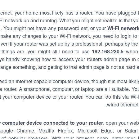
nternet, your home most likely has a router. You have plugged t
Fi network up and running. What you might not realize is that yo
al. You might not have any password set, or your
Wi-Fi networ
 make any changes to your Wi-Fi network, you need to login to 
ven if your router was set up by a professional, perhaps by the
things are, you might still need to use
192.168.230.5
when 
ways handy knowing how to access your routers admin page in 
ange something, and getting to that admin page is not as hard a
eed an internet-capable computer device, though it is most likely
 router. A smartphone, computer, or laptop are all suitable. Y
t your computer device to your router. You can do this via Wi-
wired ethernet
r computer device connected to your router
, open your web
Google Chrome, Mozilla Firefox, Microsoft Edge, or Safar
of popular browsers. With your browser open, enter your 