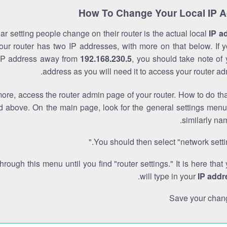
How To Change Your Local IP 
r setting people change on their router is the actual local
IP a
Your router has two IP addresses, with more on that below. If y
IP address away from
192.168.230.5
, you should take note of
address as you will need it to access your router ad
re, access the router admin page of your router. How to do tha
d above. On the main page, look for the general settings menu
similarly na
You should then select "network settin
through this menu until you find "router settings." It is here that
.
will type in your
IP addr
Save your chan