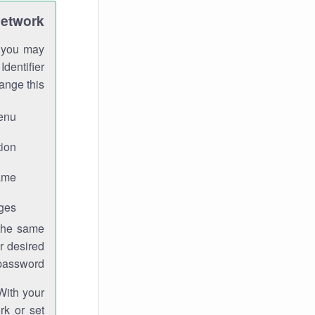
Network
h you may
Identifier
ange this:
enu.
ion.
me.
ges.
 the same
r desired
password.
With your
rk or set