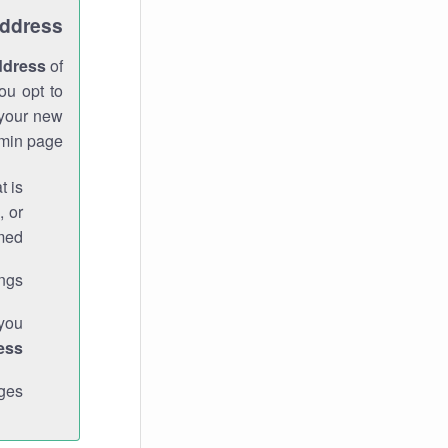
Address
ddress
of
ou opt to
 your new
min page.
t is
, or
med.
gs."
 you
ess
ges