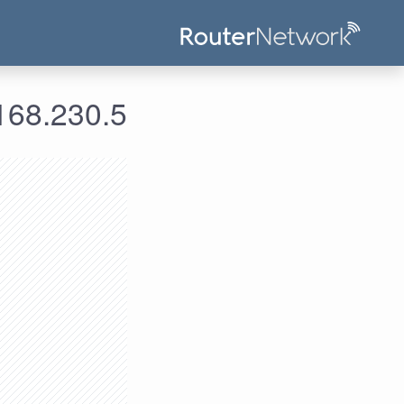
 معلومات الدخول لعنوان الآي بي