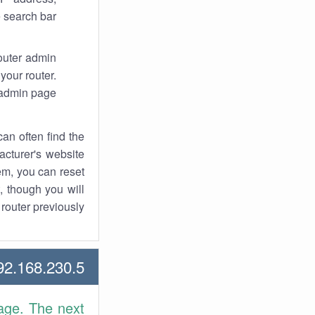
 search bar.
router admin
your router.
 admin page.
an often find the
facturer's website
em, you can reset
t, though you will
outer previously.
2.168.230.5 Howtos
age. The next