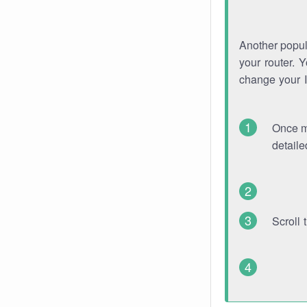
Another popula
your router. 
change your 
Once mo
detaile
Scroll 