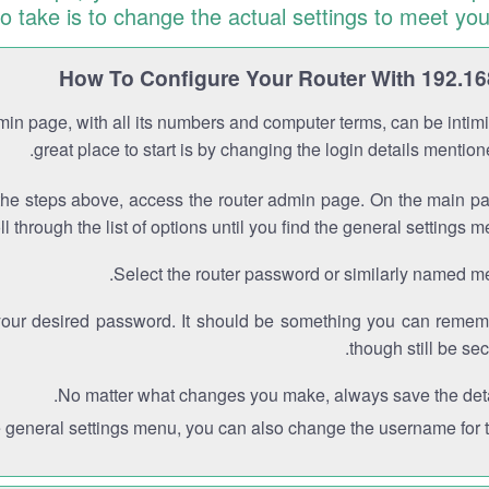
to take is to change the actual settings to meet you
How To Configure Your Router With 192.16
min page, with all its numbers and computer terms, can be intimi
great place to start is by changing the login details mentio
the steps above, access the router admin page. On the main p
ll through the list of options until you find the general settings m
Select the router password or similarly named m
your desired password. It should be something you can remem
though still be sec
No matter what changes you make, always save the deta
e general settings menu, you can also change the username for th