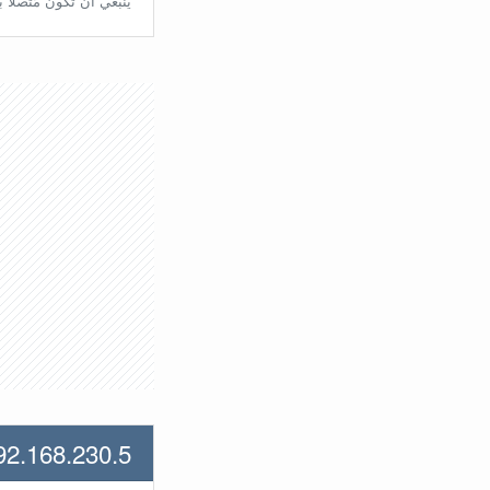
تّصلًا بالراوتر مُباشرة.
92.168.230.5