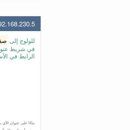
168.230.5 لعنوان الأي بي الأتي
وتر
للولوج إلى
طة بالضغط على
بط في الأسفل.
إعدادات الراوتر، ولكن