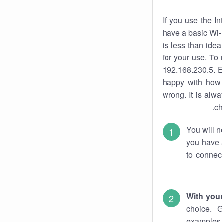
If you use the I
have a basic Wi-
is less than ide
for your use. To
192.168.230.5. E
happy with how 
wrong. It is al
ch
You will n
you have a
to connec
With you
choice. 
examples 