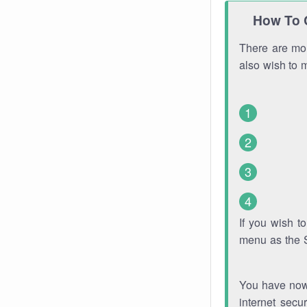
How To 
There are mor
also wish to 
If you wish 
menu as the 
You have now 
internet secu