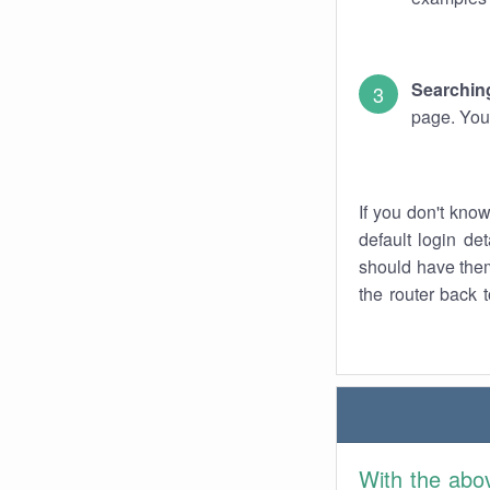
Searching
page. You
If you don't kno
default login det
should have them
the router back t
With the abo