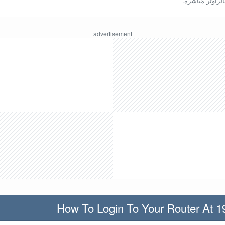
ينبغي أن تكون مُ
How To Login To Your Router At 1