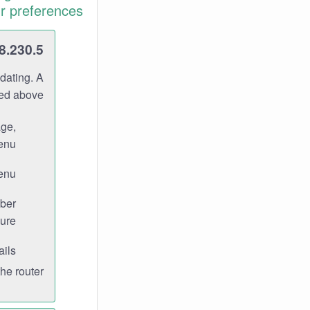
r preferences.
8.230.5
dating. A
ned above.
age,
enu.
enu.
ber
ure.
ils.
e router.