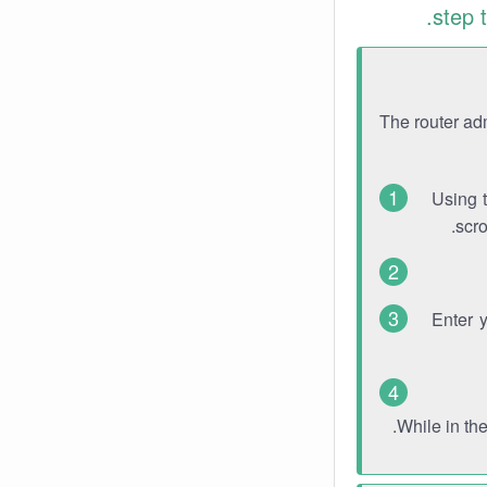
step 
The router ad
Using 
scro
Enter 
While in th