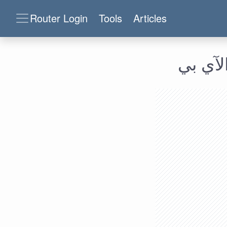
Router Login
Tools
Articles