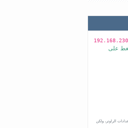
192.168.23
في شريط
بناءًا على عنوان ال