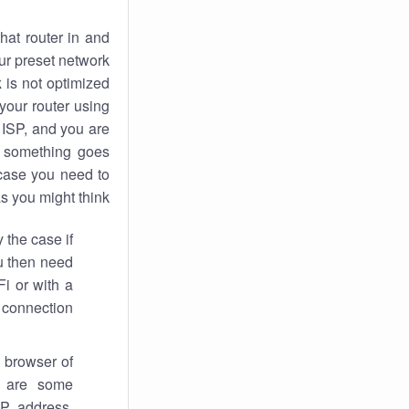
hat router in and
ur preset network
k
is not optimized
your router using
 ISP, and you are
something goes
case you need to
s you might think.
 the case if
ou then need
Fi or with a
 connection.
 browser of
i are some
IP address,