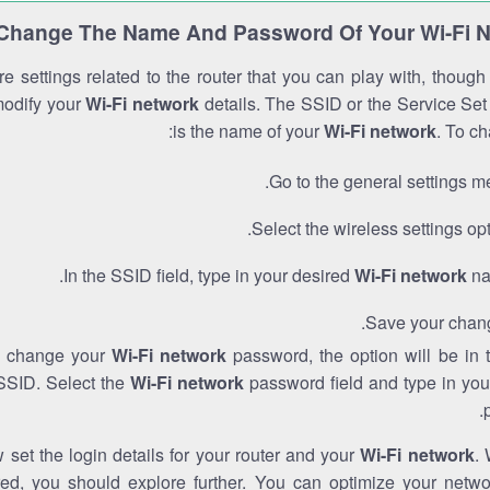
Change The Name And Password Of Your Wi-Fi 
e settings related to the router that you can play with, thoug
modify your
Wi-Fi network
details. The SSID or the Service Set 
is the name of your
Wi-Fi network
. To ch
Go to the general settings m
Select the wireless settings opt
In the SSID field, type in your desired
Wi-Fi network
na
Save your chan
to change your
Wi-Fi network
password, the option will be in
SSID. Select the
Wi-Fi network
password field and type in you
set the login details for your router and your
Wi-Fi network
. 
red, you should explore further. You can optimize your netwo