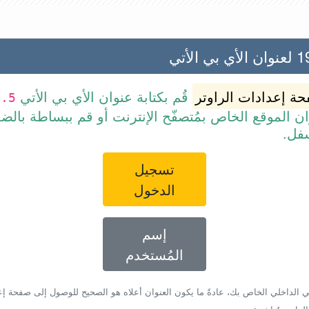
192.
قُم بكتابة عنوان الأي بي الأتي
صفحة إعدادات الرا
0.5
 عنوان الموقع الخاص بمُتصفّح الإنترنت أو قم ببسا
الرا
تسجيل
الدخول
إسم
المُستخدم
أي بي الداخلي الخاص بك، عادةً ما يكون العنوان أعلاه هو الصحيح للوصول إلى صفحة 