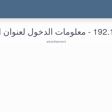
192.168.230.5 -