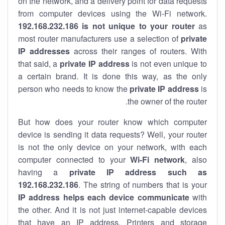
on the network, and a delivery point for data requests
from computer devices using the Wi-Fi network.
192.168.232.186 is not unique to your router
as
most router manufacturers use a selection of
private
IP addresses
across their ranges of routers. With
that said, a
private IP address
is not even unique to
a certain brand. It is done this way, as the only
person who needs to know the
private IP address
is
the owner of the router.
But how does your router know which computer
device is sending it data requests? Well, your router
is not the only device on your network, with each
computer connected to your
Wi-Fi network
, also
having a
private IP address such as
192.168.232.186
. The string of numbers that is your
IP address helps each device communicate
with
the other. And it is not just internet-capable devices
that have an
IP address
. Printers and storage