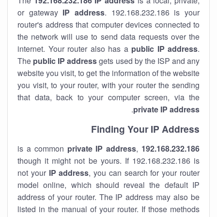
The
192.168.232.186
IP address
is a local, private,
or gateway
IP address
. 192.168.232.186 is your
router's address that computer devices connected to
the network will use to send data requests over the
internet. Your router also has a
public IP addre
ss
.
The
public IP address
gets used by the ISP and any
website you visit, to get the information of the website
you visit, to your router, with your router the sending
that data, back to your computer screen, via the
.
private IP address
Finding Your IP Address
private
IP address
,
is a common
192.168.232.186
though it might not be yours. If 192.168.232.186 is
not your
IP address
, you can search for your router
model online, which should reveal the default IP
address of your router. The IP address may also be
listed in the manual of your router. If those methods