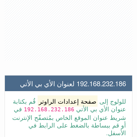
192.168.232.186 لعنوان الأي بي الأتي
قُم بكتابة
صفحة إعدادات الراوتر
للولوج إلى
في
عنوان الأي بي الأتي
192.168.232.186
شريط عنوان الموقع الخاص بمُتصفّح الإنترنت
أو قم ببساطة بالضغط على الرابط في
الأسفل.