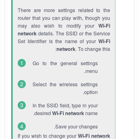
There are more settings related to the
router that you can play with, though you
may also wish to modify your
Wi-Fi
network
details. The SSID or the Service
Set Identifier is the name of your
Wi-Fi
network
. To change this:
Go to the general settings
menu.
Select the wireless settings
option.
In the SSID field, type in your
desired
Wi-Fi network
name.
Save your changes.
If you wish to change your
Wi-Fi network