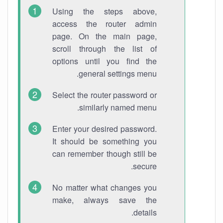
Using the steps above,
access the router admin
page. On the main page,
scroll through the list of
options until you find the
general settings menu.
Select the router password or
similarly named menu.
Enter your desired password.
It should be something you
can remember though still be
secure.
No matter what changes you
make, always save the
details.