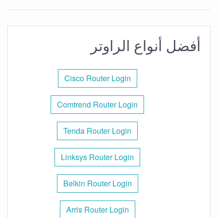
أفضل أنواع الراوتر
Cisco Router Login
Comtrend Router Login
Tenda Router Login
Linksys Router Login
Belkin Router Login
Arris Router Login