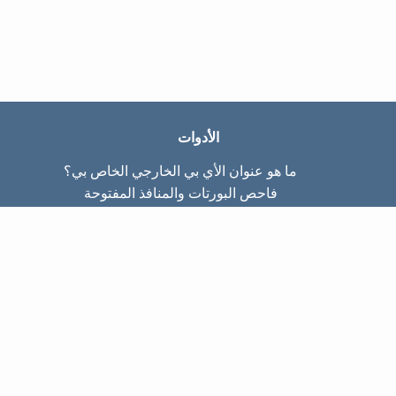
الأدوات
ما هو عنوان الأي بي الخارجي الخاص بي؟
فاحص البورتات والمنافذ المفتوحة
ما هو عنوان الأي بي الداخلي الخاص بي؟
Subnet Calculator (CIDR)
عن الموقع
تواصل معنا
سياسة الخصوصيّة
شروط الاستخدام