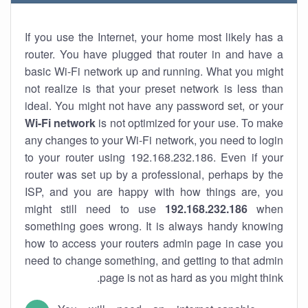
If you use the Internet, your home most likely has a
router. You have plugged that router in and have a
basic Wi-Fi network up and running. What you might
not realize is that your preset network is less than
ideal. You might not have any password set, or your
Wi-Fi network
is not optimized for your use. To make
any changes to your Wi-Fi network, you need to login
to your router using 192.168.232.186. Even if your
router was set up by a professional, perhaps by the
ISP, and you are happy with how things are, you
might still need to use
192.168.232.186
when
something goes wrong. It is always handy knowing
how to access your routers admin page in case you
need to change something, and getting to that admin
page is not as hard as you might think.