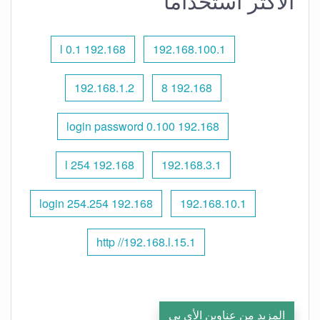
الأكثر استخدامًا
192.168 l 0.1
192.168.100.1
192.168.1.2
192.168 8
192.168 0.100 login password
192.168 l 254
192.168.3.1
192.168 254.254 login
192.168.10.1
http //192.168.l.15.1
المزيد من عناوين الأي بي