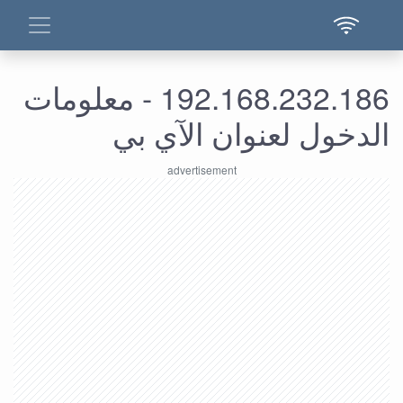
192.168.232.186 - معلومات
الدخول لعنوان الآي بي