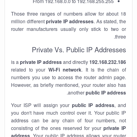
From 192.168.0.0 to 192.168.255.255
Those three ranges of numbers allow for about 18
million different
private IP addresses
. As stated, the
router manufacturers usually only stick to two or
three.
Private Vs. Public IP Addresses
private IP address
and directly
is a
192.168.232.186
related to your
Wi-Fi network
. It is the chain of
numbers you use to access the router admin page.
However, as briefly mentioned, your router also has
.
another
public IP address
Your ISP will assign your
public IP address
, and
you don't have much control over it. Your public IP
address can be any chain of four numbers, not
consisting of the ones reserved for your
private IP
address
. Your public IP address allows your router