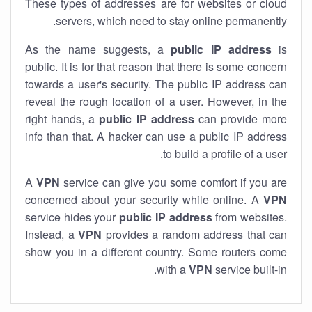
These types of addresses are for websites or cloud
servers, which need to stay online permanently.
As the name suggests, a
public IP address
is
public. It is for that reason that there is some concern
towards a user's security. The public IP address can
reveal the rough location of a user. However, in the
right hands, a
public IP address
can provide more
info than that. A hacker can use a public IP address
to build a profile of a user.
A
VPN
service can give you some comfort if you are
concerned about your security while online. A
VPN
service hides your
public IP address
from websites.
Instead, a
VPN
provides a random address that can
show you in a different country. Some routers come
with a
VPN
service built-in.