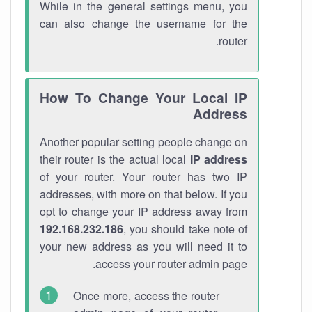
While in the general settings menu, you
can also change the username for the
router.
How To Change Your Local IP
Address
Another popular setting people change on
their router is the actual local
IP address
of your router. Your router has two IP
addresses, with more on that below. If you
opt to change your IP address away from
192.168.232.186
, you should take note of
your new address as you will need it to
access your router admin page.
Once more, access the router