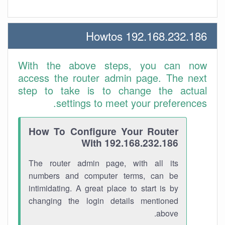
192.168.232.186 Howtos
With the above steps, you can now
access the router admin page. The next
step to take is to change the actual
settings to meet your preferences.
How To Configure Your Router
With 192.168.232.186
The router admin page, with all its
numbers and computer terms, can be
intimidating. A great place to start is by
changing the login details mentioned
above.