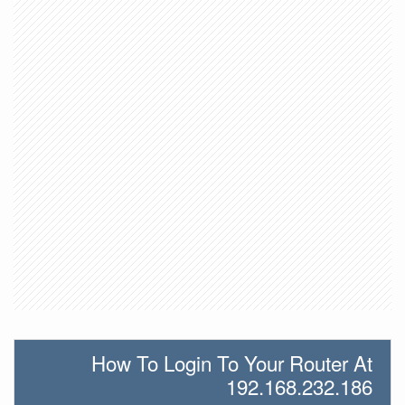
How To Login To Your Router At
192.168.232.186