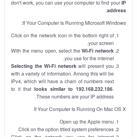
don't work, you can use your computer to find your
IP
.
address
If Your Computer Is Running Microsoft Windows:
Click on the network icon in the bottom right of
your screen.
With the menu open, select the
Wi-Fi network
you use for the internet.
Selecting the Wi-Fi network
will present you
with a variety of information. Among this will be
IPv4, which will have a chain of numbers next
to it that
looks similar to 192.168.232.186
.
These numbers are your IP address.
If Your Computer Is Running On Mac OS X
Open up the Apple menu
Click on the option titled system preferences
Click on the network you use for internet