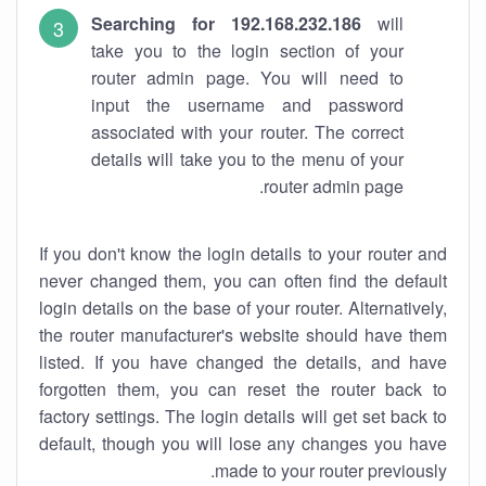
Searching for 192.168.232.186
will
take you to the login section of your
router admin page. You will need to
input the username and password
associated with your router. The correct
details will take you to the menu of your
router admin page.
If you don't know the login details to your router and
never changed them, you can often find the default
login details on the base of your router. Alternatively,
the router manufacturer's website should have them
listed. If you have changed the details, and have
forgotten them, you can reset the router back to
factory settings. The login details will get set back to
default, though you will lose any changes you have
made to your router previously.