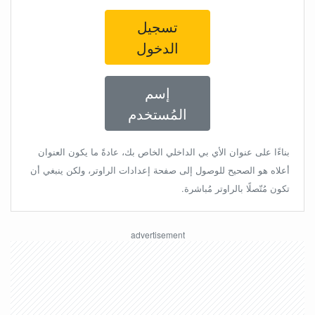
تسجيل
الدخول
إسم
المُستخدم
بناءًا على عنوان الأي بي الداخلي الخاص بك، عادةً ما يكون العنوان
أعلاه هو الصحيح للوصول إلى صفحة إعدادات الراوتر، ولكن ينبغي أن
تكون مُتّصلًا بالراوتر مُباشرة.