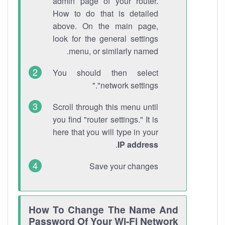
admin page of your router.
How to do that is detailed
above. On the main page,
look for the general settings
menu, or similarly named.
You should then select
"network settings."
Scroll through this menu until
you find "router settings." It is
here that you will type in your
.
IP address
Save your changes
How To Change The Name And
Password Of Your Wi-Fi Network