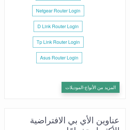
Netgear Router Login
D Link Router Login
Tp Link Router Login
Asus Router Login
المزيد من الأنواع-الموديلات
عناوين الأي بي الافتراضية