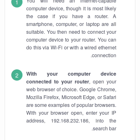
You will need an internet-capable
computer device, though it is most likely
the case if you have a router. A
smartphone, computer, or laptop are all
suitable. You then need to connect your
computer device to your router. You can
do this via Wi-Fi or with a wired ethernet
connection.
With your computer device
connected to your router
, open your
web browser of choice. Google Chrome,
Mozilla Firefox, Microsoft Edge, or Safari
are some examples of popular browsers.
With your browser open, enter your IP
address, 192.168.232.186, into the
search bar.