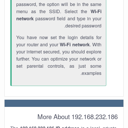
password, the option will be in the same
menu as the SSID. Select the
Wi-Fi
network
password field and type in your
desired password.
You have now set the login details for
your router and your
Wi-Fi network
. With
your internet secured, you should explore
further. You can optimize your network or
set parental controls, as just some
examples.
More About 192.168.232.186