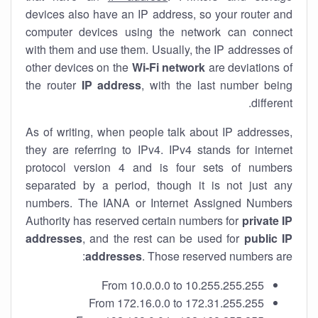
devices also have an IP address, so your router and
computer devices using the network can connect
with them and use them. Usually, the IP addresses of
other devices on the
Wi-Fi network
are deviations of
the router
IP address
, with the last number being
different.
As of writing, when people talk about IP addresses,
they are referring to IPv4. IPv4 stands for internet
protocol version 4 and is four sets of numbers
separated by a period, though it is not just any
numbers. The IANA or Internet Assigned Numbers
Authority has reserved certain numbers for
private IP
addresses
, and the rest can be used for
public IP
addresses
. Those reserved numbers are:
From 10.0.0.0 to 10.255.255.255
From 172.16.0.0 to 172.31.255.255