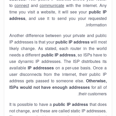
to
connect
and
communicate
with the internet. Any
time you visit a website, it will see your
public IP
address
, and use it to send you your requested
information.
Another difference between your private and public
IP addresses is that your
public IP address
will most
likely change. As stated, each router in the world
needs a different
public IP address
, so ISPs have to
use dynamic IP addresses. The ISP distributes its
available
IP address
es
on a per-use basis. Once a
user disconnects from the internet, their public IP
address gets passed to someone else.
Otherwise,
ISPs would not have enough addresses
for all of
their customers.
It is possible to have a
public
IP address
that does
not change, and these are called static IP addresses.