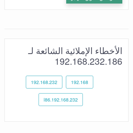
الأخطاء الإملائية الشائعة لـ
192.168.232.186
192.168.232
192.168
192.168.232.l86