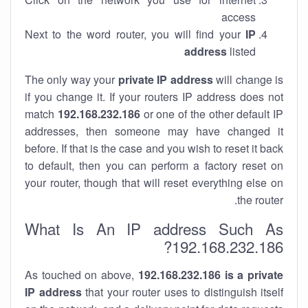
access
Next to the word router, you will find your
IP
address
listed
The only way your
private IP address
will change is
if you change it. If your routers IP address does not
match
192.168.232.186
or one of the other default IP
addresses, then someone may have changed it
before. If that is the case and you wish to reset it back
to default, then you can perform a factory reset on
your router, though that will reset everything else on
the router.
What Is An IP address Such As
192.168.232.186?
As touched on above,
192.168.232.186 is a private
IP address
that your router uses to distinguish itself