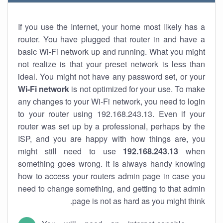
If you use the Internet, your home most likely has a
router. You have plugged that router in and have a
basic Wi-Fi network up and running. What you might
not realize is that your preset network is less than
ideal. You might not have any password set, or your
Wi-Fi network
is not optimized for your use. To make
any changes to your Wi-Fi network, you need to login
to your router using 192.168.243.13. Even if your
router was set up by a professional, perhaps by the
ISP, and you are happy with how things are, you
might still need to use
192.168.243.13
when
something goes wrong. It is always handy knowing
how to access your routers admin page in case you
need to change something, and getting to that admin
page is not as hard as you might think.