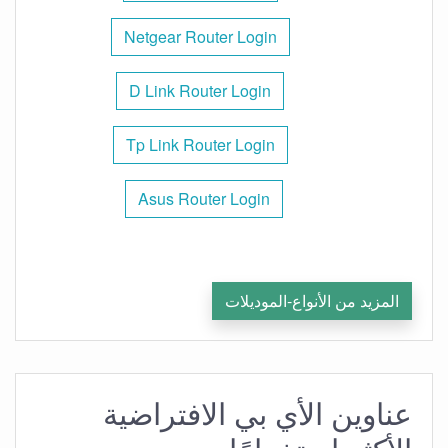
Netgear Router Login
D Link Router Login
Tp Link Router Login
Asus Router Login
المزيد من الأنواع-الموديلات
عناوين الأي بي الافتراضية