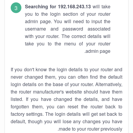
Searching for 192.168.243.13
will take
you to the login section of your router
admin page. You will need to input the
username and password associated
with your router. The correct details will
take you to the menu of your router
admin page.
If you don't know the login details to your router and
never changed them, you can often find the default
login details on the base of your router. Alternatively,
the router manufacturer's website should have them
listed. If you have changed the details, and have
forgotten them, you can reset the router back to
factory settings. The login details will get set back to
default, though you will lose any changes you have
made to your router previously.