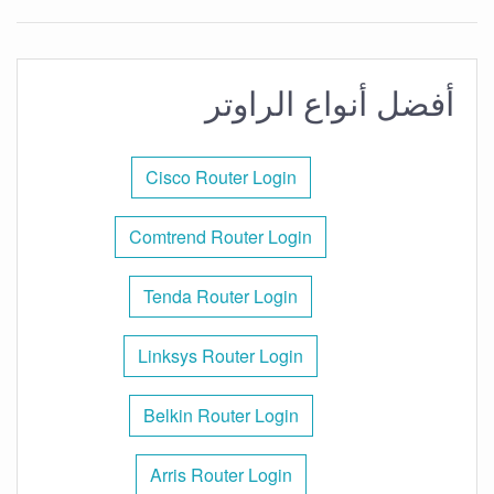
أفضل أنواع الراوتر
Cisco Router Login
Comtrend Router Login
Tenda Router Login
Linksys Router Login
Belkin Router Login
Arris Router Login