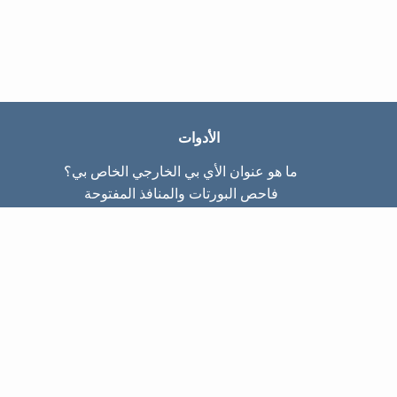
الأدوات
ما هو عنوان الأي بي الخارجي الخاص بي؟
فاحص البورتات والمنافذ المفتوحة
ما هو عنوان الأي بي الداخلي الخاص بي؟
Subnet Calculator (CIDR)
عن الموقع
تواصل معنا
سياسة الخصوصيّة
شروط الاستخدام