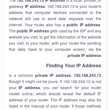
The
192.168.243.13
IP address
is a local, private, or
gateway
IP address
. 192.168.243.13 is your router's
address that computer devices connected to the
network will use to send data requests over the
internet. Your router also has a
public IP addre
ss
.
The
public IP address
gets used by the ISP and any
website you visit, to get the information of the website
you visit, to your router, with your router the sending
that data, back to your computer screen, via the
.
private IP address
Finding Your IP Address
private
IP address
,
is a common
192.168.243.13
though it might not be yours. If 192.168.243.13 is not
your
IP address
, you can search for your router
model online, which should reveal the default IP
address of your router. The IP address may also be
listed in the manual of your router. If those methods