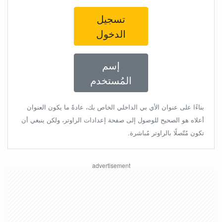
تسجيل
الدخول
إسم
المُستخدم
بناءًا على عنوان الأي بي الداخلي الخاص بك، عادةً ما يكون العنوان
أعلاه هو الصحيح للوصول إلى صفحة إعدادات الراوتر، ولكن ينبغي أن
تكون مُتّصلًا بالراوتر مُباشرة.