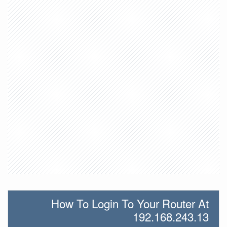
How To Login To Your Router At
192.168.243.13