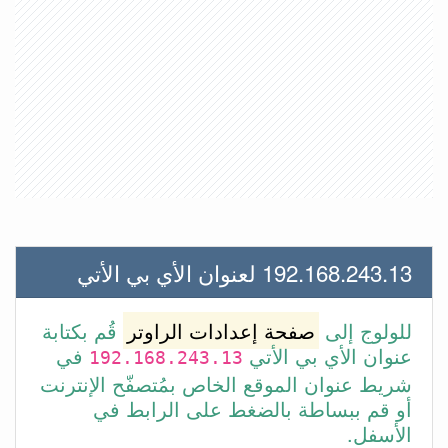
192.168.243.13 لعنوان الأي بي الأتي
قُم بكتابة
صفحة إعدادات الراوتر
للولوج إلى
في
عنوان الأي بي الأتي
192.168.243.13
شريط عنوان الموقع الخاص بمُتصفّح الإنترنت
أو قم ببساطة بالضغط على الرابط في
الأسفل.