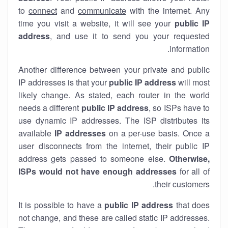
to
connect
and
communicate
with the internet. Any
time you visit a website, it will see your
public IP
address
, and use it to send you your requested
information.
Another difference between your private and public
IP addresses is that your
public IP address
will most
likely change. As stated, each router in the world
needs a different
public IP address
, so ISPs have to
use dynamic IP addresses. The ISP distributes its
available
IP address
es
on a per-use basis. Once a
user disconnects from the internet, their public IP
address gets passed to someone else.
Otherwise,
ISPs would not have enough addresses
for all of
their customers.
It is possible to have a
public
IP address
that does
not change, and these are called static IP addresses.