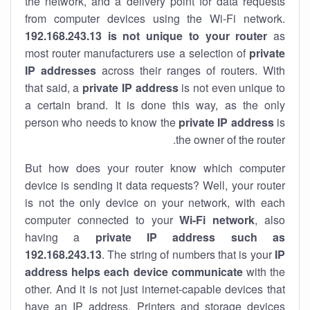
the network, and a delivery point for data requests
from computer devices using the Wi-Fi network.
192.168.243.13 is not unique to your router
as
most router manufacturers use a selection of
private
IP addresses
across their ranges of routers. With
that said, a
private IP address
is not even unique to
a certain brand. It is done this way, as the only
person who needs to know the
private IP address
is
the owner of the router.
But how does your router know which computer
device is sending it data requests? Well, your router
is not the only device on your network, with each
computer connected to your
Wi-Fi network
, also
having a
private IP address such as
192.168.243.13
. The string of numbers that is your
IP
address helps each device communicate
with the
other. And it is not just internet-capable devices that
have an
IP address
. Printers and storage devices