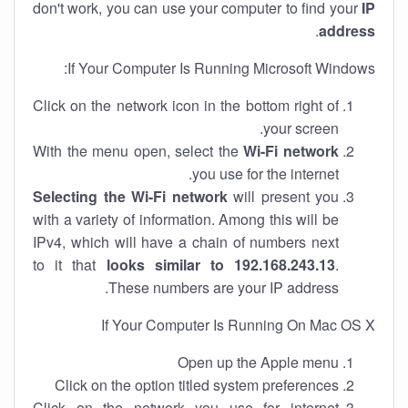
don't work, you can use your computer to find your
IP
.
address
If Your Computer Is Running Microsoft Windows:
Click on the network icon in the bottom right of
your screen.
With the menu open, select the
Wi-Fi network
you use for the internet.
Selecting the Wi-Fi network
will present you
with a variety of information. Among this will be
IPv4, which will have a chain of numbers next
to it that
looks similar to 192.168.243.13
.
These numbers are your IP address.
If Your Computer Is Running On Mac OS X
Open up the Apple menu
Click on the option titled system preferences
Click on the network you use for internet