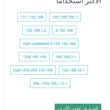
الأكثر استخدامًا
192.168 l 0.1
192.168.100.1
192.168.1.2
192.168 8
192.168 0.100 login password
192.168 l 254
192.168.3.1
192.168 254.254 login
192.168.10.1
http //192.168.l.15.1
المزيد من عناوين الأي بي