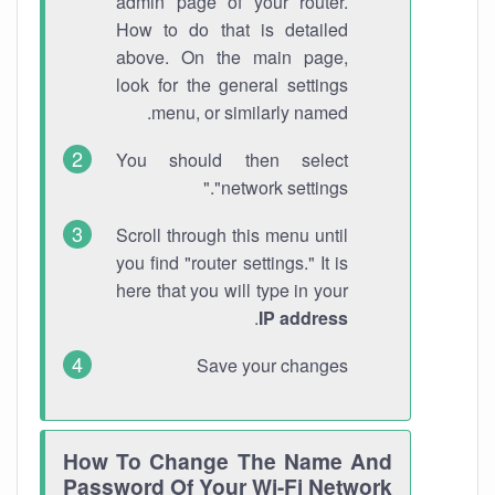
admin page of your router.
How to do that is detailed
above. On the main page,
look for the general settings
menu, or similarly named.
You should then select
"network settings."
Scroll through this menu until
you find "router settings." It is
here that you will type in your
.
IP address
Save your changes
How To Change The Name And
Password Of Your Wi-Fi Network