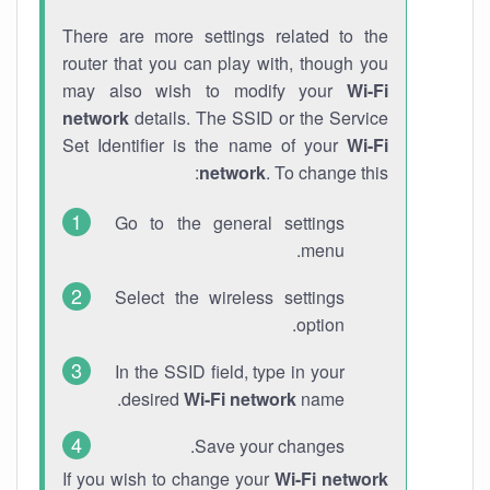
There are more settings related to the
router that you can play with, though you
may also wish to modify your
Wi-Fi
network
details. The SSID or the Service
Set Identifier is the name of your
Wi-Fi
network
. To change this:
Go to the general settings
menu.
Select the wireless settings
option.
In the SSID field, type in your
desired
Wi-Fi network
name.
Save your changes.
If you wish to change your
Wi-Fi network