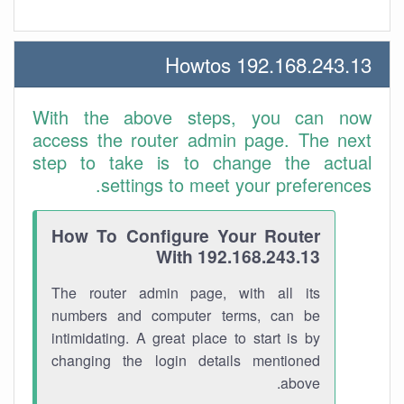
192.168.243.13 Howtos
With the above steps, you can now
access the router admin page. The next
step to take is to change the actual
settings to meet your preferences.
How To Configure Your Router
With 192.168.243.13
The router admin page, with all its
numbers and computer terms, can be
intimidating. A great place to start is by
changing the login details mentioned
above.