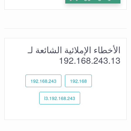
الأخطاء الإملائية الشائعة لـ
192.168.243.13
192.168.243
192.168
192.168.243.l3