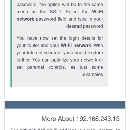
password, the option will be in the same
menu as the SSID. Select the
Wi-Fi
network
password field and type in your
desired password.
You have now set the login details for
your router and your
Wi-Fi network
. With
your internet secured, you should explore
further. You can optimize your network or
set parental controls, as just some
examples.
More About 192.168.243.13