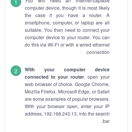
You will need an internet-capable
computer device, though it is most likely
the case if you have a router. A
smartphone, computer, or laptop are all
suitable. You then need to connect your
computer device to your router. You can
do this via Wi-Fi or with a wired ethernet
connection.
With your computer device
connected to your router
, open your
web browser of choice. Google Chrome,
Mozilla Firefox, Microsoft Edge, or Safari
are some examples of popular browsers.
With your browser open, enter your IP
address, 192.168.243.13, into the search
bar.