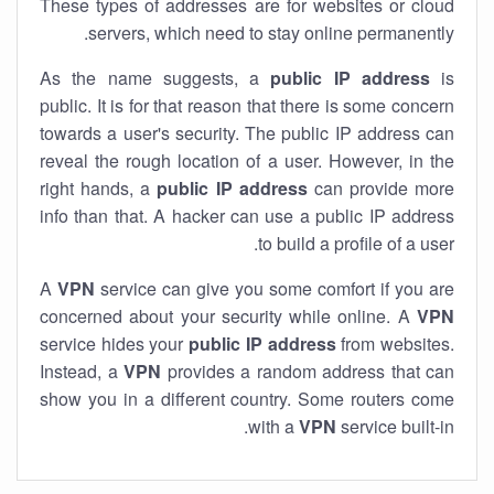
These types of addresses are for websites or cloud
servers, which need to stay online permanently.
As the name suggests, a
public IP address
is
public. It is for that reason that there is some concern
towards a user's security. The public IP address can
reveal the rough location of a user. However, in the
right hands, a
public IP address
can provide more
info than that. A hacker can use a public IP address
to build a profile of a user.
A
VPN
service can give you some comfort if you are
concerned about your security while online. A
VPN
service hides your
public IP address
from websites.
Instead, a
VPN
provides a random address that can
show you in a different country. Some routers come
with a
VPN
service built-in.