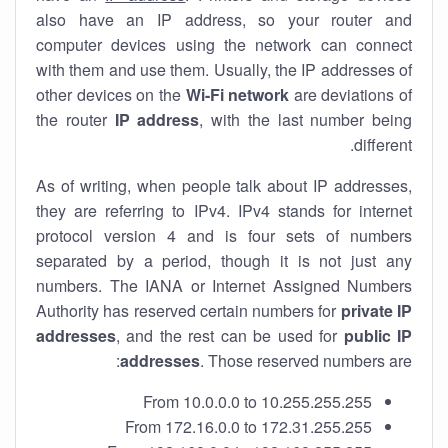
also have an IP address, so your router and
computer devices using the network can connect
with them and use them. Usually, the IP addresses of
other devices on the
Wi-Fi network
are deviations of
the router
IP address
, with the last number being
different.
As of writing, when people talk about IP addresses,
they are referring to IPv4. IPv4 stands for internet
protocol version 4 and is four sets of numbers
separated by a period, though it is not just any
numbers. The IANA or Internet Assigned Numbers
Authority has reserved certain numbers for
private IP
addresses
, and the rest can be used for
public IP
addresses
. Those reserved numbers are:
From 10.0.0.0 to 10.255.255.255
From 172.16.0.0 to 172.31.255.255