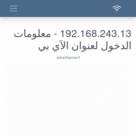
192.168.243.13 - معلومات
الدخول لعنوان الآي بي