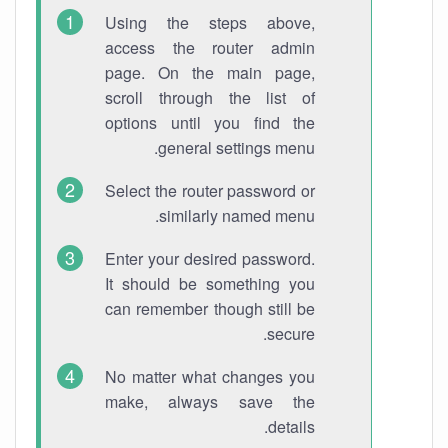
Using the steps above,
access the router admin
page. On the main page,
scroll through the list of
options until you find the
general settings menu.
Select the router password or
similarly named menu.
Enter your desired password.
It should be something you
can remember though still be
secure.
No matter what changes you
make, always save the
details.