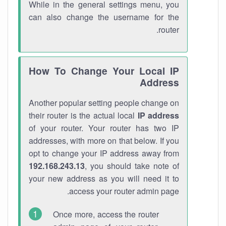
While in the general settings menu, you
can also change the username for the
router.
How To Change Your Local IP
Address
Another popular setting people change on
their router is the actual local
IP address
of your router. Your router has two IP
addresses, with more on that below. If you
opt to change your IP address away from
192.168.243.13
, you should take note of
your new address as you will need it to
access your router admin page.
Once more, access the router