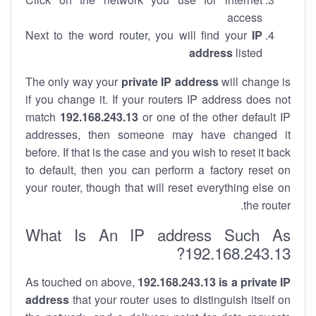
access
Next to the word router, you will find your
IP
address
listed
The only way your
private IP address
will change is
if you change it. If your routers IP address does not
match
192.168.243.13
or one of the other default IP
addresses, then someone may have changed it
before. If that is the case and you wish to reset it back
to default, then you can perform a factory reset on
your router, though that will reset everything else on
the router.
What Is An IP address Such As
192.168.243.13?
As touched on above,
192.168.243.13 is a private IP
address
that your router uses to distinguish itself on