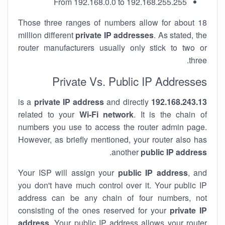
From 192.168.0.0 to 192.168.255.255
Those three ranges of numbers allow for about 18
million different
private IP addresses
. As stated, the
router manufacturers usually only stick to two or
three.
Private Vs. Public IP Addresses
private IP address
and directly
is a
192.168.243.13
related to your
Wi-Fi network
. It is the chain of
numbers you use to access the router admin page.
However, as briefly mentioned, your router also has
.
another
public IP address
Your ISP will assign your
public IP address
, and
you don't have much control over it. Your public IP
address can be any chain of four numbers, not
consisting of the ones reserved for your
private IP
address
. Your public IP address allows your router