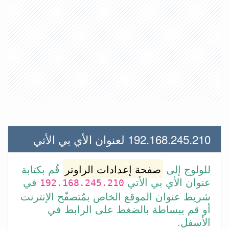
192.168.245.210 لعنوان الأي بي الأتي
قُم بكتابة
صفحة إعدادات الراوتر
للولوج إلى
في
عنوان الأي بي الأتي
192.168.245.210
شريط عنوان الموقع الخاص بمُتصفّح الإنترنت
أو قم ببساطة بالضغط على الرابط في
الأسفل.