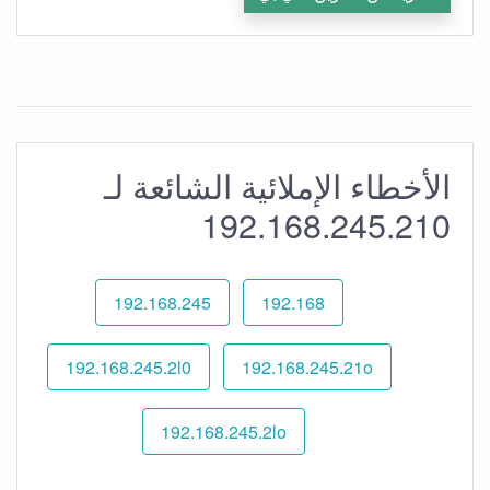
الأخطاء الإملائية الشائعة لـ
192.168.245.210
192.168.245
192.168
192.168.245.2l0
192.168.245.21o
192.168.245.2lo