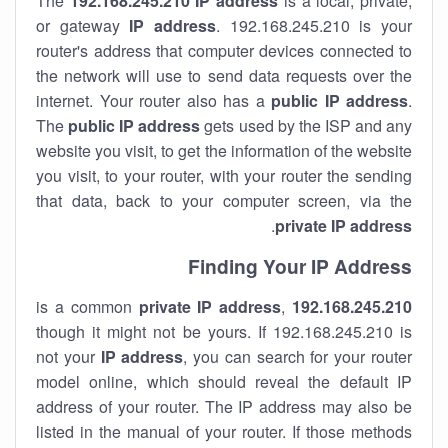
The
192.168.245.210
IP address
is a local, private,
or gateway
IP address
. 192.168.245.210 is your
router's address that computer devices connected to
the network will use to send data requests over the
internet. Your router also has a
public IP addre
ss
.
The
public IP address
gets used by the ISP and any
website you visit, to get the information of the website
you visit, to your router, with your router the sending
that data, back to your computer screen, via the
.
private IP address
Finding Your IP Address
private
IP address
,
is a common
192.168.245.210
though it might not be yours. If 192.168.245.210 is
not your
IP address
, you can search for your router
model online, which should reveal the default IP
address of your router. The IP address may also be
listed in the manual of your router. If those methods