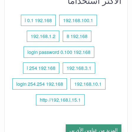
الأكثر استخدامًا
192.168 l 0.1
192.168.100.1
192.168.1.2
192.168 8
192.168 0.100 login password
192.168 l 254
192.168.3.1
192.168 254.254 login
192.168.10.1
http //192.168.l.15.1
المزيد من عناوين الأي بي