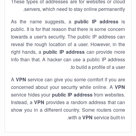
These types of addresses are for websites or cloud
servers, which need to stay online permanently.
As the name suggests, a
public IP address
is
public. It is for that reason that there is some concern
towards a user's security. The public IP address can
reveal the rough location of a user. However, in the
right hands, a
public IP address
can provide more
info than that. A hacker can use a public IP address
to build a profile of a user.
A
VPN
service can give you some comfort if you are
concerned about your security while online. A
VPN
service hides your
public IP address
from websites.
Instead, a
VPN
provides a random address that can
show you in a different country. Some routers come
with a
VPN
service built-in.