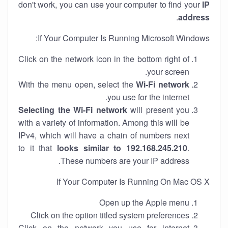
don't work, you can use your computer to find your
IP
.
address
If Your Computer Is Running Microsoft Windows:
Click on the network icon in the bottom right of
your screen.
With the menu open, select the
Wi-Fi network
you use for the internet.
Selecting the Wi-Fi network
will present you
with a variety of information. Among this will be
IPv4, which will have a chain of numbers next
to it that
looks similar to 192.168.245.210
.
These numbers are your IP address.
If Your Computer Is Running On Mac OS X
Open up the Apple menu
Click on the option titled system preferences
Click on the network you use for internet