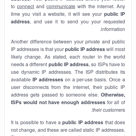
to
connect
and
communicate
with the internet. Any
time you visit a website, it will see your
public IP
address
, and use it to send you your requested
information.
Another difference between your private and public
IP addresses is that your
public IP address
will most
likely change. As stated, each router in the world
needs a different
public IP address
, so ISPs have to
use dynamic IP addresses. The ISP distributes its
available
IP address
es
on a per-use basis. Once a
user disconnects from the internet, their public IP
address gets passed to someone else.
Otherwise,
ISPs would not have enough addresses
for all of
their customers.
It is possible to have a
public
IP address
that does
not change, and these are called static IP addresses.