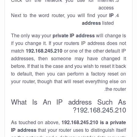
access
Next to the word router, you will find your
IP
address
listed
The only way your
private IP address
will change is
if you change it. If your routers IP address does not
match
192.168.245.210
or one of the other default IP
addresses, then someone may have changed it
before. If that is the case and you wish to reset it back
to default, then you can perform a factory reset on
your router, though that will reset everything else on
the router.
What Is An IP address Such As
192.168.245.210?
As touched on above,
192.168.245.210 is a private
IP address
that your router uses to distinguish itself