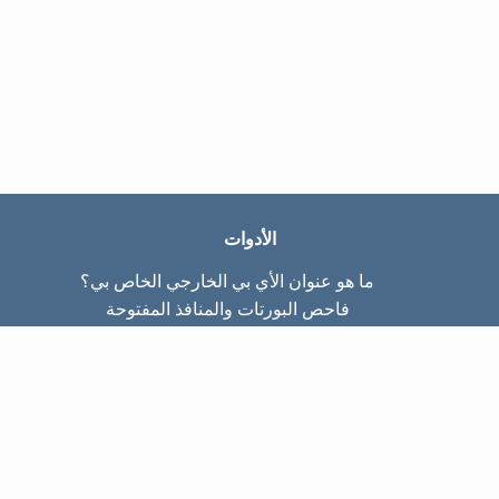
الأدوات
ما هو عنوان الأي بي الخارجي الخاص بي؟
فاحص البورتات والمنافذ المفتوحة
ما هو عنوان الأي بي الداخلي الخاص بي؟
Subnet Calculator (CIDR)
عن الموقع
تواصل معنا
سياسة الخصوصيّة