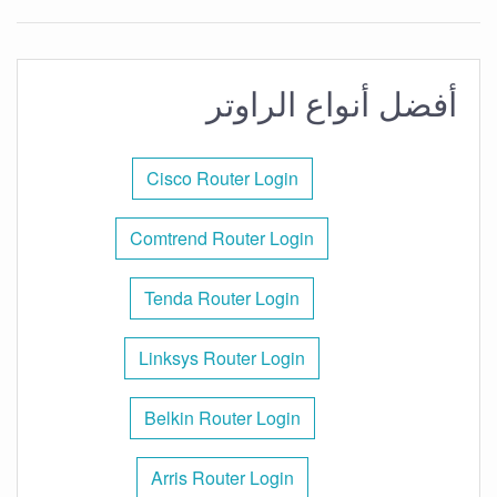
أفضل أنواع الراوتر
Cisco Router Login
Comtrend Router Login
Tenda Router Login
Linksys Router Login
Belkin Router Login
Arris Router Login