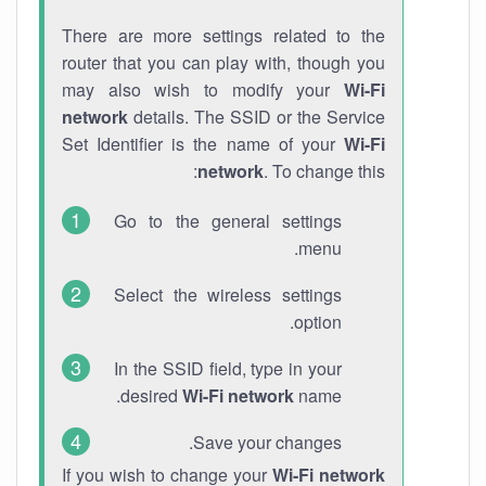
There are more settings related to the
router that you can play with, though you
may also wish to modify your
Wi-Fi
network
details. The SSID or the Service
Set Identifier is the name of your
Wi-Fi
network
. To change this:
Go to the general settings
menu.
Select the wireless settings
option.
In the SSID field, type in your
desired
Wi-Fi network
name.
Save your changes.
If you wish to change your
Wi-Fi network