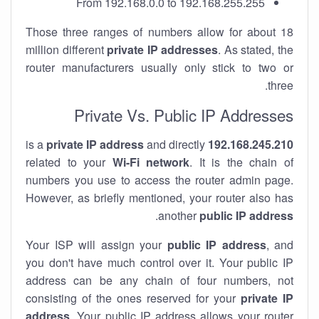
From 192.168.0.0 to 192.168.255.255
Those three ranges of numbers allow for about 18
million different
private IP addresses
. As stated, the
router manufacturers usually only stick to two or
three.
Private Vs. Public IP Addresses
private IP address
and directly
is a
192.168.245.210
related to your
Wi-Fi network
. It is the chain of
numbers you use to access the router admin page.
However, as briefly mentioned, your router also has
.
another
public IP address
Your ISP will assign your
public IP address
, and
you don't have much control over it. Your public IP
address can be any chain of four numbers, not
consisting of the ones reserved for your
private IP
address
. Your public IP address allows your router