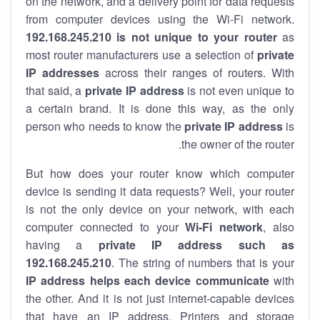
on the network, and a delivery point for data requests
from computer devices using the Wi-Fi network.
192.168.245.210 is not unique to your router
as
most router manufacturers use a selection of
private
IP addresses
across their ranges of routers. With
that said, a
private IP address
is not even unique to
a certain brand. It is done this way, as the only
person who needs to know the
private IP address
is
the owner of the router.
But how does your router know which computer
device is sending it data requests? Well, your router
is not the only device on your network, with each
computer connected to your
Wi-Fi network
, also
having a
private IP address such as
192.168.245.210
. The string of numbers that is your
IP address helps each device communicate
with
the other. And it is not just internet-capable devices
that have an
IP address
. Printers and storage