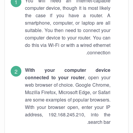
You will need an internet-capable
computer device, though it is most likely
the case if you have a router. A
smartphone, computer, or laptop are all
suitable. You then need to connect your
computer device to your router. You can
do this via Wi-Fi or with a wired ethernet
connection.
With your computer device
connected to your router
, open your
web browser of choice. Google Chrome,
Mozilla Firefox, Microsoft Edge, or Safari
are some examples of popular browsers.
With your browser open, enter your IP
address, 192.168.245.210, into the
search bar.