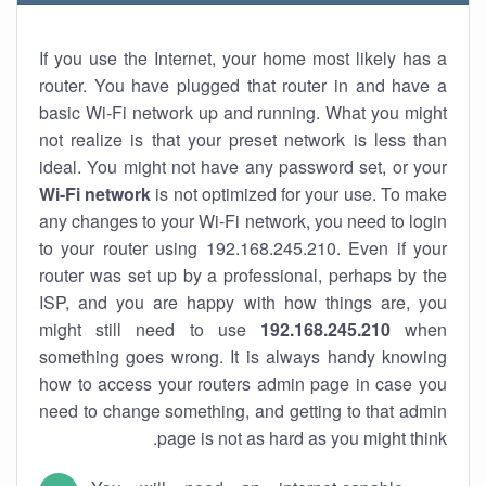
If you use the Internet, your home most likely has a
router. You have plugged that router in and have a
basic Wi-Fi network up and running. What you might
not realize is that your preset network is less than
ideal. You might not have any password set, or your
Wi-Fi network
is not optimized for your use. To make
any changes to your Wi-Fi network, you need to login
to your router using 192.168.245.210. Even if your
router was set up by a professional, perhaps by the
ISP, and you are happy with how things are, you
might still need to use
192.168.245.210
when
something goes wrong. It is always handy knowing
how to access your routers admin page in case you
need to change something, and getting to that admin
page is not as hard as you might think.