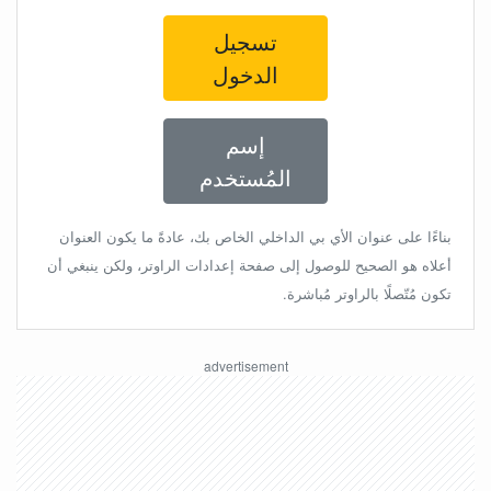
تسجيل
الدخول
إسم
المُستخدم
بناءًا على عنوان الأي بي الداخلي الخاص بك، عادةً ما يكون العنوان
أعلاه هو الصحيح للوصول إلى صفحة إعدادات الراوتر، ولكن ينبغي أن
تكون مُتّصلًا بالراوتر مُباشرة.