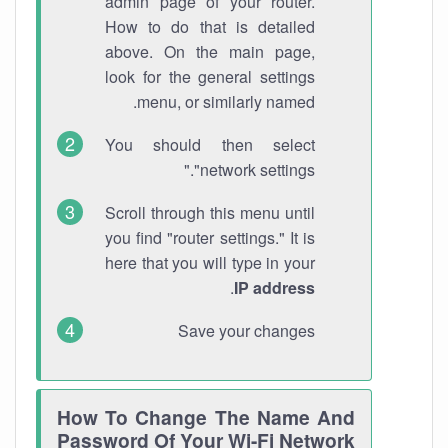
admin page of your router.
How to do that is detailed
above. On the main page,
look for the general settings
menu, or similarly named.
You should then select
"network settings."
Scroll through this menu until
you find "router settings." It is
here that you will type in your
.
IP address
Save your changes
How To Change The Name And
Password Of Your Wi-Fi Network