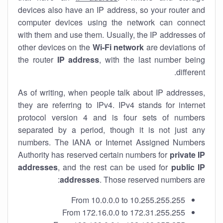
devices also have an IP address, so your router and
computer devices using the network can connect
with them and use them. Usually, the IP addresses of
other devices on the
Wi-Fi network
are deviations of
the router
IP address
, with the last number being
different.
As of writing, when people talk about IP addresses,
they are referring to IPv4. IPv4 stands for internet
protocol version 4 and is four sets of numbers
separated by a period, though it is not just any
numbers. The IANA or Internet Assigned Numbers
Authority has reserved certain numbers for
private IP
addresses
, and the rest can be used for
public IP
addresses
. Those reserved numbers are:
From 10.0.0.0 to 10.255.255.255
From 172.16.0.0 to 172.31.255.255