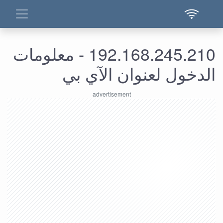
192.168.245.210 - معلومات
الدخول لعنوان الآي بي