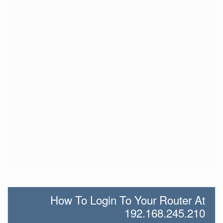
How To Login To Your Router At
192.168.245.210