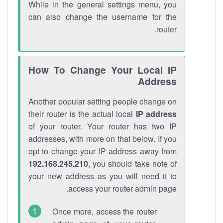
While in the general settings menu, you
can also change the username for the
router.
How To Change Your Local IP
Address
Another popular setting people change on
their router is the actual local
IP address
of your router. Your router has two IP
addresses, with more on that below. If you
opt to change your IP address away from
192.168.245.210
, you should take note of
your new address as you will need it to
access your router admin page.
Once more, access the router