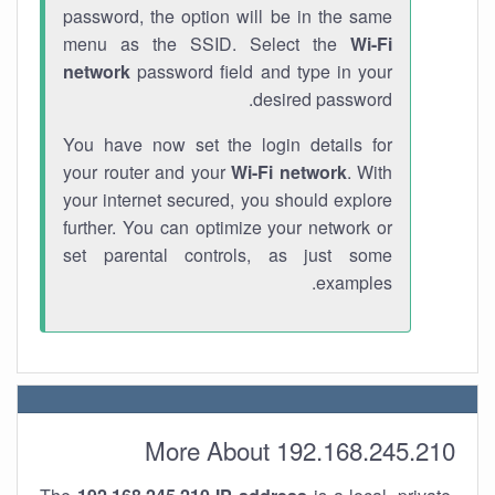
password, the option will be in the same
menu as the SSID. Select the
Wi-Fi
network
password field and type in your
desired password.
You have now set the login details for
your router and your
Wi-Fi network
. With
your internet secured, you should explore
further. You can optimize your network or
set parental controls, as just some
examples.
More About 192.168.245.210