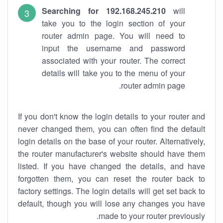
Searching for 192.168.245.210
will
take you to the login section of your
router admin page. You will need to
input the username and password
associated with your router. The correct
details will take you to the menu of your
router admin page.
If you don't know the login details to your router and
never changed them, you can often find the default
login details on the base of your router. Alternatively,
the router manufacturer's website should have them
listed. If you have changed the details, and have
forgotten them, you can reset the router back to
factory settings. The login details will get set back to
default, though you will lose any changes you have
made to your router previously.