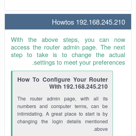
192.168.245.210 Howtos
With the above steps, you can now
access the router admin page. The next
step to take is to change the actual
settings to meet your preferences.
How To Configure Your Router
With 192.168.245.210
The router admin page, with all its
numbers and computer terms, can be
intimidating. A great place to start is by
changing the login details mentioned
above.