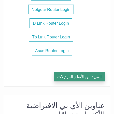
Netgear Router Login
D Link Router Login
Tp Link Router Login
Asus Router Login
المزيد من الأنواع-الموديلات
عناوين الأي بي الافتراضية