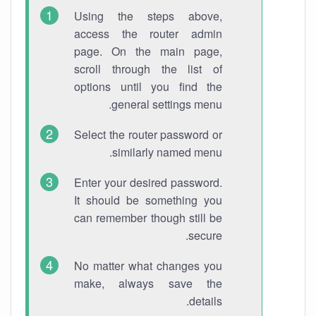
Using the steps above,
access the router admin
page. On the main page,
scroll through the list of
options until you find the
general settings menu.
Select the router password or
similarly named menu.
Enter your desired password.
It should be something you
can remember though still be
secure.
No matter what changes you
make, always save the
details.