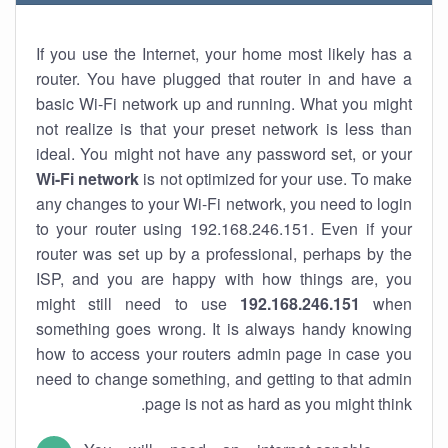
If you use the Internet, your home most likely has a
router. You have plugged that router in and have a
basic Wi-Fi network up and running. What you might
not realize is that your preset network is less than
ideal. You might not have any password set, or your
Wi-Fi network
is not optimized for your use. To make
any changes to your Wi-Fi network, you need to login
to your router using 192.168.246.151. Even if your
router was set up by a professional, perhaps by the
ISP, and you are happy with how things are, you
might still need to use
192.168.246.151
when
something goes wrong. It is always handy knowing
how to access your routers admin page in case you
need to change something, and getting to that admin
page is not as hard as you might think.