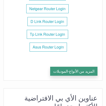
Netgear Router Login
D Link Router Login
Tp Link Router Login
Asus Router Login
المزيد من الأنواع-الموديلات
عناوين الأي بي الافتراضية