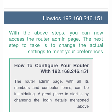
192.168.246.151 Howtos
With the above steps, you can now
access the router admin page. The next
step to take is to change the actual
settings to meet your preferences.
How To Configure Your Router
With 192.168.246.151
The router admin page, with all its
numbers and computer terms, can be
intimidating. A great place to start is by
changing the login details mentioned
above.