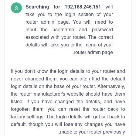
Searching for 192.168.246.151
will
take you to the login section of your
router admin page. You will need to
input the username and password
associated with your router. The correct
details will take you to the menu of your
router admin page.
If you don't know the login details to your router and
never changed them, you can often find the default
login details on the base of your router. Alternatively,
the router manufacturer's website should have them
listed. If you have changed the details, and have
forgotten them, you can reset the router back to
factory settings. The login details will get set back to
default, though you will lose any changes you have
made to your router previously.