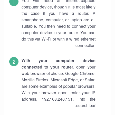
You will need an internet-capable
computer device, though it is most likely
the case if you have a router. A
smartphone, computer, or laptop are all
suitable. You then need to connect your
computer device to your router. You can
do this via Wi-Fi or with a wired ethernet
connection.
With your computer device
connected to your router
, open your
web browser of choice. Google Chrome,
Mozilla Firefox, Microsoft Edge, or Safari
are some examples of popular browsers.
With your browser open, enter your IP
address, 192.168.246.151, into the
search bar.