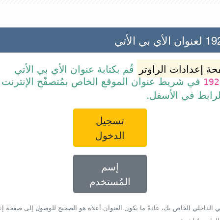
192.168
قُم بكتابة عنوان الأي بي الأتي
صفحة إعدادات الرا
ن الموقع الخاص بمُتصفّح الإنترنت أو قم ببساطة
192
بالضغط على الرا
تسجيل
الدخول
إسم
المُستخدم
أي بي الداخلي الخاص بك، عادةً ما يكون العنوان أعلاه هو الصحيح للوصول إلى صفحة 