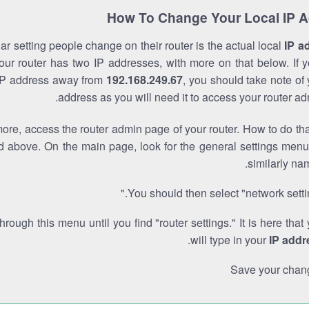
How To Change Your Local IP 
r setting people change on their router is the actual local
IP a
Your router has two IP addresses, with more on that below. If y
IP address away from
192.168.249.67
, you should take note of
address as you will need it to access your router ad
re, access the router admin page of your router. How to do tha
d above. On the main page, look for the general settings menu
similarly na
You should then select "network settin
through this menu until you find "router settings." It is here that
.
will type in your
IP addr
Save your chan