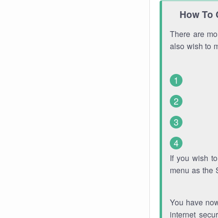
How To 
There are mor
also wish to 
If you wish 
menu as the 
You have now 
internet secu