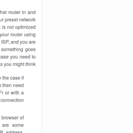
hat router in and
ur preset network
k
is not optimized
your router using
 ISP, and you are
something goes
case you need to
s you might think.
 the case if
ou then need
Fi or with a
 connection.
 browser of
i are some
IP address,