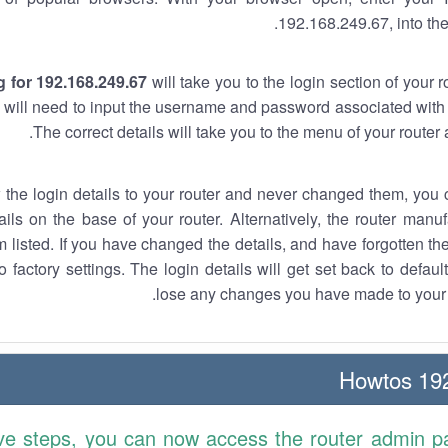
192.168.249.67, into the
 for 192.168.249.67
will take you to the login section of your 
 will need to input the username and password associated with 
The correct details will take you to the menu of your router
w the login details to your router and never changed them, you c
ails on the base of your router. Alternatively, the router manu
 listed. If you have changed the details, and have forgotten th
o factory settings. The login details will get set back to defaul
lose any changes you have made to your r
192.
ve steps, you can now access the router admin p