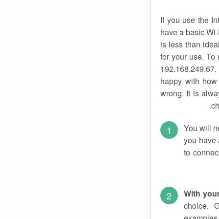
If you use the I
have a basic Wi-
is less than ide
for your use. To
192.168.249.67. 
happy with how 
wrong. It is al
ch
You will n
you have a
to connec
With you
choice. 
examples 