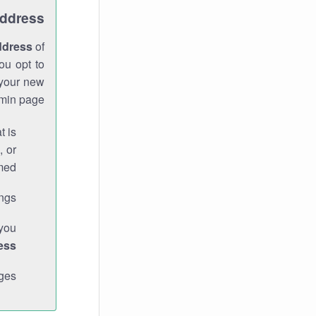
Address
ddress
of
ou opt to
 your new
min page.
t is
, or
med.
gs."
 you
ess
ges