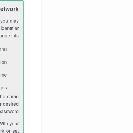
Network
h you may
Identifier
ange this:
enu.
ion.
me.
ges.
 the same
r desired
password.
With your
rk or set