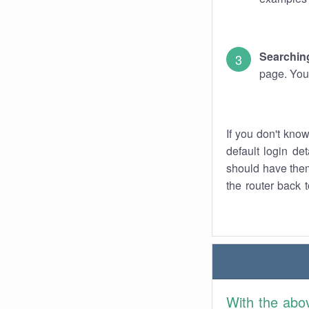
Searching
page. You
If you don't kno
default login det
should have them
the router back t
With the abo