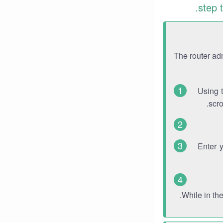
step 
The router ad
Using 
scro
Enter 
While in th