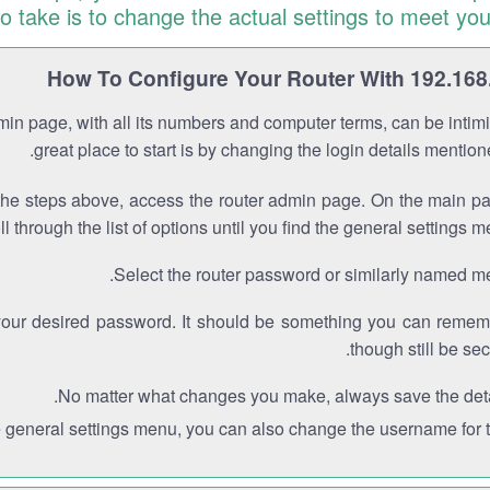
to take is to change the actual settings to meet you
How To Configure Your Router With 192.168
min page, with all its numbers and computer terms, can be intimi
great place to start is by changing the login details mentio
the steps above, access the router admin page. On the main p
ll through the list of options until you find the general settings m
Select the router password or similarly named m
your desired password. It should be something you can remem
though still be sec
No matter what changes you make, always save the deta
e general settings menu, you can also change the username for th