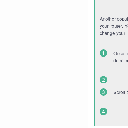
Another popula
your router. 
change your 
Once mo
detaile
Scroll 