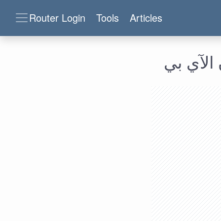
Router Login
Tools
Articles