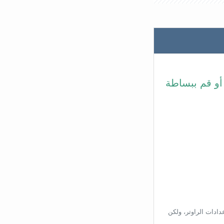
في شريط عنوا
بناءًا على عنوان ال