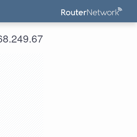
علومات الدخول لعنوان الآي بي