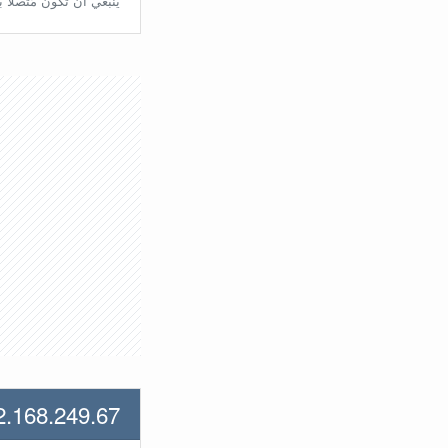
تّصلًا بالراوتر مُباشرة.
2.168.249.67