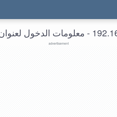
192.168.249.67 - م