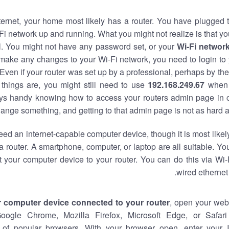
nternet, your home most likely has a router. You have plugged t
Fi network up and running. What you might not realize is that yo
al. You might not have any password set, or your
Wi-Fi networ
 make any changes to your Wi-Fi network, you need to login to 
Even if your router was set up by a professional, perhaps by the
things are, you might still need to use
192.168.249.67
when 
ways handy knowing how to access your routers admin page in 
ange something, and getting to that admin page is not as hard a
eed an internet-capable computer device, though it is most likely
 router. A smartphone, computer, or laptop are all suitable. Y
t your computer device to your router. You can do this via Wi-
wired ethernet
r computer device connected to your router
, open your web
Google Chrome, Mozilla Firefox, Microsoft Edge, or Safar
of popular browsers. With your browser open, enter your 