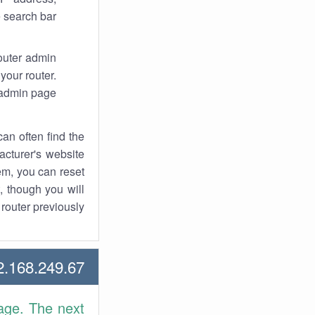
 search bar.
router admin
your router.
 admin page.
an often find the
facturer's website
em, you can reset
t, though you will
outer previously.
168.249.67 Howtos
age. The next