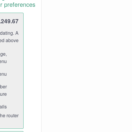
r preferences.
.249.67
dating. A
ned above.
age,
enu.
enu.
ber
ure.
ils.
e router.