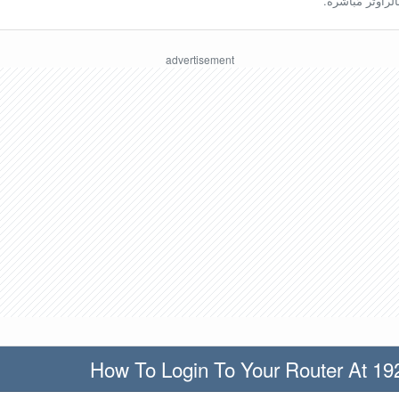
ينبغي أن تكون مُ
How To Login To Your Router At 19