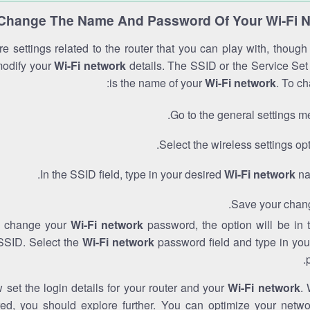
Change The Name And Password Of Your Wi-Fi 
e settings related to the router that you can play with, thoug
modify your
Wi-Fi network
details. The SSID or the Service Set 
is the name of your
Wi-Fi network
. To ch
Go to the general settings m
Select the wireless settings opt
In the SSID field, type in your desired
Wi-Fi network
na
Save your chan
to change your
Wi-Fi network
password, the option will be in
SSID. Select the
Wi-Fi network
password field and type in you
set the login details for your router and your
Wi-Fi network
. 
red, you should explore further. You can optimize your netwo