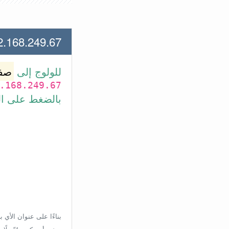
.249.67 لعنوان الأي بي الأتي
وتر
للولوج إلى
.168.249.67
بط في الأسفل.
إعدادات الراوتر، ولكن