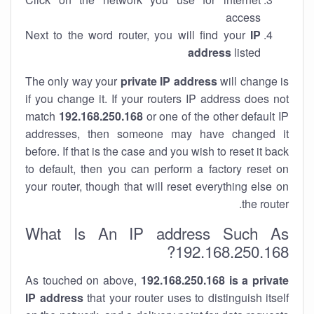
access
Next to the word router, you will find your
IP
address
listed
The only way your
private IP address
will change is
if you change it. If your routers IP address does not
match
192.168.250.168
or one of the other default IP
addresses, then someone may have changed it
before. If that is the case and you wish to reset it back
to default, then you can perform a factory reset on
your router, though that will reset everything else on
the router.
What Is An IP address Such As
192.168.250.168?
As touched on above,
192.168.250.168 is a private
IP address
that your router uses to distinguish itself