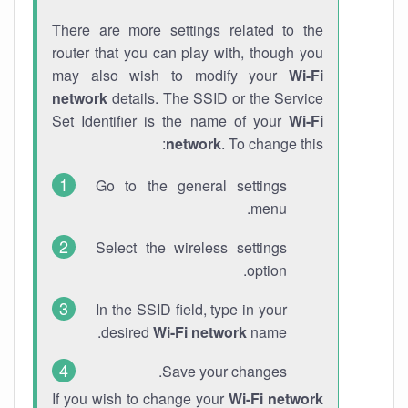
There are more settings related to the
router that you can play with, though you
may also wish to modify your
Wi-Fi
network
details. The SSID or the Service
Set Identifier is the name of your
Wi-Fi
network
. To change this:
Go to the general settings
menu.
Select the wireless settings
option.
In the SSID field, type in your
desired
Wi-Fi network
name.
Save your changes.
If you wish to change your
Wi-Fi network