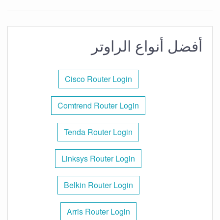
أفضل أنواع الراوتر
Cisco Router Login
Comtrend Router Login
Tenda Router Login
Linksys Router Login
Belkin Router Login
Arris Router Login