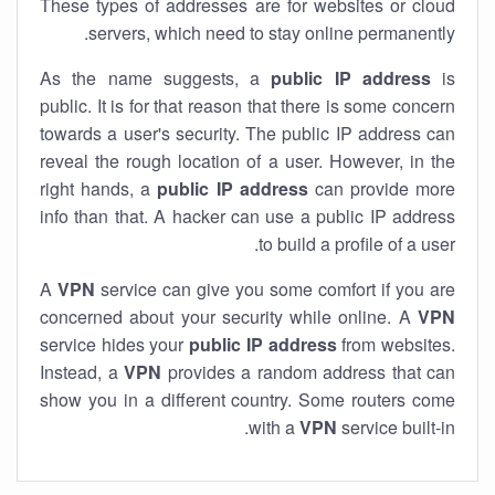
These types of addresses are for websites or cloud
servers, which need to stay online permanently.
As the name suggests, a
public IP address
is
public. It is for that reason that there is some concern
towards a user's security. The public IP address can
reveal the rough location of a user. However, in the
right hands, a
public IP address
can provide more
info than that. A hacker can use a public IP address
to build a profile of a user.
A
VPN
service can give you some comfort if you are
concerned about your security while online. A
VPN
service hides your
public IP address
from websites.
Instead, a
VPN
provides a random address that can
show you in a different country. Some routers come
with a
VPN
service built-in.