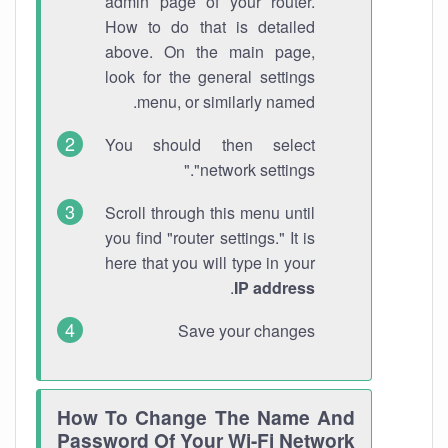
admin page of your router.
How to do that is detailed
above. On the main page,
look for the general settings
menu, or similarly named.
You should then select
"network settings."
Scroll through this menu until
you find "router settings." It is
here that you will type in your
.
IP address
Save your changes
How To Change The Name And
Password Of Your Wi-Fi Network