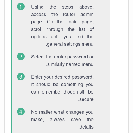
Using the steps above,
access the router admin
page. On the main page,
scroll through the list of
options until you find the
general settings menu.
Select the router password or
similarly named menu.
Enter your desired password.
It should be something you
can remember though still be
secure.
No matter what changes you
make, always save the
details.