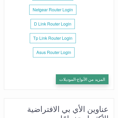
Netgear Router Login
D Link Router Login
Tp Link Router Login
Asus Router Login
المزيد من الأنواع-الموديلات
عناوين الأي بي الافتراضية