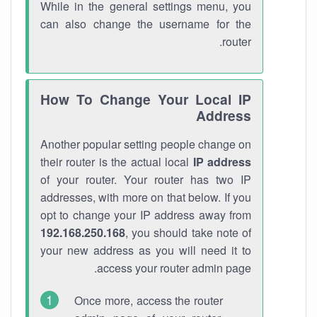
While in the general settings menu, you
can also change the username for the
router.
How To Change Your Local IP
Address
Another popular setting people change on
their router is the actual local
IP address
of your router. Your router has two IP
addresses, with more on that below. If you
opt to change your IP address away from
192.168.250.168
, you should take note of
your new address as you will need it to
access your router admin page.
Once more, access the router