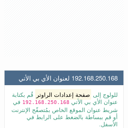
192.168.250.168 لعنوان الأي بي الأتي
قُم بكتابة
صفحة إعدادات الراوتر
للولوج إلى
في
عنوان الأي بي الأتي
192.168.250.168
شريط عنوان الموقع الخاص بمُتصفّح الإنترنت
أو قم ببساطة بالضغط على الرابط في
الأسفل.