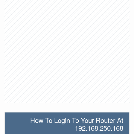
How To Login To Your Router At
192.168.250.168