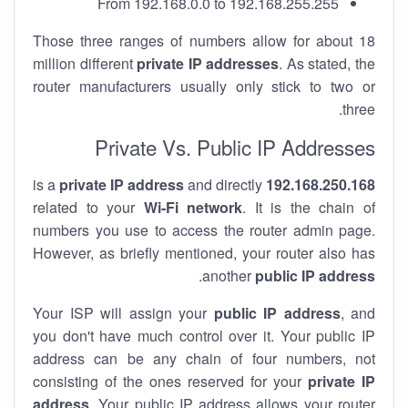
From 192.168.0.0 to 192.168.255.255
Those three ranges of numbers allow for about 18
million different
private IP addresses
. As stated, the
router manufacturers usually only stick to two or
three.
Private Vs. Public IP Addresses
private IP address
and directly
is a
192.168.250.168
related to your
Wi-Fi network
. It is the chain of
numbers you use to access the router admin page.
However, as briefly mentioned, your router also has
.
another
public IP address
Your ISP will assign your
public IP address
, and
you don't have much control over it. Your public IP
address can be any chain of four numbers, not
consisting of the ones reserved for your
private IP
address
. Your public IP address allows your router