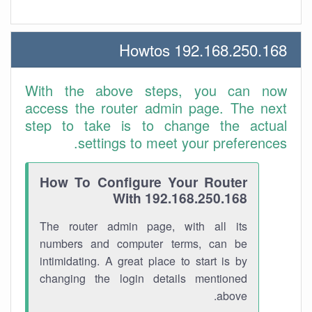
192.168.250.168 Howtos
With the above steps, you can now
access the router admin page. The next
step to take is to change the actual
settings to meet your preferences.
How To Configure Your Router
With 192.168.250.168
The router admin page, with all its
numbers and computer terms, can be
intimidating. A great place to start is by
changing the login details mentioned
above.