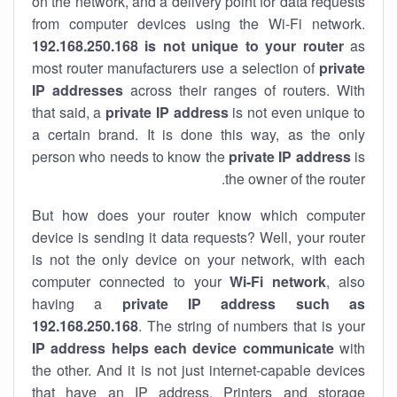
on the network, and a delivery point for data requests
from computer devices using the Wi-Fi network.
192.168.250.168 is not unique to your router
as
most router manufacturers use a selection of
private
IP addresses
across their ranges of routers. With
that said, a
private IP address
is not even unique to
a certain brand. It is done this way, as the only
person who needs to know the
private IP address
is
the owner of the router.
But how does your router know which computer
device is sending it data requests? Well, your router
is not the only device on your network, with each
computer connected to your
Wi-Fi network
, also
having a
private IP address such as
192.168.250.168
. The string of numbers that is your
IP address helps each device communicate
with
the other. And it is not just internet-capable devices
that have an
IP address
. Printers and storage