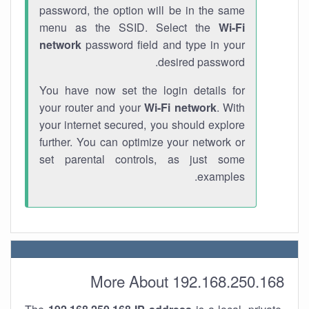
password, the option will be in the same
menu as the SSID. Select the
Wi-Fi
network
password field and type in your
desired password.
You have now set the login details for
your router and your
Wi-Fi network
. With
your internet secured, you should explore
further. You can optimize your network or
set parental controls, as just some
examples.
More About 192.168.250.168