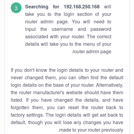
Searching for 192.168.250.168
will
take you to the login section of your
router admin page. You will need to
input the username and password
associated with your router. The correct
details will take you to the menu of your
router admin page.
If you don't know the login details to your router and
never changed them, you can often find the default
login details on the base of your router. Alternatively,
the router manufacturer's website should have them
listed. If you have changed the details, and have
forgotten them, you can reset the router back to
factory settings. The login details will get set back to
default, though you will lose any changes you have
made to your router previously.