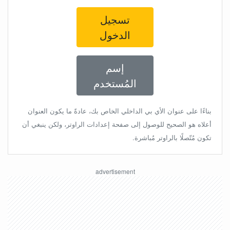
تسجيل
الدخول
إسم
المُستخدم
بناءًا على عنوان الأي بي الداخلي الخاص بك، عادةً ما يكون العنوان
أعلاه هو الصحيح للوصول إلى صفحة إعدادات الراوتر، ولكن ينبغي أن
تكون مُتّصلًا بالراوتر مُباشرة.