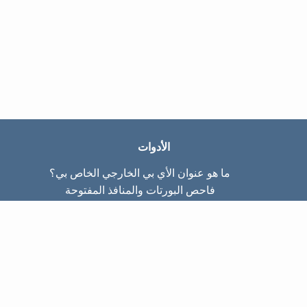
الأدوات
ما هو عنوان الأي بي الخارجي الخاص بي؟
فاحص البورتات والمنافذ المفتوحة
ما هو عنوان الأي بي الداخلي الخاص بي؟
Subnet Calculator (CIDR)
عن الموقع
تواصل معنا
سياسة الخصوصيّة