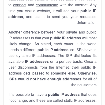
to
connect
and
communicate
with the internet. Any
time you visit a website, it will see your
public IP
address
, and use it to send you your requested
information.
Another difference between your private and public
IP addresses is that your
public IP address
will most
likely change. As stated, each router in the world
needs a different
public IP address
, so ISPs have to
use dynamic IP addresses. The ISP distributes its
available
IP address
es
on a per-use basis. Once a
user disconnects from the internet, their public IP
address gets passed to someone else.
Otherwise,
ISPs would not have enough addresses
for all of
their customers.
It is possible to have a
public
IP address
that does
not change, and these are called static IP addresses.