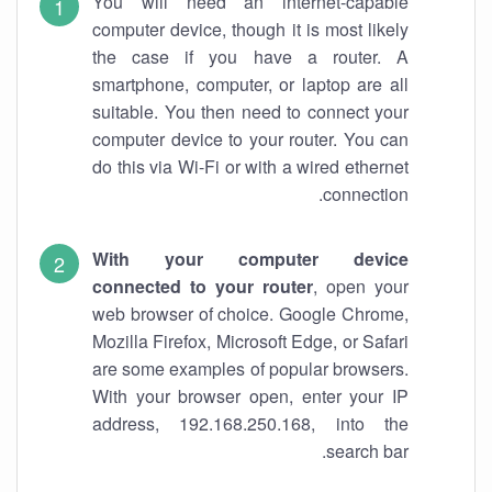
You will need an internet-capable
computer device, though it is most likely
the case if you have a router. A
smartphone, computer, or laptop are all
suitable. You then need to connect your
computer device to your router. You can
do this via Wi-Fi or with a wired ethernet
connection.
With your computer device
connected to your router
, open your
web browser of choice. Google Chrome,
Mozilla Firefox, Microsoft Edge, or Safari
are some examples of popular browsers.
With your browser open, enter your IP
address, 192.168.250.168, into the
search bar.