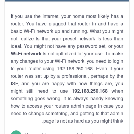
If you use the Internet, your home most likely has a
router. You have plugged that router in and have a
basic Wi-Fi network up and running. What you might
not realize is that your preset network is less than
ideal. You might not have any password set, or your
Wi-Fi network
is not optimized for your use. To make
any changes to your Wi-Fi network, you need to login
to your router using 192.168.250.168. Even if your
router was set up by a professional, perhaps by the
ISP, and you are happy with how things are, you
might still need to use
192.168.250.168
when
something goes wrong. It is always handy knowing
how to access your routers admin page in case you
need to change something, and getting to that admin
page is not as hard as you might think.