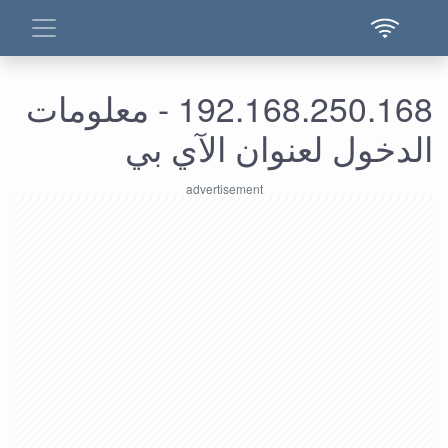
192.168.250.168 - معلومات
الدخول لعنوان الآي بي