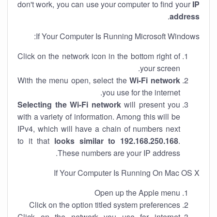
don't work, you can use your computer to find your
IP
.
address
If Your Computer Is Running Microsoft Windows:
Click on the network icon in the bottom right of
your screen.
With the menu open, select the
Wi-Fi network
you use for the internet.
Selecting the Wi-Fi network
will present you
with a variety of information. Among this will be
IPv4, which will have a chain of numbers next
to it that
looks similar to 192.168.250.168
.
These numbers are your IP address.
If Your Computer Is Running On Mac OS X
Open up the Apple menu
Click on the option titled system preferences
Click on the network you use for internet