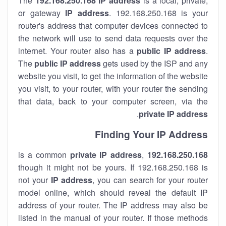
The
192.168.250.168
IP address
is a local, private,
or gateway
IP address
. 192.168.250.168 is your
router's address that computer devices connected to
the network will use to send data requests over the
internet. Your router also has a
public IP addre
ss
.
The
public IP address
gets used by the ISP and any
website you visit, to get the information of the website
you visit, to your router, with your router the sending
that data, back to your computer screen, via the
.
private IP address
Finding Your IP Address
private
IP address
,
is a common
192.168.250.168
though it might not be yours. If 192.168.250.168 is
not your
IP address
, you can search for your router
model online, which should reveal the default IP
address of your router. The IP address may also be
listed in the manual of your router. If those methods