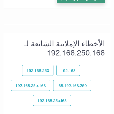
الأخطاء الإملائية الشائعة لـ
192.168.250.168
192.168.250
192.168
192.168.25o.168
192.168.250.l68
192.168.25o.l68