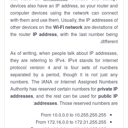
devices also have an IP address, so your router and
computer devices using the network can connect
with them and use them. Usually, the IP addresses of
other devices on the
Wi-Fi network
are deviations of
the router
IP address
, with the last number being
different.
As of writing, when people talk about IP addresses,
they are referring to IPv4. IPv4 stands for internet
protocol version 4 and is four sets of numbers
separated by a period, though it is not just any
numbers. The IANA or Internet Assigned Numbers
Authority has reserved certain numbers for
private IP
addresses
, and the rest can be used for
public IP
addresses
. Those reserved numbers are:
From 10.0.0.0 to 10.255.255.255
From 172.16.0.0 to 172.31.255.255