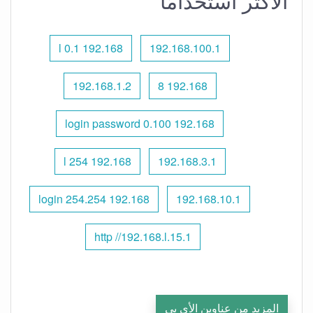
الأكثر استخدامًا
192.168 l 0.1
192.168.100.1
192.168.1.2
192.168 8
192.168 0.100 login password
192.168 l 254
192.168.3.1
192.168 254.254 login
192.168.10.1
http //192.168.l.15.1
المزيد من عناوين الأي بي