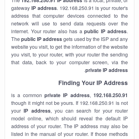
The
192.168.250.91
IP address
is a local, private, or
gateway
IP address
. 192.168.250.91 is your router's
address that computer devices connected to the
network will use to send data requests over the
internet. Your router also has a
public IP addre
ss
.
The
public IP address
gets used by the ISP and any
website you visit, to get the information of the website
you visit, to your router, with your router the sending
that data, back to your computer screen, via the
.
private IP address
Finding Your IP Address
private
IP address
,
is a common
192.168.250.91
though it might not be yours. If 192.168.250.91 is not
your
IP address
, you can search for your router
model online, which should reveal the default IP
address of your router. The IP address may also be
listed in the manual of your router. If those methods