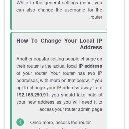
While in the general settings menu, you
can also change the username for the
router.
How To Change Your Local IP
Address
Another popular setting people change on
their router is the actual local
IP address
of your router. Your router has two IP
addresses, with more on that below. If you
opt to change your IP address away from
192.168.250.91
, you should take note of
your new address as you will need it to
access your router admin page.
Once more, access the router