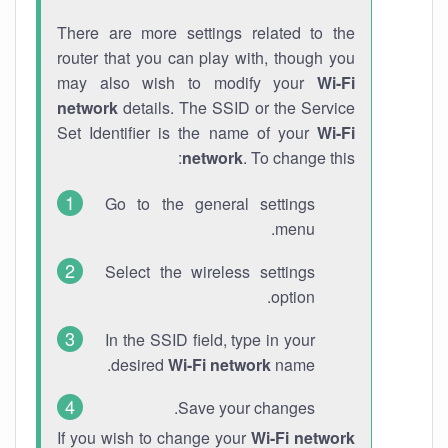
There are more settings related to the
router that you can play with, though you
may also wish to modify your
Wi-Fi
network
details. The SSID or the Service
Set Identifier is the name of your
Wi-Fi
network
. To change this:
Go to the general settings
menu.
Select the wireless settings
option.
In the SSID field, type in your
desired
Wi-Fi network
name.
Save your changes.
If you wish to change your
Wi-Fi network