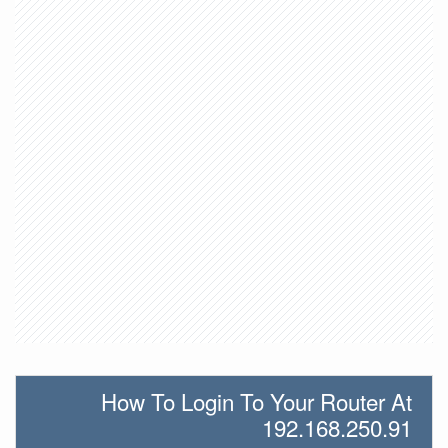
How To Login To Your Router At
192.168.250.91