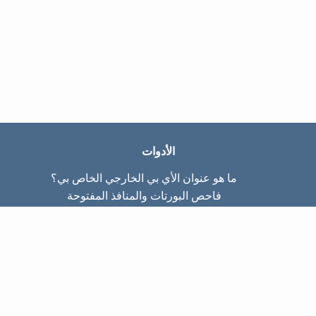
الأدوات
ما هو عنوان الأي بي الخارجي الخاص بي؟
فاحص البورتات والمنافذ المفتوحة
ما هو عنوان الأي بي الداخلي الخاص بي؟
Subnet Calculator (CIDR)
عن الموقع
تواصل معنا
سياسة الخصوصيّة