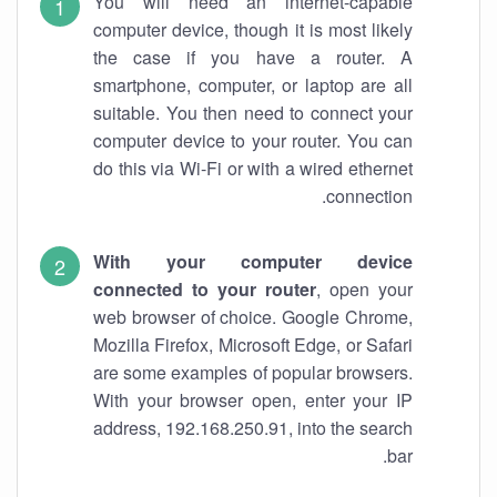
You will need an internet-capable
computer device, though it is most likely
the case if you have a router. A
smartphone, computer, or laptop are all
suitable. You then need to connect your
computer device to your router. You can
do this via Wi-Fi or with a wired ethernet
connection.
With your computer device
connected to your router
, open your
web browser of choice. Google Chrome,
Mozilla Firefox, Microsoft Edge, or Safari
are some examples of popular browsers.
With your browser open, enter your IP
address, 192.168.250.91, into the search
bar.