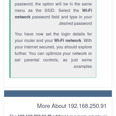
password, the option will be in the same
menu as the SSID. Select the
Wi-Fi
network
password field and type in your
desired password.
You have now set the login details for
your router and your
Wi-Fi network
. With
your internet secured, you should explore
further. You can optimize your network or
set parental controls, as just some
examples.
More About 192.168.250.91