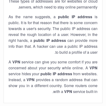
These types of addresses are for websites or cloud
servers, which need to stay online permanently.
As the name suggests, a
public IP address
is
public. It is for that reason that there is some concern
towards a user's security. The public IP address can
reveal the rough location of a user. However, in the
right hands, a
public IP address
can provide more
info than that. A hacker can use a public IP address
to build a profile of a user.
A
VPN
service can give you some comfort if you are
concerned about your security while online. A
VPN
service hides your
public IP address
from websites.
Instead, a
VPN
provides a random address that can
show you in a different country. Some routers come
with a
VPN
service built-in.