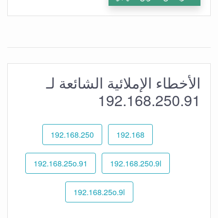
الأخطاء الإملائية الشائعة لـ
192.168.250.91
192.168.250
192.168
192.168.25o.91
192.168.250.9l
192.168.25o.9l