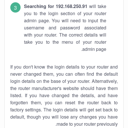
Searching for 192.168.250.91
will take
you to the login section of your router
admin page. You will need to input the
username and password associated
with your router. The correct details will
take you to the menu of your router
admin page.
If you don't know the login details to your router and
never changed them, you can often find the default
login details on the base of your router. Alternatively,
the router manufacturer's website should have them
listed. If you have changed the details, and have
forgotten them, you can reset the router back to
factory settings. The login details will get set back to
default, though you will lose any changes you have
made to your router previously.