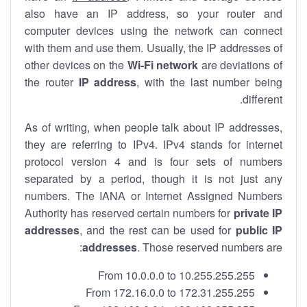
also have an IP address, so your router and
computer devices using the network can connect
with them and use them. Usually, the IP addresses of
other devices on the
Wi-Fi network
are deviations of
the router
IP address
, with the last number being
different.
As of writing, when people talk about IP addresses,
they are referring to IPv4. IPv4 stands for internet
protocol version 4 and is four sets of numbers
separated by a period, though it is not just any
numbers. The IANA or Internet Assigned Numbers
Authority has reserved certain numbers for
private IP
addresses
, and the rest can be used for
public IP
addresses
. Those reserved numbers are:
From 10.0.0.0 to 10.255.255.255
From 172.16.0.0 to 172.31.255.255