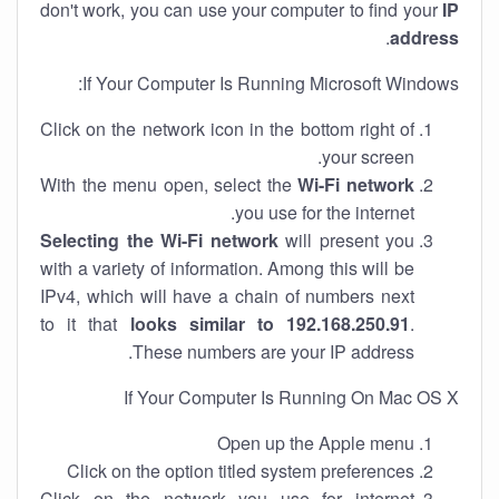
don't work, you can use your computer to find your
IP
.
address
If Your Computer Is Running Microsoft Windows:
Click on the network icon in the bottom right of
your screen.
With the menu open, select the
Wi-Fi network
you use for the internet.
Selecting the Wi-Fi network
will present you
with a variety of information. Among this will be
IPv4, which will have a chain of numbers next
to it that
looks similar to 192.168.250.91
.
These numbers are your IP address.
If Your Computer Is Running On Mac OS X
Open up the Apple menu
Click on the option titled system preferences
Click on the network you use for internet