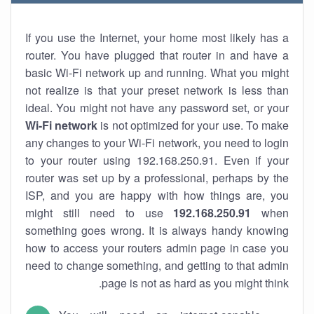
If you use the Internet, your home most likely has a
router. You have plugged that router in and have a
basic Wi-Fi network up and running. What you might
not realize is that your preset network is less than
ideal. You might not have any password set, or your
Wi-Fi network
is not optimized for your use. To make
any changes to your Wi-Fi network, you need to login
to your router using 192.168.250.91. Even if your
router was set up by a professional, perhaps by the
ISP, and you are happy with how things are, you
might still need to use
192.168.250.91
when
something goes wrong. It is always handy knowing
how to access your routers admin page in case you
need to change something, and getting to that admin
page is not as hard as you might think.