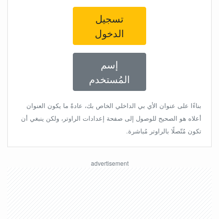
تسجيل
الدخول
إسم
المُستخدم
بناءًا على عنوان الأي بي الداخلي الخاص بك، عادةً ما يكون العنوان
أعلاه هو الصحيح للوصول إلى صفحة إعدادات الراوتر، ولكن ينبغي أن
تكون مُتّصلًا بالراوتر مُباشرة.