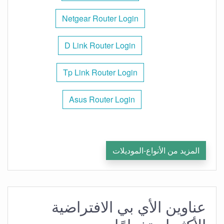
Netgear Router Login
D Link Router Login
Tp Link Router Login
Asus Router Login
المزيد من الأنواع-الموديلات
عناوين الأي بي الافتراضية