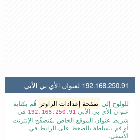
192.168.250.91 لعنوان الأي بي الأتي
قُم بكتابة
صفحة إعدادات الراوتر
للولوج إلى
في
عنوان الأي بي الأتي
192.168.250.91
شريط عنوان الموقع الخاص بمُتصفّح الإنترنت
أو قم ببساطة بالضغط على الرابط في
الأسفل.