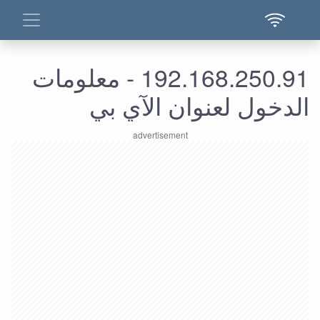
192.168.250.91 - معلومات
الدخول لعنوان الآي بي