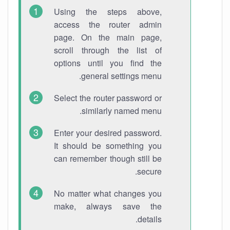
Using the steps above,
access the router admin
page. On the main page,
scroll through the list of
options until you find the
general settings menu.
Select the router password or
similarly named menu.
Enter your desired password.
It should be something you
can remember though still be
secure.
No matter what changes you
make, always save the
details.