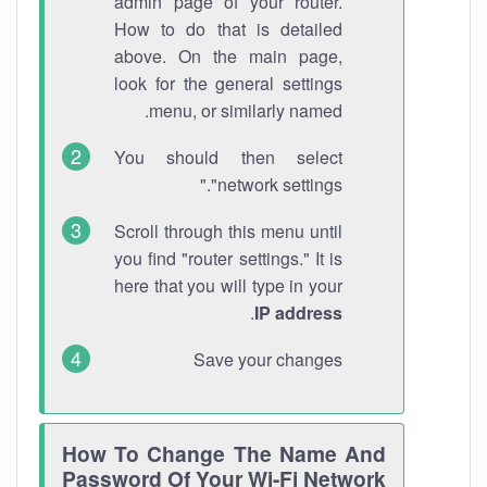
admin page of your router.
How to do that is detailed
above. On the main page,
look for the general settings
menu, or similarly named.
You should then select
"network settings."
Scroll through this menu until
you find "router settings." It is
here that you will type in your
.
IP address
Save your changes
How To Change The Name And
Password Of Your Wi-Fi Network