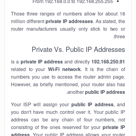
From 192.168.0.0 to 192.168.255.255
Those three ranges of numbers allow for about 18
million different
private IP addresses
. As stated, the
router manufacturers usually only stick to two or
three.
Private Vs. Public IP Addresses
private IP address
and directly
is a
192.168.250.91
related to your
Wi-Fi network
. It is the chain of
numbers you use to access the router admin page.
However, as briefly mentioned, your router also has
.
another
public IP address
Your ISP will assign your
public IP address
, and
you don't have much control over it. Your public IP
address can be any chain of four numbers, not
consisting of the ones reserved for your
private IP
address
. Your public IP address allows your router