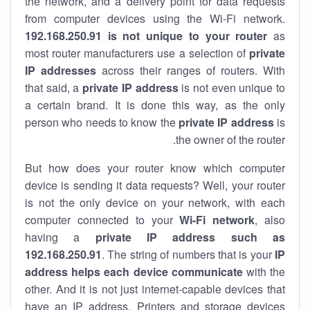
the network, and a delivery point for data requests
from computer devices using the Wi-Fi network.
192.168.250.91 is not unique to your router
as
most router manufacturers use a selection of
private
IP addresses
across their ranges of routers. With
that said, a
private IP address
is not even unique to
a certain brand. It is done this way, as the only
person who needs to know the
private IP address
is
the owner of the router.
But how does your router know which computer
device is sending it data requests? Well, your router
is not the only device on your network, with each
computer connected to your
Wi-Fi network
, also
having a
private IP address such as
192.168.250.91
. The string of numbers that is your
IP
address helps each device communicate
with the
other. And it is not just internet-capable devices that
have an
IP address
. Printers and storage devices