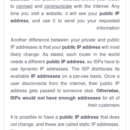
to
connect
and
communicate
with the internet. Any
time you visit a website, it will see your
public IP
address
, and use it to send you your requested
information.
Another difference between your private and public
IP addresses is that your
public IP address
will most
likely change. As stated, each router in the world
needs a different
public IP address
, so ISPs have to
use dynamic IP addresses. The ISP distributes its
available
IP address
es
on a per-use basis. Once a
user disconnects from the internet, their public IP
address gets passed to someone else.
Otherwise,
ISPs would not have enough addresses
for all of
their customers.
It is possible to have a
public
IP address
that does
not change, and these are called static IP addresses.