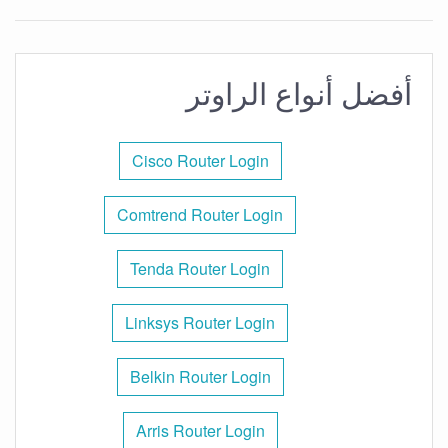
أفضل أنواع الراوتر
Cisco Router Login
Comtrend Router Login
Tenda Router Login
Linksys Router Login
Belkin Router Login
Arris Router Login