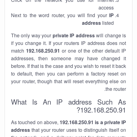
access
Next to the word router, you will find your
IP
address
listed
The only way your
private IP address
will change is
if you change it. If your routers IP address does not
match
192.168.250.91
or one of the other default IP
addresses, then someone may have changed it
before. If that is the case and you wish to reset it back
to default, then you can perform a factory reset on
your router, though that will reset everything else on
the router.
What Is An IP address Such As
192.168.250.91?
As touched on above,
192.168.250.91 is a private IP
address
that your router uses to distinguish itself on