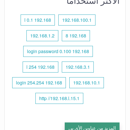
الأكثر استخدامًا
192.168 l 0.1
192.168.100.1
192.168.1.2
192.168 8
192.168 0.100 login password
192.168 l 254
192.168.3.1
192.168 254.254 login
192.168.10.1
http //192.168.l.15.1
المزيد من عناوين الأي بي