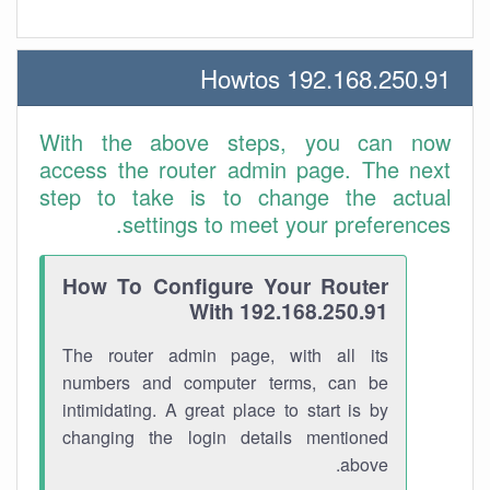
192.168.250.91 Howtos
With the above steps, you can now
access the router admin page. The next
step to take is to change the actual
settings to meet your preferences.
How To Configure Your Router
With 192.168.250.91
The router admin page, with all its
numbers and computer terms, can be
intimidating. A great place to start is by
changing the login details mentioned
above.