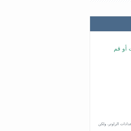
في شري
بناءًا على عنوان ال