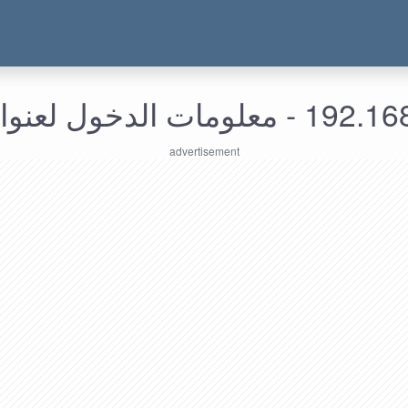
192.168.255.163 - معل