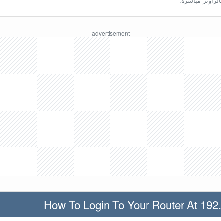
ينبغي أن تكون مُ
How To Login To Your Router At 192