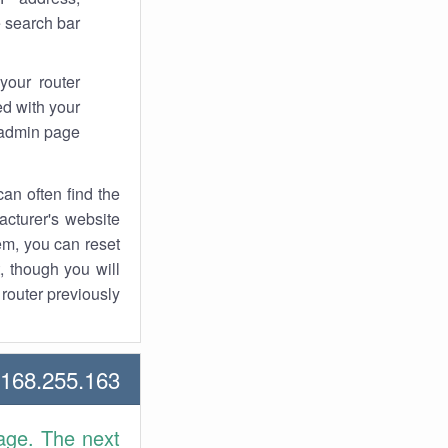
 search bar.
your router
d with your
 admin page.
an often find the
facturer's website
em, you can reset
t, though you will
outer previously.
68.255.163 Howtos
age. The next