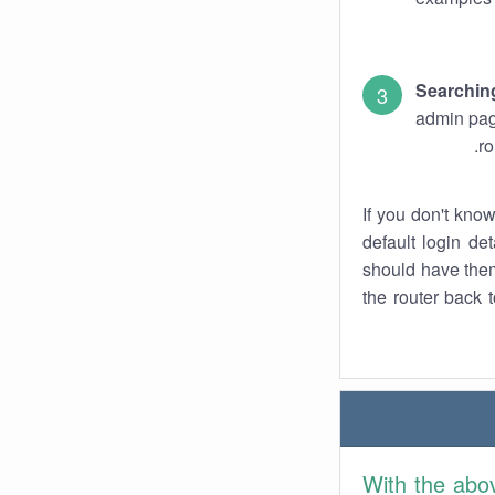
Searchin
admin pag
ro
If you don't kno
default login det
should have them
the router back t
With the abo