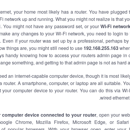
nternet, your home most likely has a router. You have plugged t
Fi network up and running. What you might not realize is that yo
al. You might not have any password set, or your
Wi-Fi networ
 make any changes to your Wi-Fi network, you need to login to 
 Even if your router was set up by a professional, perhaps by
w things are, you might still need to use
192.168.255.163
when
ways handy knowing how to access your routers admin page in 
ange something, and getting to that admin page is not as hard a
eed an internet-capable computer device, though it is most likely
 router. A smartphone, computer, or laptop are all suitable. Y
t your computer device to your router. You can do this via Wi-
wired ethernet
r computer device connected to your router
, open your web
Google Chrome, Mozilla Firefox, Microsoft Edge, or Safar
of popular browsers. With your browser open, enter your 