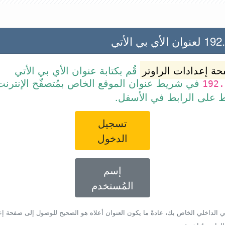
192.168.2
قُم بكتابة عنوان الأي بي الأتي
صفحة إعدادات الرا
ط عنوان الموقع الخاص بمُتصفّح الإنترنت أو قم
192.
ببساطة بالضغط على الرا
تسجيل
الدخول
إسم
المُستخدم
أي بي الداخلي الخاص بك، عادةً ما يكون العنوان أعلاه هو الصحيح للوصول إلى صفحة 