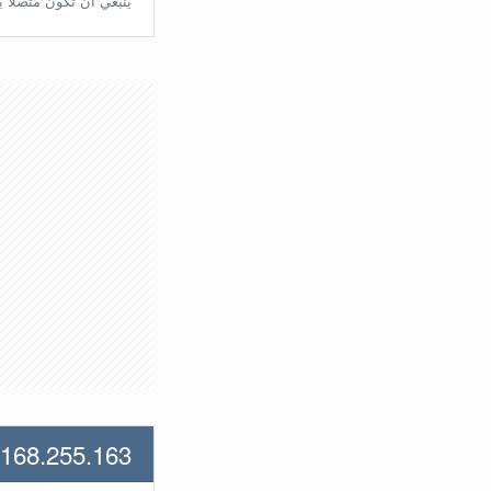
تّصلًا بالراوتر مُباشرة.
.168.255.163