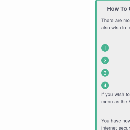
How To 
There are mor
also wish to 
If you wish 
menu as the 
You have now 
internet secu