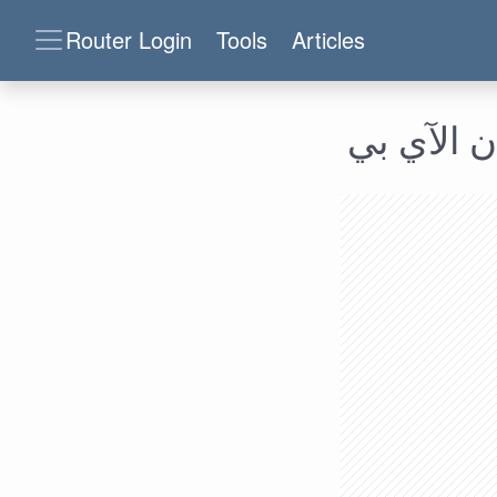
Router Login
Tools
Articles