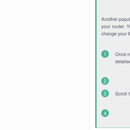
Another popula
your router. 
change your 
Once mo
detaile
Scroll 