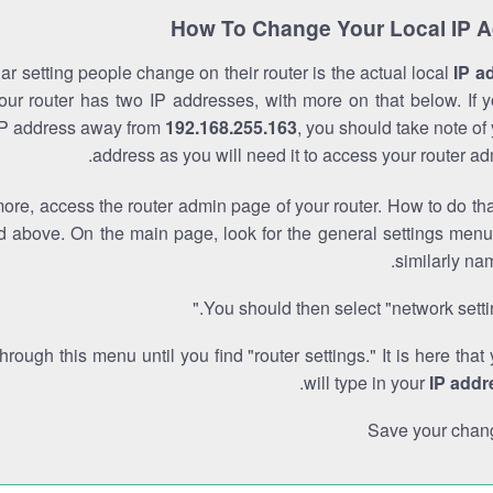
How To Change Your Local IP 
r setting people change on their router is the actual local
IP a
Your router has two IP addresses, with more on that below. If y
IP address away from
192.168.255.163
, you should take note of
address as you will need it to access your router ad
re, access the router admin page of your router. How to do tha
d above. On the main page, look for the general settings menu
similarly na
You should then select "network settin
through this menu until you find "router settings." It is here that
.
will type in your
IP addr
Save your chan