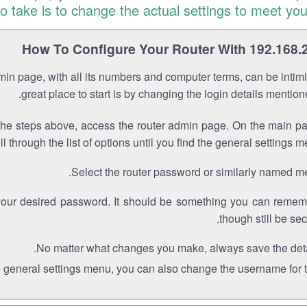
to take is to change the actual settings to meet you
How To Configure Your Router With 192.168.
min page, with all its numbers and computer terms, can be intimi
great place to start is by changing the login details mentio
the steps above, access the router admin page. On the main p
ll through the list of options until you find the general settings m
Select the router password or similarly named m
your desired password. It should be something you can remem
though still be sec
No matter what changes you make, always save the deta
e general settings menu, you can also change the username for th