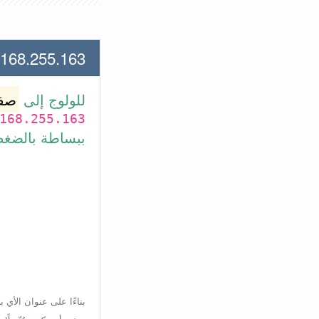
55.163 لعنوان الأي بي الأتي
وتر
للولوج إلى
168.255.163
بط في الأسفل.
إعدادات الراوتر، ولكن