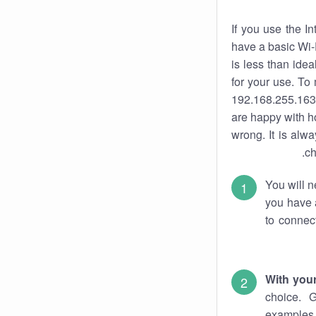
If you use the I
have a basic Wi-
is less than ide
for your use. To
192.168.255.163.
are happy with ho
wrong. It is al
ch
You will n
you have a
to connec
With you
choice. 
examples 