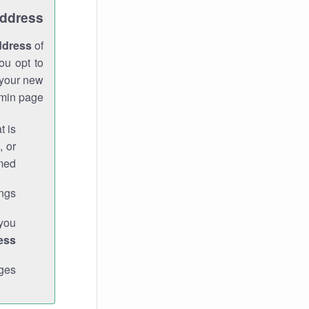
Address
ddress
of
ou opt to
 your new
min page.
t is
, or
med.
gs."
 you
ess
ges