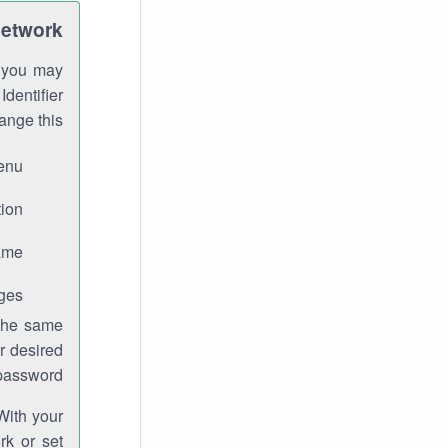
Network
h you may
Identifier
ange this:
enu.
ion.
me.
ges.
 the same
r desired
password.
With your
rk or set