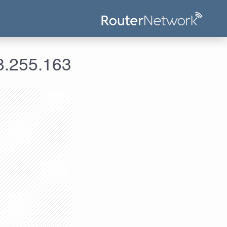
ومات الدخول لعنوان الآي بي