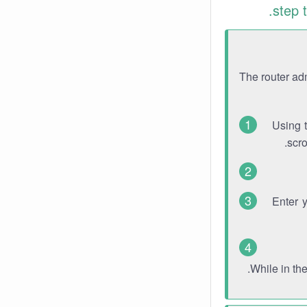
step 
The router ad
Using 
scro
Enter 
While in th