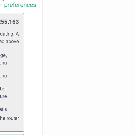
r preferences.
255.163
dating. A
ned above.
age,
enu.
enu.
ber
ure.
ils.
e router.