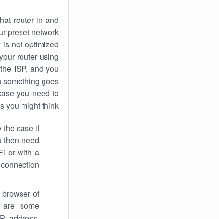
hat router in and
ur preset network
k
is not optimized
your router using
 the ISP, and you
 something goes
case you need to
s you might think.
 the case if
ou then need
Fi or with a
 connection.
 browser of
i are some
IP address,