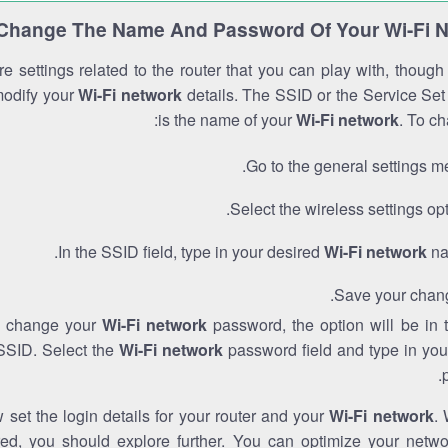
Change The Name And Password Of Your Wi-Fi 
e settings related to the router that you can play with, thoug
modify your
Wi-Fi network
details. The SSID or the Service Set 
is the name of your
Wi-Fi network
. To ch
Go to the general settings m
Select the wireless settings opt
In the SSID field, type in your desired
Wi-Fi network
na
Save your chan
to change your
Wi-Fi network
password, the option will be in
SSID. Select the
Wi-Fi network
password field and type in you
set the login details for your router and your
Wi-Fi network
. 
red, you should explore further. You can optimize your netwo