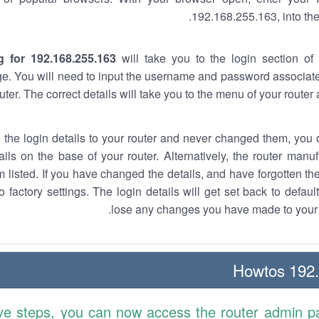
192.168.255.163, into the
g for 192.168.255.163
will take you to the login section of 
e. You will need to input the username and password associate
uter. The correct details will take you to the menu of your router
w the login details to your router and never changed them, you c
ails on the base of your router. Alternatively, the router manu
 listed. If you have changed the details, and have forgotten th
o factory settings. The login details will get set back to defaul
lose any changes you have made to your r
192.1
ve steps, you can now access the router admin p