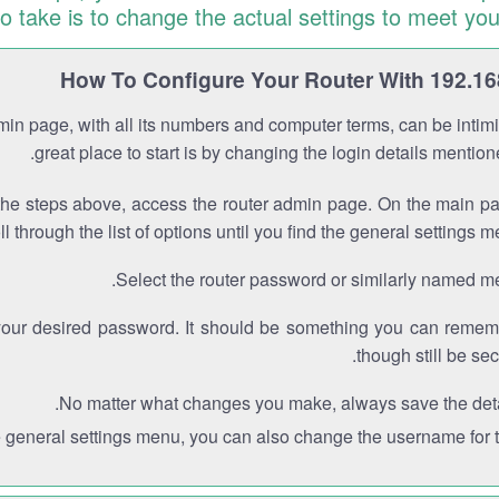
to take is to change the actual settings to meet you
How To Configure Your Router With 192.16
min page, with all its numbers and computer terms, can be intimi
great place to start is by changing the login details mentio
the steps above, access the router admin page. On the main p
ll through the list of options until you find the general settings m
Select the router password or similarly named m
your desired password. It should be something you can remem
though still be sec
No matter what changes you make, always save the deta
e general settings menu, you can also change the username for th