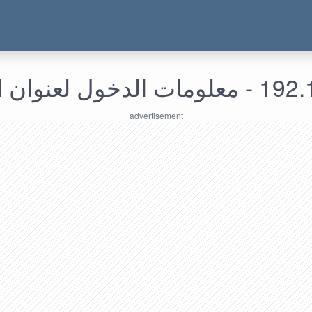
192.168.5.116 -