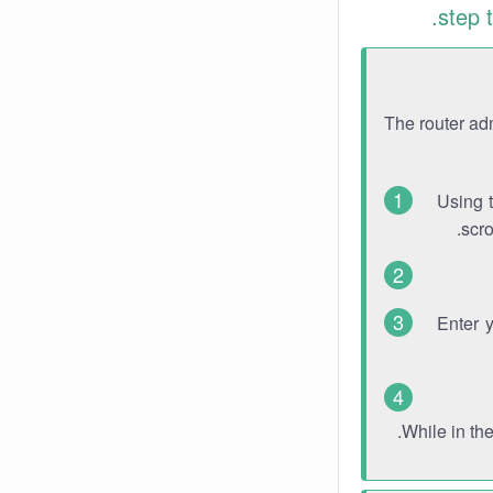
step 
The router ad
Using 
scro
Enter 
While in th