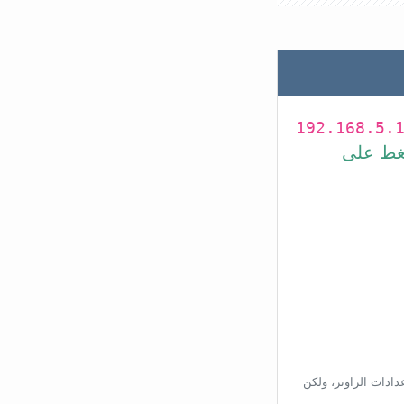
192.168.5.
في شريط
بناءًا على عنوان ال