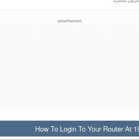
ينبغي أن تكون مُ
How To Login To Your Router At 1