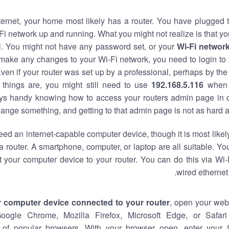
nternet, your home most likely has a router. You have plugged t
Fi network up and running. What you might not realize is that yo
al. You might not have any password set, or your
Wi-Fi networ
 make any changes to your Wi-Fi network, you need to login to 
ven if your router was set up by a professional, perhaps by the
things are, you might still need to use
192.168.5.116
when 
ways handy knowing how to access your routers admin page in 
ange something, and getting to that admin page is not as hard a
eed an internet-capable computer device, though it is most likely
 router. A smartphone, computer, or laptop are all suitable. Y
t your computer device to your router. You can do this via Wi-
wired ethernet
r computer device connected to your router
, open your web
Google Chrome, Mozilla Firefox, Microsoft Edge, or Safar
of popular browsers. With your browser open, enter your 