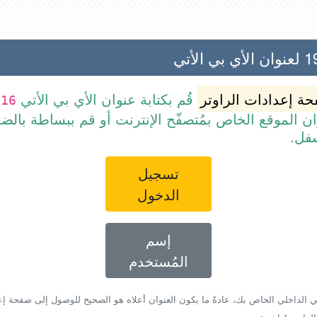
192.
قُم بكتابة عنوان الأي بي الأتي
صفحة إعدادات الرا
116
 عنوان الموقع الخاص بمُتصفّح الإنترنت أو قم ببسا
الرا
تسجيل
الدخول
إسم
المُستخدم
أي بي الداخلي الخاص بك، عادةً ما يكون العنوان أعلاه هو الصحيح للوصول إلى صفحة 