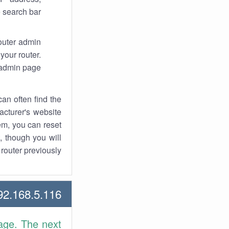
 search bar.
router admin
your router.
 admin page.
an often find the
facturer's website
em, you can reset
t, though you will
outer previously.
2.168.5.116 Howtos
age. The next