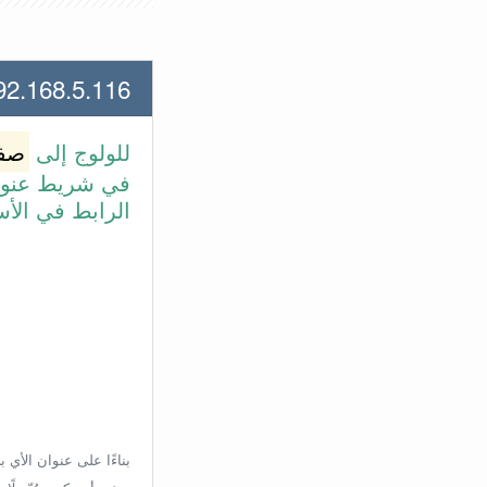
168.5.116 لعنوان الأي بي الأتي
وتر
للولوج إلى
طة بالضغط على
بط في الأسفل.
إعدادات الراوتر، ولكن