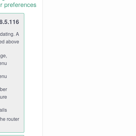
r preferences.
8.5.116
dating. A
ned above.
age,
enu.
enu.
ber
ure.
ils.
e router.