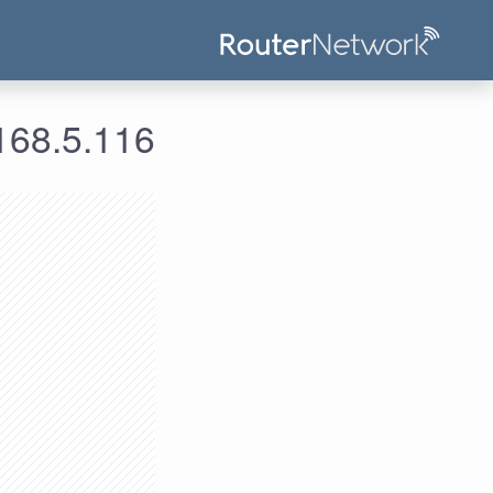
 معلومات الدخول لعنوان الآي بي