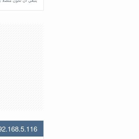
تّصلًا بالراوتر مُباشرة.
92.168.5.116