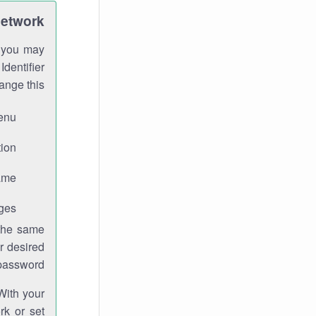
Network
h you may
Identifier
ange this:
enu.
ion.
me.
ges.
 the same
r desired
password.
With your
rk or set