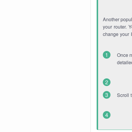
Another popula
your router. 
change your 
Once mo
detaile
Scroll 