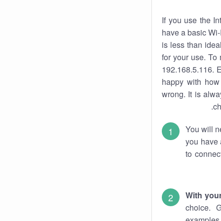
If you use the I
have a basic Wi-
is less than ide
for your use. To
192.168.5.116. E
happy with how 
wrong. It is al
ch
You will n
you have a
to connec
With you
choice. 
examples 