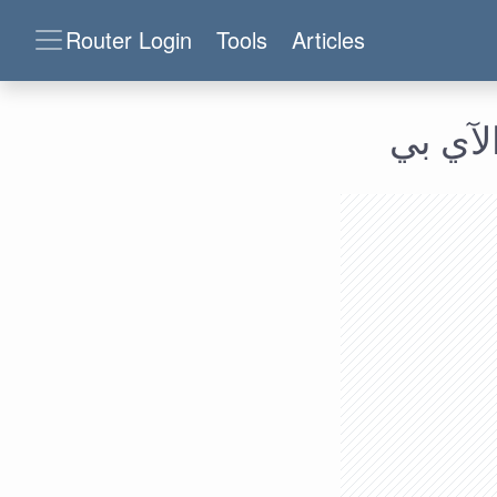
Router Login
Tools
Articles