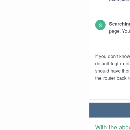
Searching
page. You
If you don't kno
default login det
should have them
the router back t
With the abo