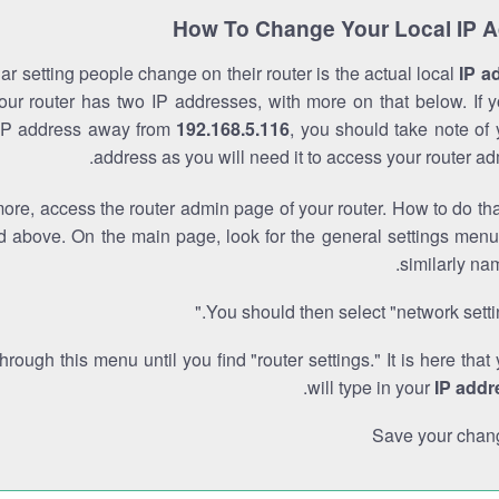
How To Change Your Local IP 
r setting people change on their router is the actual local
IP a
Your router has two IP addresses, with more on that below. If y
IP address away from
192.168.5.116
, you should take note of
address as you will need it to access your router ad
re, access the router admin page of your router. How to do tha
d above. On the main page, look for the general settings menu
similarly na
You should then select "network settin
through this menu until you find "router settings." It is here that
.
will type in your
IP addr
Save your chan