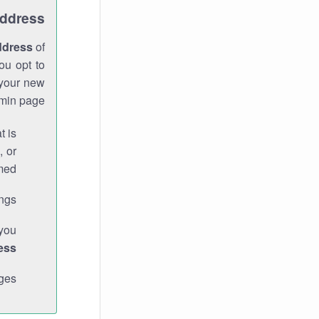
Address
ddress
of
ou opt to
 your new
min page.
t is
, or
med.
gs."
 you
ess
ges