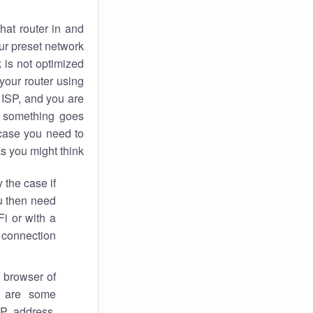
hat router in and
ur preset network
k
is not optimized
your router using
 ISP, and you are
something goes
case you need to
s you might think.
 the case if
ou then need
Fi or with a
 connection.
 browser of
i are some
IP address,