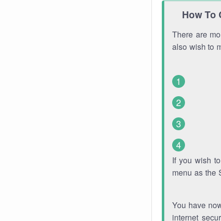
How To 
There are mor
also wish to 
If you wish 
menu as the 
You have now 
internet secu