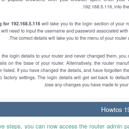
192.168.5.116, into the
 for 192.168.5.116
will take you to the login section of your 
 will need to input the username and password associated with 
The correct details will take you to the menu of your router
w the login details to your router and never changed them, you c
ails on the base of your router. Alternatively, the router manu
 listed. If you have changed the details, and have forgotten th
o factory settings. The login details will get set back to defaul
lose any changes you have made to your r
19
ve steps, you can now access the router admin p