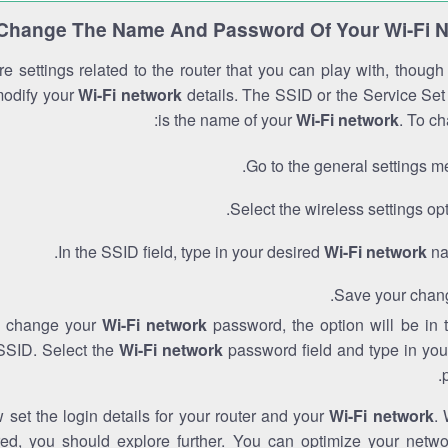
Change The Name And Password Of Your Wi-Fi 
e settings related to the router that you can play with, thoug
modify your
Wi-Fi network
details. The SSID or the Service Set 
is the name of your
Wi-Fi network
. To ch
Go to the general settings m
Select the wireless settings opt
In the SSID field, type in your desired
Wi-Fi network
na
Save your chan
to change your
Wi-Fi network
password, the option will be in
SSID. Select the
Wi-Fi network
password field and type in you
set the login details for your router and your
Wi-Fi network
. 
red, you should explore further. You can optimize your netwo