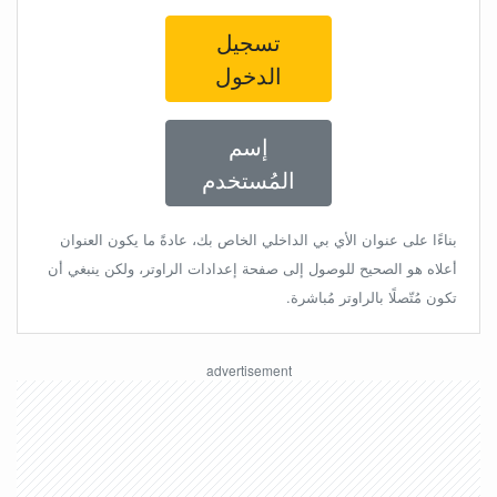
تسجيل
الدخول
إسم
المُستخدم
بناءًا على عنوان الأي بي الداخلي الخاص بك، عادةً ما يكون العنوان
أعلاه هو الصحيح للوصول إلى صفحة إعدادات الراوتر، ولكن ينبغي أن
تكون مُتّصلًا بالراوتر مُباشرة.