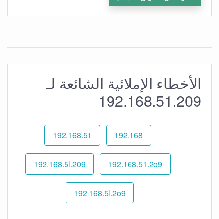
الأخطاء الإملائية الشائعة لـ
192.168.51.209
192.168.51
192.168
192.168.5l.209
192.168.51.2o9
192.168.5l.2o9