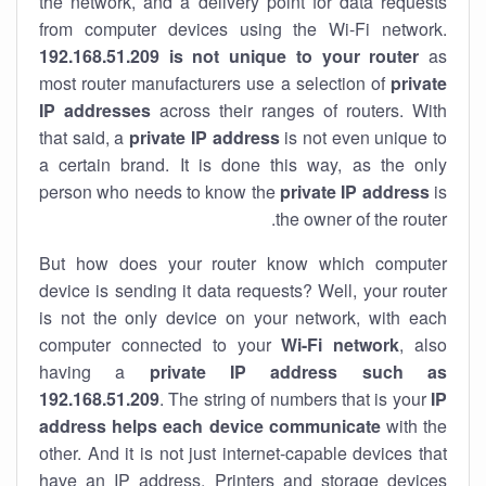
the network, and a delivery point for data requests
from computer devices using the Wi-Fi network.
192.168.51.209 is not unique to your router
as
most router manufacturers use a selection of
private
IP addresses
across their ranges of routers. With
that said, a
private IP address
is not even unique to
a certain brand. It is done this way, as the only
person who needs to know the
private IP address
is
the owner of the router.
But how does your router know which computer
device is sending it data requests? Well, your router
is not the only device on your network, with each
computer connected to your
Wi-Fi network
, also
having a
private IP address such as
192.168.51.209
. The string of numbers that is your
IP
address helps each device communicate
with the
other. And it is not just internet-capable devices that
have an
IP address
. Printers and storage devices