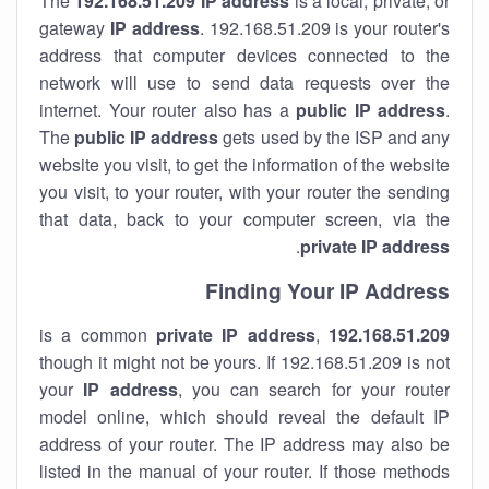
The
192.168.51.209
IP address
is a local, private, or
gateway
IP address
. 192.168.51.209 is your router's
address that computer devices connected to the
network will use to send data requests over the
internet. Your router also has a
public IP addre
ss
.
The
public IP address
gets used by the ISP and any
website you visit, to get the information of the website
you visit, to your router, with your router the sending
that data, back to your computer screen, via the
.
private IP address
Finding Your IP Address
private
IP address
,
is a common
192.168.51.209
though it might not be yours. If 192.168.51.209 is not
your
IP address
, you can search for your router
model online, which should reveal the default IP
address of your router. The IP address may also be
listed in the manual of your router. If those methods