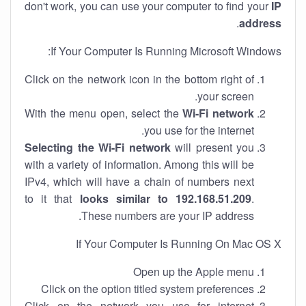
don't work, you can use your computer to find your
IP
.
address
If Your Computer Is Running Microsoft Windows:
Click on the network icon in the bottom right of
your screen.
With the menu open, select the
Wi-Fi network
you use for the internet.
Selecting the Wi-Fi network
will present you
with a variety of information. Among this will be
IPv4, which will have a chain of numbers next
to it that
looks similar to 192.168.51.209
.
These numbers are your IP address.
If Your Computer Is Running On Mac OS X
Open up the Apple menu
Click on the option titled system preferences
Click on the network you use for internet