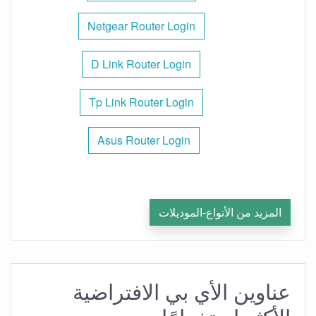
Netgear Router Login
D Link Router Login
Tp Link Router Login
Asus Router Login
المزيد من الأنواع-الموديلات
عناوين الأي بي الافتراضية