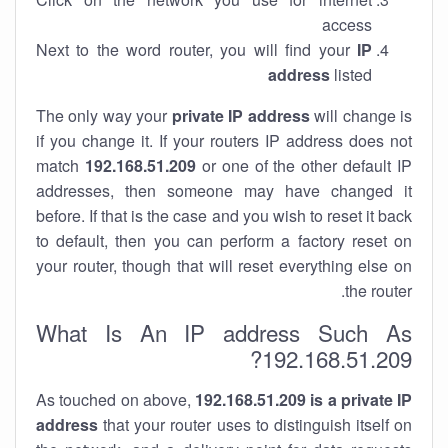
access
Next to the word router, you will find your
IP
address
listed
The only way your
private IP address
will change is
if you change it. If your routers IP address does not
match
192.168.51.209
or one of the other default IP
addresses, then someone may have changed it
before. If that is the case and you wish to reset it back
to default, then you can perform a factory reset on
your router, though that will reset everything else on
the router.
What Is An IP address Such As
192.168.51.209?
As touched on above,
192.168.51.209 is a private IP
address
that your router uses to distinguish itself on