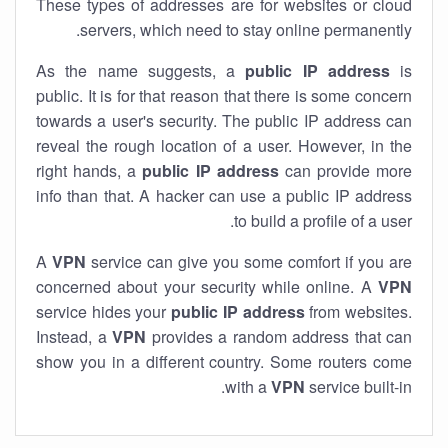
These types of addresses are for websites or cloud
servers, which need to stay online permanently.
As the name suggests, a
public IP address
is
public. It is for that reason that there is some concern
towards a user's security. The public IP address can
reveal the rough location of a user. However, in the
right hands, a
public IP address
can provide more
info than that. A hacker can use a public IP address
to build a profile of a user.
A
VPN
service can give you some comfort if you are
concerned about your security while online. A
VPN
service hides your
public IP address
from websites.
Instead, a
VPN
provides a random address that can
show you in a different country. Some routers come
with a
VPN
service built-in.