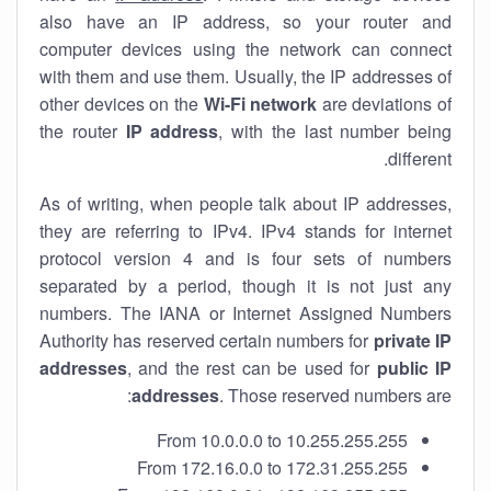
also have an IP address, so your router and
computer devices using the network can connect
with them and use them. Usually, the IP addresses of
other devices on the
Wi-Fi network
are deviations of
the router
IP address
, with the last number being
different.
As of writing, when people talk about IP addresses,
they are referring to IPv4. IPv4 stands for internet
protocol version 4 and is four sets of numbers
separated by a period, though it is not just any
numbers. The IANA or Internet Assigned Numbers
Authority has reserved certain numbers for
private IP
addresses
, and the rest can be used for
public IP
addresses
. Those reserved numbers are:
From 10.0.0.0 to 10.255.255.255
From 172.16.0.0 to 172.31.255.255