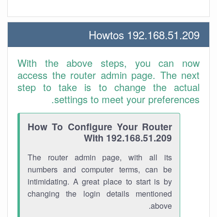
192.168.51.209 Howtos
With the above steps, you can now
access the router admin page. The next
step to take is to change the actual
settings to meet your preferences.
How To Configure Your Router
With 192.168.51.209
The router admin page, with all its
numbers and computer terms, can be
intimidating. A great place to start is by
changing the login details mentioned
above.