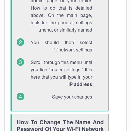
admin page of your router.
How to do that is detailed
above. On the main page,
look for the general settings
menu, or similarly named.
You should then select
"network settings."
Scroll through this menu until
you find "router settings." It is
here that you will type in your
.
IP address
Save your changes
How To Change The Name And
Password Of Your Wi-Fi Network