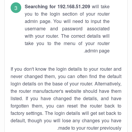
Searching for 192.168.51.209
will take
you to the login section of your router
admin page. You will need to input the
username and password associated
with your router. The correct details will
take you to the menu of your router
admin page.
If you don't know the login details to your router and
never changed them, you can often find the default
login details on the base of your router. Alternatively,
the router manufacturer's website should have them
listed. If you have changed the details, and have
forgotten them, you can reset the router back to
factory settings. The login details will get set back to
default, though you will lose any changes you have
made to your router previously.