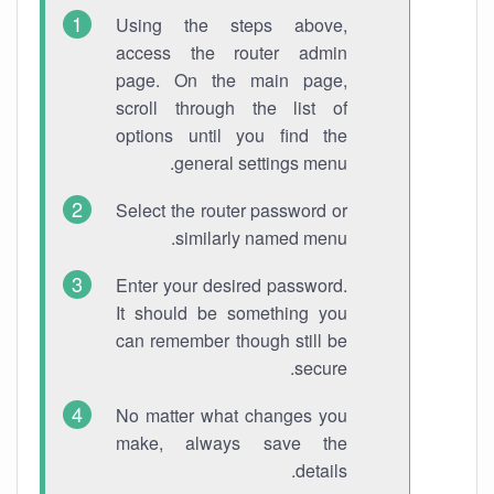
Using the steps above,
access the router admin
page. On the main page,
scroll through the list of
options until you find the
general settings menu.
Select the router password or
similarly named menu.
Enter your desired password.
It should be something you
can remember though still be
secure.
No matter what changes you
make, always save the
details.