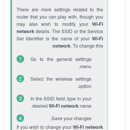
There are more settings related to the
router that you can play with, though you
may also wish to modify your
Wi-Fi
network
details. The SSID or the Service
Set Identifier is the name of your
Wi-Fi
network
. To change this:
Go to the general settings
menu.
Select the wireless settings
option.
In the SSID field, type in your
desired
Wi-Fi network
name.
Save your changes.
If you wish to change your
Wi-Fi network