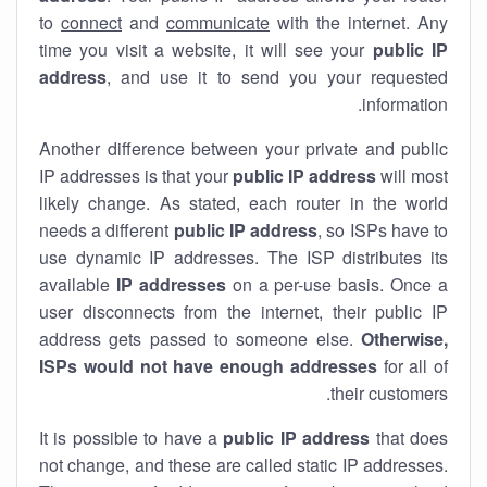
to
connect
and
communicate
with the internet. Any
time you visit a website, it will see your
public IP
address
, and use it to send you your requested
information.
Another difference between your private and public
IP addresses is that your
public IP address
will most
likely change. As stated, each router in the world
needs a different
public IP address
, so ISPs have to
use dynamic IP addresses. The ISP distributes its
available
IP address
es
on a per-use basis. Once a
user disconnects from the internet, their public IP
address gets passed to someone else.
Otherwise,
ISPs would not have enough addresses
for all of
their customers.
It is possible to have a
public
IP address
that does
not change, and these are called static IP addresses.