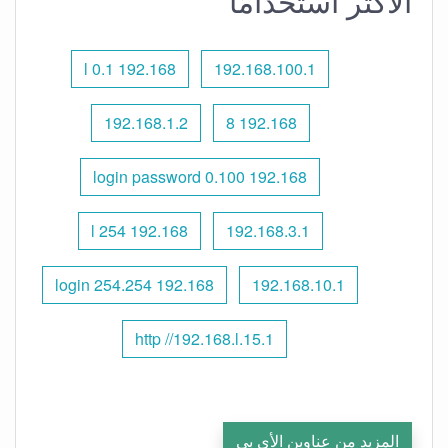
الأكثر استخدامًا
192.168 l 0.1
192.168.100.1
192.168.1.2
192.168 8
192.168 0.100 login password
192.168 l 254
192.168.3.1
192.168 254.254 login
192.168.10.1
http //192.168.l.15.1
المزيد من عناوين الأي بي