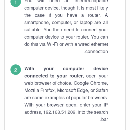
You will need an internet-capable
computer device, though it is most likely
the case if you have a router. A
smartphone, computer, or laptop are all
suitable. You then need to connect your
computer device to your router. You can
do this via Wi-Fi or with a wired ethernet
connection.
With your computer device
connected to your router
, open your
web browser of choice. Google Chrome,
Mozilla Firefox, Microsoft Edge, or Safari
are some examples of popular browsers.
With your browser open, enter your IP
address, 192.168.51.209, into the search
bar.