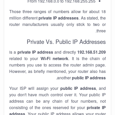
From 192.168.0.0 to 192.168.255.255
Those three ranges of numbers allow for about 18
million different
private IP addresses
. As stated, the
router manufacturers usually only stick to two or
three.
Private Vs. Public IP Addresses
private IP address
and directly
is a
192.168.51.209
related to your
Wi-Fi network
. It is the chain of
numbers you use to access the router admin page.
However, as briefly mentioned, your router also has
.
another
public IP address
Your ISP will assign your
public IP address
, and
you don't have much control over it. Your public IP
address can be any chain of four numbers, not
consisting of the ones reserved for your
private IP
address
. Your public IP address allows your router