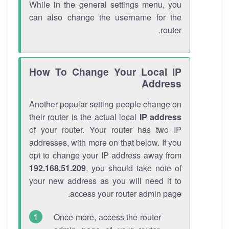
While in the general settings menu, you
can also change the username for the
router.
How To Change Your Local IP
Address
Another popular setting people change on
their router is the actual local
IP address
of your router. Your router has two IP
addresses, with more on that below. If you
opt to change your IP address away from
192.168.51.209
, you should take note of
your new address as you will need it to
access your router admin page.
Once more, access the router