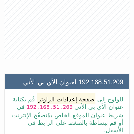
192.168.51.209 لعنوان الأي بي الأتي
قُم بكتابة
صفحة إعدادات الراوتر
للولوج إلى
في
عنوان الأي بي الأتي
192.168.51.209
شريط عنوان الموقع الخاص بمُتصفّح الإنترنت
أو قم ببساطة بالضغط على الرابط في
الأسفل.