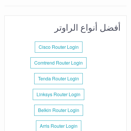
أفضل أنواع الراوتر
Cisco Router Login
Comtrend Router Login
Tenda Router Login
Linksys Router Login
Belkin Router Login
Arris Router Login