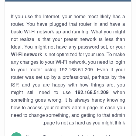
If you use the Internet, your home most likely has a
router. You have plugged that router in and have a
basic Wi-Fi network up and running. What you might
not realize is that your preset network is less than
ideal. You might not have any password set, or your
Wi-Fi network
is not optimized for your use. To make
any changes to your Wi-Fi network, you need to login
to your router using 192.168.51.209. Even if your
router was set up by a professional, perhaps by the
ISP, and you are happy with how things are, you
might still need to use
192.168.51.209
when
something goes wrong. It is always handy knowing
how to access your routers admin page in case you
need to change something, and getting to that admin
page is not as hard as you might think.