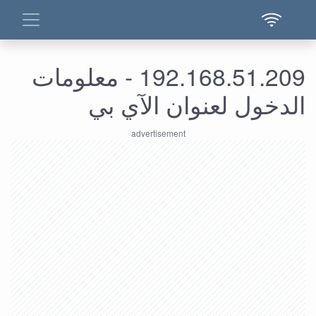
192.168.51.209 - معلومات
الدخول لعنوان الآي بي