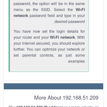
password, the option will be in the same
menu as the SSID. Select the
Wi-Fi
network
password field and type in your
desired password.
You have now set the login details for
your router and your
Wi-Fi network
. With
your internet secured, you should explore
further. You can optimize your network or
set parental controls, as just some
examples.
More About 192.168.51.209