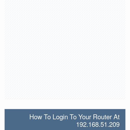
How To Login To Your Router At
192.168.51.209