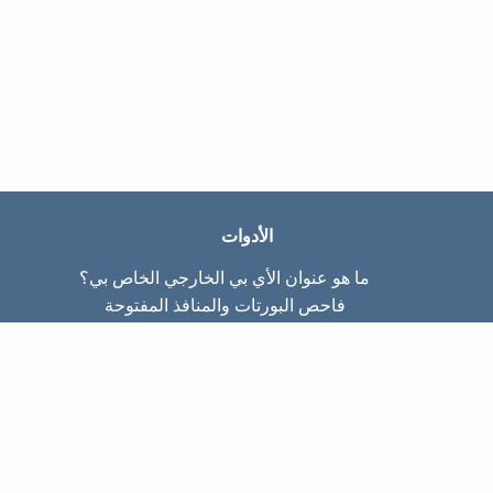
الأدوات
ما هو عنوان الأي بي الخارجي الخاص بي؟
فاحص البورتات والمنافذ المفتوحة
ما هو عنوان الأي بي الداخلي الخاص بي؟
Subnet Calculator (CIDR)
عن الموقع
تواصل معنا
سياسة الخصوصيّة