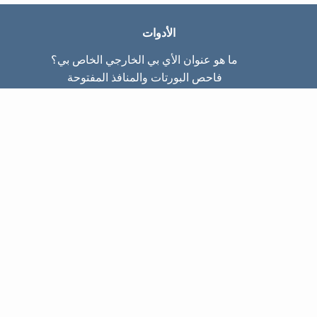
الأدوات
ما هو عنوان الأي بي الخارجي الخاص بي؟
فاحص البورتات والمنافذ المفتوحة
ما هو عنوان الأي بي الداخلي الخاص بي؟
Subnet Calculator (CIDR)
عن الموقع
تواصل معنا
سياسة الخصوصيّة
شروط الاستخدام
صفحات الموقع
الصّفحة الرئيسية
Blog
IP index