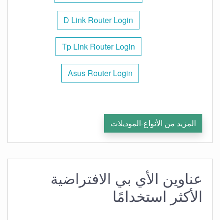
D Link Router Login
Tp Link Router Login
Asus Router Login
المزيد من الأنواع-الموديلات
عناوين الأي بي الافتراضية
الأكثر استخدامًا