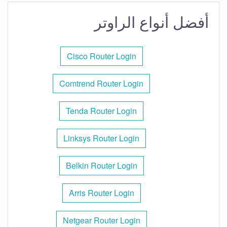
أفضل أنواع الراوتر
Cisco Router Login
Comtrend Router Login
Tenda Router Login
Linksys Router Login
Belkin Router Login
Arris Router Login
Netgear Router Login