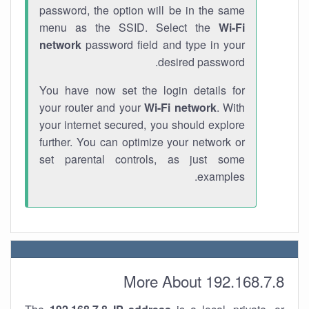
password, the option will be in the same
menu as the SSID. Select the
Wi-Fi
network
password field and type in your
desired password.
You have now set the login details for
your router and your
Wi-Fi network
. With
your internet secured, you should explore
further. You can optimize your network or
set parental controls, as just some
examples.
More About 192.168.7.8