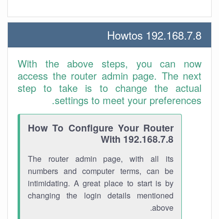
192.168.7.8 Howtos
With the above steps, you can now
access the router admin page. The next
step to take is to change the actual
settings to meet your preferences.
How To Configure Your Router
With 192.168.7.8
The router admin page, with all its
numbers and computer terms, can be
intimidating. A great place to start is by
changing the login details mentioned
above.