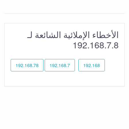
الأخطاء الإملائية الشائعة لـ
192.168.7.8
192.168.78
192.168.7
192.168