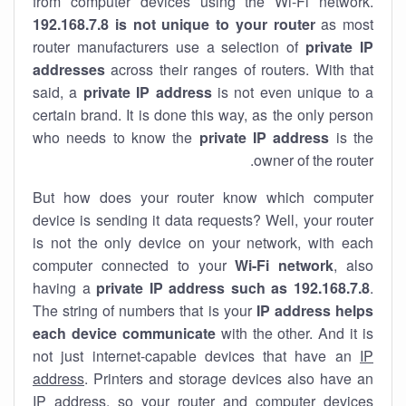
from computer devices using the Wi-Fi network.
192.168.7.8 is not unique to your router
as most
router manufacturers use a selection of
private IP
addresses
across their ranges of routers. With that
said, a
private IP address
is not even unique to a
certain brand. It is done this way, as the only person
who needs to know the
private IP address
is the
owner of the router.
But how does your router know which computer
device is sending it data requests? Well, your router
is not the only device on your network, with each
computer connected to your
Wi-Fi network
, also
having a
private IP address such as 192.168.7.8
.
The string of numbers that is your
IP address helps
each device communicate
with the other. And it is
not just internet-capable devices that have an
IP
address
. Printers and storage devices also have an
IP address, so your router and computer devices