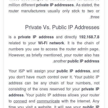
million different
private IP addresses
. As stated, the
router manufacturers usually only stick to two or
three.
Private Vs. Public IP Addresses
private IP address
and directly
is a
192.168.7.8
related to your
Wi-Fi network
. It is the chain of
numbers you use to access the router admin page.
However, as briefly mentioned, your router also has
.
another
public IP address
Your ISP will assign your
public IP address
, and
you don't have much control over it. Your public IP
address can be any chain of four numbers, not
consisting of the ones reserved for your
private IP
address
. Your public IP address allows your router
to
connect
and
communicate
with the internet. Any
time you visit a website, it will see your
public IP