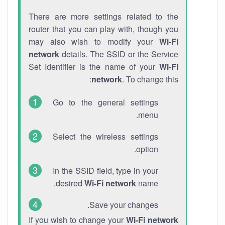
There are more settings related to the
router that you can play with, though you
may also wish to modify your
Wi-Fi
network
details. The SSID or the Service
Set Identifier is the name of your
Wi-Fi
network
. To change this:
Go to the general settings
menu.
Select the wireless settings
option.
In the SSID field, type in your
desired
Wi-Fi network
name.
Save your changes.
If you wish to change your
Wi-Fi network