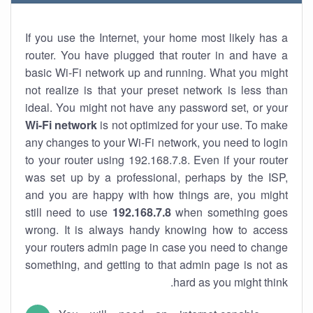
If you use the Internet, your home most likely has a
router. You have plugged that router in and have a
basic Wi-Fi network up and running. What you might
not realize is that your preset network is less than
ideal. You might not have any password set, or your
Wi-Fi network
is not optimized for your use. To make
any changes to your Wi-Fi network, you need to login
to your router using 192.168.7.8. Even if your router
was set up by a professional, perhaps by the ISP,
and you are happy with how things are, you might
still need to use
192.168.7.8
when something goes
wrong. It is always handy knowing how to access
your routers admin page in case you need to change
something, and getting to that admin page is not as
hard as you might think.