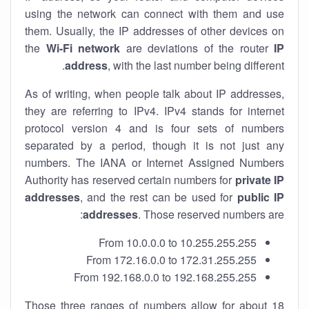
using the network can connect with them and use
them. Usually, the IP addresses of other devices on
the
Wi-Fi network
are deviations of the router
IP
address
, with the last number being different.
As of writing, when people talk about IP addresses,
they are referring to IPv4. IPv4 stands for internet
protocol version 4 and is four sets of numbers
separated by a period, though it is not just any
numbers. The IANA or Internet Assigned Numbers
Authority has reserved certain numbers for
private IP
addresses
, and the rest can be used for
public IP
addresses
. Those reserved numbers are:
From 10.0.0.0 to 10.255.255.255
From 172.16.0.0 to 172.31.255.255
From 192.168.0.0 to 192.168.255.255
Those three ranges of numbers allow for about 18