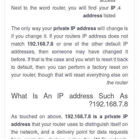
Next to the word router, you will find your
IP
address
listed
The only way your
private IP address
will change is
if you change it. If your routers IP address does not
match
192.168.7.8
or one of the other default IP
addresses, then someone may have changed it
before. If that is the case and you wish to reset it back
to default, then you can perform a factory reset on
your router, though that will reset everything else on
the router.
What Is An IP address Such As
192.168.7.8?
As touched on above,
192.168.7.8 is a private IP
address
that your router uses to distinguish itself on
the network, and a delivery point for data requests