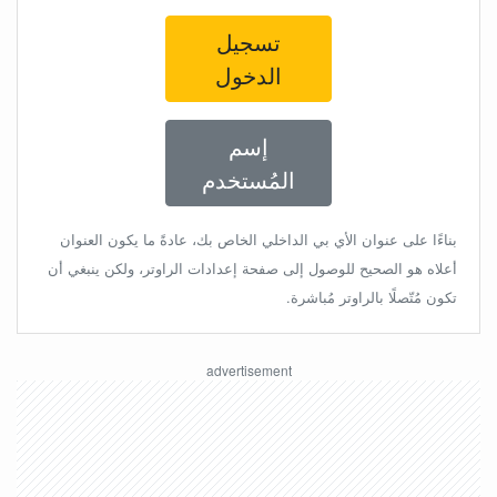
تسجيل
الدخول
إسم
المُستخدم
بناءًا على عنوان الأي بي الداخلي الخاص بك، عادةً ما يكون العنوان
أعلاه هو الصحيح للوصول إلى صفحة إعدادات الراوتر، ولكن ينبغي أن
تكون مُتّصلًا بالراوتر مُباشرة.