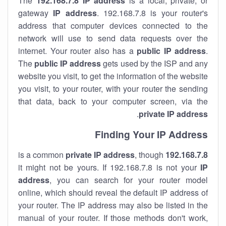
The
192.168.7.8
IP address
is a local, private, or
gateway
IP address
. 192.168.7.8 is your router's
address that computer devices connected to the
network will use to send data requests over the
internet. Your router also has a
public IP addre
ss
.
The
public IP address
gets used by the ISP and any
website you visit, to get the information of the website
you visit, to your router, with your router the sending
that data, back to your computer screen, via the
.
private IP address
Finding Your IP Address
private
IP address
, though
is a common
192.168.7.8
it might not be yours. If 192.168.7.8 is not your
IP
address
, you can search for your router model
online, which should reveal the default IP address of
your router. The IP address may also be listed in the
manual of your router. If those methods don't work,