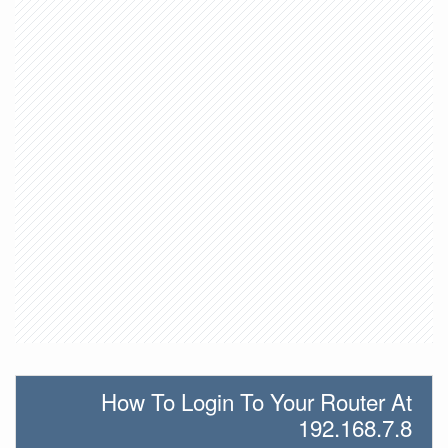
How To Login To Your Router At
192.168.7.8