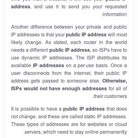
address
, and use it to send you your requested
information.
Another difference between your private and public
IP addresses is that your
public IP address
will most
likely change. As stated, each router in the world
needs a different
public IP address
, so ISPs have to
use dynamic IP addresses. The ISP distributes its
available
IP address
es
on a per-use basis. Once a
user disconnects from the internet, their public IP
address gets passed to someone else.
Otherwise,
ISPs would not have enough addresses
for all of
their customers.
It is possible to have a
public
IP address
that does
not change, and these are called static IP addresses.
These types of addresses are for websites or cloud
servers, which need to stay online permanently.