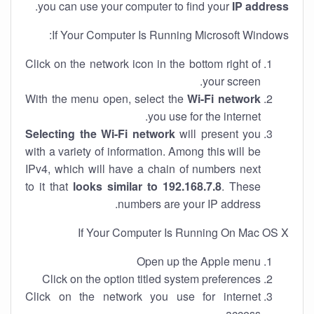
.
you can use your computer to find your
IP address
If Your Computer Is Running Microsoft Windows:
Click on the network icon in the bottom right of
your screen.
With the menu open, select the
Wi-Fi network
you use for the internet.
Selecting the Wi-Fi network
will present you
with a variety of information. Among this will be
IPv4, which will have a chain of numbers next
to it that
looks similar to 192.168.7.8
. These
numbers are your IP address.
If Your Computer Is Running On Mac OS X
Open up the Apple menu
Click on the option titled system preferences
Click on the network you use for internet
access