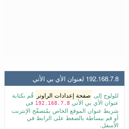
192.168.7.8 لعنوان الأي بي الأتي
قُم بكتابة
صفحة إعدادات الراوتر
للولوج إلى
في
عنوان الأي بي الأتي
192.168.7.8
شريط عنوان الموقع الخاص بمُتصفّح الإنترنت
أو قم ببساطة بالضغط على الرابط في
الأسفل.