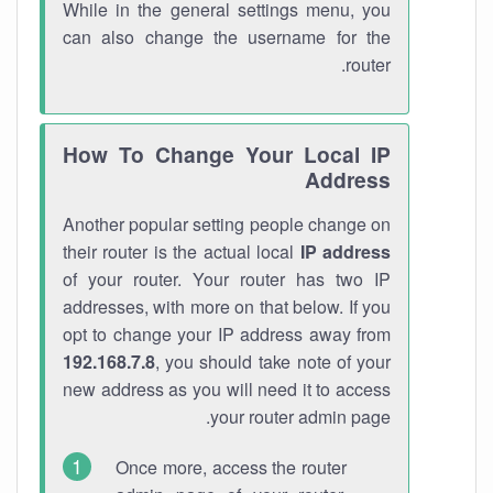
While in the general settings menu, you
can also change the username for the
router.
How To Change Your Local IP
Address
Another popular setting people change on
their router is the actual local
IP address
of your router. Your router has two IP
addresses, with more on that below. If you
opt to change your IP address away from
192.168.7.8
, you should take note of your
new address as you will need it to access
your router admin page.
Once more, access the router