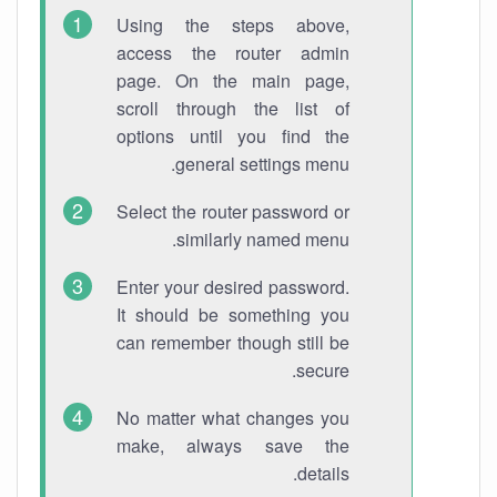
Using the steps above,
access the router admin
page. On the main page,
scroll through the list of
options until you find the
general settings menu.
Select the router password or
similarly named menu.
Enter your desired password.
It should be something you
can remember though still be
secure.
No matter what changes you
make, always save the
details.