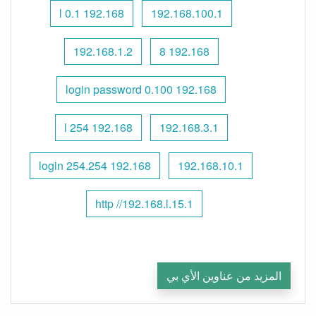
192.168 l 0.1
192.168.100.1
192.168.1.2
192.168 8
192.168 0.100 login password
192.168 l 254
192.168.3.1
192.168 254.254 login
192.168.10.1
http //192.168.l.15.1
المزيد من عناوين الأي بي