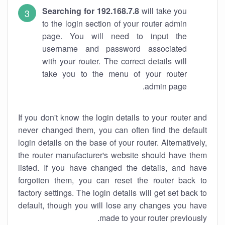
Searching for 192.168.7.8
will take you
to the login section of your router admin
page. You will need to input the
username and password associated
with your router. The correct details will
take you to the menu of your router
admin page.
If you don't know the login details to your router and
never changed them, you can often find the default
login details on the base of your router. Alternatively,
the router manufacturer's website should have them
listed. If you have changed the details, and have
forgotten them, you can reset the router back to
factory settings. The login details will get set back to
default, though you will lose any changes you have
made to your router previously.