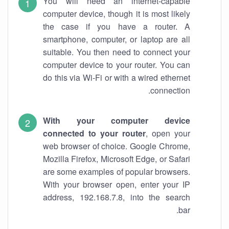
You will need an internet-capable
computer device, though it is most likely
the case if you have a router. A
smartphone, computer, or laptop are all
suitable. You then need to connect your
computer device to your router. You can
do this via Wi-Fi or with a wired ethernet
connection.
With your computer device
connected to your router
, open your
web browser of choice. Google Chrome,
Mozilla Firefox, Microsoft Edge, or Safari
are some examples of popular browsers.
With your browser open, enter your IP
address, 192.168.7.8, into the search
bar.