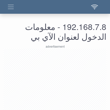
192.168.7.8 - معلومات
الدخول لعنوان الآي بي