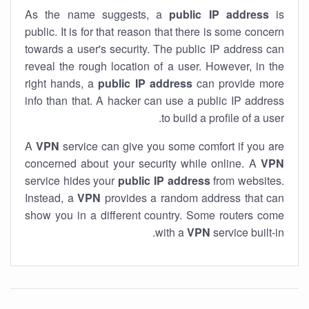
As the name suggests, a
public IP address
is
public. It is for that reason that there is some concern
towards a user's security. The public IP address can
reveal the rough location of a user. However, in the
right hands, a
public IP address
can provide more
info than that. A hacker can use a public IP address
to build a profile of a user.
A
VPN
service can give you some comfort if you are
concerned about your security while online. A
VPN
service hides your
public IP address
from websites.
Instead, a
VPN
provides a random address that can
show you in a different country. Some routers come
with a
VPN
service built-in.