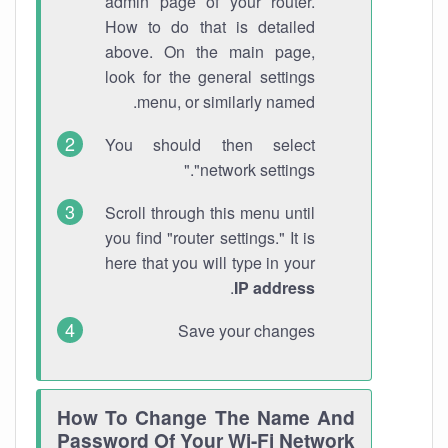
admin page of your router.
How to do that is detailed
above. On the main page,
look for the general settings
menu, or similarly named.
You should then select
"network settings."
Scroll through this menu until
you find "router settings." It is
here that you will type in your
.
IP address
Save your changes
How To Change The Name And
Password Of Your Wi-Fi Network