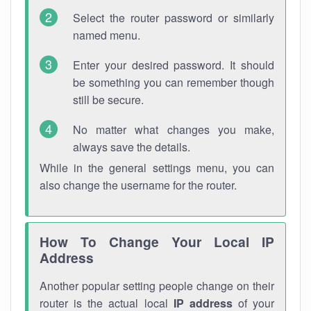
Select the router password or similarly
named menu.
Enter your desired password. It should
be something you can remember though
still be secure.
No matter what changes you make,
always save the details.
While in the general settings menu, you can
also change the username for the router.
How To Change Your Local IP
Address
Another popular setting people change on their
router is the actual local
IP address
of your