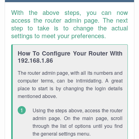
With the above steps, you can now
access the router admin page. The next
step to take is to change the actual
settings to meet your preferences.
How To Configure Your Router With
192.168.1.86
The router admin page, with all its numbers and
computer terms, can be intimidating. A great
place to start is by changing the login details
mentioned above.
Using the steps above, access the router
admin page. On the main page, scroll
through the list of options until you find
the general settings menu.