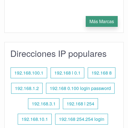
Más Marcas
Direcciones IP populares
192.168.100.1
192.168 l 0.1
192.168 8
192.168.1.2
192.168 0.100 login password
192.168.3.1
192.168 l 254
192.168.10.1
192.168 254.254 login