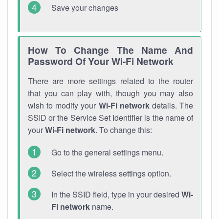
Save your changes
How To Change The Name And
Password Of Your Wi-Fi Network
There are more settings related to the router
that you can play with, though you may also
wish to modify your
Wi-Fi network
details. The
SSID or the Service Set Identifier is the name of
your
Wi-Fi network
. To change this:
Go to the general settings menu.
Select the wireless settings option.
In the SSID field, type in your desired
Wi-
Fi network
name.