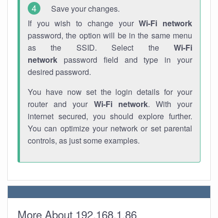
Save your changes.
If you wish to change your
Wi-Fi network
password, the option will be in the same menu
as the SSID. Select the
Wi-Fi
network
password field and type in your
desired password.
You have now set the login details for your
router and your
Wi-Fi network
. With your
internet secured, you should explore further.
You can optimize your network or set parental
controls, as just some examples.
More About 192.168.1.86