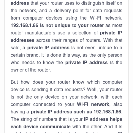
address
that your router uses to distinguish itself on
the network, and a delivery point for data requests
from computer devices using the Wi-Fi network.
192.168.1.86 is not unique to your router
as most
router manufacturers use a selection of
private IP
addresses
across their ranges of routers. With that
said, a
private IP address
is not even unique to a
certain brand. It is done this way, as the only person
who needs to know the
private IP address
is the
owner of the router.
But how does your router know which computer
device is sending it data requests? Well, your router
is not the only device on your network, with each
computer connected to your
Wi-Fi network
, also
having a
private IP address such as 192.168.1.86
.
The string of numbers that is your
IP address helps
each device communicate
with the other. And it is