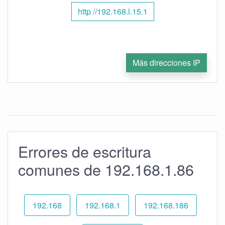
http //192.168.l.15.1
Más direcciones IP
Errores de escritura
comunes de 192.168.1.86
192.168
192.168.1
192.168.186