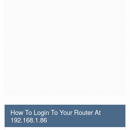
How To Login To Your Router At
192.168.1.86