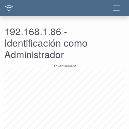
192.168.1.86 -
Identificación como
Administrador