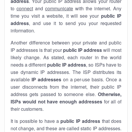
address
. Your public IP address allows your router
to
connect
and
communicate
with the internet. Any
time you visit a website, it will see your
public IP
address
, and use it to send you your requested
information.
Another difference between your private and public
IP addresses is that your
public IP address
will most
likely change. As stated, each router in the world
needs a different
public IP address
, so ISPs have to
use dynamic IP addresses. The ISP distributes its
available
IP address
es
on a per-use basis. Once a
user disconnects from the internet, their public IP
address gets passed to someone else.
Otherwise,
ISPs would not have enough addresses
for all of
their customers.
It is possible to have a
public
IP address
that does
not change, and these are called static IP addresses.