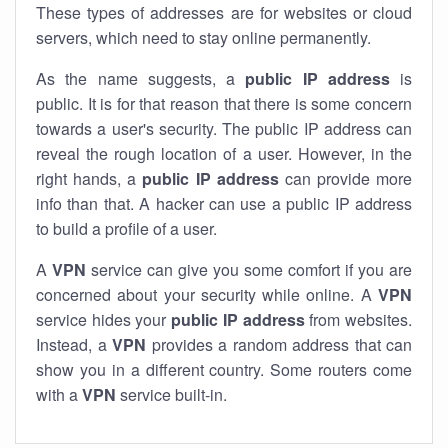
These types of addresses are for websites or cloud
servers, which need to stay online permanently.
As the name suggests, a
public IP address
is
public. It is for that reason that there is some concern
towards a user's security. The public IP address can
reveal the rough location of a user. However, in the
right hands, a
public IP address
can provide more
info than that. A hacker can use a public IP address
to build a profile of a user.
A
VPN
service can give you some comfort if you are
concerned about your security while online. A
VPN
service hides your
public IP address
from websites.
Instead, a
VPN
provides a random address that can
show you in a different country. Some routers come
with a
VPN
service built-in.