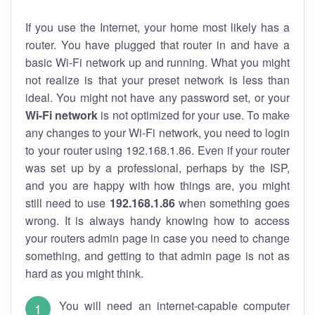
If you use the Internet, your home most likely has a
router. You have plugged that router in and have a
basic Wi-Fi network up and running. What you might
not realize is that your preset network is less than
ideal. You might not have any password set, or your
Wi-Fi network
is not optimized for your use. To make
any changes to your Wi-Fi network, you need to login
to your router using 192.168.1.86. Even if your router
was set up by a professional, perhaps by the ISP,
and you are happy with how things are, you might
still need to use
192.168.1.86
when something goes
wrong. It is always handy knowing how to access
your routers admin page in case you need to change
something, and getting to that admin page is not as
hard as you might think.
You will need an internet-capable computer