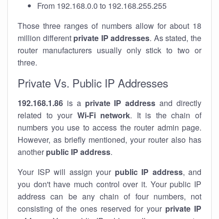
From 192.168.0.0 to 192.168.255.255
Those three ranges of numbers allow for about 18
million different
private IP addresses
. As stated, the
router manufacturers usually only stick to two or
three.
Private Vs. Public IP Addresses
192.168.1.86
is a
private IP address
and directly
related to your
Wi-Fi network
. It is the chain of
numbers you use to access the router admin page.
However, as briefly mentioned, your router also has
another
public IP address
.
Your ISP will assign your
public IP address
, and
you don't have much control over it. Your public IP
address can be any chain of four numbers, not
consisting of the ones reserved for your
private IP