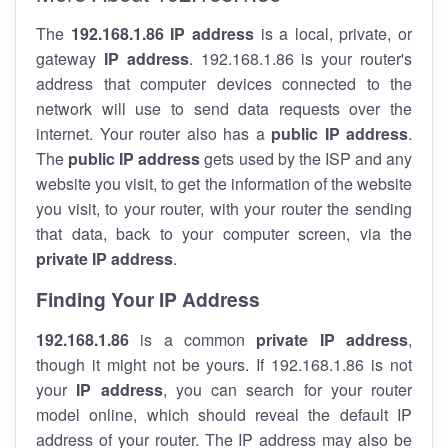
The
192.168.1.86
IP address
is a local, private, or
gateway
IP address
. 192.168.1.86 is your router's
address that computer devices connected to the
network will use to send data requests over the
internet. Your router also has a
public IP addre
ss
.
The
public IP address
gets used by the ISP and any
website you visit, to get the information of the website
you visit, to your router, with your router the sending
that data, back to your computer screen, via the
private IP address
.
Finding Your IP Address
192.168.1.86
is a common
private
IP address
,
though it might not be yours. If 192.168.1.86 is not
your
IP address
, you can search for your router
model online, which should reveal the default IP
address of your router. The IP address may also be