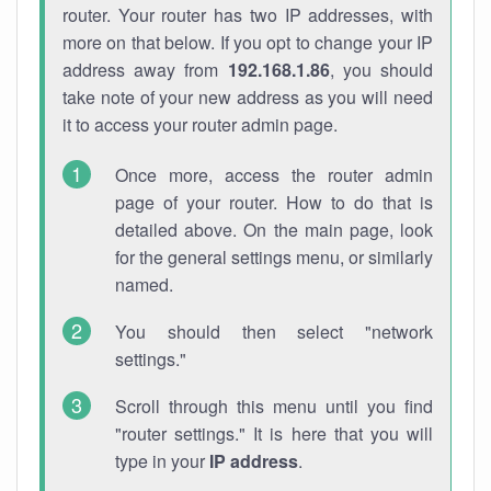
router. Your router has two IP addresses, with
more on that below. If you opt to change your IP
address away from
192.168.1.86
, you should
take note of your new address as you will need
it to access your router admin page.
Once more, access the router admin
page of your router. How to do that is
detailed above. On the main page, look
for the general settings menu, or similarly
named.
You should then select "network
settings."
Scroll through this menu until you find
"router settings." It is here that you will
type in your
IP address
.