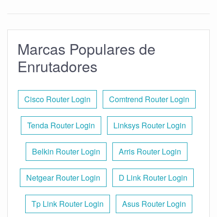
Marcas Populares de
Enrutadores
Cisco Router Login
Comtrend Router Login
Tenda Router Login
Linksys Router Login
Belkin Router Login
Arris Router Login
Netgear Router Login
D Link Router Login
Tp Link Router Login
Asus Router Login