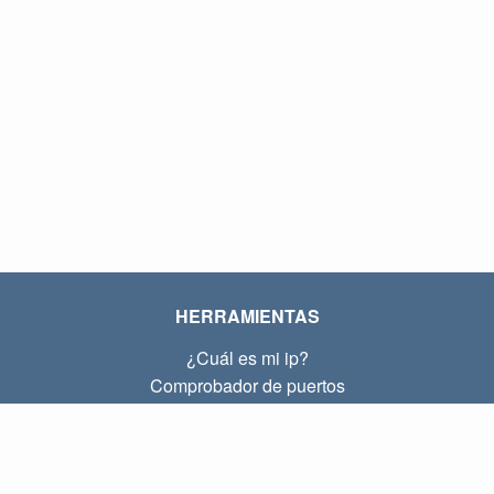
HERRAMIENTAS
¿Cuál es mi ip?
Comprobador de puertos
¿Cuál es mi ip local?
Subnet Calculator (CIDR)