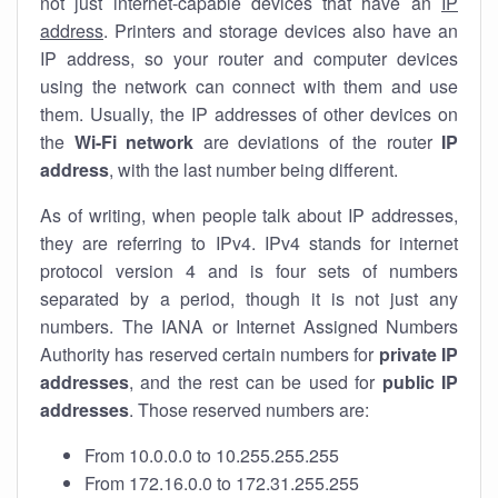
not just internet-capable devices that have an
IP
address
. Printers and storage devices also have an
IP address, so your router and computer devices
using the network can connect with them and use
them. Usually, the IP addresses of other devices on
the
Wi-Fi network
are deviations of the router
IP
address
, with the last number being different.
As of writing, when people talk about IP addresses,
they are referring to IPv4. IPv4 stands for internet
protocol version 4 and is four sets of numbers
separated by a period, though it is not just any
numbers. The IANA or Internet Assigned Numbers
Authority has reserved certain numbers for
private IP
addresses
, and the rest can be used for
public IP
addresses
. Those reserved numbers are:
From 10.0.0.0 to 10.255.255.255
From 172.16.0.0 to 172.31.255.255