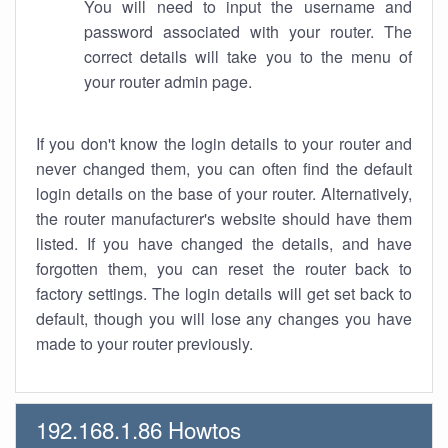
You will need to input the username and
password associated with your router. The
correct details will take you to the menu of
your router admin page.
If you don't know the login details to your router and
never changed them, you can often find the default
login details on the base of your router. Alternatively,
the router manufacturer's website should have them
listed. If you have changed the details, and have
forgotten them, you can reset the router back to
factory settings. The login details will get set back to
default, though you will lose any changes you have
made to your router previously.
192.168.1.86 Howtos