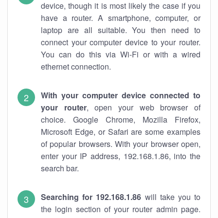
device, though it is most likely the case if you
have a router. A smartphone, computer, or
laptop are all suitable. You then need to
connect your computer device to your router.
You can do this via Wi-Fi or with a wired
ethernet connection.
With your computer device connected to
your router
, open your web browser of
choice. Google Chrome, Mozilla Firefox,
Microsoft Edge, or Safari are some examples
of popular browsers. With your browser open,
enter your IP address, 192.168.1.86, into the
search bar.
Searching for 192.168.1.86
will take you to
the login section of your router admin page.