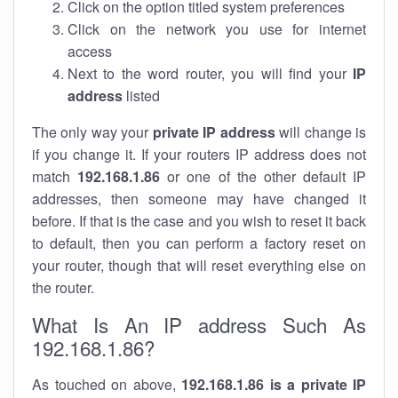
Click on the option titled system preferences
Click on the network you use for internet
access
Next to the word router, you will find your
IP
address
listed
The only way your
private IP address
will change is
if you change it. If your routers IP address does not
match
192.168.1.86
or one of the other default IP
addresses, then someone may have changed it
before. If that is the case and you wish to reset it back
to default, then you can perform a factory reset on
your router, though that will reset everything else on
the router.
What Is An IP address Such As
192.168.1.86?
As touched on above,
192.168.1.86 is a private IP