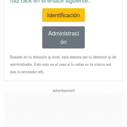
haz click en el enlace siguiente.
Identificación
Administraci
ón
Basado en tu dirección ip local, esta deberia ser tu dirección ip de
administrador. Esto solo es el caso si tu estas en la misma red
que tu enrutador wifi.