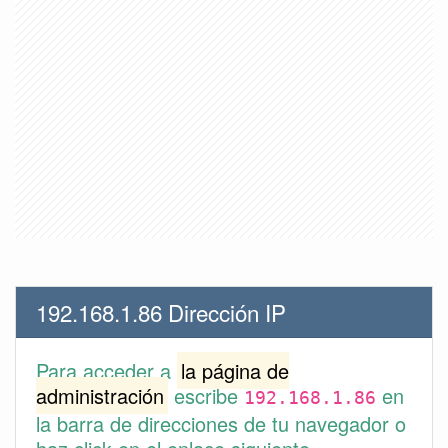
192.168.1.86 Dirección IP
Para acceder a
la página de
administración
escribe
en
192.168.1.86
la barra de direcciones de tu navegador o