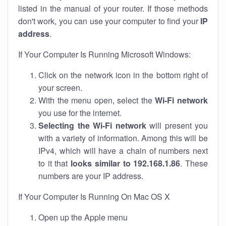
listed in the manual of your router. If those methods
don't work, you can use your computer to find your
IP
address
.
If Your Computer Is Running Microsoft Windows:
Click on the network icon in the bottom right of
your screen.
With the menu open, select the
Wi-Fi network
you use for the internet.
Selecting the Wi-Fi network
will present you
with a variety of information. Among this will be
IPv4, which will have a chain of numbers next
to it that
looks similar to 192.168.1.86
. These
numbers are your IP address.
If Your Computer Is Running On Mac OS X
Open up the Apple menu