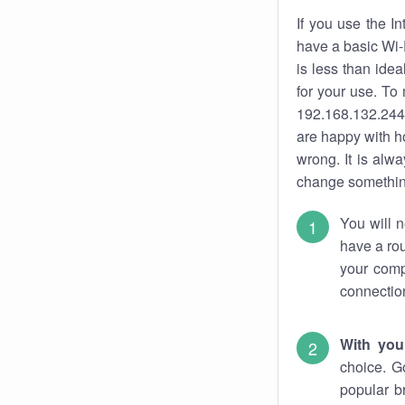
If you use the I
have a basic Wi-
is less than ide
for your use. To
192.168.132.244.
are happy with ho
wrong. It is al
change something
You will n
have a rou
your comp
connectio
With you
choice. G
popular b