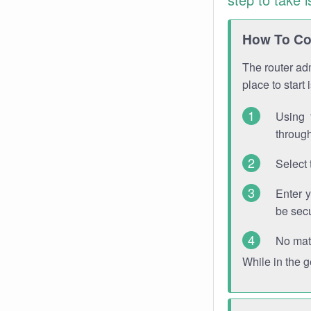
How To Con
The router adm
place to start
Using 
through
Select 
Enter 
be sec
No mat
While in the 