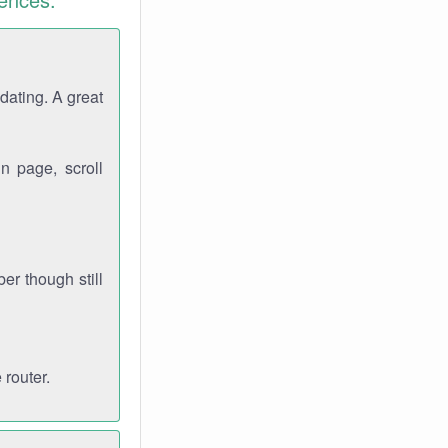
dating. A great
n page, scroll
r though still
 router.