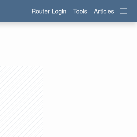
Router Login
Tools
Articles