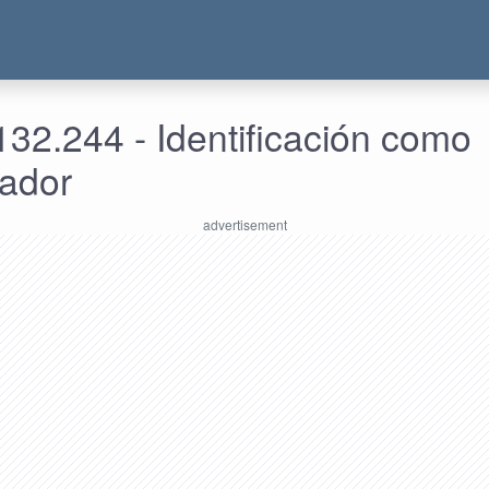
32.244 - Identificación como
rador