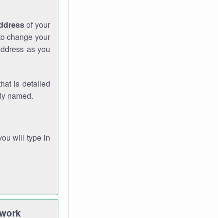
address
of your
 to change your
address as you
hat is detailed
rly named.
you will type in
twork