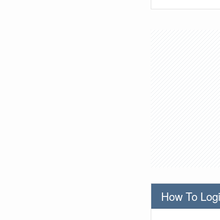
How To Logi