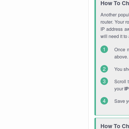
How To Ch
Another popula
router. Your r
IP address a
will need it t
Once m
above. 
You sho
Scroll 
your
I
Save y
How To Ch