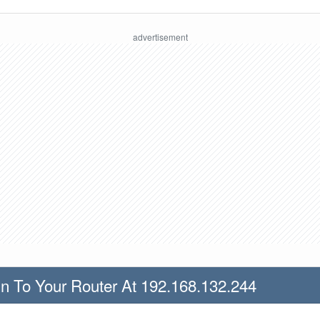
n To Your Router At 192.168.132.244