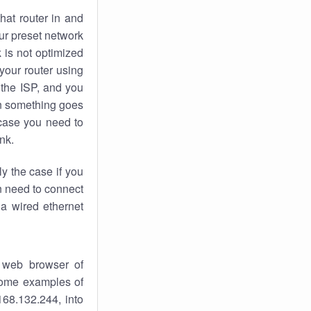
hat router in and
ur preset network
k
is not optimized
your router using
 the ISP, and you
 something goes
case you need to
nk.
ly the case if you
en need to connect
 a wired ethernet
 web browser of
 some examples of
168.132.244, into