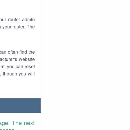
your router admin
 your router. The
an often find the
facturer's website
em, you can reset
t, though you will
age. The next
rences.