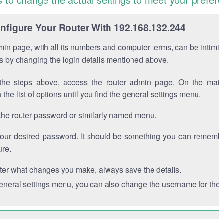
figure Your Router With 192.168.132.244
in page, with all its numbers and computer terms, can be intimi
 is by changing the login details mentioned above.
the steps above, access the router admin page. On the mai
 the list of options until you find the general settings menu.
the router password or similarly named menu.
your desired password. It should be something you can remembe
ure.
ter what changes you make, always save the details.
general settings menu, you can also change the username for the