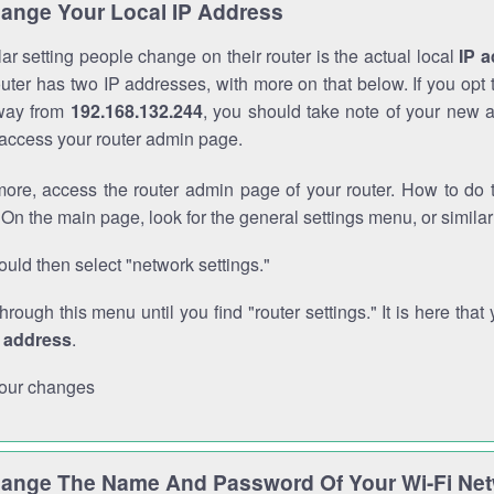
ange Your Local IP Address
r setting people change on their router is the actual local
IP 
outer has two IP addresses, with more on that below. If you opt
way from
192.168.132.244
, you should take note of your new 
o access your router admin page.
ore, access the router admin page of your router. How to do t
On the main page, look for the general settings menu, or simila
uld then select "network settings."
through this menu until you find "router settings." It is here that 
P address
.
our changes
ange The Name And Password Of Your Wi-Fi Ne