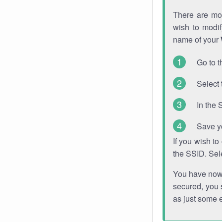
There are mor
wish to modi
name of your
Go to t
Select 
In the 
Save y
If you wish t
the SSID. Sel
You have now s
secured, you s
as just some 