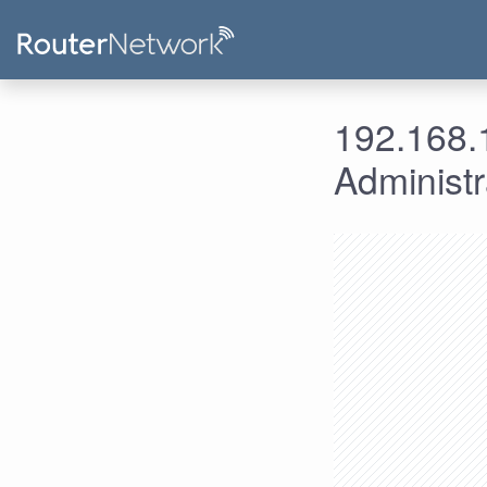
192.168.1
Administ