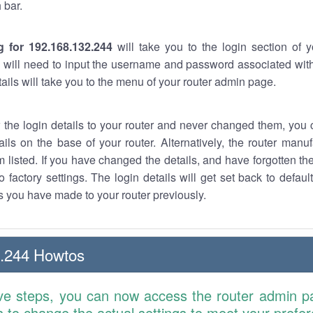
 bar.
g for 192.168.132.244
will take you to the login section of 
 will need to input the username and password associated with
tails will take you to the menu of your router admin page.
w the login details to your router and never changed them, you c
ails on the base of your router. Alternatively, the router manu
 listed. If you have changed the details, and have forgotten th
o factory settings. The login details will get set back to defaul
 you have made to your router previously.
2.244 Howtos
ve steps, you can now access the router admin p
is to change the actual settings to meet your prefe