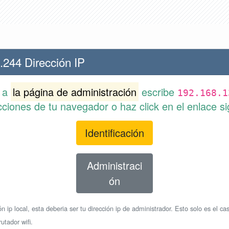
.244 Dirección IP
r a
la página de administración
escribe
192.168.1
cciones de tu navegador o haz click en el enlace si
Identificación
Administraci
ón
n ip local, esta deberia ser tu dirección ip de administrador. Esto solo es el cas
utador wifi.