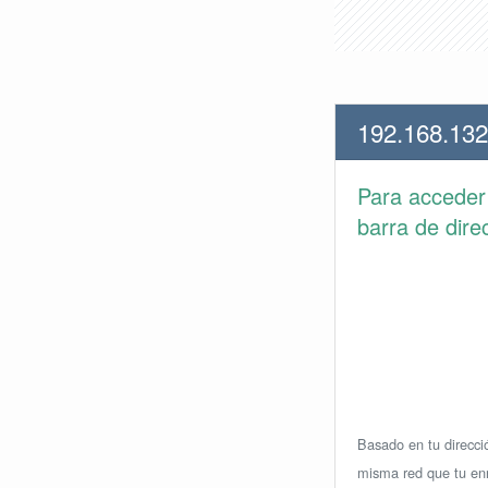
192.168.132
Para accede
barra de dire
Basado en tu direcció
misma red que tu enr