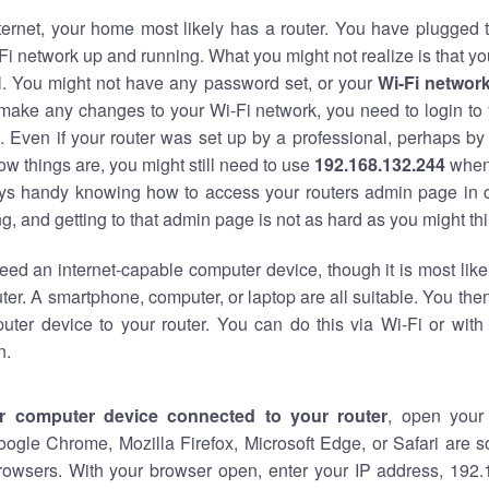
nternet, your home most likely has a router. You have plugged t
Fi network up and running. What you might not realize is that yo
al. You might not have any password set, or your
Wi-Fi networ
 make any changes to your Wi-Fi network, you need to login to 
 Even if your router was set up by a professional, perhaps by
w things are, you might still need to use
192.168.132.244
when
ways handy knowing how to access your routers admin page in 
, and getting to that admin page is not as hard as you might thi
eed an internet-capable computer device, though it is most like
ter. A smartphone, computer, or laptop are all suitable. You th
uter device to your router. You can do this via Wi-Fi or with
n.
r computer device connected to your router
, open your
oogle Chrome, Mozilla Firefox, Microsoft Edge, or Safari are
rowsers. With your browser open, enter your IP address, 192.