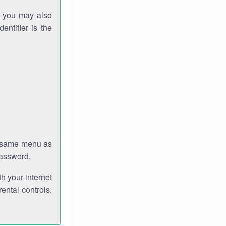
gh you may also
entifier is the
e same menu as
password.
th your internet
ental controls,