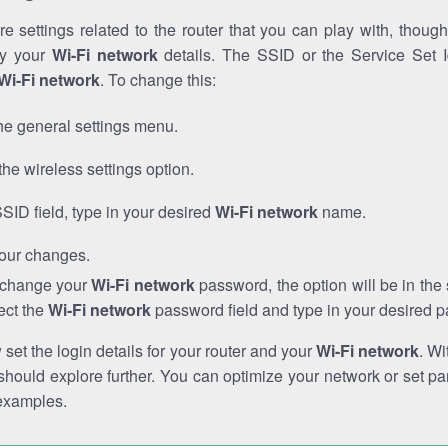
e settings related to the router that you can play with, thou
fy your
Wi-Fi network
details. The SSID or the Service Set Id
Wi-Fi network
. To change this:
he general settings menu.
the wireless settings option.
SSID field, type in your desired
Wi-Fi network
name.
our changes.
o change your
Wi-Fi network
password, the option will be in th
ect the
Wi-Fi network
password field and type in your desired 
et the login details for your router and your
Wi-Fi network
. Wi
hould explore further. You can optimize your network or set par
examples.