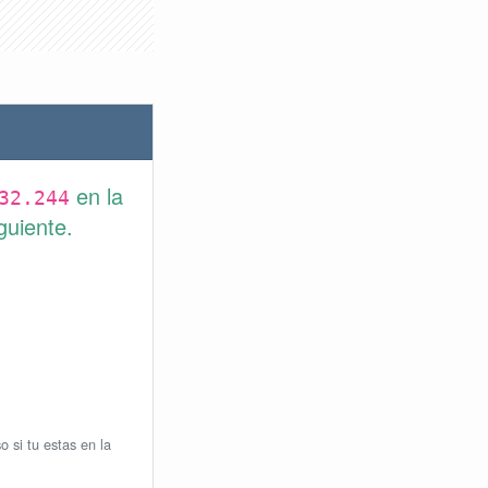
en la
32.244
guiente.
o si tu estas en la