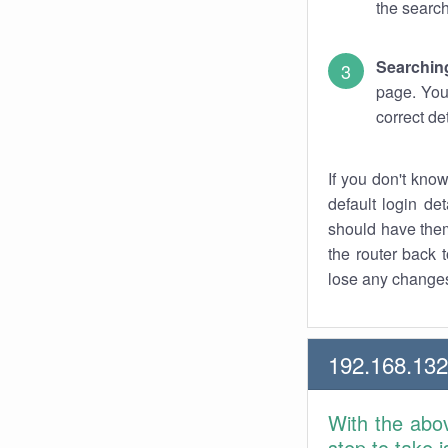
the search
Searchin
page. You
correct de
If you don't kno
default login det
should have them
the router back t
lose any changes
192.168.13
With the abo
step to take 